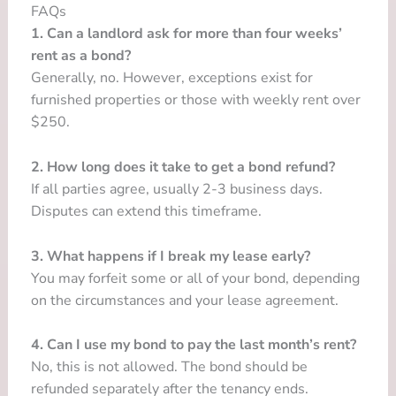
FAQs
1. Can a landlord ask for more than four weeks’
rent as a bond?
Generally, no. However, exceptions exist for
furnished properties or those with weekly rent over
$250.
2. How long does it take to get a bond refund?
If all parties agree, usually 2-3 business days.
Disputes can extend this timeframe.
3. What happens if I break my lease early?
You may forfeit some or all of your bond, depending
on the circumstances and your lease agreement.
4. Can I use my bond to pay the last month’s rent?
No, this is not allowed. The bond should be
refunded separately after the tenancy ends.