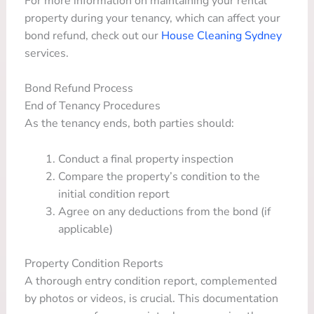
For more information on maintaining your rental
property during your tenancy, which can affect your
bond refund, check out our
House Cleaning Sydney
services.
Bond Refund Process
End of Tenancy Procedures
As the tenancy ends, both parties should:
Conduct a final property inspection
Compare the property’s condition to the
initial condition report
Agree on any deductions from the bond (if
applicable)
Property Condition Reports
A thorough entry condition report, complemented
by photos or videos, is crucial. This documentation