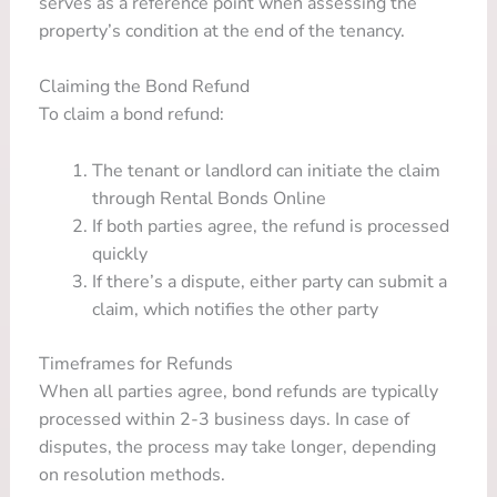
serves as a reference point when assessing the
property’s condition at the end of the tenancy.
Claiming the Bond Refund
To claim a bond refund:
The tenant or landlord can initiate the claim
through Rental Bonds Online
If both parties agree, the refund is processed
quickly
If there’s a dispute, either party can submit a
claim, which notifies the other party
Timeframes for Refunds
When all parties agree, bond refunds are typically
processed within 2-3 business days. In case of
disputes, the process may take longer, depending
on resolution methods.