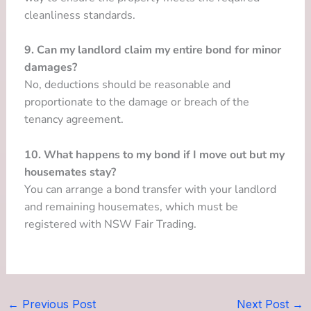
cleanliness standards.
9. Can my landlord claim my entire bond for minor
damages?
No, deductions should be reasonable and
proportionate to the damage or breach of the
tenancy agreement.
10. What happens to my bond if I move out but my
housemates stay?
You can arrange a bond transfer with your landlord
and remaining housemates, which must be
registered with NSW Fair Trading.
←
Previous Post
Next Post
→