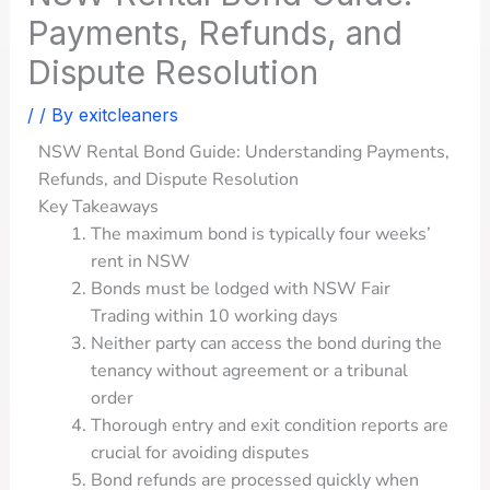
Payments, Refunds, and
Dispute Resolution
/
/ By
exitcleaners
NSW Rental Bond Guide: Understanding Payments,
Refunds, and Dispute Resolution
Key Takeaways
The maximum bond is typically four weeks’
rent in NSW
Bonds must be lodged with NSW Fair
Trading within 10 working days
Neither party can access the bond during the
tenancy without agreement or a tribunal
order
Thorough entry and exit condition reports are
crucial for avoiding disputes
Bond refunds are processed quickly when