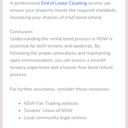
A professional
End of Lease Cleaning
service can
ensure your property meets the required standards,
increasing your chances of a full bond refund.
Conclusion
Understanding the rental bond process in NSW is
essential for both tenants and landlords. By
following the proper procedures and maintaining
open communication, you can ensure a smooth
tenancy experience and a hassle-free bond refund
process.
For further assistance, consider these resources:
NSW Fair Trading website
Tenants’ Union of NSW
Local community legal centres