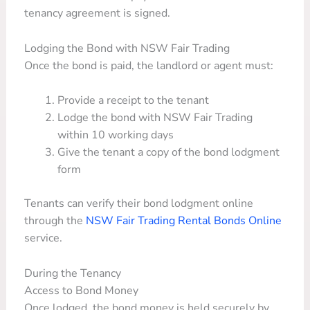
tenancy agreement is signed.
Lodging the Bond with NSW Fair Trading
Once the bond is paid, the landlord or agent must:
Provide a receipt to the tenant
Lodge the bond with NSW Fair Trading
within 10 working days
Give the tenant a copy of the bond lodgment
form
Tenants can verify their bond lodgment online
through the
NSW Fair Trading Rental Bonds Online
service.
During the Tenancy
Access to Bond Money
Once lodged, the bond money is held securely by