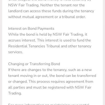
NSW Fair Trading. Neither the tenant nor the
landlord can access these funds during the tenancy
without mutual agreement or a tribunal order.
Interest on Bond Payments
While the bond is held by NSW Fair Trading, it
accrues interest. This interest is used to fund the
Residential Tenancies Tribunal and other tenancy
services.
Changing or Transferring Bond
If there are changes to the tenancy, such as a new
tenant moving in or out, the bond can be transferred
or changed. This process requires agreement from
all parties and must be registered with NSW Fair
Trading.