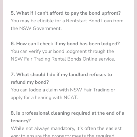
5. What if I can’t afford to pay the bond upfront?
You may be eligible for a Rentstart Bond Loan from
the NSW Government.
6. How can I check if my bond has been lodged?
You can verify your bond lodgment through the
NSW Fair Trading Rental Bonds Online service.
7. What should I do if my landlord refuses to
refund my bond?
You can lodge a claim with NSW Fair Trading or
apply for a hearing with NCAT.
8. Is professional cleaning required at the end of a
tenancy?
While not always mandatory, it’s often the easiest
way to ensure the property meets the required