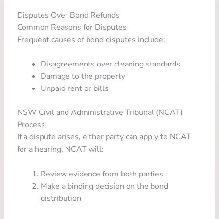
Disputes Over Bond Refunds
Common Reasons for Disputes
Frequent causes of bond disputes include:
Disagreements over cleaning standards
Damage to the property
Unpaid rent or bills
NSW Civil and Administrative Tribunal (NCAT)
Process
If a dispute arises, either party can apply to NCAT
for a hearing. NCAT will:
Review evidence from both parties
Make a binding decision on the bond
distribution