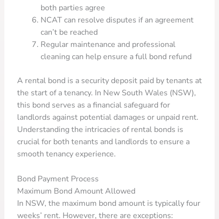
both parties agree
NCAT can resolve disputes if an agreement
can’t be reached
Regular maintenance and professional
cleaning can help ensure a full bond refund
A rental bond is a security deposit paid by tenants at
the start of a tenancy. In New South Wales (NSW),
this bond serves as a financial safeguard for
landlords against potential damages or unpaid rent.
Understanding the intricacies of rental bonds is
crucial for both tenants and landlords to ensure a
smooth tenancy experience.
Bond Payment Process
Maximum Bond Amount Allowed
In NSW, the maximum bond amount is typically four
weeks’ rent. However, there are exceptions: