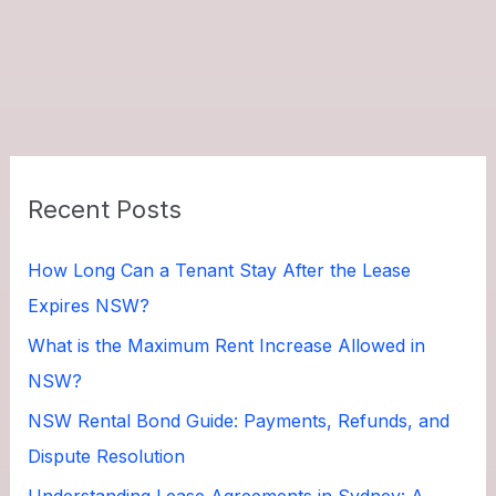
Recent Posts
How Long Can a Tenant Stay After the Lease
Expires NSW?
What is the Maximum Rent Increase Allowed in
NSW?
NSW Rental Bond Guide: Payments, Refunds, and
Dispute Resolution
Understanding Lease Agreements in Sydney: A