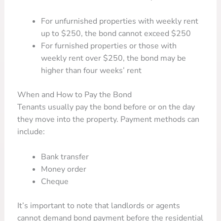
For unfurnished properties with weekly rent
up to $250, the bond cannot exceed $250
For furnished properties or those with
weekly rent over $250, the bond may be
higher than four weeks’ rent
When and How to Pay the Bond
Tenants usually pay the bond before or on the day
they move into the property. Payment methods can
include:
Bank transfer
Money order
Cheque
It’s important to note that landlords or agents
cannot demand bond payment before the residential