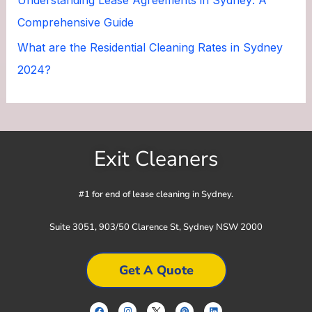
Comprehensive Guide
What are the Residential Cleaning Rates in Sydney
2024?
Exit Cleaners
#1 for end of lease cleaning in Sydney.
Suite 3051, 903/50 Clarence St, Sydney NSW 2000
Get A Quote
F
I
P
L