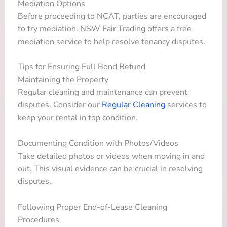
Mediation Options
Before proceeding to NCAT, parties are encouraged
to try mediation. NSW Fair Trading offers a free
mediation service to help resolve tenancy disputes.
Tips for Ensuring Full Bond Refund
Maintaining the Property
Regular cleaning and maintenance can prevent
disputes. Consider our
Regular Cleaning
services to
keep your rental in top condition.
Documenting Condition with Photos/Videos
Take detailed photos or videos when moving in and
out. This visual evidence can be crucial in resolving
disputes.
Following Proper End-of-Lease Cleaning
Procedures