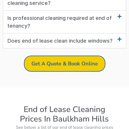
cleaning service?
Is professional cleaning required at end of
tenancy?
Does end of lease clean include windows?
Get A Quote & Book Online
End of Lease Cleaning
Prices In Baulkham Hills
See below a list of our end of lease cleaning prices