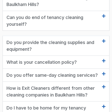
Baulkham Hills?
Can you do end of tenancy cleaning
yourself?
Do you provide the cleaning supplies and
equipment?
What is your cancellation policy?
Do you offer same-day cleaning services?
How is Exit Cleaners different from other
cleaning companies in Baulkham Hills?
Do I have to be home for my tenancy