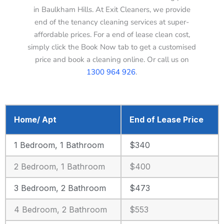
in Baulkham Hills. At Exit Cleaners, we provide
end of the tenancy cleaning services at super-
affordable prices. For a end of lease clean cost,
simply click the Book Now tab to get a customised
price and book a cleaning online. Or call us on
1300 964 926
.
Home/ Apt
End of Lease Price
1 Bedroom, 1 Bathroom
$340
2 Bedroom, 1 Bathroom
$400
3 Bedroom, 2 Bathroom
$473
4 Bedroom, 2 Bathroom
$553