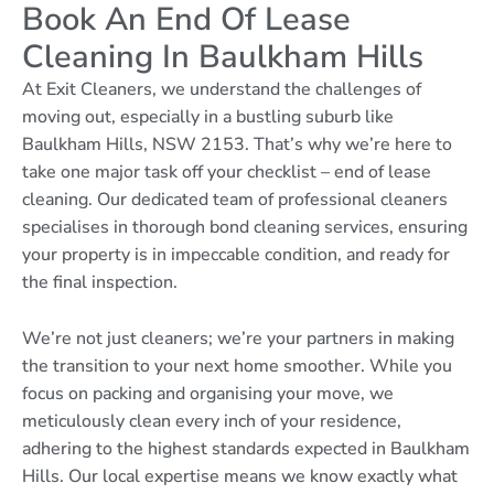
Book An End Of Lease
Cleaning In Baulkham Hills
At Exit Cleaners, we understand the challenges of
moving out, especially in a bustling suburb like
Baulkham Hills, NSW 2153. That’s why we’re here to
take one major task off your checklist – end of lease
cleaning. Our dedicated team of professional cleaners
specialises in thorough bond cleaning services, ensuring
your property is in impeccable condition, and ready for
the final inspection.
We’re not just cleaners; we’re your partners in making
the transition to your next home smoother. While you
focus on packing and organising your move, we
meticulously clean every inch of your residence,
adhering to the highest standards expected in Baulkham
Hills. Our local expertise means we know exactly what