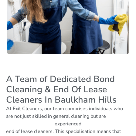
A Team of Dedicated Bond
Cleaning & End Of Lease
Cleaners In Baulkham Hills
At Exit Cleaners, our team comprises individuals who
are not just skilled in general cleaning but are
experienced
end of lease cleaners. This specialisation means that