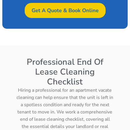
Get A Quote & Book Online
Professional End Of
Lease Cleaning
Checklist
Hiring a professional for an apartment vacate
cleaning can help ensure that the unit is left in
a spotless condition and ready for the next
tenant to move in. We work a comprehensive
end of lease cleaning checklist, covering all
the essential details your landlord or real