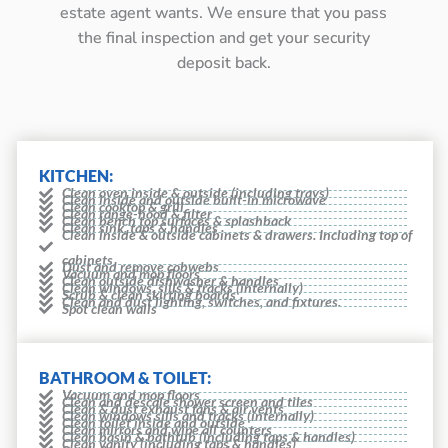
estate agent wants. We ensure that you pass
the final inspection and get your security
deposit back.
KITCHEN:
Clean oven inside & outside (including trays)
Clean inside and outside built-in microwave
Clean cooktop & grill
Clean range-hood & filter
Clean bench top surfaces & splashback
Clean sink, taps & handles
Clean inside & outside cabinets & drawers. Including top of
cabinets
Dust and remove cobwebs
Vacuum and mop floors
Clean outside dishwasher & handles
Clean windows, sills & tracks (internally)
Scrub & clean skirting boards
Clean and dust lighting, switches, and fixtures.
Spot clean walls
BATHROOM & TOILET:
Vacuum and mop floors
Clean and descale shower screen and tiles
Clean & dust exhaust fans & air vents
Clean windows sills and tracks (internally)
Clean toilet inside and outside
Clean mirrors and wipe all counters
Clean basin & bathtub (including taps & handles)
Clean vanity (including taps & handles)