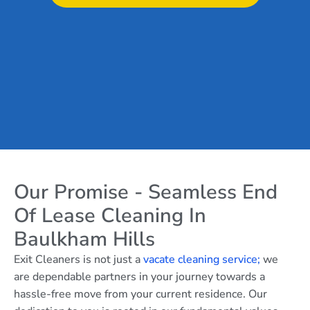
Our Promise - Seamless End
Of Lease Cleaning In
Baulkham Hills
Exit Cleaners is not just a
vacate cleaning service;
we
are dependable partners in your journey towards a
hassle-free move from your current residence. Our