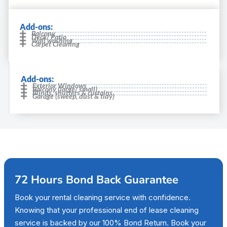
Add-ons:
Balcony
Deck/ Patio
Wall washing
Carpet Cleaning
Add-ons:
Exterior Windows
Balcony (large/ small)
Blinds, shutters & curtains
Garage (sweep, dust & tidy)
72 Hours Bond Back Guarantee
Book your rental cleaning service with confidence.
Knowing that your professional end of lease cleaning
service is backed by our 100% Bond Return. Book your