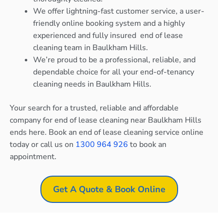
We offer lightning-fast customer service, a user-
friendly online booking system and a highly
experienced and fully insured end of lease
cleaning team in Baulkham Hills.
We’re proud to be a professional, reliable, and
dependable choice for all your end-of-tenancy
cleaning needs in Baulkham Hills.
Your search for a trusted, reliable and affordable
company for end of lease cleaning near Baulkham Hills
ends here. Book an end of lease cleaning service online
today or call us on
1300 964 926
to book an
appointment.
Get A Quote & Book Online