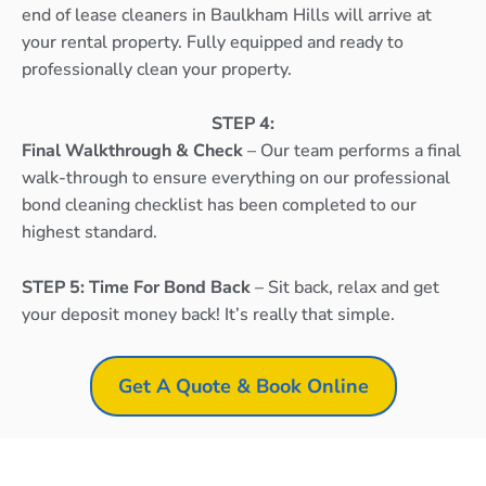
end of lease cleaners in Baulkham Hills will arrive at
your rental property. Fully equipped and ready to
professionally clean your property.
STEP 4:
Final Walkthrough & Check
– Our team performs a final
walk-through to ensure everything on our professional
bond cleaning checklist has been completed to our
highest standard.
STEP 5: Time For Bond Back
– Sit back, relax and get
your deposit money back! It’s really that simple.
Get A Quote & Book Online