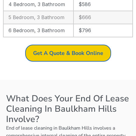
4 Bedroom, 3 Bathroom
$586
5 Bedroom, 3 Bathroom
$666
6 Bedroom, 3 Bathroom
$796
Get A Quote & Book Online
What Does Your End Of Lease
Cleaning In Baulkham Hills
Involve?
End of lease cleaning in Baulkham Hills involves a
comprehensive internal cleaning of the entire property,