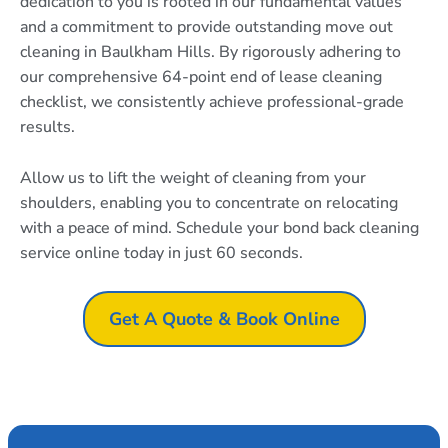
dedication to you is rooted in our fundamental values
and a commitment to provide outstanding move out
cleaning in Baulkham Hills. By rigorously adhering to
our comprehensive 64-point end of lease cleaning
checklist, we consistently achieve professional-grade
results.
Allow us to lift the weight of cleaning from your
shoulders, enabling you to concentrate on relocating
with a peace of mind. Schedule your bond back cleaning
service online today in just 60 seconds.
Get A Quote & Book Online