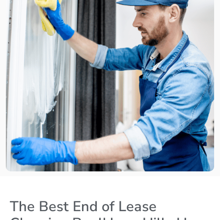
The Best End of Lease