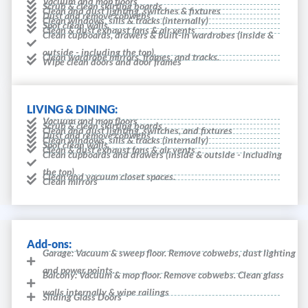
Vacuum and mop floors
Scrub & clean skirting boards
Clean and dust lighting, switches & fixtures
Dust and remove cobwebs
Clean windows, sills & tracks (internally)
Spot clean walls
Clean & dust exhaust fans & air vents
Clean cupboards, drawers & built-in wardrobes (inside &
outside - including the top).
Clean wardrobe mirrors, frames, and tracks.
Wipe clean doors and door frames
LIVING & DINING:
Vacuum and mop floors
Scrub & clean skirting boards
Clean and dust lighting, switches, and fixtures
Dust and remove cobwebs
Clean windows, sills & tracks (internally)
Spot clean walls
Clean & dust exhaust fans & air vents
Clean cupboards and drawers (inside & outside - including
the top).
Clean and vacuum closet spaces.
Clean mirrors
Add-ons:
Garage: Vacuum & sweep floor. Remove cobwebs, dust lighting
and power points.
Balcony: Vacuum & mop floor. Remove cobwebs. Clean glass
walls internally & wipe railings
Sliding Glass Doors