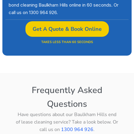
bond cleaning Baulkham Hills online in 60 seconds. Or
call us on 1300 964 926.
Get A Quote & Book Online
TAKES LESS THAN 60 SECONDS
Frequently Asked
Questions
Have questions about our Baulkham Hills end
of lease cleaning service? Take a look below. Or
call us on
1300 964 926
.