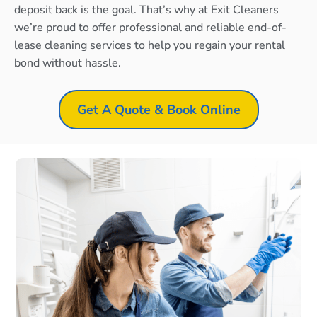
deposit back is the goal. That’s why at Exit Cleaners
we’re proud to offer professional and reliable end-of-
lease cleaning services to help you regain your rental
bond without hassle.
Get A Quote & Book Online