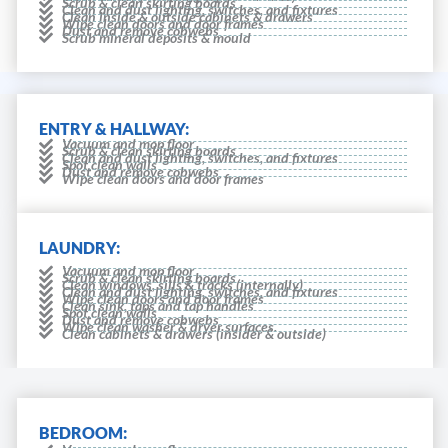
Scrub & clean skirting boards
Clean and dust lighting, switches, and fixtures
Clean inside & outside cabinets & drawers
Wipe clean doors and door frames
Dust and remove cobwebs
Scrub mineral deposits & mould
ENTRY & HALLWAY:
Vacuum and mop floor
Scrub & clean skirting boards
Clean and dust lighting, switches, and fixtures
Spot clean walls
Dust and remove cobwebs
Wipe clean doors and door frames
LAUNDRY:
Vacuum and mop floor
Scrub & clean skirting boards
Clean windows, sills & tracks (internally)
Clean and dust lighting, switches, and fixtures
Wipe clean doors and door frames
Clean sink, taps and tap handles
Spot clean walls
Dust and remove cobwebs
Wipe clean washer & dryer surfaces.
Clean cabinets & drawers (insider & outside)
BEDROOM: