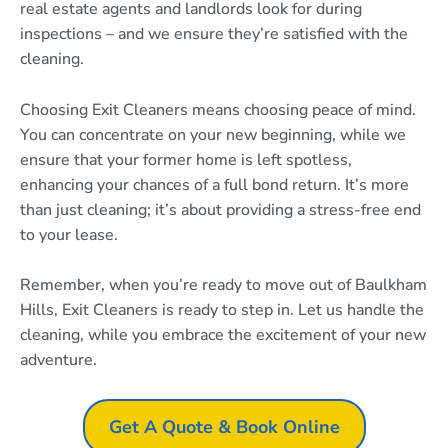
real estate agents and landlords look for during
inspections – and we ensure they’re satisfied with the
cleaning.
Choosing Exit Cleaners means choosing peace of mind.
You can concentrate on your new beginning, while we
ensure that your former home is left spotless,
enhancing your chances of a full bond return. It’s more
than just cleaning; it’s about providing a stress-free end
to your lease.
Remember, when you’re ready to move out of Baulkham
Hills, Exit Cleaners is ready to step in. Let us handle the
cleaning, while you embrace the excitement of your new
adventure.
Get A Quote & Book Online