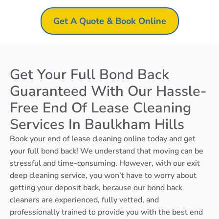
Get A Quote & Book Online
Get Your Full Bond Back
Guaranteed With Our Hassle-
Free End Of Lease Cleaning
Services In Baulkham Hills
Book your end of lease cleaning online today and get
your full bond back! We understand that moving can be
stressful and time-consuming. However, with our exit
deep cleaning service, you won’t have to worry about
getting your deposit back, because our bond back
cleaners are experienced, fully vetted, and
professionally trained to provide you with the best end