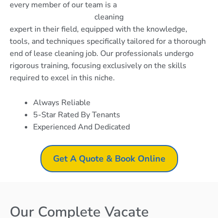
every member of our team is a
cleaning
expert in their field, equipped with the knowledge,
tools, and techniques specifically tailored for a thorough
end of lease cleaning job. Our professionals undergo
rigorous training, focusing exclusively on the skills
required to excel in this niche.
Always Reliable
5-Star Rated By Tenants
Experienced And Dedicated
Get A Quote & Book Online
Our Complete Vacate