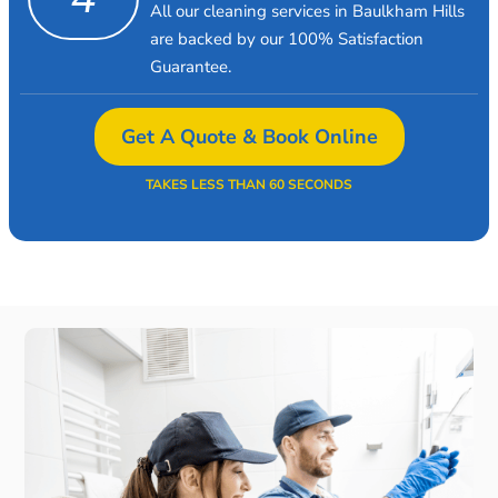
All our cleaning services in Baulkham Hills
are backed by our 100% Satisfaction
Guarantee.
Get A Quote & Book Online
TAKES LESS THAN 60 SECONDS