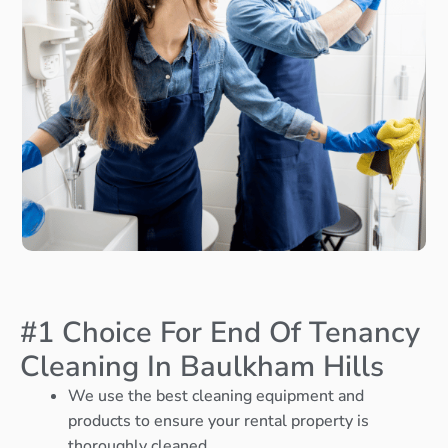
#1 Choice For End Of Tenancy
Cleaning In Baulkham Hills
We use the best cleaning equipment and
products to ensure your rental property is
thoroughly cleaned.