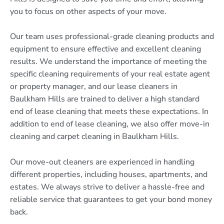
you to focus on other aspects of your move.
Our team uses professional-grade cleaning products and
equipment to ensure effective and excellent cleaning
results. We understand the importance of meeting the
specific cleaning requirements of your real estate agent
or property manager, and our lease cleaners in
Baulkham Hills are trained to deliver a high standard
end of lease cleaning that meets these expectations. In
addition to end of lease cleaning, we also offer move-in
cleaning and carpet cleaning in Baulkham Hills.
Our move-out cleaners are experienced in handling
different properties, including houses, apartments, and
estates. We always strive to deliver a hassle-free and
reliable service that guarantees to get your bond money
back.