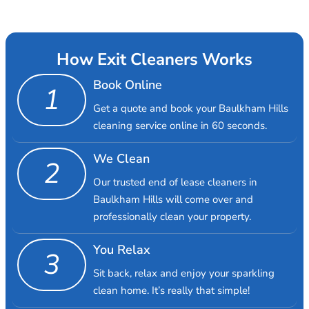
How Exit Cleaners Works
Book Online
1
Get a quote and book your Baulkham Hills
cleaning service online in 60 seconds.
We Clean
2
Our trusted end of lease cleaners in
Baulkham Hills will come over and
professionally clean your property.
You Relax
3
Sit back, relax and enjoy your sparkling
clean home. It’s really that simple!