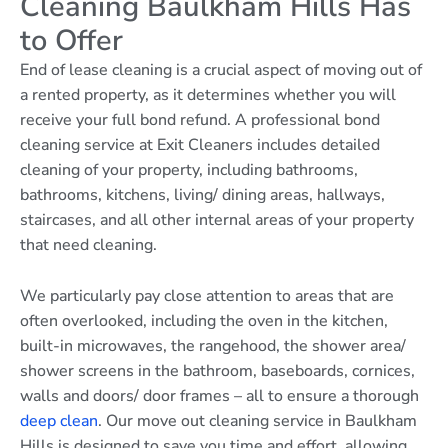
Cleaning Baulkham Hills Has
to Offer
End of lease cleaning is a crucial aspect of moving out of
a rented property, as it determines whether you will
receive your full bond refund. A professional bond
cleaning service at Exit Cleaners includes detailed
cleaning of your property, including bathrooms,
bathrooms, kitchens, living/ dining areas, hallways,
staircases, and all other internal areas of your property
that need cleaning.
We particularly pay close attention to areas that are
often overlooked, including the oven in the kitchen,
built-in microwaves, the rangehood, the shower area/
shower screens in the bathroom, baseboards, cornices,
walls and doors/ door frames – all to ensure a thorough
deep clean
. Our move out cleaning service in Baulkham
Hills is designed to save you time and effort, allowing