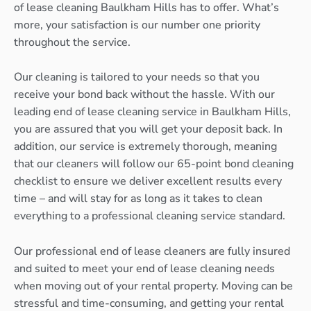
of lease cleaning Baulkham Hills has to offer. What’s
more, your satisfaction is our number one priority
throughout the service.
Our cleaning is tailored to your needs so that you
receive your bond back without the hassle. With our
leading end of lease cleaning service in Baulkham Hills,
you are assured that you will get your deposit back. In
addition, our service is extremely thorough, meaning
that our cleaners will follow our 65-point bond cleaning
checklist to ensure we deliver excellent results every
time – and will stay for as long as it takes to clean
everything to a professional cleaning service standard.
Our professional end of lease cleaners are fully insured
and suited to meet your end of lease cleaning needs
when moving out of your rental property. Moving can be
stressful and time-consuming, and getting your rental