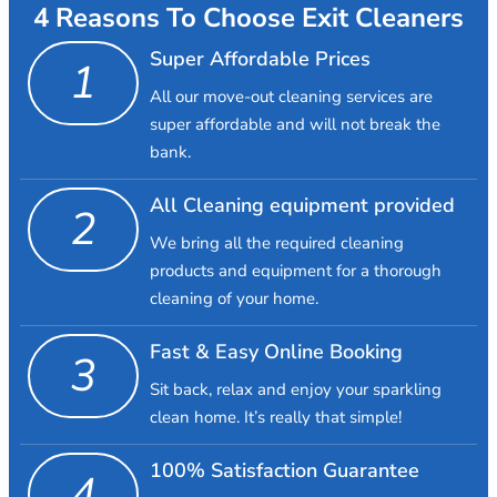
4 Reasons To Choose Exit Cleaners
Super Affordable Prices
1
All our move-out cleaning services are
super affordable and will not break the
bank.
All Cleaning equipment provided
2
We bring all the required cleaning
products and equipment for a thorough
cleaning of your home.
Fast & Easy Online Booking
3
Sit back, relax and enjoy your sparkling
clean home. It’s really that simple!
100% Satisfaction Guarantee
4