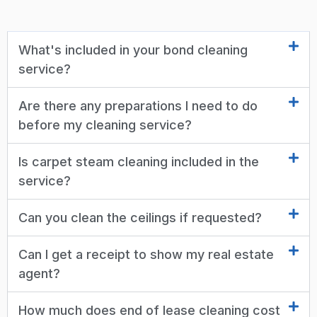
What's included in your bond cleaning
service?
Are there any preparations I need to do
before my cleaning service?
Is carpet steam cleaning included in the
service?
Can you clean the ceilings if requested?
Can I get a receipt to show my real estate
agent?
How much does end of lease cleaning cost