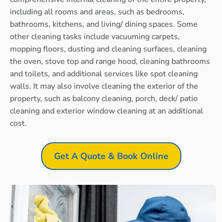
including all rooms and areas, such as bedrooms,
bathrooms, kitchens, and living/ dining spaces. Some
other cleaning tasks include vacuuming carpets,
mopping floors, dusting and cleaning surfaces, cleaning
the oven, stove top and range hood, cleaning bathrooms
and toilets, and additional services like spot cleaning
walls. It may also involve cleaning the exterior of the
property, such as balcony cleaning, porch, deck/ patio
cleaning and exterior window cleaning at an additional
cost.
Get A Quote & Book Online