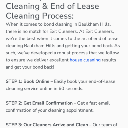
Cleaning & End of Lease
Cleaning Process:
When it comes to bond cleaning in Baulkham Hills,
there is no match for Exit Cleaners. At Exit Cleaners,
we’re the best when it comes to the art of end of lease
cleaning Baulkham Hills and getting your bond back. As
such, we’ve developed a robust process that we follow
to ensure we deliver excellent
house cleaning
results
and get your bond back!
STEP 1: Book Online
– Easily book your end-of-lease
cleaning service online in 60 seconds.
STEP 2: Get Email Confirmation
– Get a fast email
confirmation of your cleaning appointment.
STEP 3: Our Cleaners Arrive and Clean
– Our team of