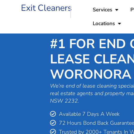
Skip
Exit Cleaners
Services
P
to
content
Locations
#1 FOR END 
LEASE CLEAN
WORONORA
We’re end of lease cleaning special
real estate agents and property m
NSW 2232.
Available 7 Days A Week
72 Hours Bond Back Guarante
Trusted by 2000+ Tenants In 