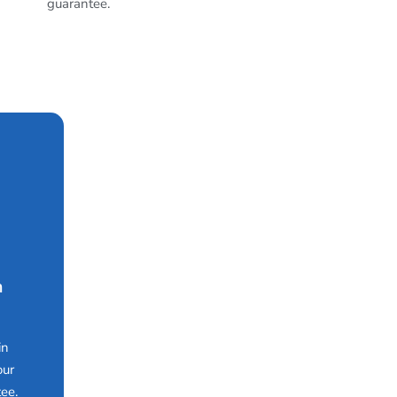
guarantee.
n
in
our
ee.