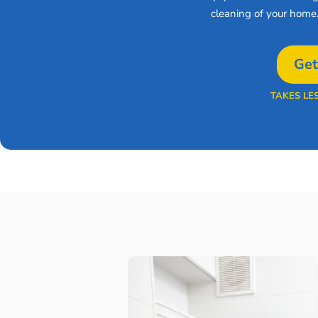
cleaning of your home
Get
TAKES LE