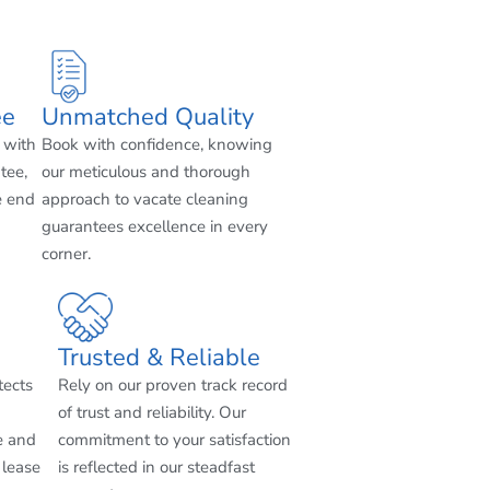
ee
Unmatched Quality
 with
Book with confidence, knowing
tee,
our meticulous and thorough
e end
approach to vacate cleaning
guarantees excellence in every
corner.
Trusted & Reliable
tects
Rely on our proven track record
of trust and reliability. Our
e and
commitment to your satisfaction
 lease
is reflected in our steadfast