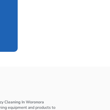
cy Cleaning In Woronora
ning equipment and products to