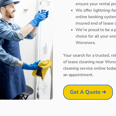
ensure your rental pr
We offer lightning-fa
online booking system
insured end of lease 
We’re proud to be a p
choice for all your e
Woronora.
Your search for a trusted, r
of lease cleaning near Woro
cleaning service online toda
an appointment.
Get A Quote ➜