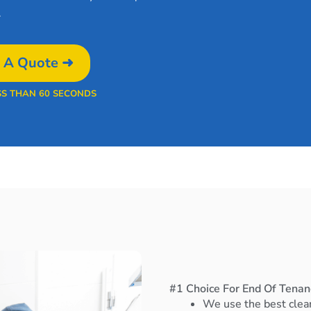
.
 A Quote ➜
SS THAN 60 SECONDS
#1 Choice For End Of Tenan
We use the best clea