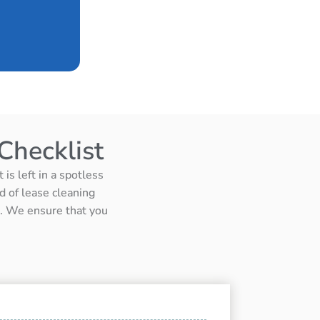
Checklist
is left in a spotless
d of lease cleaning
ts. We ensure that you