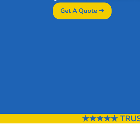
Get A Quote ➜
★★★★★ TRUST