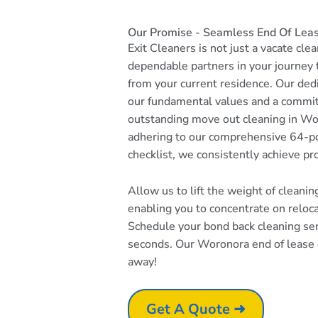
Our Promise - Seamless End Of Lea
Exit Cleaners is not just a vacate cle
dependable partners in your journey
from your current residence. Our dedi
our fundamental values and a commi
outstanding move out cleaning in Wo
adhering to our comprehensive 64-po
checklist, we consistently achieve pr
Allow us to lift the weight of cleani
enabling you to concentrate on reloc
Schedule your bond back cleaning serv
seconds. Our Woronora end of lease cl
away!
Get A Quote ➜