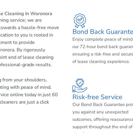
se Cleaning In Woronora
aning service; we are
 towards a hassle-free move
Bond Back Guarant
cation to you is rooted in
Enjoy complete peace of mind
tment to provide
our 72-hour bond back guaran
ronora. By rigorously
ensuring a risk-free and secur
int end of lease cleaning
of lease cleaning experience.
ofessional-grade results.
ng from your shoulders,
ating with peace of mind.
ice online today in just 60
Risk-free Service
eaners are just a click
Our Bond Back Guarantee pro
you against any unexpected
outcomes, offering reassuranc
support throughout the end of