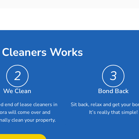
 Cleaners Works
2
3
We Clean
Bond Back
d end of lease cleaners in
Sit back, relax and get your bo
ra will come over and
It’s really that simple!
nally clean your property.