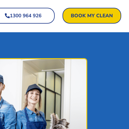
1300 964 926
BOOK MY CLEAN