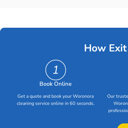
How Exit
1
Book Online
Get a quote and book your Woronora
Our truste
cleaning service online in 60 seconds.
Worono
professio