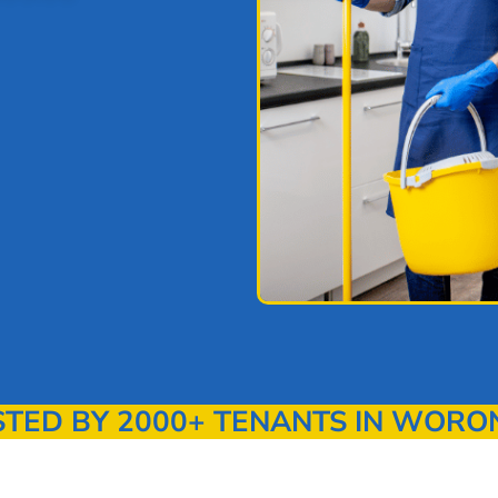
ED BY 2000+ TENANTS IN WORO