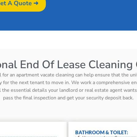
et A Quote ➜
onal End Of Lease Cleaning 
l for an apartment vacate cleaning can help ensure that the unit 
y for the next tenant to move in. We work a comprehensive en
ll the essential details your landlord or real estate agent wan
pass the final inspection and get your security deposit back.
BATHROOM & TOILET: