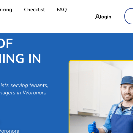
ricing
Checklist
FAQ
login
OF
ING IN
ists serving tenants,
anagers in Woronora
e
Woronora