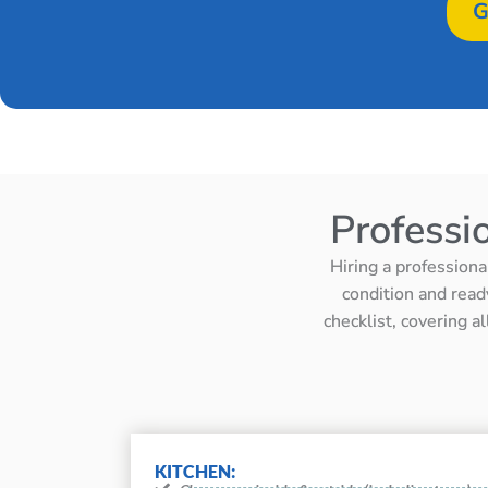
G
Professi
Hiring a professiona
condition and read
checklist, covering a
KITCHEN: