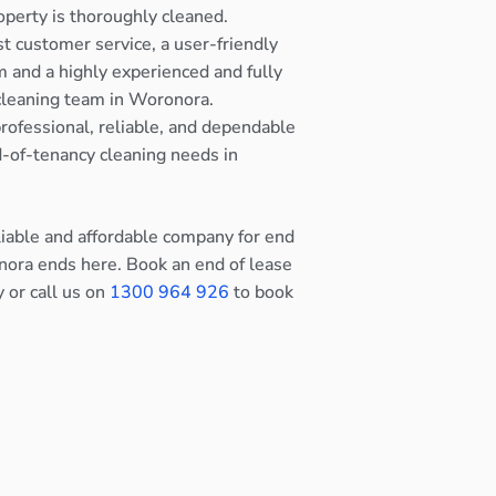
operty is thoroughly cleaned.
st customer service, a user-friendly
 and a highly experienced and fully
cleaning team in Woronora.
rofessional, reliable, and dependable
nd-of-tenancy cleaning needs in
eliable and affordable company for end
nora ends here. Book an end of lease
y or call us on
1300 964 926
to book