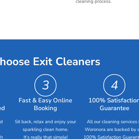
cleaning process.
hoose Exit Cleaners
3
4
Fast & Easy Online
100% Satisfactio
ed
Booking
Guarantee
ed
Sit back, relax and enjoy your
All our cleaning services 
sparkling clean home.
Woronora are backed by 
gh
It’s really that simple!
100% Satisfaction Guarant