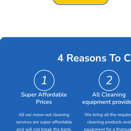
4 Reasons To C
1
2
Super Affordable
All Cleaning
Prices
equipment provid
All our move-out cleaning
We bring all the requir
services are super affordable
cleaning products and
and will not break the bank.
equipment for a thorou