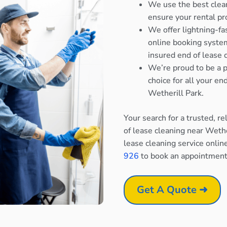
We use the best clea
ensure your rental pr
We offer lightning-fa
online booking system
insured end of lease 
We’re proud to be a p
choice for all your e
Wetherill Park.
Your search for a trusted, r
of lease cleaning near Wethe
lease cleaning service onlin
926
to book an appointment
Get A Quote ➜