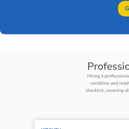
G
Professi
Hiring a professiona
condition and read
checklist, covering a