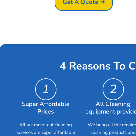
Get A Quote ➜
4 Reasons To C
1
2
Super Affordable
All Cleaning
Prices
equipment provid
All our move-out cleaning
We bring all the requir
services are super affordable
cleaning products and