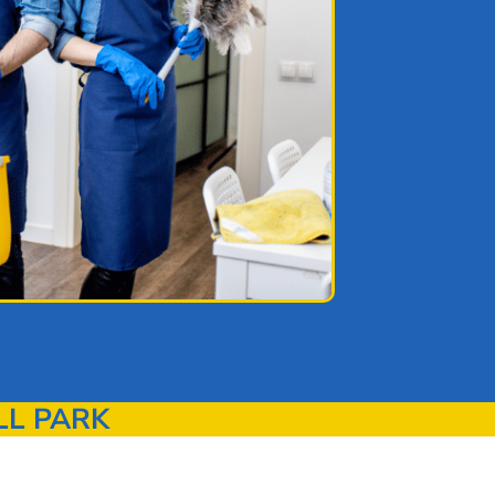
LL PARK