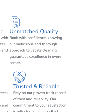
ee
Unmatched Quality
 with
Book with confidence, knowing
tee,
our meticulous and thorough
e end
approach to vacate cleaning
guarantees excellence in every
corner.
Trusted & Reliable
tects
Rely on our proven track record
of trust and reliability. Our
e and
commitment to your satisfaction
 lease
is reflected in our steadfast