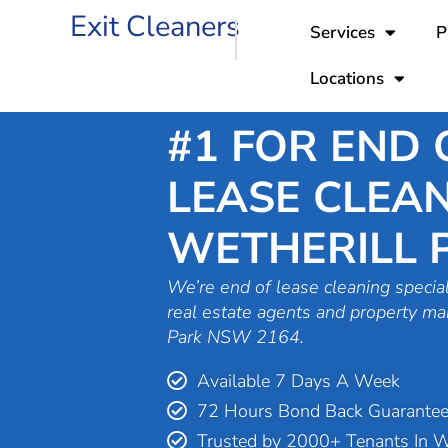
Skip
Exit Cleaners
Services
P
to
content
Locations
#1 FOR END 
LEASE CLEAN
WETHERILL 
We’re end of lease cleaning special
real estate agents and property ma
Park NSW 2164.
Available 7 Days A Week
72 Hours Bond Back Guarante
Trusted by 2000+ Tenants In We