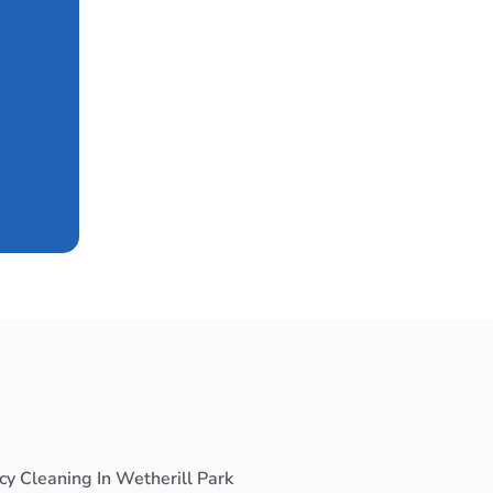
cy Cleaning In Wetherill Park