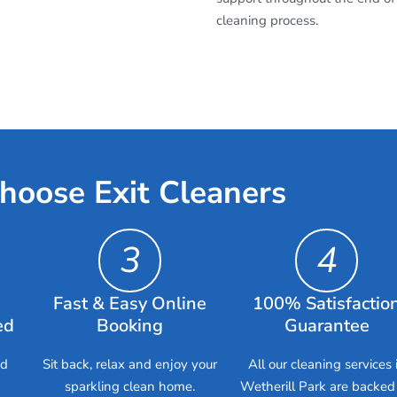
cleaning process.
hoose Exit Cleaners
3
4
Fast & Easy Online
100% Satisfactio
ed
Booking
Guarantee
ed
Sit back, relax and enjoy your
All our cleaning services 
sparkling clean home.
Wetherill Park are backed