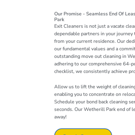
Our Promise - Seamless End Of Leas
Park
Exit Cleaners is not just a vacate cle
dependable partners in your journey
from your current residence. Our dedi
our fundamental values and a commi
outstanding move out cleaning in Wet
adhering to our comprehensive 64-po
checklist, we consistently achieve pr
Allow us to lift the weight of cleani
enabling you to concentrate on reloc
Schedule your bond back cleaning serv
seconds. Our Wetherill Park end of le
away!