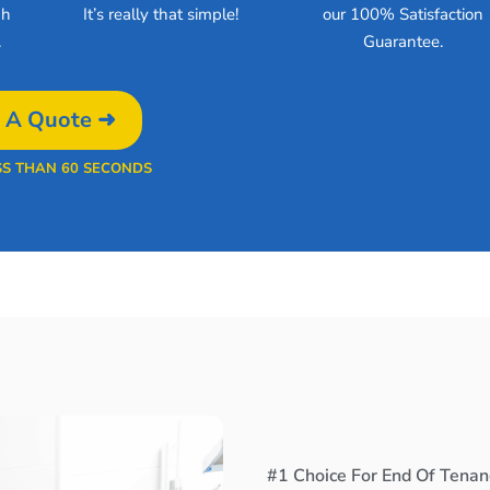
gh
It’s really that simple!
our 100% Satisfaction
.
Guarantee.
 A Quote ➜
SS THAN 60 SECONDS
#1 Choice For End Of Tenan