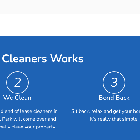
 Cleaners Works
2
3
We Clean
Bond Back
d end of lease cleaners in
Sit back, relax and get your bo
l Park will come over and
It’s really that simple!
nally clean your property.