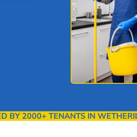
 BY 2000+ TENANTS IN WETHERI