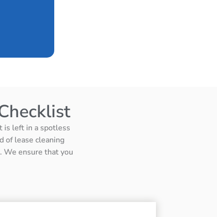
Checklist
is left in a spotless
d of lease cleaning
ts. We ensure that you