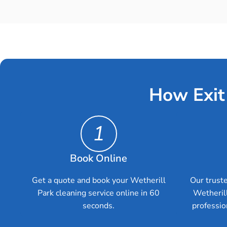
How Exit
1
Book Online
Get a quote and book your Wetherill
Our truste
Park cleaning service online in 60
Wetheril
seconds.
professio