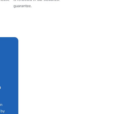
guarantee.
n
in
 by