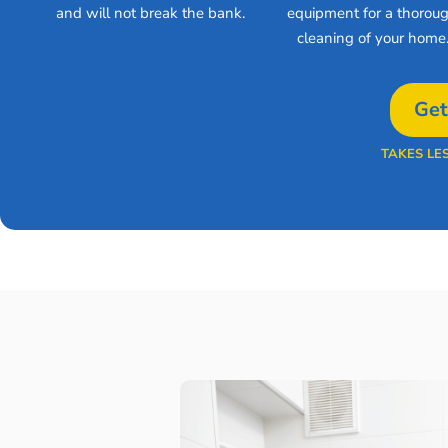
and will not break the bank.
equipment for a thorou
cleaning of your home
Get
TAKES LE