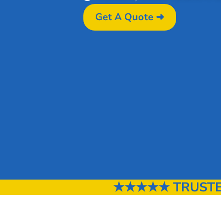
Get A Quote ➜
★★★★★ TRUSTED