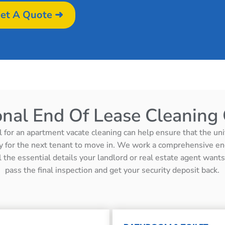
et A Quote ➜
onal End Of Lease Cleaning 
l for an apartment vacate cleaning can help ensure that the unit 
y for the next tenant to move in. We work a comprehensive en
ll the essential details your landlord or real estate agent wan
pass the final inspection and get your security deposit back.