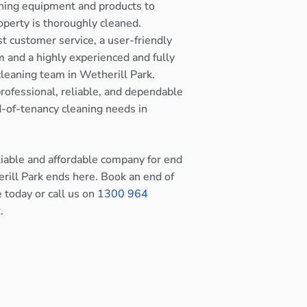
ning equipment and products to
operty is thoroughly cleaned.
st customer service, a user-friendly
 and a highly experienced and fully
cleaning team in Wetherill Park.
rofessional, reliable, and dependable
nd-of-tenancy cleaning needs in
eliable and affordable company for end
rill Park ends here. Book an end of
e today or call us on
1300 964
.