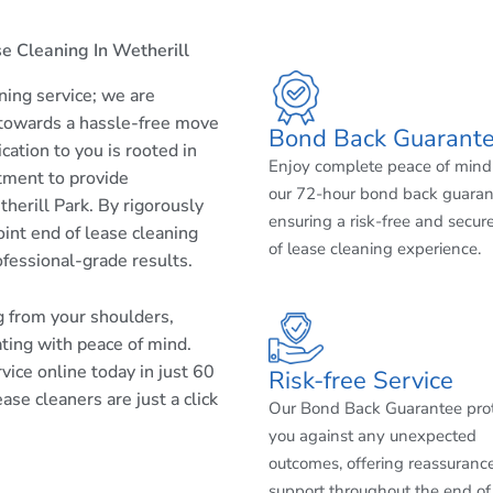
e Cleaning In Wetherill
aning service; we are
 towards a hassle-free move
Bond Back Guarant
cation to you is rooted in
Enjoy complete peace of mind
tment to provide
our 72-hour bond back guaran
herill Park. By rigorously
ensuring a risk-free and secur
int end of lease cleaning
of lease cleaning experience.
ofessional-grade results.
ng from your shoulders,
ating with peace of mind.
ice online today in just 60
Risk-free Service
ase cleaners are just a click
Our Bond Back Guarantee pro
you against any unexpected
outcomes, offering reassuranc
support throughout the end of