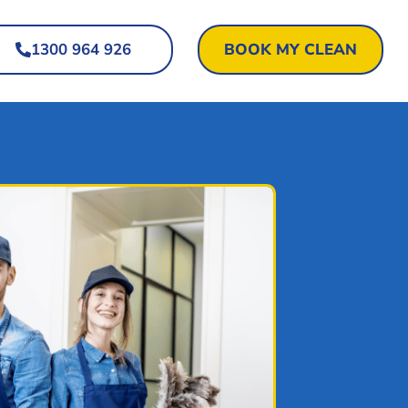
1300 964 926
BOOK MY CLEAN