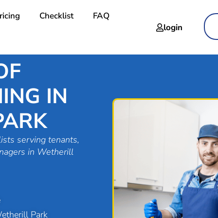
ricing
Checklist
FAQ
login
OF
ING IN
PARK
ists serving tenants,
nagers in Wetherill
e
therill Park