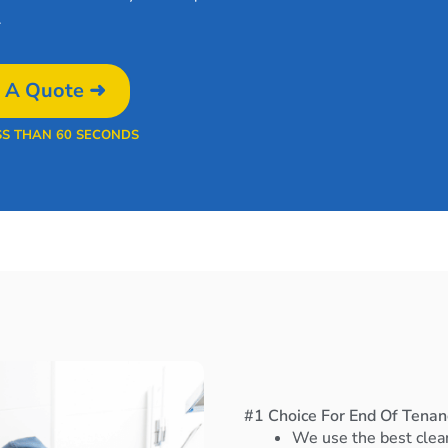
.
 A Quote ➜
SS THAN 60 SECONDS
#1 Choice For End Of Tenan
We use the best clea