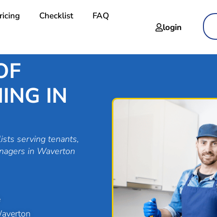
ricing
Checklist
FAQ
login
OF
ING IN
ists serving tenants,
anagers in Waverton
e
Waverton