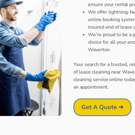
ensure your rental pr
We offer lightning-fa
online booking system
insured end of lease 
We’re proud to be a p
choice for all your e
Waverton.
Your search for a trusted, r
of lease cleaning near Wave
cleaning service online toda
an appointment.
Get A Quote ➜