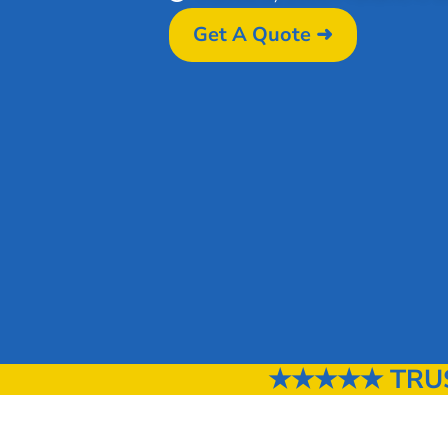
Get A Quote ➜
★★★★★ TRUS