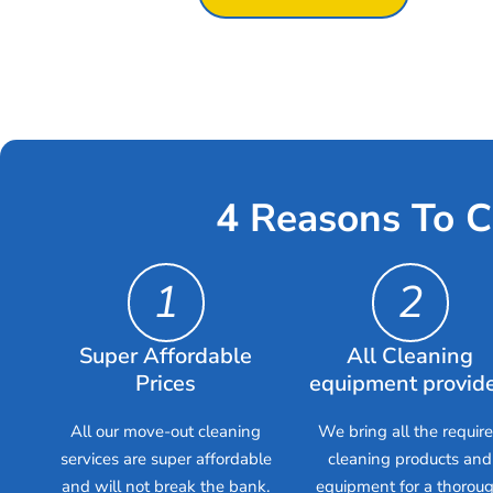
4 Reasons To C
1
2
Super Affordable
All Cleaning
Prices
equipment provid
All our move-out cleaning
We bring all the requir
services are super affordable
cleaning products and
and will not break the bank.
equipment for a thorou