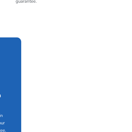
guarantee.
n
in
our
ee.