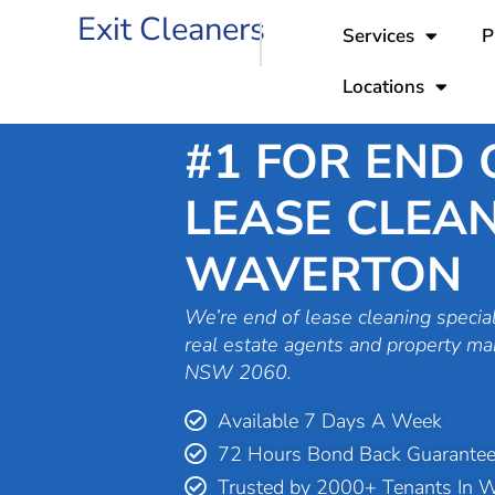
Skip
Exit Cleaners
Services
P
to
content
Locations
#1 FOR END 
LEASE CLEAN
WAVERTON
We’re end of lease cleaning special
real estate agents and property m
NSW 2060.
Available 7 Days A Week
72 Hours Bond Back Guarante
Trusted by 2000+ Tenants In 