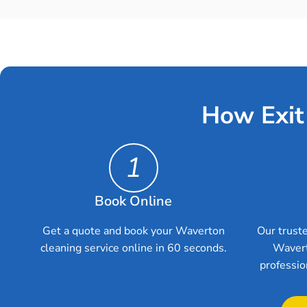
How Exit
1
Book Online
Get a quote and book your Waverton
Our truste
cleaning service online in 60 seconds.
Wavert
professio