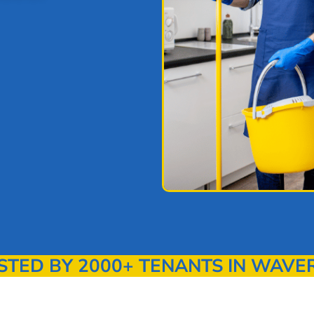
TED BY 2000+ TENANTS IN WAVE