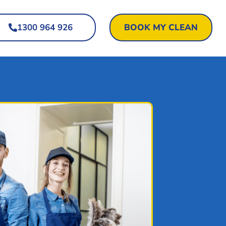
1300 964 926
BOOK MY CLEAN