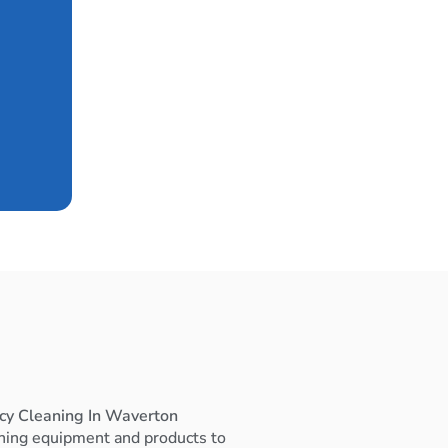
cy Cleaning In Waverton
ning equipment and products to