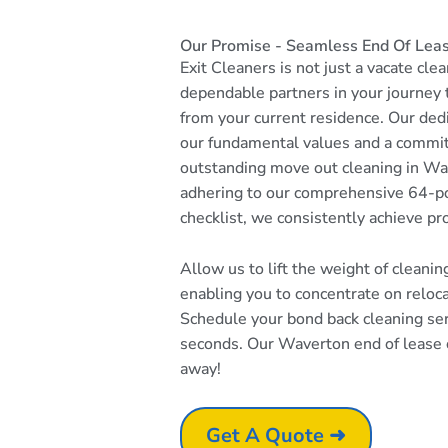
Our Promise - Seamless End Of Lea
Exit Cleaners is not just a vacate cle
dependable partners in your journey
from your current residence. Our dedi
our fundamental values and a commi
outstanding move out cleaning in Wa
adhering to our comprehensive 64-po
checklist, we consistently achieve pr
Allow us to lift the weight of cleani
enabling you to concentrate on reloc
Schedule your bond back cleaning serv
seconds. Our Waverton end of lease cl
away!
Get A Quote ➜