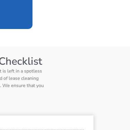
Checklist
is left in a spotless
d of lease cleaning
ts. We ensure that you