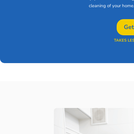
cleaning of your home
Get
TAKES LE