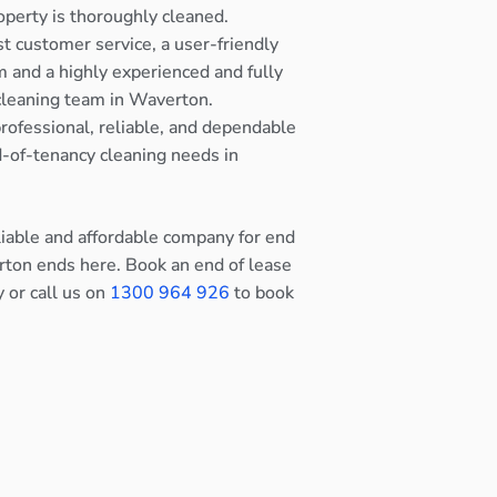
operty is thoroughly cleaned.
st customer service, a user-friendly
 and a highly experienced and fully
cleaning team in Waverton.
rofessional, reliable, and dependable
nd-of-tenancy cleaning needs in
eliable and affordable company for end
rton ends here. Book an end of lease
y or call us on
1300 964 926
to book