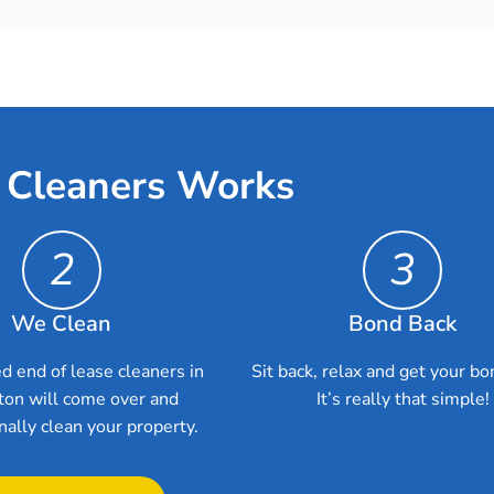
 Cleaners Works
2
3
We Clean
Bond Back
d end of lease cleaners in
Sit back, relax and get your bo
on will come over and
It’s really that simple!
nally clean your property.