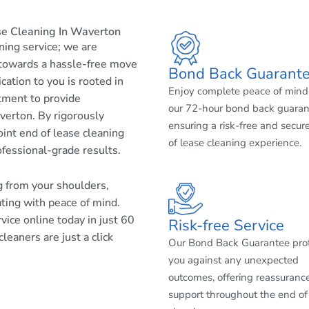
se Cleaning In Waverton
aning service; we are
 towards a hassle-free move
Bond Back Guarant
cation to you is rooted in
Enjoy complete peace of mind
tment to provide
our 72-hour bond back guaran
verton. By rigorously
ensuring a risk-free and secur
int end of lease cleaning
of lease cleaning experience.
ofessional-grade results.
ng from your shoulders,
ating with peace of mind.
ice online today in just 60
Risk-free Service
eaners are just a click
Our Bond Back Guarantee pro
you against any unexpected
outcomes, offering reassuranc
support throughout the end of