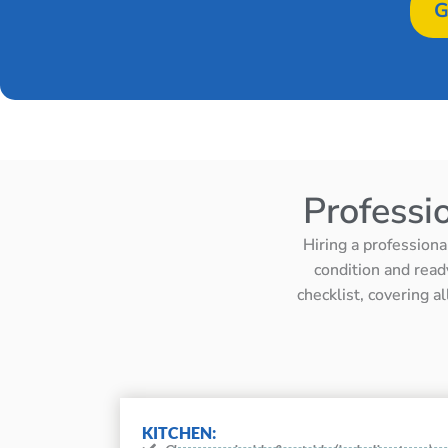
G
Professi
Hiring a professiona
condition and read
checklist, covering a
KITCHEN: