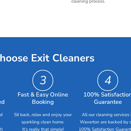
cleaning process.
hoose Exit Cleaners
3
4
Fast & Easy Online
100% Satisfactio
ed
Booking
Guarantee
ed
Sit back, relax and enjoy your
All our cleaning services 
sparkling clean home.
Waverton are backed by 
gh
It’s really that simple!
100% Satisfaction Guarant