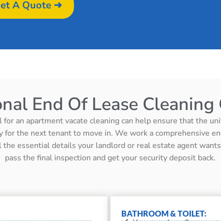
et A Quote ➜
onal End Of Lease Cleaning 
l for an apartment vacate cleaning can help ensure that the unit 
y for the next tenant to move in. We work a comprehensive en
ll the essential details your landlord or real estate agent wan
pass the final inspection and get your security deposit back.
BATHROOM & TOILET: