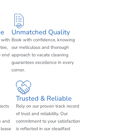
ee
Unmatched Quality
 with
Book with confidence, knowing
tee,
our meticulous and thorough
e end
approach to vacate cleaning
guarantees excellence in every
corner.
Trusted & Reliable
tects
Rely on our proven track record
of trust and reliability. Our
e and
commitment to your satisfaction
 lease
is reflected in our steadfast