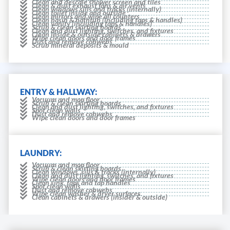
Clean and descale shower screen and tiles
Clean & dust exhaust fans & air vents
Clean windows sills and tracks (internally)
Clean toilet inside and outside
Clean mirrors and wipe all counters
Clean basin & bathtub (including taps & handles)
Clean vanity (including taps & handles)
Scrub & clean skirting boards
Clean and dust lighting, switches, and fixtures
Clean inside & outside cabinets & drawers
Wipe clean doors and door frames
Dust and remove cobwebs
Scrub mineral deposits & mould
ENTRY & HALLWAY:
Vacuum and mop floor
Scrub & clean skirting boards
Clean and dust lighting, switches, and fixtures
Spot clean walls
Dust and remove cobwebs
Wipe clean doors and door frames
LAUNDRY:
Vacuum and mop floor
Scrub & clean skirting boards
Clean windows, sills & tracks (internally)
Clean and dust lighting, switches, and fixtures
Wipe clean doors and door frames
Clean sink, taps and tap handles
Spot clean walls
Dust and remove cobwebs
Wipe clean washer & dryer surfaces.
Clean cabinets & drawers (insider & outside)