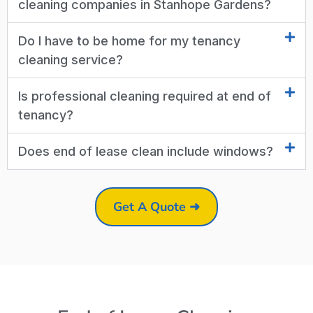
cleaning companies in Stanhope Gardens?
Do I have to be home for my tenancy
cleaning service?
Is professional cleaning required at end of
tenancy?
Does end of lease clean include windows?
Get A Quote ➜