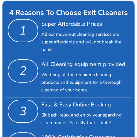
4 Reasons To Choose Exit Cleaners
Super Affordable Prices
1
All our move-out cleaning services are
super affordable and will not break the
bank.
All Cleaning equipment provided
2
We bring all the required cleaning
products and equipment for a thorough
cleaning of your home.
Fast & Easy Online Booking
3
Sit back, relax and enjoy your sparkling
clean home. It’s really that simple!