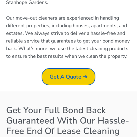
Stanhope Gardens.
Our move-out cleaners are experienced in handling
different properties, including houses, apartments, and
estates. We always strive to deliver a hassle-free and
reliable service that guarantees to get your bond money
back. What’s more, we use the latest cleaning products
to ensure the best results when we clean the property.
Get A Quote ➜
Get Your Full Bond Back
Guaranteed With Our Hassle-
Free End Of Lease Cleaning