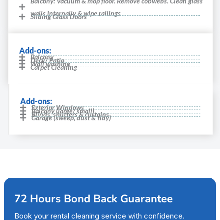
Balcony: Vacuum & mop floor. Remove cobwebs. Clean glass
walls internally & wipe railings
Sliding Glass Doors
Add-ons:
Balcony
Deck/ Patio
Wall washing
Carpet Cleaning
Add-ons:
Exterior Windows
Balcony (large/ small)
Blinds, shutters & curtains
Garage (sweep, dust & tidy)
72 Hours Bond Back Guarantee
Book your rental cleaning service with confidence.