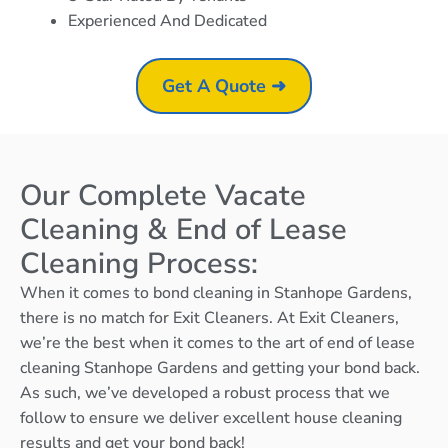
Experienced And Dedicated
Get A Quote ➜
Our Complete Vacate
Cleaning & End of Lease
Cleaning Process:
When it comes to bond cleaning in Stanhope Gardens,
there is no match for Exit Cleaners. At Exit Cleaners,
we’re the best when it comes to the art of end of lease
cleaning Stanhope Gardens and getting your bond back.
As such, we’ve developed a robust process that we
follow to ensure we deliver excellent house cleaning
results and get your bond back!