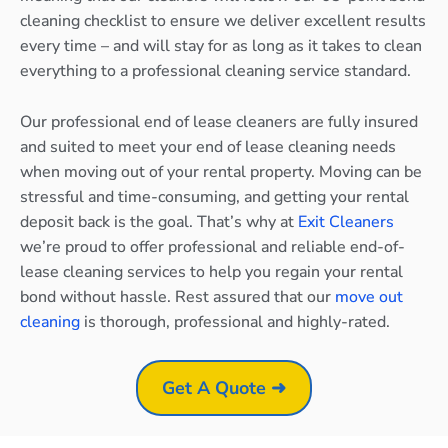
cleaning checklist to ensure we deliver excellent results
every time – and will stay for as long as it takes to clean
everything to a professional cleaning service standard.
Our professional end of lease cleaners are fully insured
and suited to meet your end of lease cleaning needs
when moving out of your rental property. Moving can be
stressful and time-consuming, and getting your rental
deposit back is the goal. That’s why at
Exit Cleaners
we’re proud to offer professional and reliable end-of-
lease cleaning services to help you regain your rental
bond without hassle. Rest assured that our
move out
cleaning
is thorough, professional and highly-rated.
Get A Quote ➜