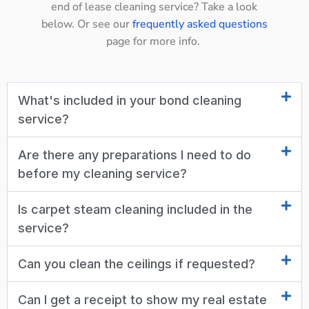
end of lease cleaning service? Take a look
below. Or see our
frequently asked questions
page for more info.
What's included in your bond cleaning
service?
Are there any preparations I need to do
before my cleaning service?
Is carpet steam cleaning included in the
service?
Can you clean the ceilings if requested?
Can I get a receipt to show my real estate