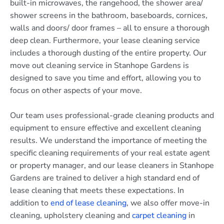
built-in microwaves, the rangehood, the shower area/
shower screens in the bathroom, baseboards, cornices,
walls and doors/ door frames – all to ensure a thorough
deep clean. Furthermore, your lease cleaning service
includes a thorough dusting of the entire property. Our
move out cleaning service in Stanhope Gardens is
designed to save you time and effort, allowing you to
focus on other aspects of your move.
Our team uses professional-grade cleaning products and
equipment to ensure effective and excellent cleaning
results. We understand the importance of meeting the
specific cleaning requirements of your real estate agent
or property manager, and our lease cleaners in Stanhope
Gardens are trained to deliver a high standard end of
lease cleaning that meets these expectations. In
addition to
end of lease cleaning
, we also offer move-in
cleaning, upholstery cleaning and
carpet cleaning
in