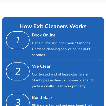
How Exit Cleaners Works
Book Online
1
Get a quote and book your Stanhope
Gardens cleaning service online in 60
seconds.
We Clean
2
Our trusted end of lease cleaners in
Stanhope Gardens will come over and
professionally clean your property.
Bond Back
3
Sit back, relax and get your bond back.