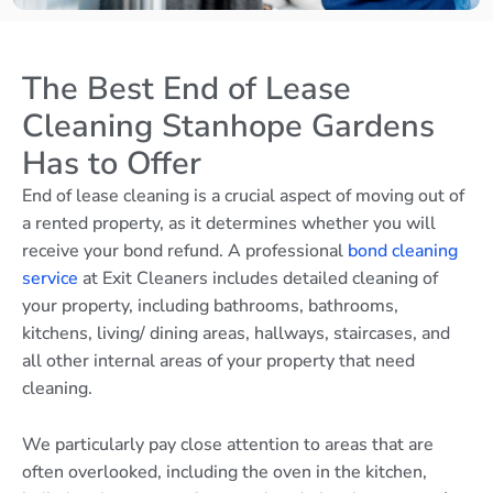
The Best End of Lease
Cleaning Stanhope Gardens
Has to Offer
End of lease cleaning is a crucial aspect of moving out of
a rented property, as it determines whether you will
receive your bond refund. A professional
bond cleaning
service
at Exit Cleaners includes detailed cleaning of
your property, including bathrooms, bathrooms,
kitchens, living/ dining areas, hallways, staircases, and
all other internal areas of your property that need
cleaning.
We particularly pay close attention to areas that are
often overlooked, including the oven in the kitchen,