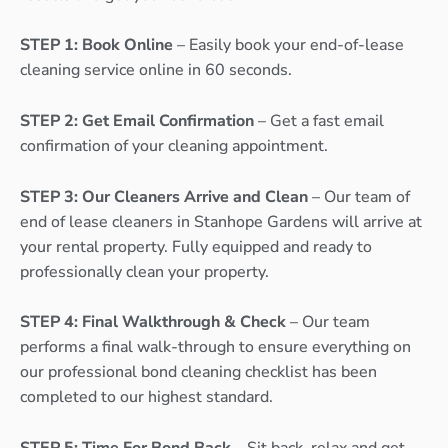
STEP 1: Book Online
– Easily book your end-of-lease
cleaning service online in 60 seconds.
STEP 2: Get Email Confirmation
– Get a fast email
confirmation of your cleaning appointment.
STEP 3: Our Cleaners Arrive and Clean
– Our team of
end of lease cleaners in Stanhope Gardens will arrive at
your rental property. Fully equipped and ready to
professionally clean your property.
STEP 4: Final Walkthrough & Check
– Our team
performs a final walk-through to ensure everything on
our professional bond cleaning checklist has been
completed to our highest standard.
STEP 5: Time For Bond Back
– Sit back, relax and get