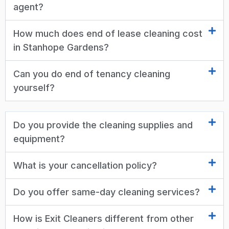
agent?
How much does end of lease cleaning cost
in Stanhope Gardens?
Can you do end of tenancy cleaning
yourself?
Do you provide the cleaning supplies and
equipment?
What is your cancellation policy?
Do you offer same-day cleaning services?
How is Exit Cleaners different from other