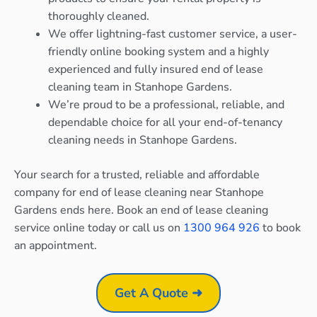
thoroughly cleaned.
We offer lightning-fast customer service, a user-
friendly online booking system and a highly
experienced and fully insured end of lease
cleaning team in Stanhope Gardens.
We’re proud to be a professional, reliable, and
dependable choice for all your end-of-tenancy
cleaning needs in Stanhope Gardens.
Your search for a trusted, reliable and affordable
company for end of lease cleaning near Stanhope
Gardens ends here. Book an end of lease cleaning
service online today or call us on
1300 964 926
to book
an appointment.
Get A Quote ➜