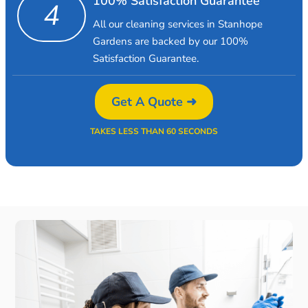
100% Satisfaction Guarantee
4
All our cleaning services in Stanhope
Gardens are backed by our 100%
Satisfaction Guarantee.
Get A Quote ➜
TAKES LESS THAN 60 SECONDS