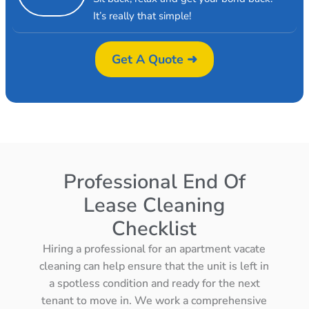
It’s really that simple!
Get A Quote ➜
Professional End Of
Lease Cleaning
Checklist
Hiring a professional for an apartment vacate
cleaning can help ensure that the unit is left in
a spotless condition and ready for the next
tenant to move in. We work a comprehensive