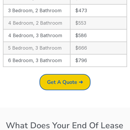
3 Bedroom, 2 Bathroom
$473
4 Bedroom, 2 Bathroom
$553
4 Bedroom, 3 Bathroom
$586
5 Bedroom, 3 Bathroom
$666
6 Bedroom, 3 Bathroom
$796
Get A Quote ➜
What Does Your End Of Lease