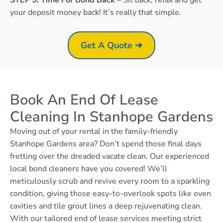
your deposit money back! It’s really that simple.
Get A Quote ➜
Book An End Of Lease
Cleaning In Stanhope Gardens
Moving out of your rental in the family-friendly
Stanhope Gardens area? Don’t spend those final days
fretting over the dreaded vacate clean. Our experienced
local bond cleaners have you covered! We’ll
meticulously scrub and revive every room to a sparkling
condition, giving those easy-to-overlook spots like oven
cavities and tile grout lines a deep rejuvenating clean.
With our tailored end of lease services meeting strict