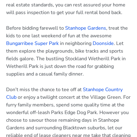
real estate standards, you can rest assured your home
will pass inspection to get your full rental bond back.
Before bidding farewell to
Stanhope Gardens
, treat the
kids to one last weekend of fun at the awesome
Bungarribee Super Park
in neighboring
Doonside
. Let
them explore the playgrounds, bike tracks and sports
fields galore. The bustling Stockland Wetherill Park in
Wetherill Park is just down the road for grabbing
supplies and a casual family dinner.
Don’t miss the chance to tee off at
Stanhope Country
Club
or enjoy a twilight concert at the Village Green. For
furry family members, spend some quality time at the
wonderful off-leash Parks Edge Dog Park. However you
choose to savour those remaining days in Stanhope
Gardens and surrounding Blacktown suburbs, let our
reliable end of lease cleaners near me take that cleaning