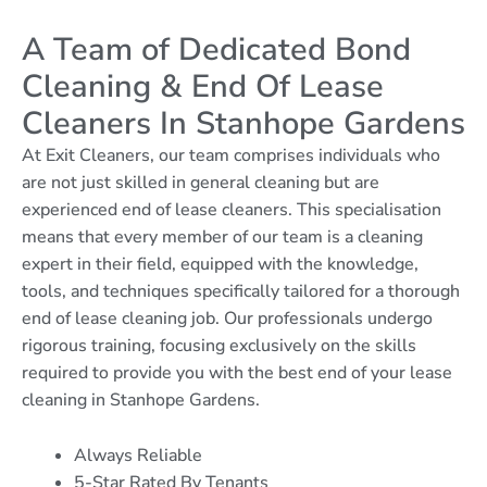
A Team of Dedicated Bond
Cleaning & End Of Lease
Cleaners In Stanhope Gardens
At Exit Cleaners, our team comprises individuals who
are not just skilled in general cleaning but are
experienced end of lease cleaners. This specialisation
means that every member of our team is a cleaning
expert in their field, equipped with the knowledge,
tools, and techniques specifically tailored for a thorough
end of lease cleaning job. Our professionals undergo
rigorous training, focusing exclusively on the skills
required to provide you with the best end of your lease
cleaning in Stanhope Gardens.
Always Reliable
5-Star Rated By Tenants