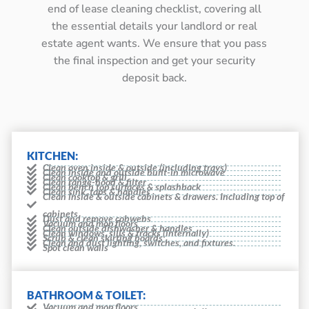
end of lease cleaning checklist, covering all
the essential details your landlord or real
estate agent wants. We ensure that you pass
the final inspection and get your security
deposit back.
KITCHEN:
Clean oven inside & outside (including trays)
Clean inside and outside built-in microwave
Clean cooktop & grill
Clean range-hood & filter
Clean bench top surfaces & splashback
Clean sink, taps & handles
Clean inside & outside cabinets & drawers. Including top of
cabinets
Dust and remove cobwebs
Vacuum and mop floors
Clean outside dishwasher & handles
Clean windows, sills & tracks (internally)
Scrub & clean skirting boards
Clean and dust lighting, switches, and fixtures.
Spot clean walls
BATHROOM & TOILET:
Vacuum and mop floors