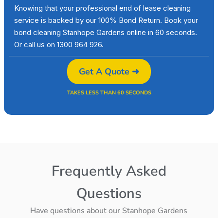
Knowing that your professional end of lease cleaning
service is backed by our 100% Bond Return. Book your
bond cleaning Stanhope Gardens online in 60 seconds.
Or call us on 1300 964 926.
Get A Quote ➜
TAKES LESS THAN 60 SECONDS
Frequently Asked
Questions
Have questions about our Stanhope Gardens