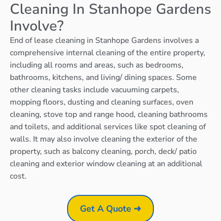
Cleaning In Stanhope Gardens
Involve?
End of lease cleaning in Stanhope Gardens involves a
comprehensive internal cleaning of the entire property,
including all rooms and areas, such as bedrooms,
bathrooms, kitchens, and living/ dining spaces. Some
other cleaning tasks include vacuuming carpets,
mopping floors, dusting and cleaning surfaces, oven
cleaning, stove top and range hood, cleaning bathrooms
and toilets, and additional services like spot cleaning of
walls. It may also involve cleaning the exterior of the
property, such as balcony cleaning, porch, deck/ patio
cleaning and exterior window cleaning at an additional
cost.
Get A Quote ➜