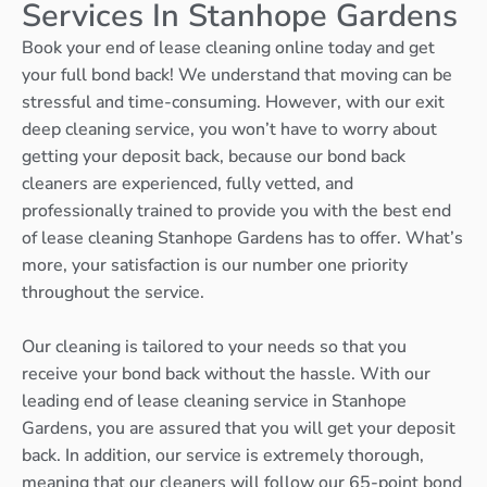
Services In Stanhope Gardens
Book your end of lease cleaning online today and get
your full bond back! We understand that moving can be
stressful and time-consuming. However, with our exit
deep cleaning service, you won’t have to worry about
getting your deposit back, because our bond back
cleaners are experienced, fully vetted, and
professionally trained to provide you with the best end
of lease cleaning Stanhope Gardens has to offer. What’s
more, your satisfaction is our number one priority
throughout the service.
Our cleaning is tailored to your needs so that you
receive your bond back without the hassle. With our
leading end of lease cleaning service in Stanhope
Gardens, you are assured that you will get your deposit
back. In addition, our service is extremely thorough,
meaning that our cleaners will follow our 65-point bond