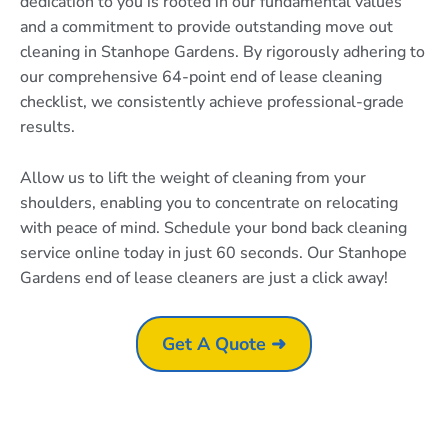
dedication to you is rooted in our fundamental values
and a commitment to provide outstanding move out
cleaning in Stanhope Gardens. By rigorously adhering to
our comprehensive 64-point end of lease cleaning
checklist, we consistently achieve professional-grade
results.
Allow us to lift the weight of cleaning from your
shoulders, enabling you to concentrate on relocating
with peace of mind. Schedule your bond back cleaning
service online today in just 60 seconds. Our Stanhope
Gardens end of lease cleaners are just a click away!
Get A Quote ➜