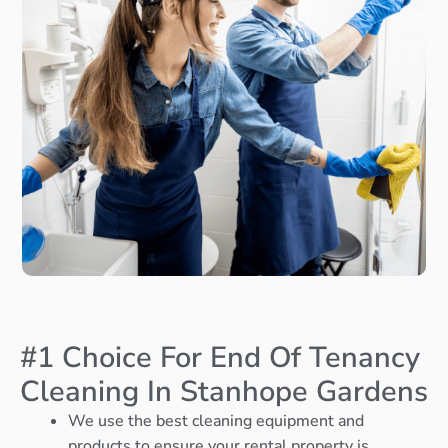
#1 Choice For End Of Tenancy
Cleaning In Stanhope Gardens
We use the best cleaning equipment and
products to ensure your rental property is