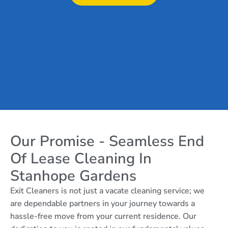
Our Promise - Seamless End
Of Lease Cleaning In
Stanhope Gardens
Exit Cleaners is not just a vacate cleaning service; we
are dependable partners in your journey towards a
hassle-free move from your current residence. Our