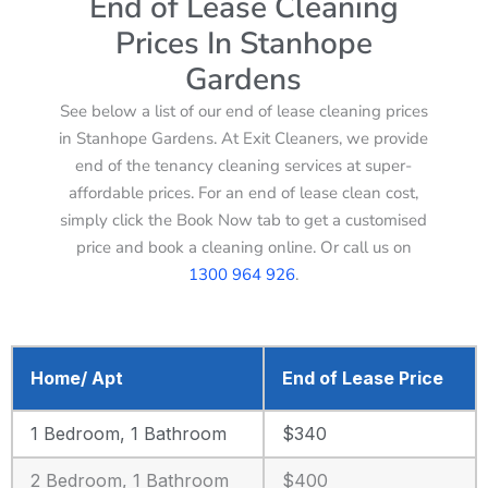
End of Lease Cleaning
Prices In Stanhope
Gardens
See below a list of our end of lease cleaning prices
in Stanhope Gardens. At Exit Cleaners, we provide
end of the tenancy cleaning services at super-
affordable prices. For an end of lease clean cost,
simply click the Book Now tab to get a customised
price and book a cleaning online. Or call us on
1300 964 926
.
Home/ Apt
End of Lease Price
1 Bedroom, 1 Bathroom
$340
2 Bedroom, 1 Bathroom
$400