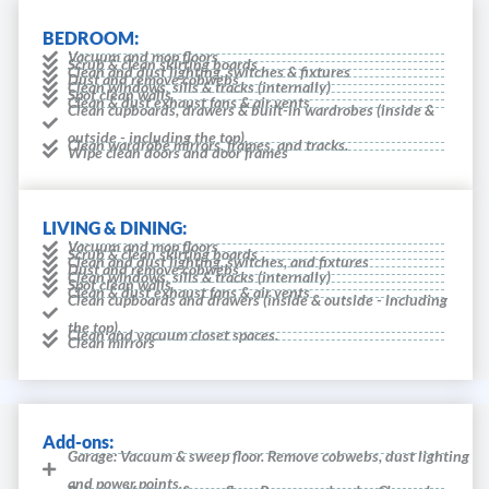
BEDROOM:
Vacuum and mop floors
Scrub & clean skirting boards
Clean and dust lighting, switches & fixtures
Dust and remove cobwebs
Clean windows, sills & tracks (internally)
Spot clean walls
Clean & dust exhaust fans & air vents
Clean cupboards, drawers & built-in wardrobes (inside &
outside - including the top).
Clean wardrobe mirrors, frames, and tracks.
Wipe clean doors and door frames
LIVING & DINING:
Vacuum and mop floors
Scrub & clean skirting boards
Clean and dust lighting, switches, and fixtures
Dust and remove cobwebs
Clean windows, sills & tracks (internally)
Spot clean walls
Clean & dust exhaust fans & air vents
Clean cupboards and drawers (inside & outside - including
the top).
Clean and vacuum closet spaces.
Clean mirrors
Add-ons:
Garage: Vacuum & sweep floor. Remove cobwebs, dust lighting
and power points.