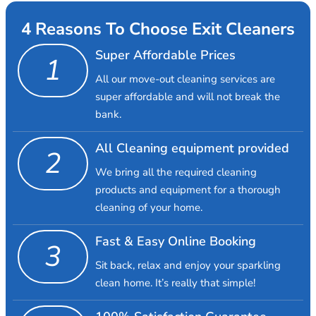
4 Reasons To Choose Exit Cleaners
Super Affordable Prices
1
All our move-out cleaning services are
super affordable and will not break the
bank.
All Cleaning equipment provided
2
We bring all the required cleaning
products and equipment for a thorough
cleaning of your home.
Fast & Easy Online Booking
3
Sit back, relax and enjoy your sparkling
clean home. It’s really that simple!