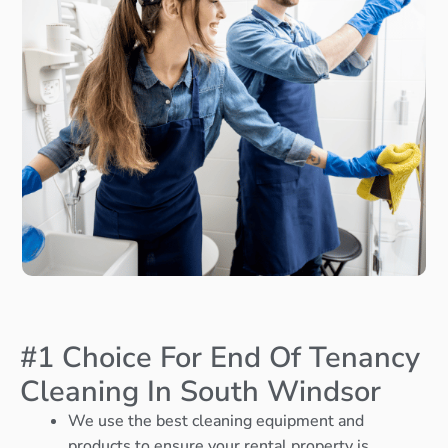
#1 Choice For End Of Tenancy
Cleaning In South Windsor
We use the best cleaning equipment and
products to ensure your rental property is