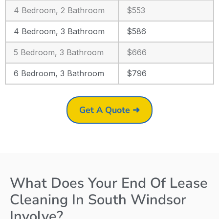
4 Bedroom, 2 Bathroom
$553
4 Bedroom, 3 Bathroom
$586
5 Bedroom, 3 Bathroom
$666
6 Bedroom, 3 Bathroom
$796
Get A Quote ➜
What Does Your End Of Lease
Cleaning In South Windsor
Involve?