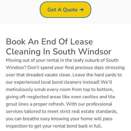
Get A Quote ➜
Book An End Of Lease
Cleaning In South Windsor
Moving out of your rental in the leafy suburb of South
Windsor? Don’t spend your final precious days stressing
over that dreaded vacate clean. Leave the hard yards to
our experienced local bond cleaners instead! We’ll
meticulously scrub every room from top to bottom,
giving oft-neglected areas like oven cavities and tile
grout lines a proper refresh. With our professional
services tailored to meet strict real estate standards,
you can breathe easy knowing your home will pass
inspection to get your rental bond back in full.