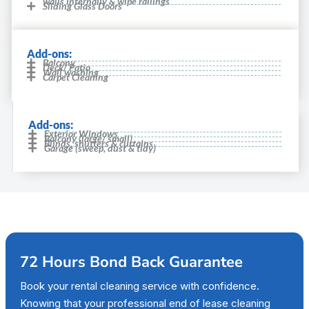
walls internally & wipe railings
Sliding Glass Doors
Add-ons:
Balcony
Deck/ Patio
Wall washing
Carpet Cleaning
Add-ons:
Exterior Windows
Balcony (large/ small)
Blinds, shutters & curtains
Garage (sweep, dust & tidy)
72 Hours Bond Back Guarantee
Book your rental cleaning service with confidence.
Knowing that your professional end of lease cleaning