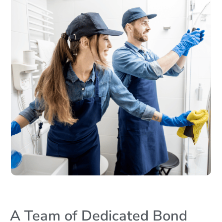
A Team of Dedicated Bond