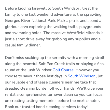
Before bidding farewell to South Windsor , treat the
family to one last weekend adventure at the sprawling
Georges River National Park. Pack a picnic and spend a
glorious arvo exploring the walking trails, playgrounds
and swimming holes. The massive Westfield Miranda is
just a short drive away for grabbing any supplies and a
casual family dinner.
Don’t miss soaking up the serenity with a morning stroll
along the peaceful Salt Pan Creek trails or playing a final
round at the lush Windsor
Golf Course
. However you
choose to savour those last days in
South Windsor
, let
our reliable end of lease cleaners near me take that
dreaded cleaning burden off your hands. We’ll give your
rental a comprehensive turnover clean so you can focus
on creating lasting memories before the next chapter.
Book our trusted bond cleaning services today!