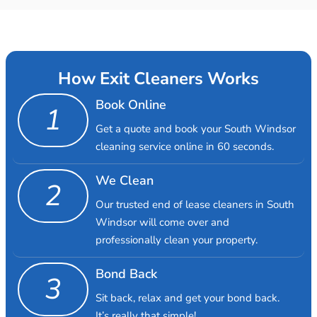
How Exit Cleaners Works
Book Online
1
Get a quote and book your South Windsor
cleaning service online in 60 seconds.
We Clean
2
Our trusted end of lease cleaners in South
Windsor will come over and
professionally clean your property.
Bond Back
3
Sit back, relax and get your bond back.
It’s really that simple!