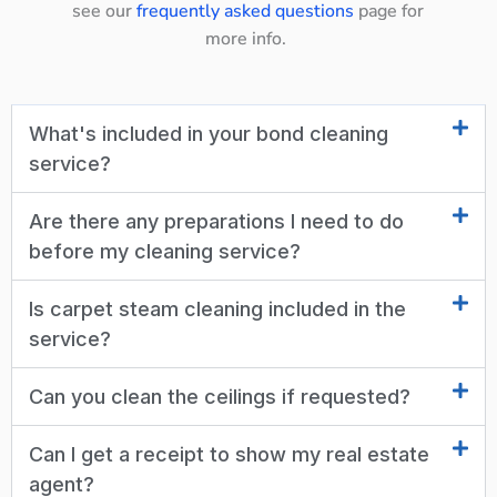
see our
frequently asked questions
page for
more info.
What's included in your bond cleaning
service?
Are there any preparations I need to do
before my cleaning service?
Is carpet steam cleaning included in the
service?
Can you clean the ceilings if requested?
Can I get a receipt to show my real estate
agent?