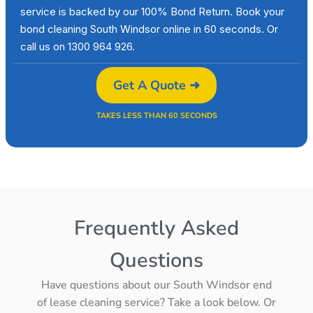
service is backed by our 100% Bond Return. Book your
bond cleaning South Windsor online in 60 seconds. Or
call us on 1300 964 926.
Get A Quote ➜
TAKES LESS THAN 60 SECONDS
Frequently Asked
Questions
Have questions about our South Windsor end
of lease cleaning service? Take a look below. Or