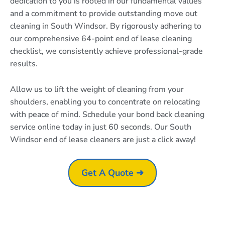
dedication to you is rooted in our fundamental values
and a commitment to provide outstanding move out
cleaning in South Windsor. By rigorously adhering to
our comprehensive 64-point end of lease cleaning
checklist, we consistently achieve professional-grade
results.
Allow us to lift the weight of cleaning from your
shoulders, enabling you to concentrate on relocating
with peace of mind. Schedule your bond back cleaning
service online today in just 60 seconds. Our South
Windsor end of lease cleaners are just a click away!
Get A Quote ➜