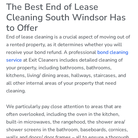
The Best End of Lease
Cleaning South Windsor Has
to Offer
End of lease cleaning is a crucial aspect of moving out of
a rented property, as it determines whether you will
receive your bond refund. A professional
bond cleaning
service
at Exit Cleaners includes detailed cleaning of
your property, including bathrooms, bathrooms,
kitchens, living/ dining areas, hallways, staircases, and
all other internal areas of your property that need
cleaning.
We particularly pay close attention to areas that are
often overlooked, including the oven in the kitchen,
built-in microwaves, the rangehood, the shower area/
shower screens in the bathroom, baseboards, cornices,
walls and doors/ door frames – all to ensure a thorough