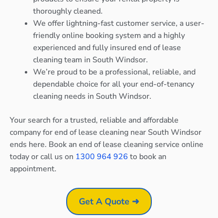
thoroughly cleaned.
We offer lightning-fast customer service, a user-
friendly online booking system and a highly
experienced and fully insured end of lease
cleaning team in South Windsor.
We’re proud to be a professional, reliable, and
dependable choice for all your end-of-tenancy
cleaning needs in South Windsor.
Your search for a trusted, reliable and affordable
company for end of lease cleaning near South Windsor
ends here. Book an end of lease cleaning service online
today or call us on
1300 964 926
to book an
appointment.
Get A Quote ➜