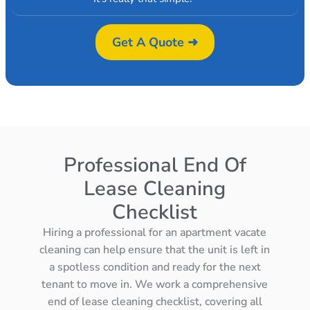
Get A Quote ➜
Professional End Of
Lease Cleaning
Checklist
Hiring a professional for an apartment vacate
cleaning can help ensure that the unit is left in
a spotless condition and ready for the next
tenant to move in. We work a comprehensive
end of lease cleaning checklist, covering all