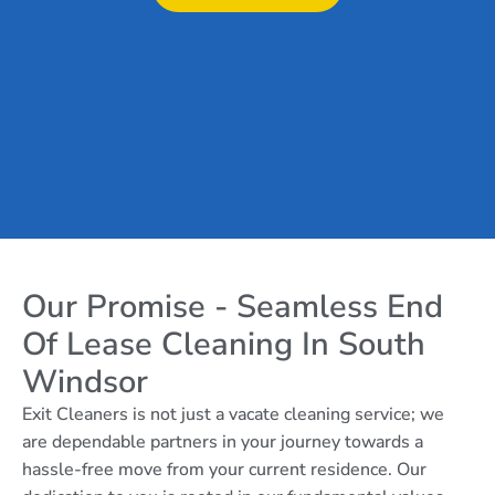
Our Promise - Seamless End
Of Lease Cleaning In South
Windsor
Exit Cleaners is not just a vacate cleaning service; we
are dependable partners in your journey towards a
hassle-free move from your current residence. Our