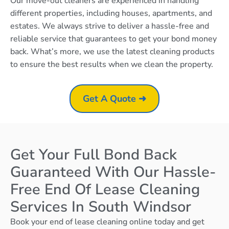
Our move-out cleaners are experienced in handling
different properties, including houses, apartments, and
estates. We always strive to deliver a hassle-free and
reliable service that guarantees to get your bond money
back. What’s more, we use the latest cleaning products
to ensure the best results when we clean the property.
Get A Quote ➜
Get Your Full Bond Back
Guaranteed With Our Hassle-
Free End Of Lease Cleaning
Services In South Windsor
Book your end of lease cleaning online today and get