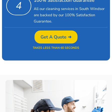
100% Satisfaction Guarantee
4
All our cleaning services in South Windsor
are backed by our 100% Satisfaction
Guarantee.
Get A Quote ➜
TAKES LESS THAN 60 SECONDS