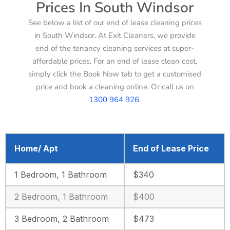
Prices In South Windsor
See below a list of our end of lease cleaning prices
in South Windsor. At Exit Cleaners, we provide
end of the tenancy cleaning services at super-
affordable prices. For an end of lease clean cost,
simply click the Book Now tab to get a customised
price and book a cleaning online. Or call us on
1300 964 926
.
Home/ Apt
End of Lease Price
1 Bedroom, 1 Bathroom
$340
2 Bedroom, 1 Bathroom
$400
3 Bedroom, 2 Bathroom
$473