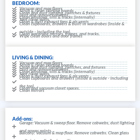
BEDROOM:
Vacuum and mop floors
Scrub & clean skirting boards
Clean and dust lighting, switches & fixtures
Dust and remove cobwebs
Clean windows, sills & tracks (internally)
Spot clean walls
Clean & dust exhaust fans & air vents
Clean cupboards, drawers & built-in wardrobes (inside &
outside - including the top).
Clean wardrobe mirrors, frames, and tracks.
Wipe clean doors and door frames
LIVING & DINING:
Vacuum and mop floors
Scrub & clean skirting boards
Clean and dust lighting, switches, and fixtures
Dust and remove cobwebs
Clean windows, sills & tracks (internally)
Spot clean walls
Clean & dust exhaust fans & air vents
Clean cupboards and drawers (inside & outside - including
the top).
Clean and vacuum closet spaces.
Clean mirrors
Add-ons:
Garage: Vacuum & sweep floor. Remove cobwebs, dust lighting
and power points.
Balcony: Vacuum & mop floor. Remove cobwebs. Clean glass