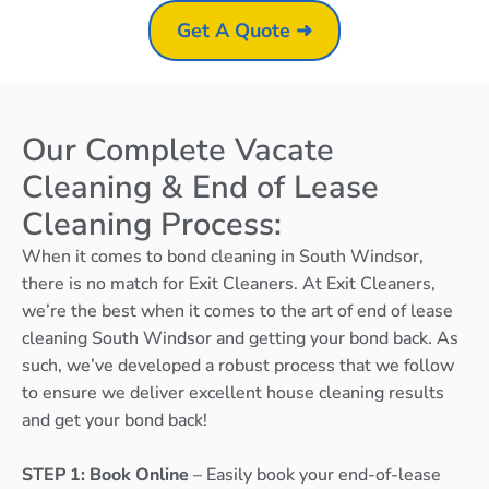
Get A Quote ➜
Our Complete Vacate
Cleaning & End of Lease
Cleaning Process:
When it comes to bond cleaning in South Windsor,
there is no match for Exit Cleaners. At Exit Cleaners,
we’re the best when it comes to the art of end of lease
cleaning South Windsor and getting your bond back. As
such, we’ve developed a robust process that we follow
to ensure we deliver excellent house cleaning results
and get your bond back!
STEP 1: Book Online
– Easily book your end-of-lease