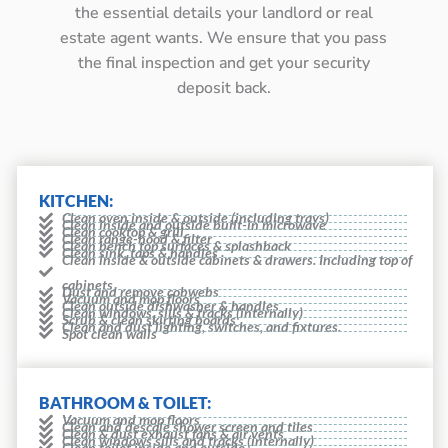
the essential details your landlord or real
estate agent wants. We ensure that you pass
the final inspection and get your security
deposit back.
KITCHEN:
Clean oven inside & outside (including trays)
Clean inside and outside built-in microwave
Clean cooktop & grill
Clean range-hood & filter
Clean bench top surfaces & splashback
Clean sink, taps & handles
Clean inside & outside cabinets & drawers. Including top of
cabinets
Dust and remove cobwebs
Vacuum and mop floors
Clean outside dishwasher & handles
Clean windows, sills & tracks (internally)
Scrub & clean skirting boards
Clean and dust lighting, switches, and fixtures.
Spot clean walls
BATHROOM & TOILET:
Vacuum and mop floors
Clean and descale shower screen and tiles
Clean & dust exhaust fans & air vents
Clean windows sills and tracks (internally)
Clean toilet inside and outside