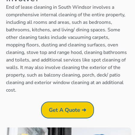
End of lease cleaning in South Windsor involves a
comprehensive internal cleaning of the entire property,
including all rooms and areas, such as bedrooms,
bathrooms, kitchens, and living/ dining spaces. Some
other cleaning tasks include vacuuming carpets,
mopping floors, dusting and cleaning surfaces, oven
cleaning, stove top and range hood, cleaning bathrooms
and toilets, and additional services like spot cleaning of
walls. It may also involve cleaning the exterior of the
property, such as balcony cleaning, porch, deck/ patio
cleaning and exterior window cleaning at an additional
cost.
Get A Quote ➜