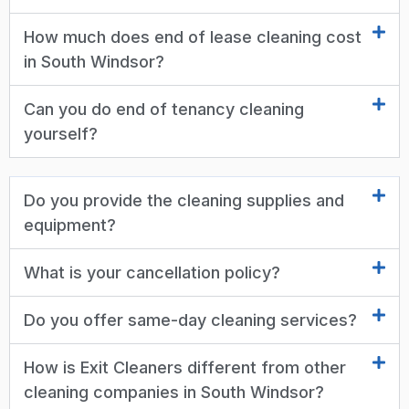
How much does end of lease cleaning cost
in South Windsor?
Can you do end of tenancy cleaning
yourself?
Do you provide the cleaning supplies and
equipment?
What is your cancellation policy?
Do you offer same-day cleaning services?
How is Exit Cleaners different from other
cleaning companies in South Windsor?