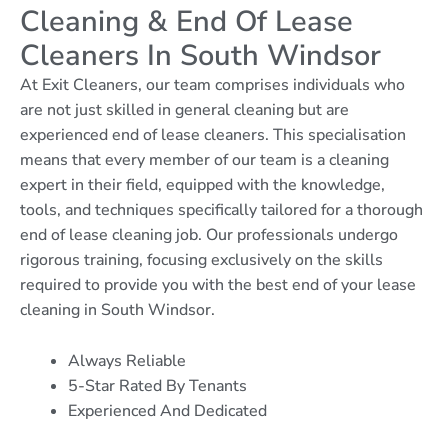
Cleaning & End Of Lease
Cleaners In South Windsor
At Exit Cleaners, our team comprises individuals who
are not just skilled in general cleaning but are
experienced end of lease cleaners. This specialisation
means that every member of our team is a cleaning
expert in their field, equipped with the knowledge,
tools, and techniques specifically tailored for a thorough
end of lease cleaning job. Our professionals undergo
rigorous training, focusing exclusively on the skills
required to provide you with the best end of your lease
cleaning in South Windsor.
Always Reliable
5-Star Rated By Tenants
Experienced And Dedicated