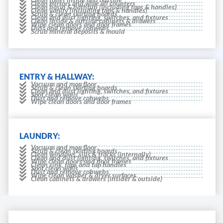
Clean mirrors and wipe all counters
Clean basin & bathtub (including taps & handles)
Clean vanity (including taps & handles)
Scrub & clean skirting boards
Clean and dust lighting, switches, and fixtures
Clean inside & outside cabinets & drawers
Wipe clean doors and door frames
Dust and remove cobwebs
Scrub mineral deposits & mould
ENTRY & HALLWAY:
Vacuum and mop floor
Scrub & clean skirting boards
Clean and dust lighting, switches, and fixtures
Spot clean walls
Dust and remove cobwebs
Wipe clean doors and door frames
LAUNDRY:
Vacuum and mop floor
Scrub & clean skirting boards
Clean windows, sills & tracks (internally)
Clean and dust lighting, switches, and fixtures
Wipe clean doors and door frames
Clean sink, taps and tap handles
Spot clean walls
Dust and remove cobwebs
Wipe clean washer & dryer surfaces.
Clean cabinets & drawers (insider & outside)