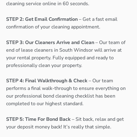
cleaning service online in 60 seconds.
STEP 2: Get Email Confirmation
– Get a fast email
confirmation of your cleaning appointment.
STEP 3: Our Cleaners Arrive and Clean
– Our team of
end of lease cleaners in South Windsor will arrive at
your rental property. Fully equipped and ready to
professionally clean your property.
STEP 4: Final Walkthrough & Check
– Our team
performs a final walk-through to ensure everything on
our professional bond cleaning checklist has been
completed to our highest standard.
STEP 5: Time For Bond Back
– Sit back, relax and get
your deposit money back! It’s really that simple.