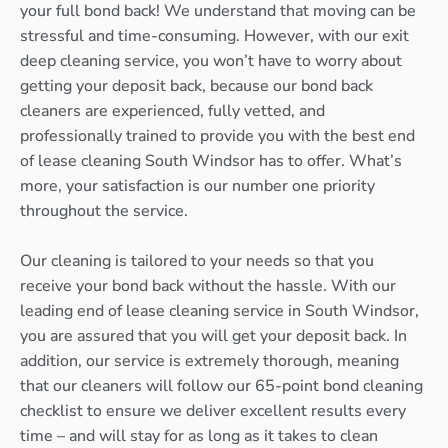
your full bond back! We understand that moving can be
stressful and time-consuming. However, with our exit
deep cleaning service, you won’t have to worry about
getting your deposit back, because our bond back
cleaners are experienced, fully vetted, and
professionally trained to provide you with the best end
of lease cleaning South Windsor has to offer. What’s
more, your satisfaction is our number one priority
throughout the service.
Our cleaning is tailored to your needs so that you
receive your bond back without the hassle. With our
leading end of lease cleaning service in South Windsor,
you are assured that you will get your deposit back. In
addition, our service is extremely thorough, meaning
that our cleaners will follow our 65-point bond cleaning
checklist to ensure we deliver excellent results every
time – and will stay for as long as it takes to clean