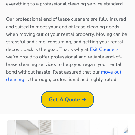
everything to a professional cleaning service standard.
Our professional end of lease cleaners are fully insured
and suited to meet your end of lease cleaning needs
when moving out of your rental property. Moving can be
stressful and time-consuming, and getting your rental
deposit back is the goal. That’s why at
Exit Cleaners
we’re proud to offer professional and reliable end-of-
lease cleaning services to help you regain your rental
bond without hassle. Rest assured that our
move out
cleaning
is thorough, professional and highly-rated.
Get A Quote ➜