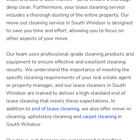
deep clean. Furthermore, your lease cleaning service
includes a thorough dusting of the entire property. Our
move out cleaning service in South Windsor is designed
to save you time and effort, allowing you to focus on
other aspects of your move.
Our team uses professional-grade cleaning products and
equipment to ensure effective and excellent cleaning
results. We understand the importance of meeting the
specific cleaning requirements of your real estate agent
or property manager, and our lease cleaners in South
Windsor are trained to deliver a high standard end of
lease cleaning that meets these expectations. In
addition to
end of lease cleaning
, we also offer move-in
cleaning, upholstery cleaning and
carpet cleaning
in
South Windsor.