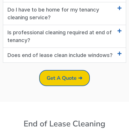
Do I have to be home for my tenancy
cleaning service?
Is professional cleaning required at end of
tenancy?
Does end of lease clean include windows?
Get A Quote ➜
End of Lease Cleaning