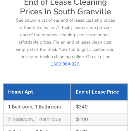
End of Lease Cleaning
Prices In South Granville
See below a list of our end of lease cleaning prices
in South Granville. At Exit Cleaners, we provide
end of the tenancy cleaning services at super-
affordable prices. For an end of lease clean cost,
simply click the Book Now tab to get a customised
price and book a cleaning online. Or call us on
1300 964 926
.
Home/ Apt
End of Lease Price
1 Bedroom, 1 Bathroom
$340
2 Bedroom, 1 Bathroom
$400