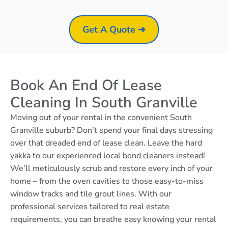
Get A Quote ➜
Book An End Of Lease
Cleaning In South Granville
Moving out of your rental in the convenient South
Granville suburb? Don’t spend your final days stressing
over that dreaded end of lease clean. Leave the hard
yakka to our experienced local bond cleaners instead!
We’ll meticulously scrub and restore every inch of your
home – from the oven cavities to those easy-to-miss
window tracks and tile grout lines. With our
professional services tailored to real estate
requirements, you can breathe easy knowing your rental