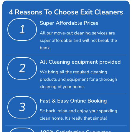
4 Reasons To Choose Exit Cleaners
Super Affordable Prices
1
All our move-out cleaning services are
super affordable and will not break the
bank.
All Cleaning equipment provided
2
We bring all the required cleaning
products and equipment for a thorough
cleaning of your home.
Fast & Easy Online Booking
3
Sit back, relax and enjoy your sparkling
clean home. It’s really that simple!