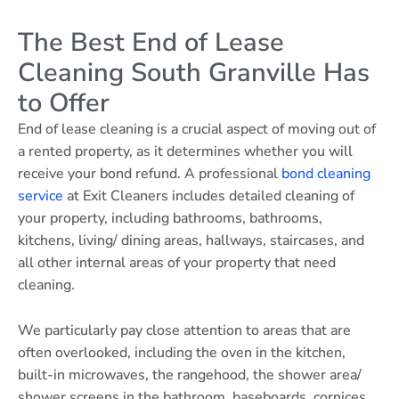
The Best End of Lease
Cleaning South Granville Has
to Offer
End of lease cleaning is a crucial aspect of moving out of
a rented property, as it determines whether you will
receive your bond refund. A professional
bond cleaning
service
at Exit Cleaners includes detailed cleaning of
your property, including bathrooms, bathrooms,
kitchens, living/ dining areas, hallways, staircases, and
all other internal areas of your property that need
cleaning.
We particularly pay close attention to areas that are
often overlooked, including the oven in the kitchen,
built-in microwaves, the rangehood, the shower area/
shower screens in the bathroom, baseboards, cornices,