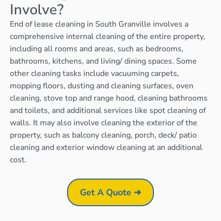
Involve?
End of lease cleaning in South Granville involves a
comprehensive internal cleaning of the entire property,
including all rooms and areas, such as bedrooms,
bathrooms, kitchens, and living/ dining spaces. Some
other cleaning tasks include vacuuming carpets,
mopping floors, dusting and cleaning surfaces, oven
cleaning, stove top and range hood, cleaning bathrooms
and toilets, and additional services like spot cleaning of
walls. It may also involve cleaning the exterior of the
property, such as balcony cleaning, porch, deck/ patio
cleaning and exterior window cleaning at an additional
cost.
Get A Quote ➜