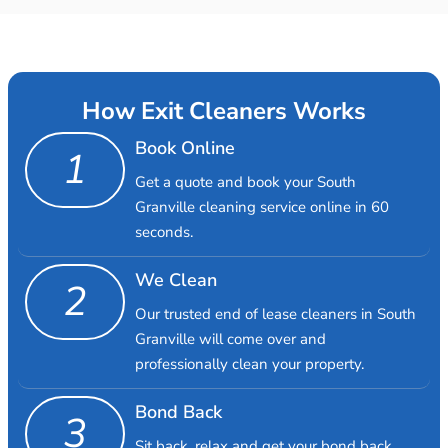
How Exit Cleaners Works
Book Online
1
Get a quote and book your South
Granville cleaning service online in 60
seconds.
We Clean
2
Our trusted end of lease cleaners in South
Granville will come over and
professionally clean your property.
Bond Back
3
Sit back, relax and get your bond back.