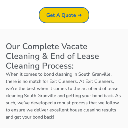
Get A Quote ➜
Our Complete Vacate
Cleaning & End of Lease
Cleaning Process:
When it comes to bond cleaning in South Granville,
there is no match for Exit Cleaners. At Exit Cleaners,
we’re the best when it comes to the art of end of lease
cleaning South Granville and getting your bond back. As
such, we’ve developed a robust process that we follow
to ensure we deliver excellent house cleaning results
and get your bond back!