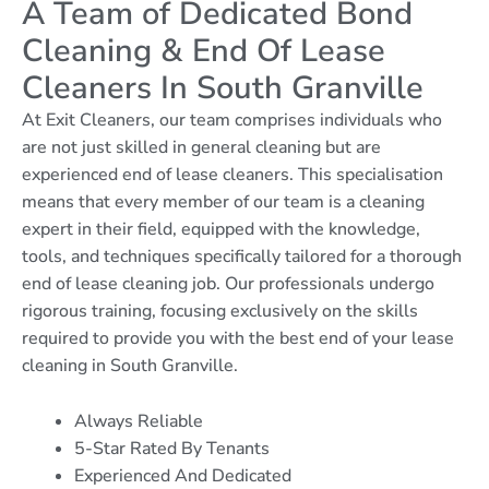
A Team of Dedicated Bond
Cleaning & End Of Lease
Cleaners In South Granville
At Exit Cleaners, our team comprises individuals who
are not just skilled in general cleaning but are
experienced end of lease cleaners. This specialisation
means that every member of our team is a cleaning
expert in their field, equipped with the knowledge,
tools, and techniques specifically tailored for a thorough
end of lease cleaning job. Our professionals undergo
rigorous training, focusing exclusively on the skills
required to provide you with the best end of your lease
cleaning in South Granville.
Always Reliable
5-Star Rated By Tenants
Experienced And Dedicated