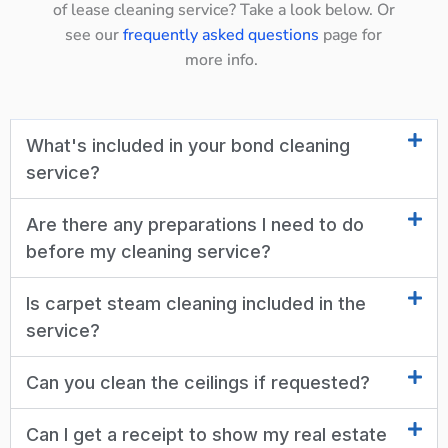
of lease cleaning service? Take a look below. Or
see our
frequently asked questions
page for
more info.
What's included in your bond cleaning
service?
Are there any preparations I need to do
before my cleaning service?
Is carpet steam cleaning included in the
service?
Can you clean the ceilings if requested?
Can I get a receipt to show my real estate