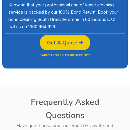
Knowing that your professional end of lease cleaning
service is backed by our 100% Bond Return. Book your
bond cleaning South Granville online in 60 seconds. Or
call us on 1300 964 926.
Get A Quote ➜
TAKES LESS THAN 60 SECONDS
Frequently Asked
Questions
Have questions about our South Granville end