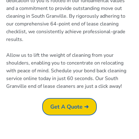
dedication to you is rooted in our fundamental values
and a commitment to provide outstanding move out
cleaning in South Granville. By rigorously adhering to
our comprehensive 64-point end of lease cleaning
checklist, we consistently achieve professional-grade
results.
Allow us to lift the weight of cleaning from your
shoulders, enabling you to concentrate on relocating
with peace of mind. Schedule your bond back cleaning
service online today in just 60 seconds. Our South
Granville end of lease cleaners are just a click away!
Get A Quote ➜