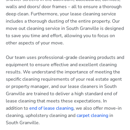
walls and doors/ door frames – all to ensure a thorough
deep clean. Furthermore, your lease cleaning service
includes a thorough dusting of the entire property. Our
move out cleaning service in South Granville is designed
to save you time and effort, allowing you to focus on
other aspects of your move.
Our team uses professional-grade cleaning products and
equipment to ensure effective and excellent cleaning
results. We understand the importance of meeting the
specific cleaning requirements of your real estate agent
or property manager, and our lease cleaners in South
Granville are trained to deliver a high standard end of
lease cleaning that meets these expectations. In
addition to
end of lease cleaning
, we also offer move-in
cleaning, upholstery cleaning and
carpet cleaning
in
South Granville.