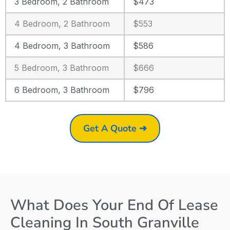
3 Bedroom, 2 Bathroom
$473
4 Bedroom, 2 Bathroom
$553
4 Bedroom, 3 Bathroom
$586
5 Bedroom, 3 Bathroom
$666
6 Bedroom, 3 Bathroom
$796
Get A Quote ➜
What Does Your End Of Lease
Cleaning In South Granville