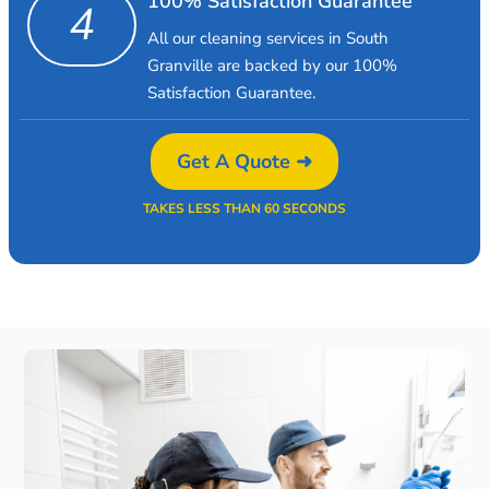
100% Satisfaction Guarantee
4
All our cleaning services in South
Granville are backed by our 100%
Satisfaction Guarantee.
Get A Quote ➜
TAKES LESS THAN 60 SECONDS