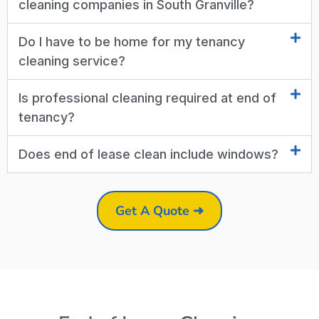
cleaning companies in South Granville?
Do I have to be home for my tenancy
cleaning service?
Is professional cleaning required at end of
tenancy?
Does end of lease clean include windows?
Get A Quote ➜