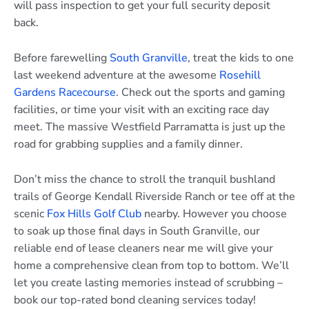
will pass inspection to get your full security deposit
back.
Before farewelling
South Granville
, treat the kids to one
last weekend adventure at the awesome
Rosehill
Gardens Racecourse
. Check out the sports and gaming
facilities, or time your visit with an exciting race day
meet. The massive Westfield Parramatta is just up the
road for grabbing supplies and a family dinner.
Don’t miss the chance to stroll the tranquil bushland
trails of George Kendall Riverside Ranch or tee off at the
scenic
Fox Hills Golf Club
nearby. However you choose
to soak up those final days in South Granville, our
reliable end of lease cleaners near me will give your
home a comprehensive clean from top to bottom. We’ll
let you create lasting memories instead of scrubbing –
book our top-rated bond cleaning services today!