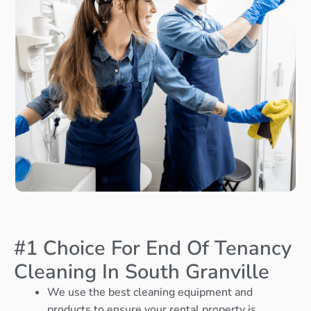
#1 Choice For End Of Tenancy
Cleaning In South Granville
We use the best cleaning equipment and
products to ensure your rental property is