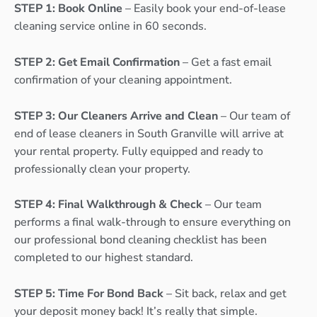
STEP 1: Book Online
– Easily book your end-of-lease
cleaning service online in 60 seconds.
STEP 2: Get Email Confirmation
– Get a fast email
confirmation of your cleaning appointment.
STEP 3: Our Cleaners Arrive and Clean
– Our team of
end of lease cleaners in South Granville will arrive at
your rental property. Fully equipped and ready to
professionally clean your property.
STEP 4: Final Walkthrough & Check
– Our team
performs a final walk-through to ensure everything on
our professional bond cleaning checklist has been
completed to our highest standard.
STEP 5: Time For Bond Back
– Sit back, relax and get
your deposit money back! It’s really that simple.