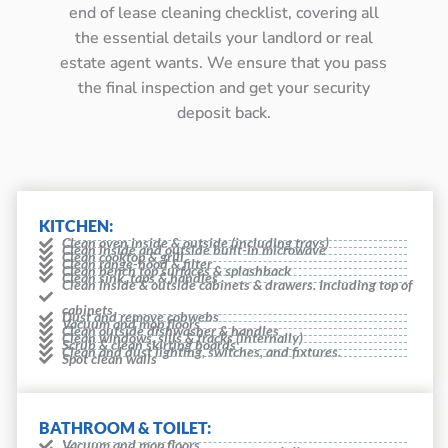
end of lease cleaning checklist, covering all
the essential details your landlord or real
estate agent wants. We ensure that you pass
the final inspection and get your security
deposit back.
KITCHEN:
Clean oven inside & outside (including trays)
Clean inside and outside built-in microwave
Clean cooktop & grill
Clean range-hood & filter
Clean bench top surfaces & splashback
Clean sink, taps & handles
Clean inside & outside cabinets & drawers. Including top of
cabinets
Dust and remove cobwebs
Vacuum and mop floors
Clean outside dishwasher & handles
Clean windows, sills & tracks (internally)
Scrub & clean skirting boards
Clean and dust lighting, switches, and fixtures.
Spot clean walls
BATHROOM & TOILET:
Vacuum and mop floors