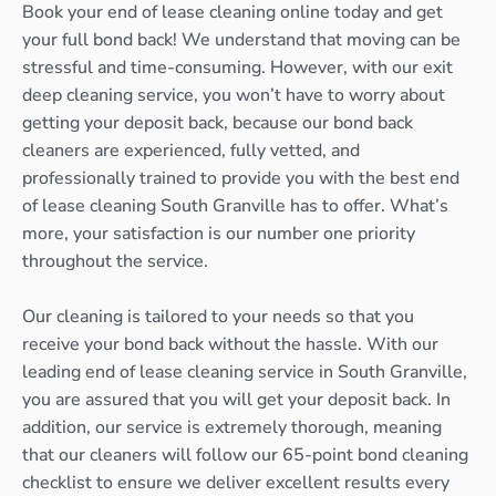
Book your end of lease cleaning online today and get
your full bond back! We understand that moving can be
stressful and time-consuming. However, with our exit
deep cleaning service, you won’t have to worry about
getting your deposit back, because our bond back
cleaners are experienced, fully vetted, and
professionally trained to provide you with the best end
of lease cleaning South Granville has to offer. What’s
more, your satisfaction is our number one priority
throughout the service.
Our cleaning is tailored to your needs so that you
receive your bond back without the hassle. With our
leading end of lease cleaning service in South Granville,
you are assured that you will get your deposit back. In
addition, our service is extremely thorough, meaning
that our cleaners will follow our 65-point bond cleaning
checklist to ensure we deliver excellent results every