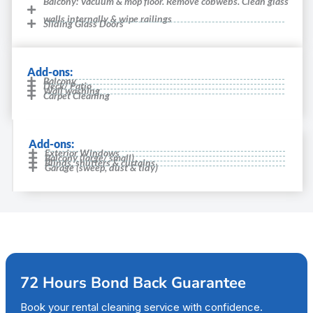
Balcony: Vacuum & mop floor. Remove cobwebs. Clean glass
walls internally & wipe railings
Sliding Glass Doors
Add-ons:
Balcony
Deck/ Patio
Wall washing
Carpet Cleaning
Add-ons:
Exterior Windows
Balcony (large/ small)
Blinds, shutters & curtains
Garage (sweep, dust & tidy)
72 Hours Bond Back Guarantee
Book your rental cleaning service with confidence.