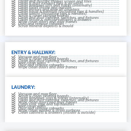
Clean and descale shower screen and tiles
Clean & dust exhaust fans & air vents
Clean windows sills and tracks (internally)
Clean toilet inside and outside
Clean mirrors and wipe all counters
Clean basin & bathtub (including taps & handles)
Clean vanity (including taps & handles)
Scrub & clean skirting boards
Clean and dust lighting, switches, and fixtures
Clean inside & outside cabinets & drawers
Wipe clean doors and door frames
Dust and remove cobwebs
Scrub mineral deposits & mould
ENTRY & HALLWAY:
Vacuum and mop floor
Scrub & clean skirting boards
Clean and dust lighting, switches, and fixtures
Spot clean walls
Dust and remove cobwebs
Wipe clean doors and door frames
LAUNDRY:
Vacuum and mop floor
Scrub & clean skirting boards
Clean windows, sills & tracks (internally)
Clean and dust lighting, switches, and fixtures
Wipe clean doors and door frames
Clean sink, taps and tap handles
Spot clean walls
Dust and remove cobwebs
Wipe clean washer & dryer surfaces.
Clean cabinets & drawers (insider & outside)