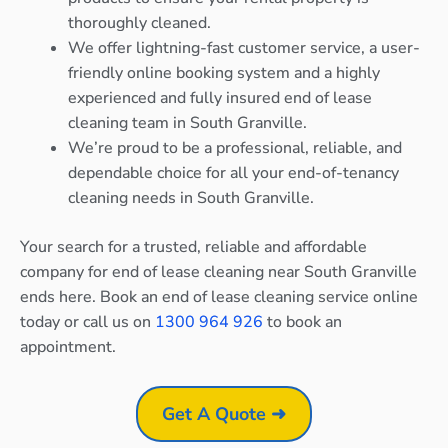
thoroughly cleaned.
We offer lightning-fast customer service, a user-
friendly online booking system and a highly
experienced and fully insured end of lease
cleaning team in South Granville.
We’re proud to be a professional, reliable, and
dependable choice for all your end-of-tenancy
cleaning needs in South Granville.
Your search for a trusted, reliable and affordable
company for end of lease cleaning near South Granville
ends here. Book an end of lease cleaning service online
today or call us on
1300 964 926
to book an
appointment.
Get A Quote ➜