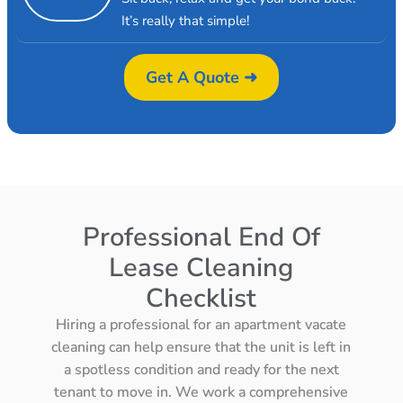
It’s really that simple!
Get A Quote ➜
Professional End Of
Lease Cleaning
Checklist
Hiring a professional for an apartment vacate
cleaning can help ensure that the unit is left in
a spotless condition and ready for the next
tenant to move in. We work a comprehensive