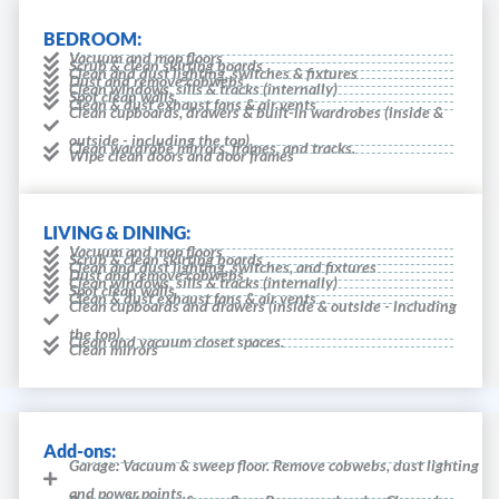
BEDROOM:
Vacuum and mop floors
Scrub & clean skirting boards
Clean and dust lighting, switches & fixtures
Dust and remove cobwebs
Clean windows, sills & tracks (internally)
Spot clean walls
Clean & dust exhaust fans & air vents
Clean cupboards, drawers & built-in wardrobes (inside &
outside - including the top).
Clean wardrobe mirrors, frames, and tracks.
Wipe clean doors and door frames
LIVING & DINING:
Vacuum and mop floors
Scrub & clean skirting boards
Clean and dust lighting, switches, and fixtures
Dust and remove cobwebs
Clean windows, sills & tracks (internally)
Spot clean walls
Clean & dust exhaust fans & air vents
Clean cupboards and drawers (inside & outside - including
the top).
Clean and vacuum closet spaces.
Clean mirrors
Add-ons:
Garage: Vacuum & sweep floor. Remove cobwebs, dust lighting
and power points.