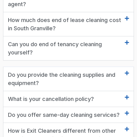
agent?
How much does end of lease cleaning cost
in South Granville?
Can you do end of tenancy cleaning
yourself?
Do you provide the cleaning supplies and
equipment?
What is your cancellation policy?
Do you offer same-day cleaning services?
How is Exit Cleaners different from other