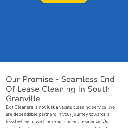
Our Promise - Seamless End
Of Lease Cleaning In South
Granville
Exit Cleaners is not just a vacate cleaning service; we
are dependable partners in your journey towards a
hassle-free move from your current residence. Our