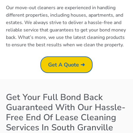
Our move-out cleaners are experienced in handling
different properties, including houses, apartments, and
estates. We always strive to deliver a hassle-free and
reliable service that guarantees to get your bond money
back. What’s more, we use the latest cleaning products
to ensure the best results when we clean the property.
Get A Quote ➜
Get Your Full Bond Back
Guaranteed With Our Hassle-
Free End Of Lease Cleaning
Services In South Granville