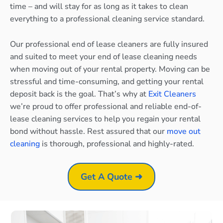
time – and will stay for as long as it takes to clean
everything to a professional cleaning service standard.
Our professional end of lease cleaners are fully insured
and suited to meet your end of lease cleaning needs
when moving out of your rental property. Moving can be
stressful and time-consuming, and getting your rental
deposit back is the goal. That’s why at
Exit Cleaners
we’re proud to offer professional and reliable end-of-
lease cleaning services to help you regain your rental
bond without hassle. Rest assured that our
move out
cleaning
is thorough, professional and highly-rated.
Get A Quote ➜