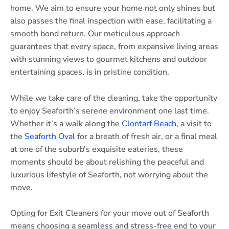
home. We aim to ensure your home not only shines but
also passes the final inspection with ease, facilitating a
smooth bond return. Our meticulous approach
guarantees that every space, from expansive living areas
with stunning views to gourmet kitchens and outdoor
entertaining spaces, is in pristine condition.
While we take care of the cleaning, take the opportunity
to enjoy Seaforth’s serene environment one last time.
Whether it’s a walk along the
Clontarf Beach
, a visit to
the
Seaforth Oval
for a breath of fresh air, or a final meal
at one of the suburb’s exquisite eateries, these
moments should be about relishing the peaceful and
luxurious lifestyle of Seaforth, not worrying about the
move.
Opting for Exit Cleaners for your move out of Seaforth
means choosing a seamless and stress-free end to your