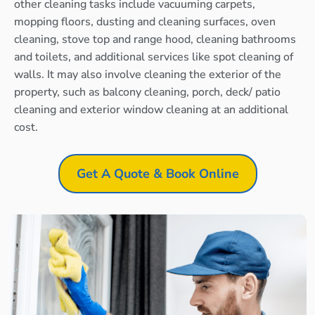
other cleaning tasks include vacuuming carpets,
mopping floors, dusting and cleaning surfaces, oven
cleaning, stove top and range hood, cleaning bathrooms
and toilets, and additional services like spot cleaning of
walls. It may also involve cleaning the exterior of the
property, such as balcony cleaning, porch, deck/ patio
cleaning and exterior window cleaning at an additional
cost.
Get A Quote & Book Online