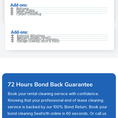
Add-ons:
Balcony
Deck/ Patio
Wall washing
Carpet Cleaning
Add-ons:
Exterior Windows
Balcony (large/ small)
Blinds, shutters & curtains
Garage (sweep, dust & tidy)
72 Hours Bond Back Guarantee
Book your rental cleaning service with confidence.
Knowing that your professional end of lease cleaning
service is backed by our 100% Bond Return. Book your
bond cleaning Seaforth online in 60 seconds. Or call us