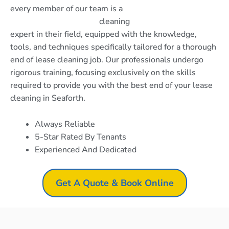
every member of our team is a
cleaning
expert in their field, equipped with the knowledge,
tools, and techniques specifically tailored for a thorough
end of lease cleaning job. Our professionals undergo
rigorous training, focusing exclusively on the skills
required to provide you with the best end of your lease
cleaning in Seaforth.
Always Reliable
5-Star Rated By Tenants
Experienced And Dedicated
Get A Quote & Book Online