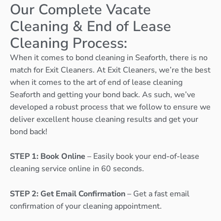
Our Complete Vacate
Cleaning & End of Lease
Cleaning Process:
When it comes to bond cleaning in Seaforth, there is no
match for Exit Cleaners. At Exit Cleaners, we’re the best
when it comes to the art of end of lease cleaning
Seaforth and getting your bond back. As such, we’ve
developed a robust process that we follow to ensure we
deliver excellent house cleaning results and get your
bond back!
STEP 1: Book Online
– Easily book your end-of-lease
cleaning service online in 60 seconds.
STEP 2: Get Email Confirmation
– Get a fast email
confirmation of your cleaning appointment.