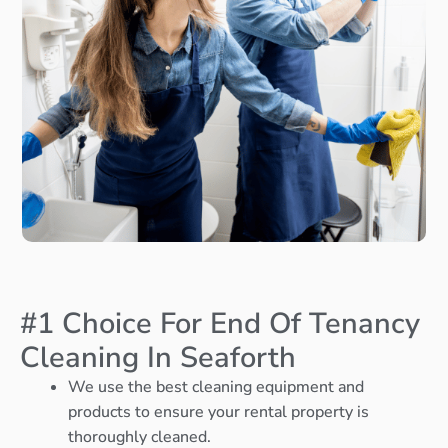
#1 Choice For End Of Tenancy
Cleaning In Seaforth
We use the best cleaning equipment and
products to ensure your rental property is
thoroughly cleaned.