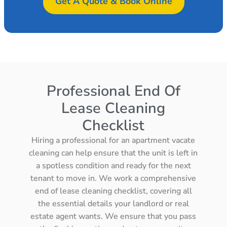
Get A Quote & Book Online
Professional End Of
Lease Cleaning
Checklist
Hiring a professional for an apartment vacate
cleaning can help ensure that the unit is left in
a spotless condition and ready for the next
tenant to move in. We work a comprehensive
end of lease cleaning checklist, covering all
the essential details your landlord or real
estate agent wants. We ensure that you pass