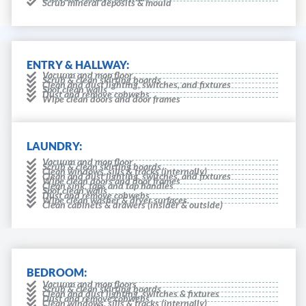
Scrub mineral deposits & mould
ENTRY & HALLWAY:
Vacuum and mop floor
Scrub & clean skirting boards
Clean and dust lighting, switches, and fixtures
Spot clean walls
Dust and remove cobwebs
Wipe clean doors and door frames
LAUNDRY:
Vacuum and mop floor
Scrub & clean skirting boards
Clean windows, sills & tracks (internally)
Clean and dust lighting, switches, and fixtures
Wipe clean doors and door frames
Clean sink, taps and tap handles
Spot clean walls
Dust and remove cobwebs
Wipe clean washer & dryer surfaces.
Clean cabinets & drawers (insider & outside)
BEDROOM:
Vacuum and mop floors
Scrub & clean skirting boards
Clean and dust lighting, switches & fixtures
Dust and remove cobwebs
Clean windows, sills & tracks (internally)