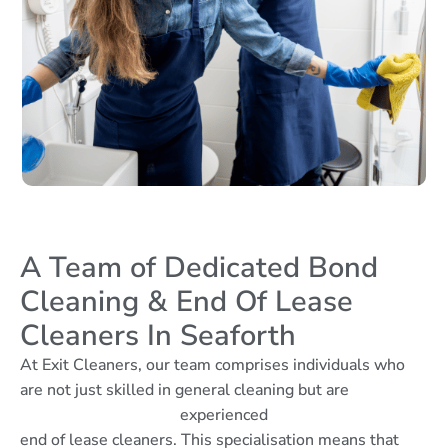
A Team of Dedicated Bond
Cleaning & End Of Lease
Cleaners In Seaforth
At Exit Cleaners, our team comprises individuals who
are not just skilled in general cleaning but are
experienced
end of lease cleaners. This specialisation means that