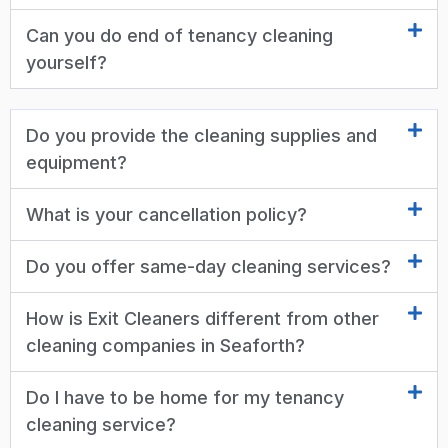
Can you do end of tenancy cleaning
yourself?
Do you provide the cleaning supplies and
equipment?
What is your cancellation policy?
Do you offer same-day cleaning services?
How is Exit Cleaners different from other
cleaning companies in Seaforth?
Do I have to be home for my tenancy
cleaning service?