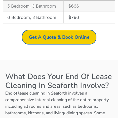
5 Bedroom, 3 Bathroom
$666
6 Bedroom, 3 Bathroom
$796
Get A Quote & Book Online
What Does Your End Of Lease
Cleaning In Seaforth Involve?
End of lease cleaning in Seaforth involves a
comprehensive internal cleaning of the entire property,
including all rooms and areas, such as bedrooms,
bathrooms, kitchens, and living/ dining spaces. Some