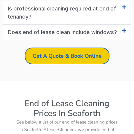
Is professional cleaning required at end of
tenancy?
Does end of lease clean include windows?
Get A Quote & Book Online
End of Lease Cleaning
Prices In Seaforth
See below a list of our end of lease cleaning prices
in Seaforth. At Exit Cleaners, we provide end of