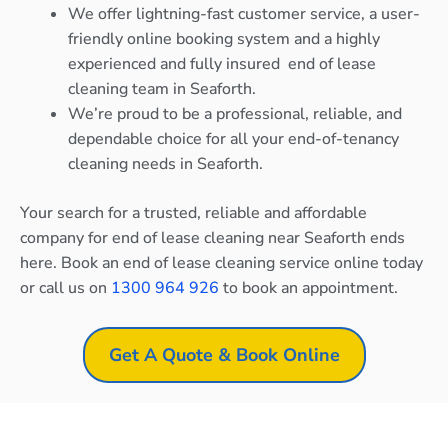
We offer lightning-fast customer service, a user-
friendly online booking system and a highly
experienced and fully insured end of lease
cleaning team in Seaforth.
We’re proud to be a professional, reliable, and
dependable choice for all your end-of-tenancy
cleaning needs in Seaforth.
Your search for a trusted, reliable and affordable
company for end of lease cleaning near Seaforth ends
here. Book an end of lease cleaning service online today
or call us on
1300 964 926
to book an appointment.
Get A Quote & Book Online