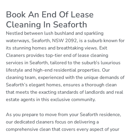
Book An End Of Lease
Cleaning In Seaforth
Nestled between lush bushland and sparkling
waterways, Seaforth, NSW 2092, is a suburb known for
its stunning homes and breathtaking views. Exit
Cleaners provides top-tier end of lease cleaning
services in Seaforth, tailored to the suburb’s luxurious
lifestyle and high-end residential properties. Our
cleaning team, experienced with the unique demands of
Seaforth’s elegant homes, ensures a thorough clean
that meets the exacting standards of landlords and real
estate agents in this exclusive community.
As you prepare to move from your Seaforth residence,
our dedicated cleaners focus on delivering a
comprehensive clean that covers every aspect of your