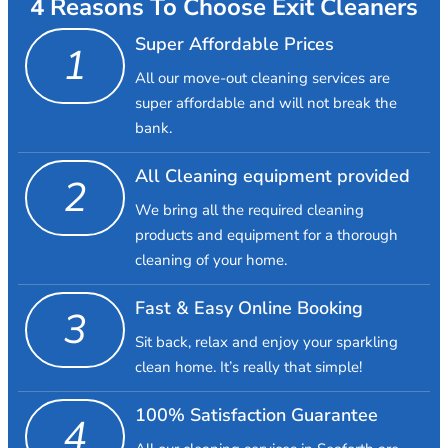
4 Reasons To Choose Exit Cleaners
Super Affordable Prices
1
All our move-out cleaning services are
super affordable and will not break the
bank.
All Cleaning equipment provided
2
We bring all the required cleaning
products and equipment for a thorough
cleaning of your home.
Fast & Easy Online Booking
3
Sit back, relax and enjoy your sparkling
clean home. It’s really that simple!
100% Satisfaction Guarantee
4