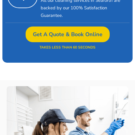
All our cleaning services in Seaforth are
backed by our 100% Satisfaction
Guarantee.
Get A Quote & Book Online
TAKES LESS THAN 60 SECONDS