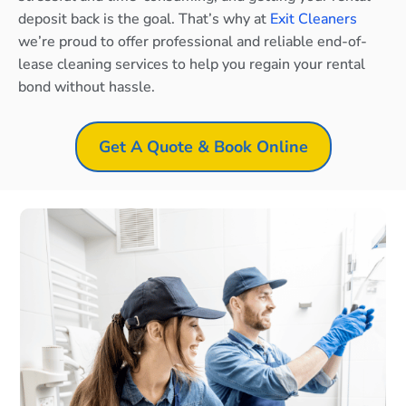
deposit back is the goal. That’s why at
Exit Cleaners
we’re proud to offer professional and reliable end-of-
lease cleaning services to help you regain your rental
bond without hassle.
Get A Quote & Book Online