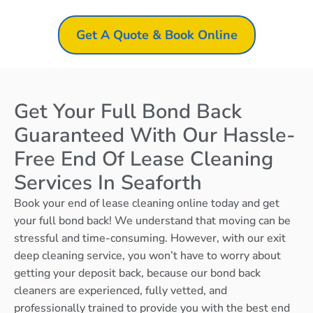
Get A Quote & Book Online
Get Your Full Bond Back
Guaranteed With Our Hassle-
Free End Of Lease Cleaning
Services In Seaforth
Book your end of lease cleaning online today and get
your full bond back! We understand that moving can be
stressful and time-consuming. However, with our exit
deep cleaning service, you won’t have to worry about
getting your deposit back, because our bond back
cleaners are experienced, fully vetted, and
professionally trained to provide you with the best end