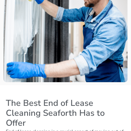
The Best End of Lease
Cleaning Seaforth Has to
Offer