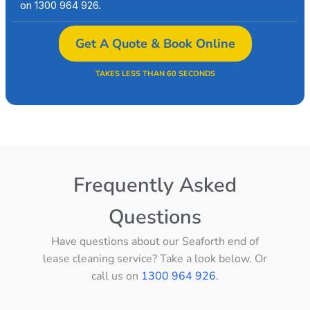
on 1300 964 926.
Get A Quote & Book Online
TAKES LESS THAN 60 SECONDS
Frequently Asked
Questions
Have questions about our Seaforth end of
lease cleaning service? Take a look below. Or
call us on
1300 964 926
.