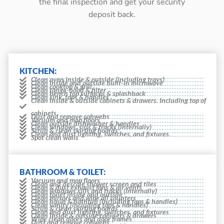
the final inspection and get your security
deposit back.
KITCHEN:
Clean oven inside & outside (including trays)
Clean inside and outside built-in microwave
Clean cooktop & grill
Clean range-hood & filter
Clean bench top surfaces & splashback
Clean sink, taps & handles
Clean inside & outside cabinets & drawers. Including top of
cabinets
Dust and remove cobwebs
Vacuum and mop floors
Clean outside dishwasher & handles
Clean windows, sills & tracks (internally)
Scrub & clean skirting boards
Clean and dust lighting, switches, and fixtures.
Spot clean walls
BATHROOM & TOILET:
Vacuum and mop floors
Clean and descale shower screen and tiles
Clean & dust exhaust fans & air vents
Clean windows sills and tracks (internally)
Clean toilet inside and outside
Clean mirrors and wipe all counters
Clean basin & bathtub (including taps & handles)
Clean vanity (including taps & handles)
Scrub & clean skirting boards
Clean and dust lighting, switches, and fixtures
Clean inside & outside cabinets & drawers
Wipe clean doors and door frames
Dust and remove cobwebs