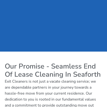
Our Promise - Seamless End
Of Lease Cleaning In Seaforth
Exit Cleaners is not just a vacate cleaning service; we
are dependable partners in your journey towards a
hassle-free move from your current residence. Our
dedication to you is rooted in our fundamental values
and a commitment to provide outstanding move out