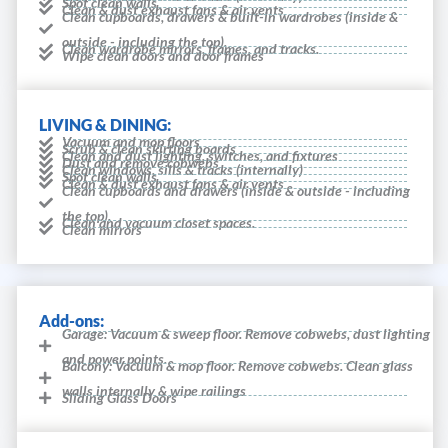
Spot clean walls
Clean & dust exhaust fans & air vents
Clean cupboards, drawers & built-in wardrobes (inside &
outside - including the top).
Clean wardrobe mirrors, frames, and tracks.
Wipe clean doors and door frames
LIVING & DINING:
Vacuum and mop floors
Scrub & clean skirting boards
Clean and dust lighting, switches, and fixtures
Dust and remove cobwebs
Clean windows, sills & tracks (internally)
Spot clean walls
Clean & dust exhaust fans & air vents
Clean cupboards and drawers (inside & outside - including
the top).
Clean and vacuum closet spaces.
Clean mirrors
Add-ons:
Garage: Vacuum & sweep floor. Remove cobwebs, dust lighting
and power points.
Balcony: Vacuum & mop floor. Remove cobwebs. Clean glass
walls internally & wipe railings
Sliding Glass Doors