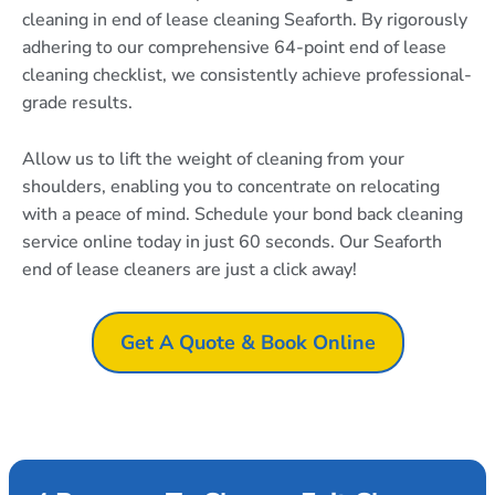
cleaning in end of lease cleaning Seaforth. By rigorously
adhering to our comprehensive 64-point end of lease
cleaning checklist, we consistently achieve professional-
grade results.
Allow us to lift the weight of cleaning from your
shoulders, enabling you to concentrate on relocating
with a peace of mind. Schedule your bond back cleaning
service online today in just 60 seconds. Our Seaforth
end of lease cleaners are just a click away!
Get A Quote & Book Online