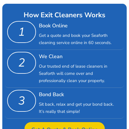
How Exit Cleaners Works
Book Online
1
Get a quote and book your Seaforth
cleaning service online in 60 seconds.
We Clean
2
Our trusted end of lease cleaners in
Seaforth will come over and
professionally clean your property.
Bond Back
3
Sit back, relax and get your bond back.
It’s really that simple!