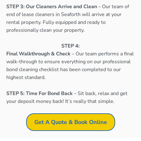
STEP 3: Our Cleaners Arrive and Clean
– Our team of
end of lease cleaners in Seaforth will arrive at your
rental property. Fully equipped and ready to
professionally clean your property.
STEP 4:
Final Walkthrough & Check
– Our team performs a final
walk-through to ensure everything on our professional
bond cleaning checklist has been completed to our
highest standard.
STEP 5: Time For Bond Back
– Sit back, relax and get
your deposit money back! It’s really that simple.
Get A Quote & Book Online