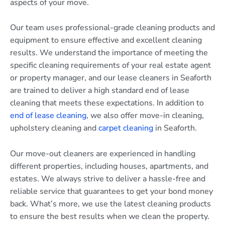
aspects of your move.
Our team uses professional-grade cleaning products and
equipment to ensure effective and excellent cleaning
results. We understand the importance of meeting the
specific cleaning requirements of your real estate agent
or property manager, and our lease cleaners in Seaforth
are trained to deliver a high standard end of lease
cleaning that meets these expectations. In addition to
end of lease cleaning
, we also offer move-in cleaning,
upholstery cleaning and
carpet cleaning
in Seaforth.
Our move-out cleaners are experienced in handling
different properties, including houses, apartments, and
estates. We always strive to deliver a hassle-free and
reliable service that guarantees to get your bond money
back. What’s more, we use the latest cleaning products
to ensure the best results when we clean the property.