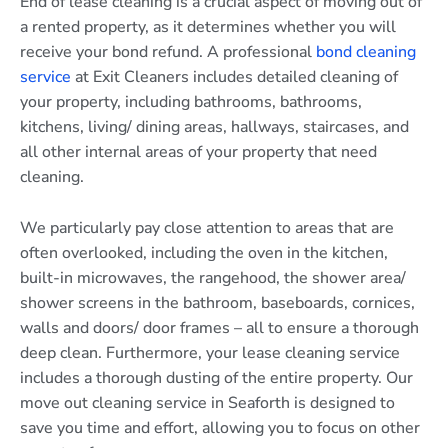
End of lease cleaning is a crucial aspect of moving out of
a rented property, as it determines whether you will
receive your bond refund. A professional
bond cleaning
service
at Exit Cleaners includes detailed cleaning of
your property, including bathrooms, bathrooms,
kitchens, living/ dining areas, hallways, staircases, and
all other internal areas of your property that need
cleaning.
We particularly pay close attention to areas that are
often overlooked, including the oven in the kitchen,
built-in microwaves, the rangehood, the shower area/
shower screens in the bathroom, baseboards, cornices,
walls and doors/ door frames – all to ensure a thorough
deep clean. Furthermore, your lease cleaning service
includes a thorough dusting of the entire property. Our
move out cleaning service in Seaforth is designed to
save you time and effort, allowing you to focus on other