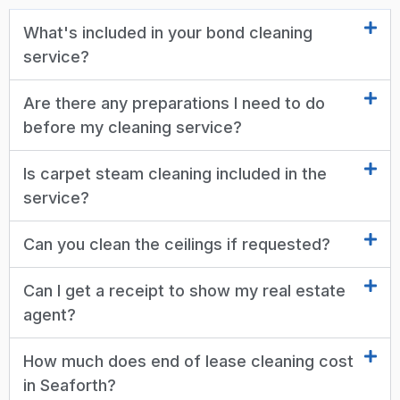
What's included in your bond cleaning
service?
Are there any preparations I need to do
before my cleaning service?
Is carpet steam cleaning included in the
service?
Can you clean the ceilings if requested?
Can I get a receipt to show my real estate
agent?
How much does end of lease cleaning cost
in Seaforth?