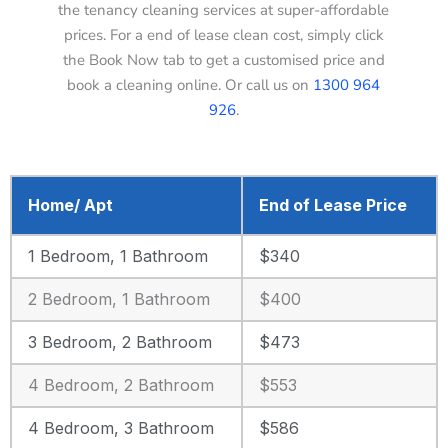
the tenancy cleaning services at super-affordable
prices. For a end of lease clean cost, simply click
the Book Now tab to get a customised price and
book a cleaning online. Or call us on
1300 964
926
.
Home/ Apt
End of Lease Price
1 Bedroom, 1 Bathroom
$340
2 Bedroom, 1 Bathroom
$400
3 Bedroom, 2 Bathroom
$473
4 Bedroom, 2 Bathroom
$553
4 Bedroom, 3 Bathroom
$586