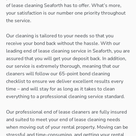
of lease cleaning Seaforth has to offer. What’s more,
your satisfaction is our number one priority throughout
the service.
Our cleaning is tailored to your needs so that you
receive your bond back without the hassle. With our
leading end of lease cleaning service in Seaforth, you are
assured that you will get your deposit back. In addition,
our service is extremely thorough, meaning that our
cleaners will follow our 65-point bond cleaning
checklist to ensure we deliver excellent results every
time – and will stay for as long as it takes to clean
everything to a professional cleaning service standard.
Our professional end of lease cleaners are fully insured
and suited to meet your end of lease cleaning needs
when moving out of your rental property. Moving can be
stressful and time-consuming, and getting your rental