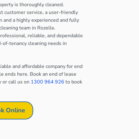
operty is thoroughly cleaned.
st customer service, a user-friendly
 and a highly experienced and fully
cleaning team in Rozelle.
rofessional, reliable, and dependable
nd-of-tenancy cleaning needs in
eliable and affordable company for end
le ends here. Book an end of lease
y or call us on
1300 964 926
to book
k Online