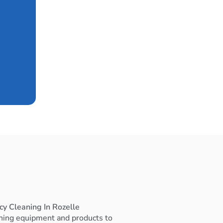
cy Cleaning In Rozelle
ning equipment and products to