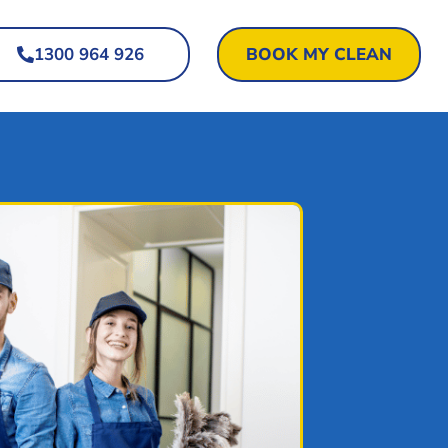
1300 964 926
BOOK MY CLEAN