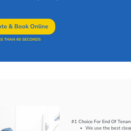
.
te & Book Online
SS THAN 60 SECONDS
#1 Choice For End Of Tenan
We use the best clea