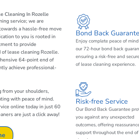
e Cleaning In Rozelle
aning service; we are
 towards a hassle-free move
Bond Back Guarant
cation to you is rooted in
Enjoy complete peace of mind
tment to provide
our 72-hour bond back guaran
 of lease cleaning Rozelle.
ensuring a risk-free and secur
ehensive 64-point end of
of lease cleaning experience.
ntly achieve professional-
ng from your shoulders,
ating with peace of mind.
Risk-free Service
ice online today in just 60
Our Bond Back Guarantee pro
aners are just a click away!
you against any unexpected
outcomes, offering reassuranc
support throughout the end of
ne