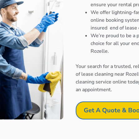
ensure your rental pr
We offer lightning-fa
online booking system
insured end of lease 
We’re proud to be a p
choice for all your e
Rozelle.
Your search for a trusted, r
of lease cleaning near Rozel
cleaning service online toda
an appointment.
Get A Quote & Boo