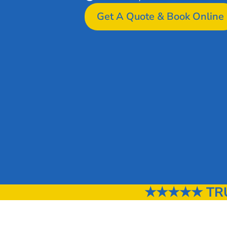
Get A Quote & Book Online
★★★★★ TRUS