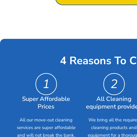
4 Reasons To C
1
2
Super Affordable
All Cleaning
Prices
equipment provid
All our move-out cleaning
We bring all the requir
services are super affordable
cleaning products and
and will not break the bank.
equipment for a thorou