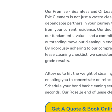
Our Promise - Seamless End Of Leas
Exit Cleaners is not just a vacate cle
dependable partners in your journey
from your current residence. Our dedi
our fundamental values and a commi
outstanding move out cleaning in end
By rigorously adhering to our compr
lease cleaning checklist, we consiste
grade results.
Allow us to lift the weight of cleani
enabling you to concentrate on reloc
Schedule your bond back cleaning serv
seconds. Our Rozelle end of lease cle
Get A Quote & Book Onli