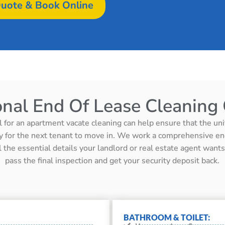
uote & Book Online
onal End Of Lease Cleaning 
l for an apartment vacate cleaning can help ensure that the unit 
y for the next tenant to move in. We work a comprehensive en
ll the essential details your landlord or real estate agent wan
pass the final inspection and get your security deposit back.
BATHROOM & TOILET: