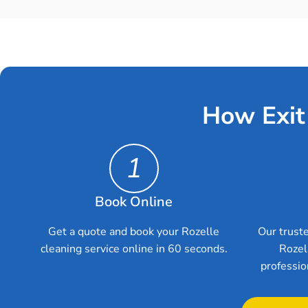
How Exit
1
Book Online
Get a quote and book your Rozelle
Our truste
cleaning service online in 60 seconds.
Rozel
professio