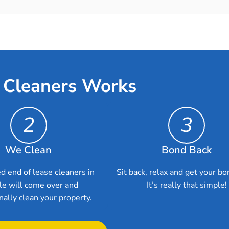
 Cleaners Works
2
3
We Clean
Bond Back
d end of lease cleaners in
Sit back, relax and get your bo
le will come over and
It’s really that simple!
nally clean your property.