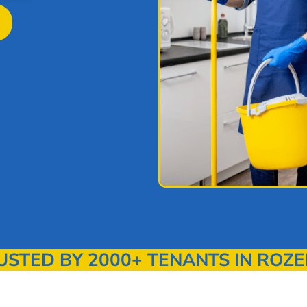
TED BY 2000+ TENANTS IN ROZE