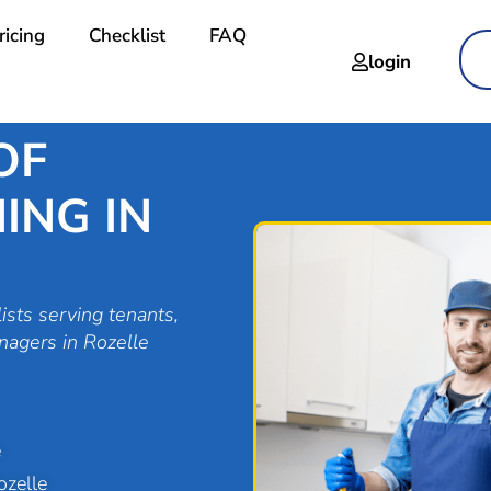
ricing
Checklist
FAQ
login
OF
ING IN
ists serving tenants,
nagers in Rozelle
e
ozelle