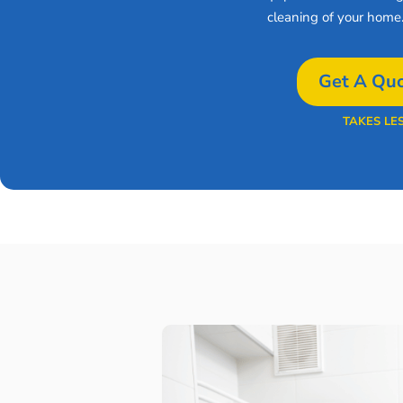
cleaning of your home
Get A Quo
TAKES LE