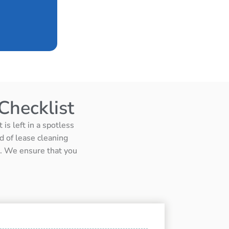
Checklist
is left in a spotless
d of lease cleaning
ts. We ensure that you