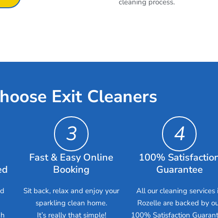
cleaning process.
hoose Exit Cleaners
3
4
Fast & Easy Online
100% Satisfactio
ed
Booking
Guarantee
ed
Sit back, relax and enjoy your
All our cleaning services 
sparkling clean home.
Rozelle are backed by o
gh
It’s really that simple!
100% Satisfaction Guarant