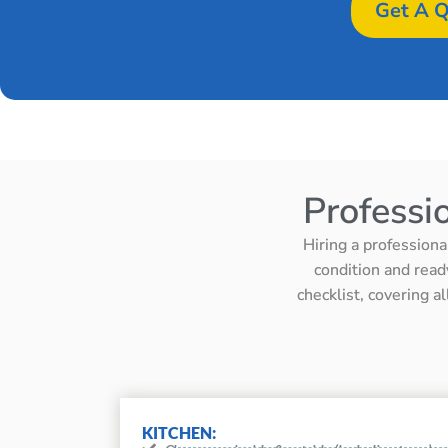
Get A Q
Professi
Hiring a professiona
condition and read
checklist, covering a
KITCHEN: