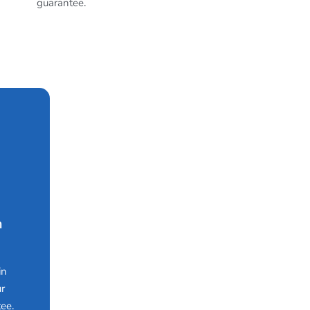
guarantee.
n
in
ur
ee.