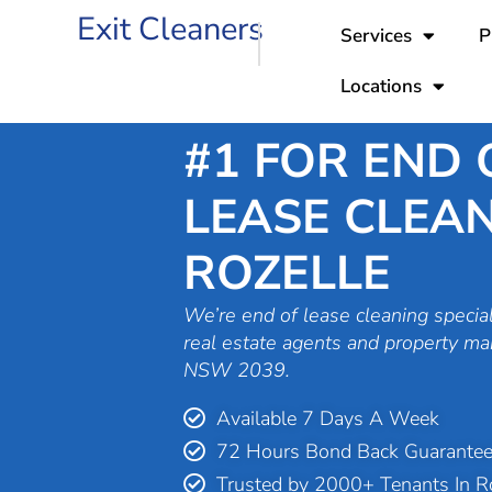
Skip
Exit Cleaners
Services
P
to
content
Locations
#1 FOR END 
LEASE CLEAN
ROZELLE
We’re end of lease cleaning special
real estate agents and property ma
NSW 2039.
Available 7 Days A Week
72 Hours Bond Back Guarante
Trusted by 2000+ Tenants In R