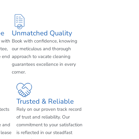
ee
Unmatched Quality
 with
Book with confidence, knowing
tee,
our meticulous and thorough
e end
approach to vacate cleaning
guarantees excellence in every
corner.
Trusted & Reliable
tects
Rely on our proven track record
of trust and reliability. Our
e and
commitment to your satisfaction
 lease
is reflected in our steadfast