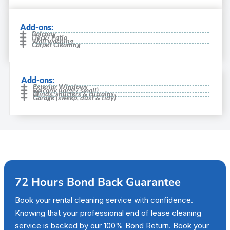
Add-ons:
Balcony
Deck/ Patio
Wall washing
Carpet Cleaning
Add-ons:
Exterior Windows
Balcony (large/ small)
Blinds, shutters & curtains
Garage (sweep, dust & tidy)
72 Hours Bond Back Guarantee
Book your rental cleaning service with confidence.
Knowing that your professional end of lease cleaning
service is backed by our 100% Bond Return. Book your