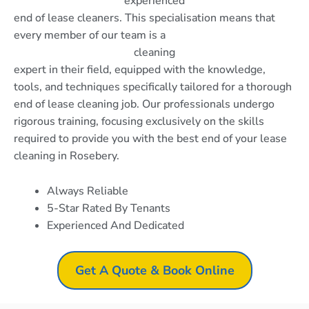
experienced
end of lease cleaners. This specialisation means that
every member of our team is a
cleaning
expert in their field, equipped with the knowledge,
tools, and techniques specifically tailored for a thorough
end of lease cleaning job. Our professionals undergo
rigorous training, focusing exclusively on the skills
required to provide you with the best end of your lease
cleaning in Rosebery.
Always Reliable
5-Star Rated By Tenants
Experienced And Dedicated
Get A Quote & Book Online