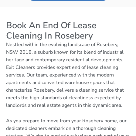
Book An End Of Lease
Cleaning In Rosebery
Nestled within the evolving landscape of Rosebery,
NSW 2018, a suburb known for its blend of industrial
heritage and contemporary residential developments,
Exit Cleaners provides expert end of lease cleaning
services. Our team, experienced with the modern
apartments and converted warehouse spaces that
characterize Rosebery, delivers a cleaning service that
meets the high standards of cleanliness expected by
landlords and real estate agents in this dynamic area.
As you prepare to move from your Rosebery home, our
dedicated cleaners embark on a thorough cleaning