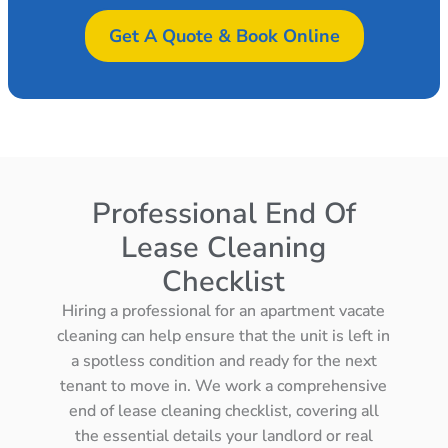
Get A Quote & Book Online
Professional End Of
Lease Cleaning
Checklist
Hiring a professional for an apartment vacate
cleaning can help ensure that the unit is left in
a spotless condition and ready for the next
tenant to move in. We work a comprehensive
end of lease cleaning checklist, covering all
the essential details your landlord or real