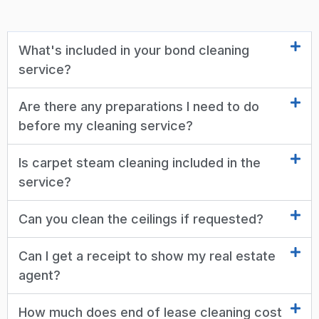
What's included in your bond cleaning
service?
Are there any preparations I need to do
before my cleaning service?
Is carpet steam cleaning included in the
service?
Can you clean the ceilings if requested?
Can I get a receipt to show my real estate
agent?
How much does end of lease cleaning cost