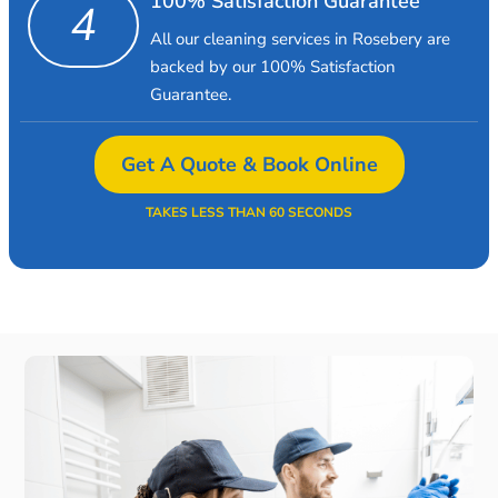
100% Satisfaction Guarantee
4
All our cleaning services in Rosebery are
backed by our 100% Satisfaction
Guarantee.
Get A Quote & Book Online
TAKES LESS THAN 60 SECONDS