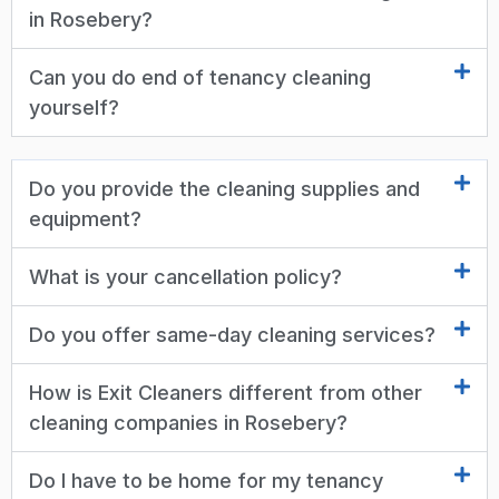
in Rosebery?
Can you do end of tenancy cleaning
yourself?
Do you provide the cleaning supplies and
equipment?
What is your cancellation policy?
Do you offer same-day cleaning services?
How is Exit Cleaners different from other
cleaning companies in Rosebery?
Do I have to be home for my tenancy