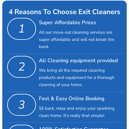
4 Reasons To Choose Exit Cleaners
Super Affordable Prices
1
All our move-out cleaning services are
super affordable and will not break the
bank.
All Cleaning equipment provided
2
We bring all the required cleaning
products and equipment for a thorough
cleaning of your home.
Fast & Easy Online Booking
3
Sit back, relax and enjoy your sparkling
clean home. It’s really that simple!