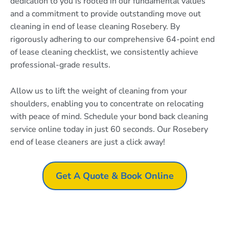
dedication to you is rooted in our fundamental values
and a commitment to provide outstanding move out
cleaning in end of lease cleaning Rosebery. By
rigorously adhering to our comprehensive 64-point end
of lease cleaning checklist, we consistently achieve
professional-grade results.
Allow us to lift the weight of cleaning from your
shoulders, enabling you to concentrate on relocating
with peace of mind. Schedule your bond back cleaning
service online today in just 60 seconds. Our Rosebery
end of lease cleaners are just a click away!
Get A Quote & Book Online