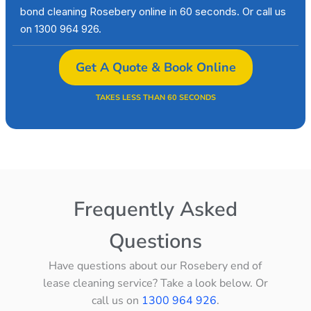
bond cleaning Rosebery online in 60 seconds. Or call us
on 1300 964 926.
Get A Quote & Book Online
TAKES LESS THAN 60 SECONDS
Frequently Asked
Questions
Have questions about our Rosebery end of
lease cleaning service? Take a look below. Or
call us on
1300 964 926
.