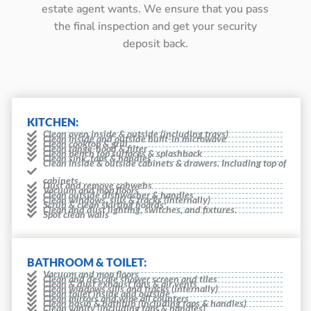
estate agent wants. We ensure that you pass
the final inspection and get your security
deposit back.
KITCHEN:
Clean oven inside & outside (including trays)
Clean inside and outside built-in microwave
Clean cooktop & grill
Clean range-hood & filter
Clean bench top surfaces & splashback
Clean sink, taps & handles
Clean inside & outside cabinets & drawers. Including top of
cabinets
Dust and remove cobwebs
Vacuum and mop floors
Clean outside dishwasher & handles
Clean windows, sills & tracks (internally)
Scrub & clean skirting boards
Clean and dust lighting, switches, and fixtures.
Spot clean walls
BATHROOM & TOILET:
Vacuum and mop floors
Clean and descale shower screen and tiles
Clean & dust exhaust fans & air vents
Clean windows sills and tracks (internally)
Clean toilet inside and outside
Clean mirrors and wipe all counters
Clean basin & bathtub (including taps & handles)
Clean vanity (including taps & handles)