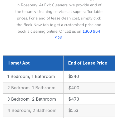
in Rosebery. At Exit Cleaners, we provide end of
the tenancy cleaning services at super-affordable
prices. For a end of lease clean cost, simply click
the Book Now tab to get a customised price and
book a cleaning online. Or call us on
1300 964
926
.
Home/ Apt
End of Lease Price
1 Bedroom, 1 Bathroom
$340
2 Bedroom, 1 Bathroom
$400
3 Bedroom, 2 Bathroom
$473
4 Bedroom, 2 Bathroom
$553