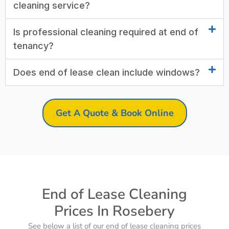
cleaning service?
Is professional cleaning required at end of
tenancy?
Does end of lease clean include windows?
Get A Quote & Book Online
End of Lease Cleaning
Prices In Rosebery
See below a list of our end of lease cleaning prices