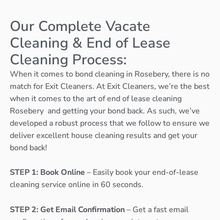
Our Complete Vacate
Cleaning & End of Lease
Cleaning Process:
When it comes to bond cleaning in Rosebery, there is no
match for Exit Cleaners. At Exit Cleaners, we’re the best
when it comes to the art of end of lease cleaning
Rosebery and getting your bond back. As such, we’ve
developed a robust process that we follow to ensure we
deliver excellent house cleaning results and get your
bond back!
STEP 1: Book Online
– Easily book your end-of-lease
cleaning service online in 60 seconds.
STEP 2: Get Email Confirmation
– Get a fast email