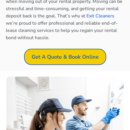
when moving out of your rental property. Moving can be
stressful and time-consuming, and getting your rental
deposit back is the goal. That’s why at
Exit Cleaners
we’re proud to offer professional and reliable end-of-
lease cleaning services to help you regain your rental
bond without hassle.
Get A Quote & Book Online