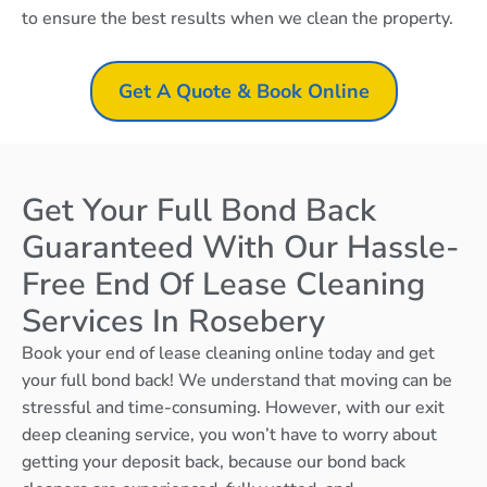
to ensure the best results when we clean the property.
Get A Quote & Book Online
Get Your Full Bond Back
Guaranteed With Our Hassle-
Free End Of Lease Cleaning
Services In Rosebery
Book your end of lease cleaning online today and get
your full bond back! We understand that moving can be
stressful and time-consuming. However, with our exit
deep cleaning service, you won’t have to worry about
getting your deposit back, because our bond back