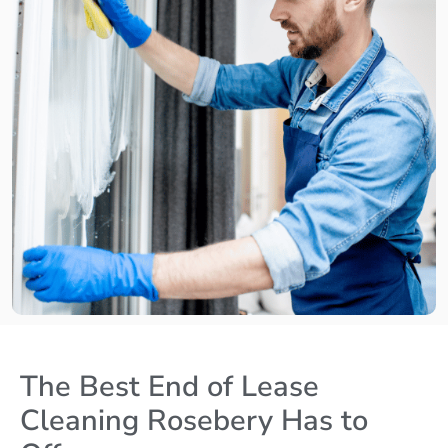
The Best End of Lease
Cleaning Rosebery Has to