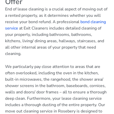
Offer
End of lease cleaning is a crucial aspect of moving out of
a rented property, as it determines whether you will
receive your bond refund. A professional
bond cleaning
service
at Exit Cleaners includes detailed cleaning of
your property, including bathrooms, bathrooms,
kitchens, living/ dining areas, hallways, staircases, and
all other internal areas of your property that need
cleaning.
We particularly pay close attention to areas that are
often overlooked, including the oven in the kitchen,
built-in microwaves, the rangehood, the shower area/
shower screens in the bathroom, baseboards, cornices,
walls and doors/ door frames – all to ensure a thorough
deep clean. Furthermore, your lease cleaning service
includes a thorough dusting of the entire property. Our
move out cleaning service in Rosebery is designed to