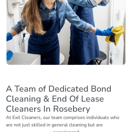
A Team of Dedicated Bond
Cleaning & End Of Lease
Cleaners In Rosebery
At Exit Cleaners, our team comprises individuals who
are not just skilled in general cleaning but are