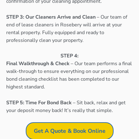
confirmation of your cleaning appointment.
STEP 3: Our Cleaners Arrive and Clean
– Our team of
end of lease cleaners in Rosebery will arrive at your
rental property. Fully equipped and ready to
professionally clean your property.
STEP 4:
Final Walkthrough & Check
– Our team performs a final
walk-through to ensure everything on our professional
bond cleaning checklist has been completed to our
highest standard.
STEP 5: Time For Bond Back
– Sit back, relax and get
your deposit money back! It’s really that simple.
Get A Quote & Book Online