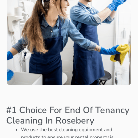
#1 Choice For End Of Tenancy
Cleaning In Rosebery
We use the best cleaning equipment and
products to ensure your rental property is