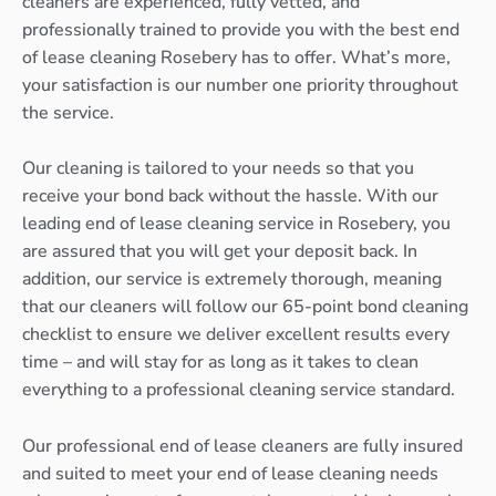
cleaners are experienced, fully vetted, and
professionally trained to provide you with the best end
of lease cleaning Rosebery has to offer. What’s more,
your satisfaction is our number one priority throughout
the service.
Our cleaning is tailored to your needs so that you
receive your bond back without the hassle. With our
leading end of lease cleaning service in Rosebery, you
are assured that you will get your deposit back. In
addition, our service is extremely thorough, meaning
that our cleaners will follow our 65-point bond cleaning
checklist to ensure we deliver excellent results every
time – and will stay for as long as it takes to clean
everything to a professional cleaning service standard.
Our professional end of lease cleaners are fully insured
and suited to meet your end of lease cleaning needs