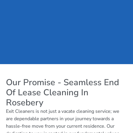
Our Promise - Seamless End
Of Lease Cleaning In
Rosebery
Exit Cleaners is not just a vacate cleaning service; we
are dependable partners in your journey towards a
hassle-free move from your current residence. Our