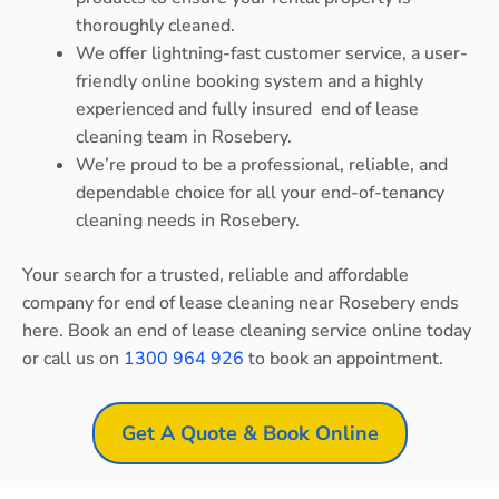
thoroughly cleaned.
We offer lightning-fast customer service, a user-
friendly online booking system and a highly
experienced and fully insured end of lease
cleaning team in Rosebery.
We’re proud to be a professional, reliable, and
dependable choice for all your end-of-tenancy
cleaning needs in Rosebery.
Your search for a trusted, reliable and affordable
company for end of lease cleaning near Rosebery ends
here. Book an end of lease cleaning service online today
or call us on
1300 964 926
to book an appointment.
Get A Quote & Book Online