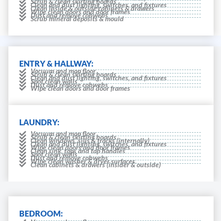
Scrub & clean skirting boards
Clean and dust lighting, switches, and fixtures
Clean inside & outside cabinets & drawers
Wipe clean doors and door frames
Dust and remove cobwebs
Scrub mineral deposits & mould
ENTRY & HALLWAY:
Vacuum and mop floor
Scrub & clean skirting boards
Clean and dust lighting, switches, and fixtures
Spot clean walls
Dust and remove cobwebs
Wipe clean doors and door frames
LAUNDRY:
Vacuum and mop floor
Scrub & clean skirting boards
Clean windows, sills & tracks (internally)
Clean and dust lighting, switches, and fixtures
Wipe clean doors and door frames
Clean sink, taps and tap handles
Spot clean walls
Dust and remove cobwebs
Wipe clean washer & dryer surfaces.
Clean cabinets & drawers (insider & outside)
BEDROOM: