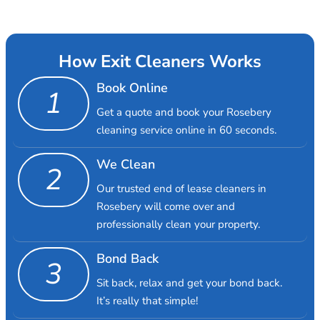
How Exit Cleaners Works
Book Online
1
Get a quote and book your Rosebery
cleaning service online in 60 seconds.
We Clean
2
Our trusted end of lease cleaners in
Rosebery will come over and
professionally clean your property.
Bond Back
3
Sit back, relax and get your bond back.
It’s really that simple!