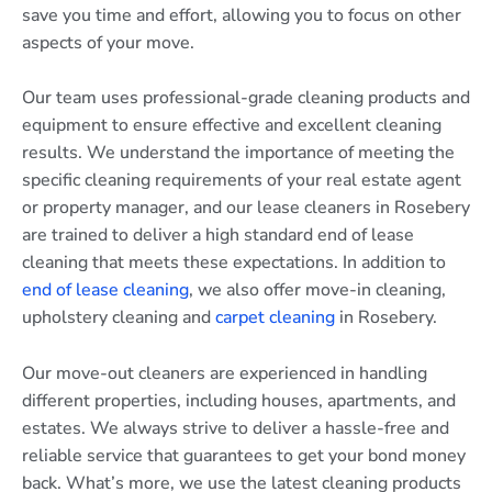
save you time and effort, allowing you to focus on other
aspects of your move.
Our team uses professional-grade cleaning products and
equipment to ensure effective and excellent cleaning
results. We understand the importance of meeting the
specific cleaning requirements of your real estate agent
or property manager, and our lease cleaners in Rosebery
are trained to deliver a high standard end of lease
cleaning that meets these expectations. In addition to
end of lease cleaning
, we also offer move-in cleaning,
upholstery cleaning and
carpet cleaning
in Rosebery.
Our move-out cleaners are experienced in handling
different properties, including houses, apartments, and
estates. We always strive to deliver a hassle-free and
reliable service that guarantees to get your bond money
back. What’s more, we use the latest cleaning products