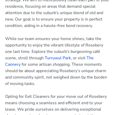
strategy. We aim to meticulously clean each part of your
residence, focusing on areas that demand special
attention due to the suburb’s unique blend of old and
new. Our goal is to ensure your property is in perfect
condition, aiding in a hassle-free bond recovery.
While our team ensures your home shines, take the
opportunity to enjoy the vibrant lifestyle of Rosebery
one last time. Explore the suburb’s burgeoning café
scene, stroll through
Turruwul Park
, or visit
The
Cannery
for some artisan shopping. These moments
should be about appreciating Rosebery’s unique charm
and community spirit, not weighed down by the burden
of moving tasks.
Opting for Exit Cleaners for your move out of Rosebery
means choosing a seamless and efficient end to your
lease. We pride ourselves on delivering exceptional