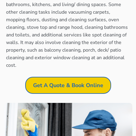
bathrooms, kitchens, and living/ dining spaces. Some
other cleaning tasks include vacuuming carpets,
mopping floors, dusting and cleaning surfaces, oven
cleaning, stove top and range hood, cleaning bathrooms
and toilets, and additional services like spot cleaning of
walls. It may also involve cleaning the exterior of the
property, such as balcony cleaning, porch, deck/ patio
cleaning and exterior window cleaning at an additional
cost.
Get A Quote & Book Online