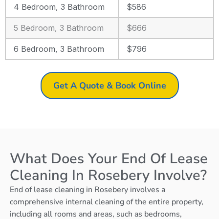
4 Bedroom, 3 Bathroom
$586
5 Bedroom, 3 Bathroom
$666
6 Bedroom, 3 Bathroom
$796
Get A Quote & Book Online
What Does Your End Of Lease
Cleaning In Rosebery Involve?
End of lease cleaning in Rosebery involves a
comprehensive internal cleaning of the entire property,
including all rooms and areas, such as bedrooms,