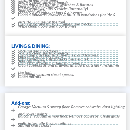
Vacuum and mop floors
Scrub & clean skirting boards
Clean and dust lighting, switches & fixtures
Dust and remove cobwebs
Clean windows, sills & tracks (internally)
Spot clean walls
Clean & dust exhaust fans & air vents
Clean cupboards, drawers & built-in wardrobes (inside &
outside - including the top).
Clean wardrobe mirrors, frames, and tracks.
Wipe clean doors and door frames
LIVING & DINING:
Vacuum and mop floors
Scrub & clean skirting boards
Clean and dust lighting, switches, and fixtures
Dust and remove cobwebs
Clean windows, sills & tracks (internally)
Spot clean walls
Clean & dust exhaust fans & air vents
Clean cupboards and drawers (inside & outside - including
the top).
Clean and vacuum closet spaces.
Clean mirrors
Add-ons:
Garage: Vacuum & sweep floor. Remove cobwebs, dust lighting
and power points.
Balcony: Vacuum & mop floor. Remove cobwebs. Clean glass
walls internally & wipe railings
Sliding Glass Doors