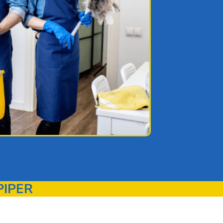
PIPER