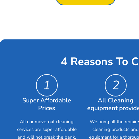
4 Reasons To C
1
2
Super Affordable
All Cleaning
Prices
equipment provid
All our move-out cleaning
We bring all the requir
services are super affordable
cleaning products and
and will not break the bank.
equipment for a thorou