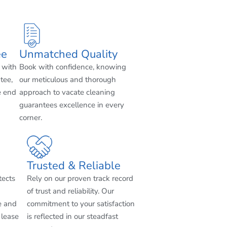
ee
Unmatched Quality
 with
Book with confidence, knowing
tee,
our meticulous and thorough
e end
approach to vacate cleaning
guarantees excellence in every
corner.
Trusted & Reliable
tects
Rely on our proven track record
of trust and reliability. Our
e and
commitment to your satisfaction
 lease
is reflected in our steadfast