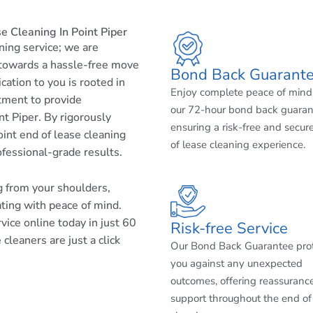
 Cleaning In Point Piper
aning service; we are
 towards a hassle-free move
Bond Back Guarant
cation to you is rooted in
Enjoy complete peace of mind
tment to provide
our 72-hour bond back guaran
t Piper. By rigorously
ensuring a risk-free and secur
int end of lease cleaning
of lease cleaning experience.
ofessional-grade results.
ng from your shoulders,
ating with peace of mind.
ice online today in just 60
Risk-free Service
cleaners are just a click
Our Bond Back Guarantee pro
you against any unexpected
outcomes, offering reassuranc
support throughout the end of