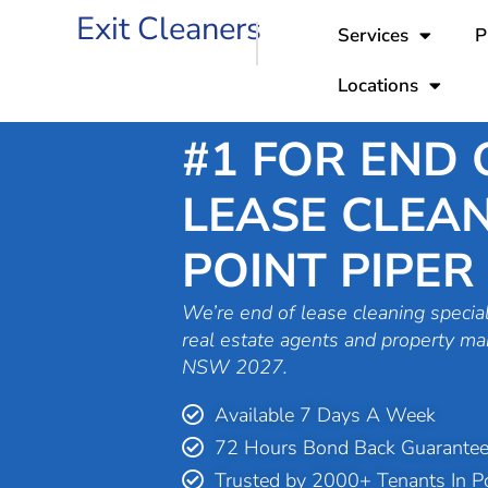
Skip
Exit Cleaners
Services
P
to
content
Locations
#1 FOR END 
LEASE CLEAN
POINT PIPER
We’re end of lease cleaning special
real estate agents and property ma
NSW 2027.
Available 7 Days A Week
72 Hours Bond Back Guarante
Trusted by 2000+ Tenants In Po