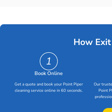
How Exit
1
Book Online
Get a quote and book your Point Piper
Our truste
cleaning service online in 60 seconds.
Point P
professio