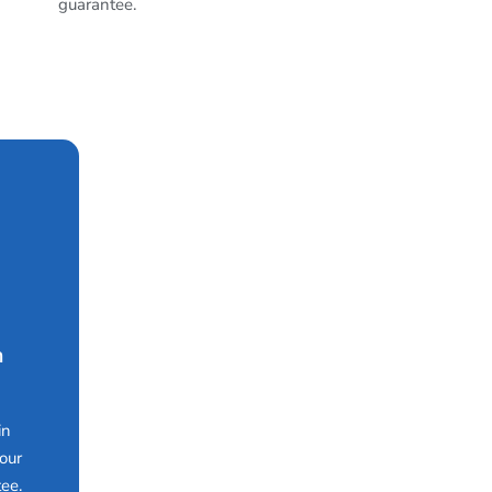
guarantee.
n
in
our
ee.