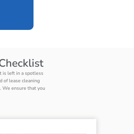
Checklist
is left in a spotless
d of lease cleaning
ts. We ensure that you