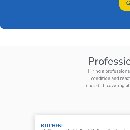
G
Professi
Hiring a professiona
condition and read
checklist, covering a
KITCHEN: