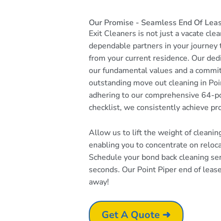
Our Promise - Seamless End Of Lease
Exit Cleaners is not just a vacate cle
dependable partners in your journey
from your current residence. Our dedi
our fundamental values and a commi
outstanding move out cleaning in Poin
adhering to our comprehensive 64-po
checklist, we consistently achieve pr
Allow us to lift the weight of cleani
enabling you to concentrate on reloc
Schedule your bond back cleaning serv
seconds. Our Point Piper end of lease 
away!
Get A Quote ➜