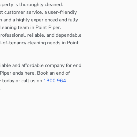
operty is thoroughly cleaned.
st customer service, a user-friendly
 and a highly experienced and fully
cleaning team in Point Piper.
rofessional, reliable, and dependable
nd-of-tenancy cleaning needs in Point
eliable and affordable company for end
 Piper ends here. Book an end of
e today or call us on
1300 964
.