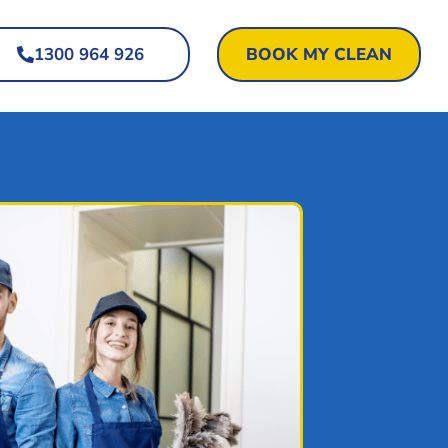
1300 964 926
BOOK MY CLEAN