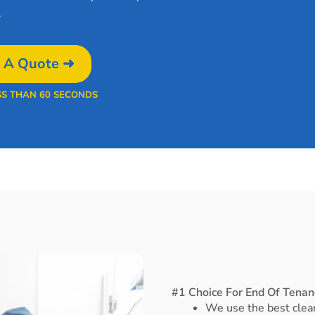
.
 A Quote ➜
SS THAN 60 SECONDS
#1 Choice For End Of Tenanc
We use the best clea