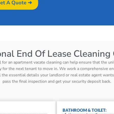
et A Quote ➜
onal End Of Lease Cleaning 
l for an apartment vacate cleaning can help ensure that the unit 
y for the next tenant to move in. We work a comprehensive en
ll the essential details your landlord or real estate agent wan
pass the final inspection and get your security deposit back.
BATHROOM & TOILET: