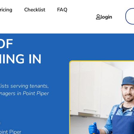
ricing
Checklist
FAQ
login
OF
ING IN
ists serving tenants,
nagers in Point Piper
e
int Piper