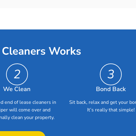
 Cleaners Works
2
3
We Clean
Bond Back
d end of lease cleaners in
Sit back, relax and get your bo
iper will come over and
It’s really that simple!
nally clean your property.