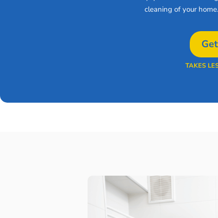
cleaning of your home
Get
TAKES LE