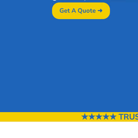
Get A Quote ➜
★★★★★ TRUST