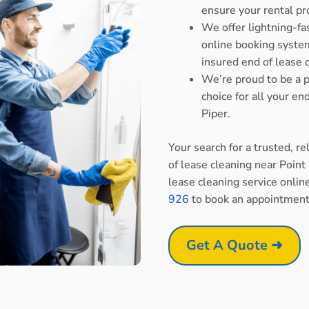
ensure your rental pr
We offer lightning-fa
online booking system
insured end of lease 
We’re proud to be a p
choice for all your e
Piper.
Your search for a trusted, r
of lease cleaning near Point
lease cleaning service onlin
926
to book an appointment
Get A Quote ➜