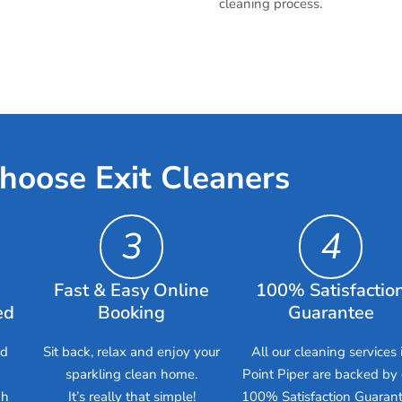
cleaning process.
hoose Exit Cleaners
3
4
Fast & Easy Online
100% Satisfactio
ed
Booking
Guarantee
ed
Sit back, relax and enjoy your
All our cleaning services 
sparkling clean home.
Point Piper are backed by 
gh
It’s really that simple!
100% Satisfaction Guarant