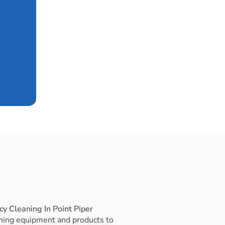
y Cleaning In Point Piper
ning equipment and products to