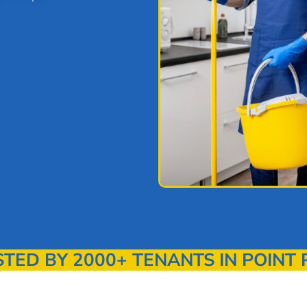
ED BY 2000+ TENANTS IN POINT 