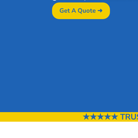
Get A Quote ➜
★★★★★ TRUST