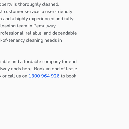
operty is thoroughly cleaned.
st customer service, a user-friendly
 and a highly experienced and fully
 cleaning team in Pemulwuy.
rofessional, reliable, and dependable
nd-of-tenancy cleaning needs in
eliable and affordable company for end
lwuy ends here. Book an end of lease
y or call us on
1300 964 926
to book