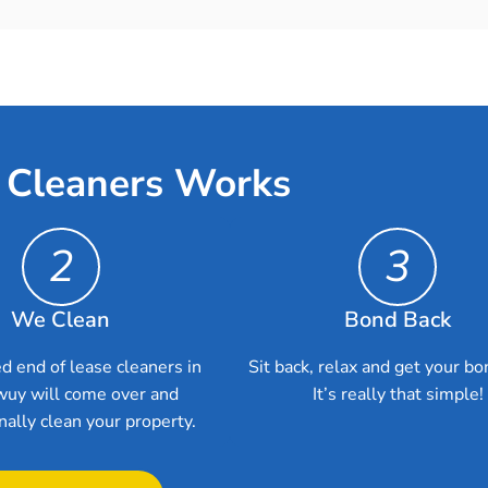
 Cleaners Works
2
3
We Clean
Bond Back
d end of lease cleaners in
Sit back, relax and get your bo
uy will come over and
It’s really that simple!
nally clean your property.