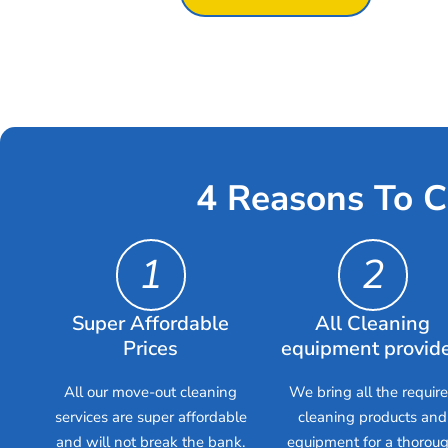
4 Reasons To C
1
2
Super Affordable
All Cleaning
Prices
equipment provid
All our move-out cleaning
We bring all the requir
services are super affordable
cleaning products and
and will not break the bank.
equipment for a thorou