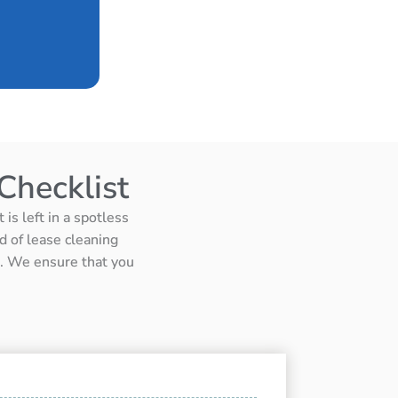
Checklist
is left in a spotless
d of lease cleaning
ts. We ensure that you