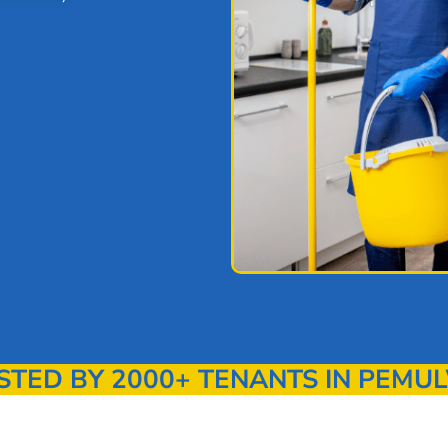
ED BY 2000+ TENANTS IN PEMU