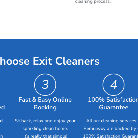
cleaning process.
hoose Exit Cleaners
3
4
Fast & Easy Online
100% Satisfactio
ed
Booking
Guarantee
ed
Sit back, relax and enjoy your
All our cleaning services 
sparkling clean home.
Pemulwuy are backed by 
gh
It’s really that simple!
100% Satisfaction Guarant