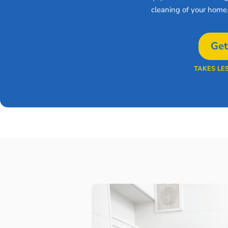
cleaning of your home
Get
TAKES LE