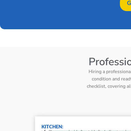
G
Professi
Hiring a professiona
condition and read
checklist, covering a
KITCHEN: