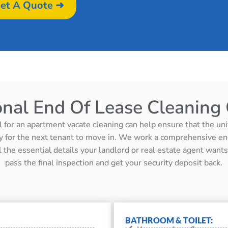
et A Quote ➜
onal End Of Lease Cleaning 
l for an apartment vacate cleaning can help ensure that the unit 
y for the next tenant to move in. We work a comprehensive en
ll the essential details your landlord or real estate agent wan
pass the final inspection and get your security deposit back.
BATHROOM & TOILET: