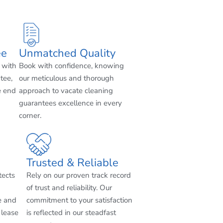
ee
Unmatched Quality
 with
Book with confidence, knowing
tee,
our meticulous and thorough
e end
approach to vacate cleaning
guarantees excellence in every
corner.
Trusted & Reliable
tects
Rely on our proven track record
of trust and reliability. Our
e and
commitment to your satisfaction
 lease
is reflected in our steadfast