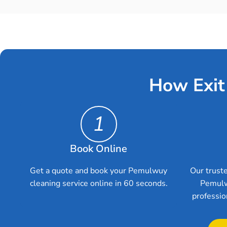
How Exit
1
Book Online
Get a quote and book your Pemulwuy
Our truste
cleaning service online in 60 seconds.
Pemulw
professio