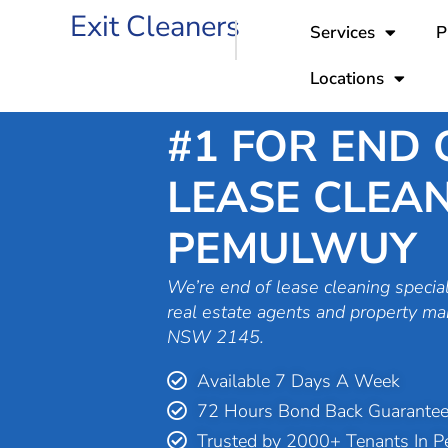
Skip
Exit Cleaners
Services
P
to
content
Locations
#1 FOR END 
LEASE CLEAN
PEMULWUY
We’re end of lease cleaning special
real estate agents and property m
NSW 2145.
Available 7 Days A Week
72 Hours Bond Back Guarante
Trusted by 2000+ Tenants In 