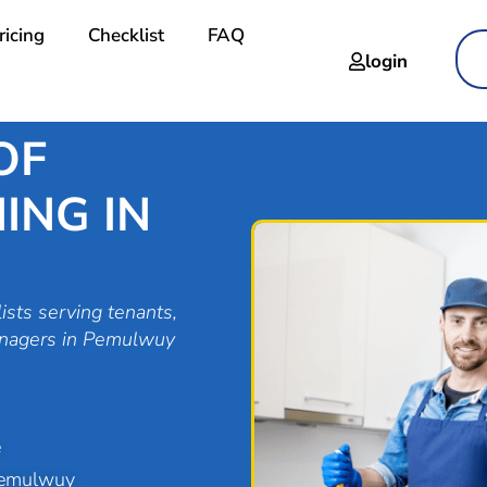
ricing
Checklist
FAQ
login
OF
ING IN
ists serving tenants,
anagers in Pemulwuy
e
Pemulwuy