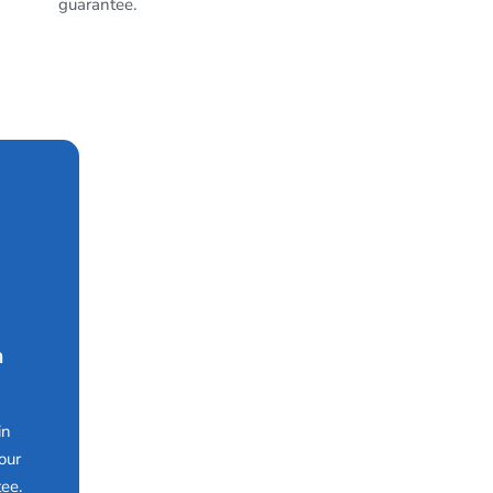
guarantee.
n
in
our
ee.