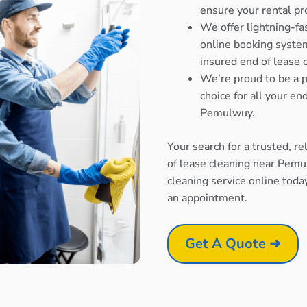
ensure your rental pr
We offer lightning-fa
online booking system
insured end of lease
We’re proud to be a p
choice for all your e
Pemulwuy.
Your search for a trusted, r
of lease cleaning near Pemu
cleaning service online toda
an appointment.
Get A Quote ➜