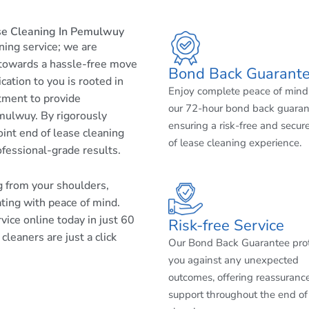
se Cleaning In Pemulwuy
aning service; we are
 towards a hassle-free move
Bond Back Guarant
cation to you is rooted in
Enjoy complete peace of mind
tment to provide
our 72-hour bond back guaran
mulwuy. By rigorously
ensuring a risk-free and secur
int end of lease cleaning
of lease cleaning experience.
ofessional-grade results.
ng from your shoulders,
ating with peace of mind.
ice online today in just 60
Risk-free Service
leaners are just a click
Our Bond Back Guarantee pro
you against any unexpected
outcomes, offering reassuranc
support throughout the end of