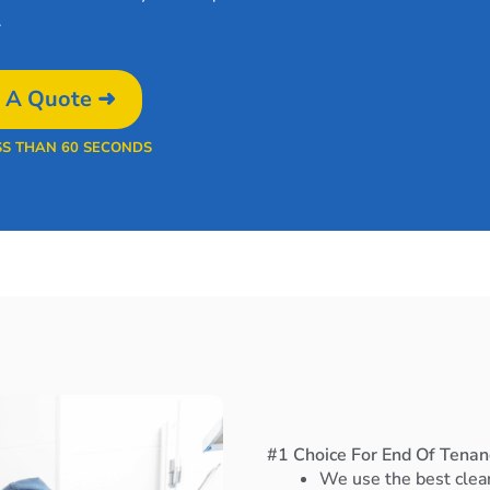
.
 A Quote ➜
SS THAN 60 SECONDS
#1 Choice For End Of Tena
We use the best clea