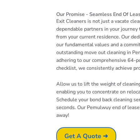
Our Promise - Seamless End Of Lea
Exit Cleaners is not just a vacate cle
dependable partners in your journey
from your current residence. Our dedi
our fundamental values and a commi
outstanding move out cleaning in Pe
adhering to our comprehensive 64-po
checklist, we consistently achieve pr
Allow us to lift the weight of cleani
enabling you to concentrate on reloc
Schedule your bond back cleaning serv
seconds. Our Pemulwuy end of lease c
away!
Get A Quote ➜