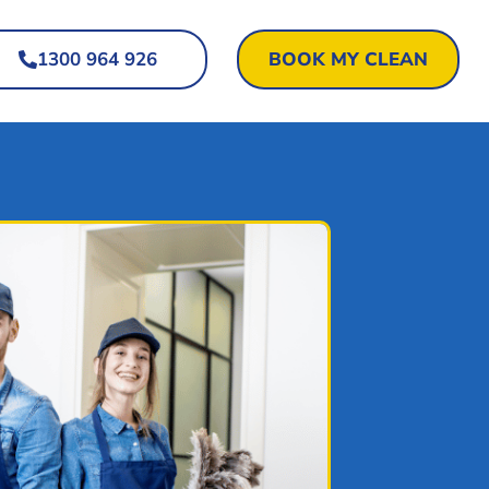
1300 964 926
BOOK MY CLEAN