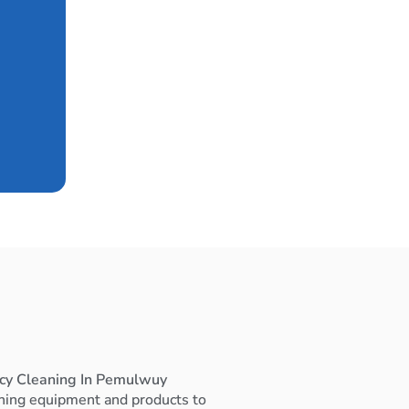
ncy Cleaning In Pemulwuy
ning equipment and products to