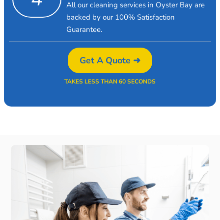
All our cleaning services in Oyster Bay are
backed by our 100% Satisfaction
Guarantee.
Get A Quote ➜
TAKES LESS THAN 60 SECONDS