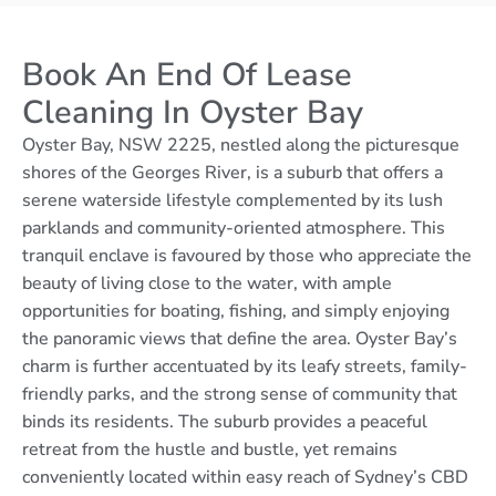
Book An End Of Lease
Cleaning In Oyster Bay
Oyster Bay, NSW 2225, nestled along the picturesque
shores of the Georges River, is a suburb that offers a
serene waterside lifestyle complemented by its lush
parklands and community-oriented atmosphere. This
tranquil enclave is favoured by those who appreciate the
beauty of living close to the water, with ample
opportunities for boating, fishing, and simply enjoying
the panoramic views that define the area. Oyster Bay’s
charm is further accentuated by its leafy streets, family-
friendly parks, and the strong sense of community that
binds its residents. The suburb provides a peaceful
retreat from the hustle and bustle, yet remains
conveniently located within easy reach of Sydney’s CBD