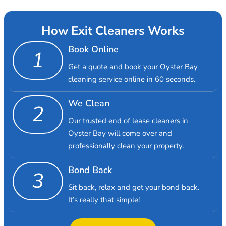
How Exit Cleaners Works
Book Online
1
Get a quote and book your Oyster Bay
cleaning service online in 60 seconds.
We Clean
2
Our trusted end of lease cleaners in
Oyster Bay will come over and
professionally clean your property.
Bond Back
3
Sit back, relax and get your bond back.
It’s really that simple!