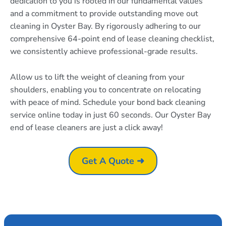
dedication to you is rooted in our fundamental values
and a commitment to provide outstanding move out
cleaning in Oyster Bay. By rigorously adhering to our
comprehensive 64-point end of lease cleaning checklist,
we consistently achieve professional-grade results.
Allow us to lift the weight of cleaning from your
shoulders, enabling you to concentrate on relocating
with peace of mind. Schedule your bond back cleaning
service online today in just 60 seconds. Our Oyster Bay
end of lease cleaners are just a click away!
Get A Quote ➜