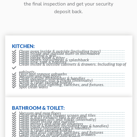
the final inspection and get your security
deposit back.
KITCHEN:
Clean oven inside & outside (including trays)
Clean inside and outside built-in microwave
Clean cooktop & grill
Clean range-hood & filter
Clean bench top surfaces & splashback
Clean sink, taps & handles
Clean inside & outside cabinets & drawers. Including top of
cabinets
Dust and remove cobwebs
Vacuum and mop floors
Clean outside dishwasher & handles
Clean windows, sills & tracks (internally)
Scrub & clean skirting boards
Clean and dust lighting, switches, and fixtures.
Spot clean walls
BATHROOM & TOILET:
Vacuum and mop floors
Clean and descale shower screen and tiles
Clean & dust exhaust fans & air vents
Clean windows sills and tracks (internally)
Clean toilet inside and outside
Clean mirrors and wipe all counters
Clean basin & bathtub (including taps & handles)
Clean vanity (including taps & handles)
Scrub & clean skirting boards
Clean and dust lighting, switches, and fixtures
Clean inside & outside cabinets & drawers
Wipe clean doors and door frames