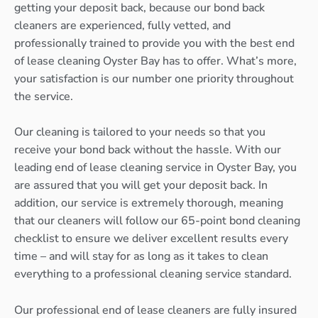
getting your deposit back, because our bond back
cleaners are experienced, fully vetted, and
professionally trained to provide you with the best end
of lease cleaning Oyster Bay has to offer. What’s more,
your satisfaction is our number one priority throughout
the service.
Our cleaning is tailored to your needs so that you
receive your bond back without the hassle. With our
leading end of lease cleaning service in Oyster Bay, you
are assured that you will get your deposit back. In
addition, our service is extremely thorough, meaning
that our cleaners will follow our 65-point bond cleaning
checklist to ensure we deliver excellent results every
time – and will stay for as long as it takes to clean
everything to a professional cleaning service standard.
Our professional end of lease cleaners are fully insured