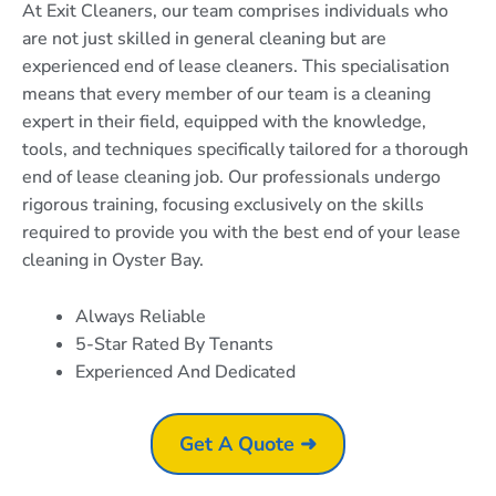
At Exit Cleaners, our team comprises individuals who
are not just skilled in general cleaning but are
experienced end of lease cleaners. This specialisation
means that every member of our team is a cleaning
expert in their field, equipped with the knowledge,
tools, and techniques specifically tailored for a thorough
end of lease cleaning job. Our professionals undergo
rigorous training, focusing exclusively on the skills
required to provide you with the best end of your lease
cleaning in Oyster Bay.
Always Reliable
5-Star Rated By Tenants
Experienced And Dedicated
Get A Quote ➜