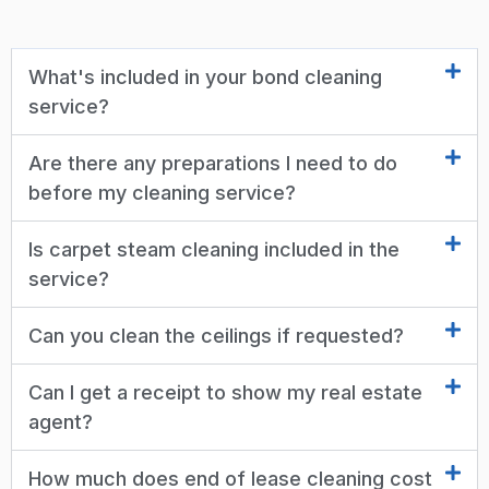
What's included in your bond cleaning
service?
Are there any preparations I need to do
before my cleaning service?
Is carpet steam cleaning included in the
service?
Can you clean the ceilings if requested?
Can I get a receipt to show my real estate
agent?
How much does end of lease cleaning cost