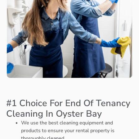
#1 Choice For End Of Tenancy
Cleaning In Oyster Bay
We use the best cleaning equipment and
products to ensure your rental property is
thoroughly cleaned.