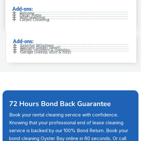
Add-ons:
Balcony
Deck/ Patio
Wall washing
Carpet Cleaning
Add-ons:
Exterior Windows
Balcony (large/ small)
Blinds, shutters & curtains
Garage (sweep, dust & tidy)
72 Hours Bond Back Guarantee
Book your rental cleaning service with confidence.
Knowing that your professional end of lease cleaning
service is backed by our 100% Bond Return. Book your
bond cleaning Oyster Bay online in 60 seconds. Or call