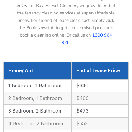
in Oyster Bay. At Exit Cleaners, we provide end of
the tenancy cleaning services at super-affordable
prices. For an end of lease clean cost, simply click
the Book Now tab to get a customised price and
book a cleaning online. Or call us on
1300 964
926
.
Home/ Apt
End of Lease Price
1 Bedroom, 1 Bathroom
$340
2 Bedroom, 1 Bathroom
$400
3 Bedroom, 2 Bathroom
$473
4 Bedroom, 2 Bathroom
$553