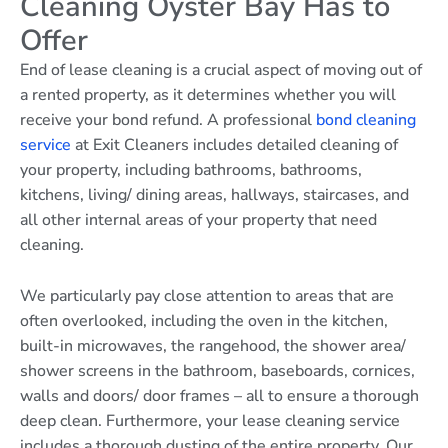
Cleaning Oyster Bay Has to
Offer
End of lease cleaning is a crucial aspect of moving out of
a rented property, as it determines whether you will
receive your bond refund. A professional
bond cleaning
service
at Exit Cleaners includes detailed cleaning of
your property, including bathrooms, bathrooms,
kitchens, living/ dining areas, hallways, staircases, and
all other internal areas of your property that need
cleaning.
We particularly pay close attention to areas that are
often overlooked, including the oven in the kitchen,
built-in microwaves, the rangehood, the shower area/
shower screens in the bathroom, baseboards, cornices,
walls and doors/ door frames – all to ensure a thorough
deep clean. Furthermore, your lease cleaning service
includes a thorough dusting of the entire property. Our