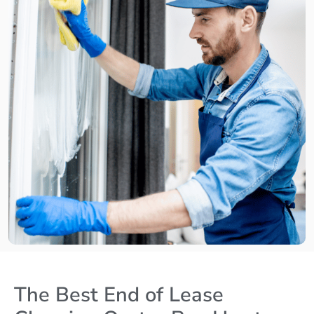
The Best End of Lease