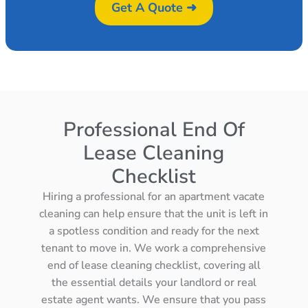
Get A Quote ➜
Professional End Of
Lease Cleaning
Checklist
Hiring a professional for an apartment vacate
cleaning can help ensure that the unit is left in
a spotless condition and ready for the next
tenant to move in. We work a comprehensive
end of lease cleaning checklist, covering all
the essential details your landlord or real
estate agent wants. We ensure that you pass