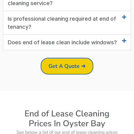
cleaning service?
Is professional cleaning required at end of
tenancy?
Does end of lease clean include windows?
Get A Quote ➜
End of Lease Cleaning
Prices In Oyster Bay
See below a list of our end of lease cleaning prices