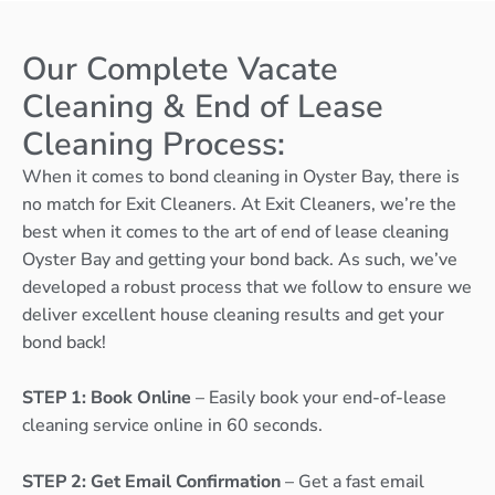
Our Complete Vacate
Cleaning & End of Lease
Cleaning Process:
When it comes to bond cleaning in Oyster Bay, there is
no match for Exit Cleaners. At Exit Cleaners, we’re the
best when it comes to the art of end of lease cleaning
Oyster Bay and getting your bond back. As such, we’ve
developed a robust process that we follow to ensure we
deliver excellent house cleaning results and get your
bond back!
STEP 1: Book Online
– Easily book your end-of-lease
cleaning service online in 60 seconds.
STEP 2: Get Email Confirmation
– Get a fast email