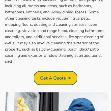
including all rooms and areas, such as bedrooms,
bathrooms, kitchens, and living/ dining spaces. Some
other cleaning tasks include vacuuming carpets,
mopping floors, dusting and cleaning surfaces, oven
cleaning, stove top and range hood, cleaning bathrooms
and toilets, and additional services like spot cleaning of
walls. It may also involve cleaning the exterior of the
property, such as balcony cleaning, porch, deck/ patio
cleaning and exterior window cleaning at an additional
cost.
Get A Quote ➜