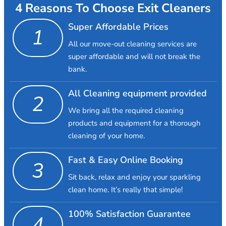
4 Reasons To Choose Exit Cleaners
Super Affordable Prices
1
All our move-out cleaning services are
super affordable and will not break the
bank.
All Cleaning equipment provided
2
We bring all the required cleaning
products and equipment for a thorough
cleaning of your home.
Fast & Easy Online Booking
3
Sit back, relax and enjoy your sparkling
clean home. It’s really that simple!
100% Satisfaction Guarantee
4