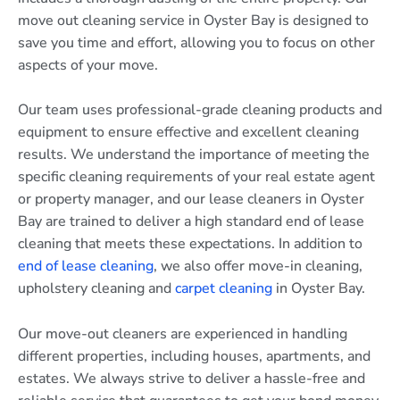
move out cleaning service in Oyster Bay is designed to
save you time and effort, allowing you to focus on other
aspects of your move.
Our team uses professional-grade cleaning products and
equipment to ensure effective and excellent cleaning
results. We understand the importance of meeting the
specific cleaning requirements of your real estate agent
or property manager, and our lease cleaners in Oyster
Bay are trained to deliver a high standard end of lease
cleaning that meets these expectations. In addition to
end of lease cleaning
, we also offer move-in cleaning,
upholstery cleaning and
carpet cleaning
in Oyster Bay.
Our move-out cleaners are experienced in handling
different properties, including houses, apartments, and
estates. We always strive to deliver a hassle-free and