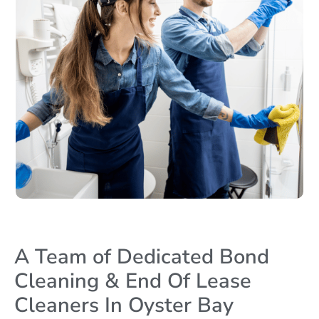
A Team of Dedicated Bond
Cleaning & End Of Lease
Cleaners In Oyster Bay