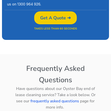
us on 1300 964 926.
Get A Quote ➜
TAKES LESS THAN 60 SECONDS
Frequently Asked
Questions
Have questions about our Oyster Bay end of
lease cleaning service? Take a look below. Or
see our
frequently asked questions
page for
more info.