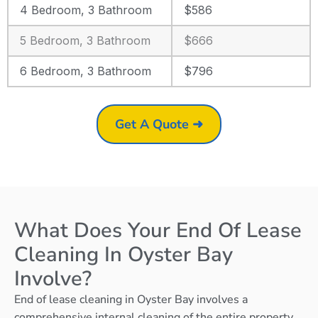
4 Bedroom, 3 Bathroom
$586
5 Bedroom, 3 Bathroom
$666
6 Bedroom, 3 Bathroom
$796
Get A Quote ➜
What Does Your End Of Lease
Cleaning In Oyster Bay
Involve?
End of lease cleaning in Oyster Bay involves a
comprehensive internal cleaning of the entire property,