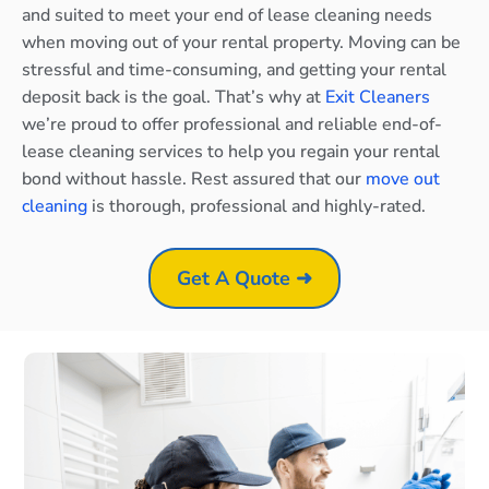
and suited to meet your end of lease cleaning needs
when moving out of your rental property. Moving can be
stressful and time-consuming, and getting your rental
deposit back is the goal. That’s why at
Exit Cleaners
we’re proud to offer professional and reliable end-of-
lease cleaning services to help you regain your rental
bond without hassle. Rest assured that our
move out
cleaning
is thorough, professional and highly-rated.
Get A Quote ➜