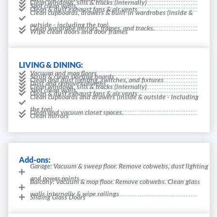
Clean windows, sills & tracks (internally)
Spot clean walls
Clean & dust exhaust fans & air vents
Clean cupboards, drawers & built-in wardrobes (inside &
outside - including the top).
Clean wardrobe mirrors, frames, and tracks.
Wipe clean doors and door frames
LIVING & DINING:
Vacuum and mop floors
Scrub & clean skirting boards
Clean and dust lighting, switches, and fixtures
Dust and remove cobwebs
Clean windows, sills & tracks (internally)
Spot clean walls
Clean & dust exhaust fans & air vents
Clean cupboards and drawers (inside & outside - including
the top).
Clean and vacuum closet spaces.
Clean mirrors
Add-ons:
Garage: Vacuum & sweep floor. Remove cobwebs, dust lighting
and power points.
Balcony: Vacuum & mop floor. Remove cobwebs. Clean glass
walls internally & wipe railings
Sliding Glass Doors