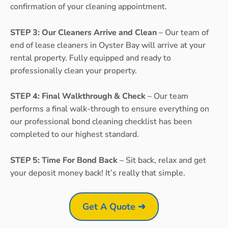
confirmation of your cleaning appointment.
STEP 3: Our Cleaners Arrive and Clean
– Our team of
end of lease cleaners in Oyster Bay will arrive at your
rental property. Fully equipped and ready to
professionally clean your property.
STEP 4: Final Walkthrough & Check
– Our team
performs a final walk-through to ensure everything on
our professional bond cleaning checklist has been
completed to our highest standard.
STEP 5: Time For Bond Back
– Sit back, relax and get
your deposit money back! It’s really that simple.
Get A Quote ➜