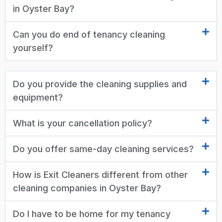
in Oyster Bay?
Can you do end of tenancy cleaning
yourself?
Do you provide the cleaning supplies and
equipment?
What is your cancellation policy?
Do you offer same-day cleaning services?
How is Exit Cleaners different from other
cleaning companies in Oyster Bay?
Do I have to be home for my tenancy