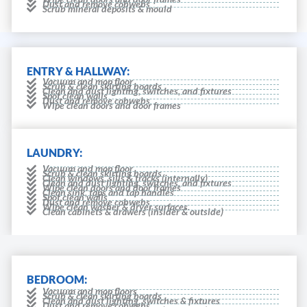
Dust and remove cobwebs
Scrub mineral deposits & mould
ENTRY & HALLWAY:
Vacuum and mop floor
Scrub & clean skirting boards
Clean and dust lighting, switches, and fixtures
Spot clean walls
Dust and remove cobwebs
Wipe clean doors and door frames
LAUNDRY:
Vacuum and mop floor
Scrub & clean skirting boards
Clean windows, sills & tracks (internally)
Clean and dust lighting, switches, and fixtures
Wipe clean doors and door frames
Clean sink, taps and tap handles
Spot clean walls
Dust and remove cobwebs
Wipe clean washer & dryer surfaces.
Clean cabinets & drawers (insider & outside)
BEDROOM:
Vacuum and mop floors
Scrub & clean skirting boards
Clean and dust lighting, switches & fixtures
Dust and remove cobwebs