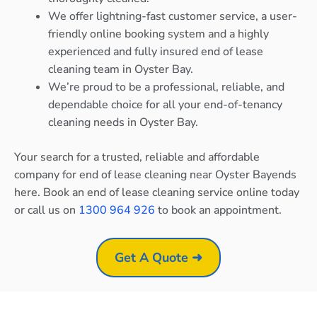
We offer lightning-fast customer service, a user-
friendly online booking system and a highly
experienced and fully insured end of lease
cleaning team in Oyster Bay.
We’re proud to be a professional, reliable, and
dependable choice for all your end-of-tenancy
cleaning needs in Oyster Bay.
Your search for a trusted, reliable and affordable
company for end of lease cleaning near Oyster Bayends
here. Book an end of lease cleaning service online today
or call us on
1300 964 926
to book an appointment.
Get A Quote ➜