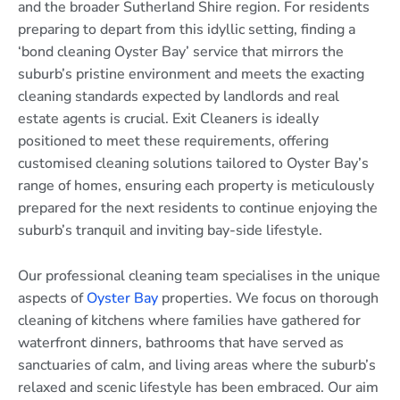
and the broader Sutherland Shire region. For residents
preparing to depart from this idyllic setting, finding a
‘bond cleaning Oyster Bay’ service that mirrors the
suburb’s pristine environment and meets the exacting
cleaning standards expected by landlords and real
estate agents is crucial. Exit Cleaners is ideally
positioned to meet these requirements, offering
customised cleaning solutions tailored to Oyster Bay’s
range of homes, ensuring each property is meticulously
prepared for the next residents to continue enjoying the
suburb’s tranquil and inviting bay-side lifestyle.
Our professional cleaning team specialises in the unique
aspects of
Oyster Bay
properties. We focus on thorough
cleaning of kitchens where families have gathered for
waterfront dinners, bathrooms that have served as
sanctuaries of calm, and living areas where the suburb’s
relaxed and scenic lifestyle has been embraced. Our aim