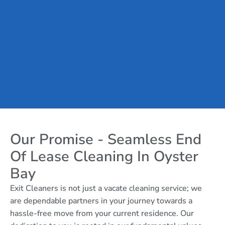
Our Promise - Seamless End
Of Lease Cleaning In Oyster
Bay
Exit Cleaners is not just a vacate cleaning service; we
are dependable partners in your journey towards a
hassle-free move from your current residence. Our