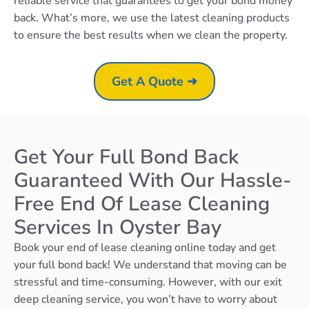
reliable service that guarantees to get your bond money
back. What’s more, we use the latest cleaning products
to ensure the best results when we clean the property.
Get A Quote ➜
Get Your Full Bond Back
Guaranteed With Our Hassle-
Free End Of Lease Cleaning
Services In Oyster Bay
Book your end of lease cleaning online today and get
your full bond back! We understand that moving can be
stressful and time-consuming. However, with our exit
deep cleaning service, you won’t have to worry about