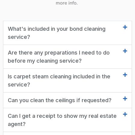
more info.
What's included in your bond cleaning
service?
Are there any preparations I need to do
before my cleaning service?
Is carpet steam cleaning included in the
service?
Can you clean the ceilings if requested?
Can I get a receipt to show my real estate
agent?