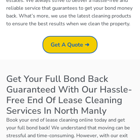
estates. We always strive to deliver a hassle-free and
reliable service that guarantees to get your bond money
back. What’s more, we use the latest cleaning products
to ensure the best results when we clean the property.
Get A Quote ➜
Get Your Full Bond Back
Guaranteed With Our Hassle-
Free End Of Lease Cleaning
Services In North Manly
Book your end of lease cleaning online today and get
your full bond back! We understand that moving can be
stressful and time-consuming. However, with our exit