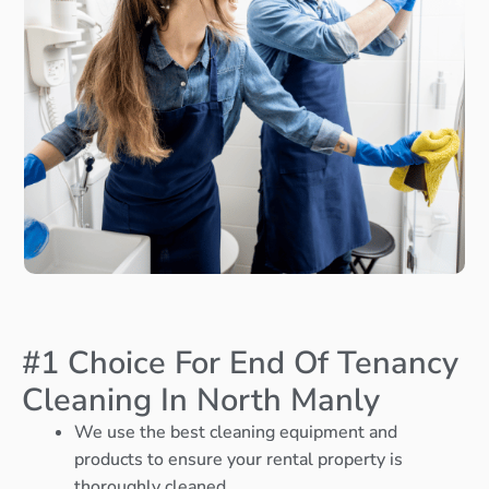
#1 Choice For End Of Tenancy
Cleaning In North Manly
We use the best cleaning equipment and
products to ensure your rental property is
thoroughly cleaned.