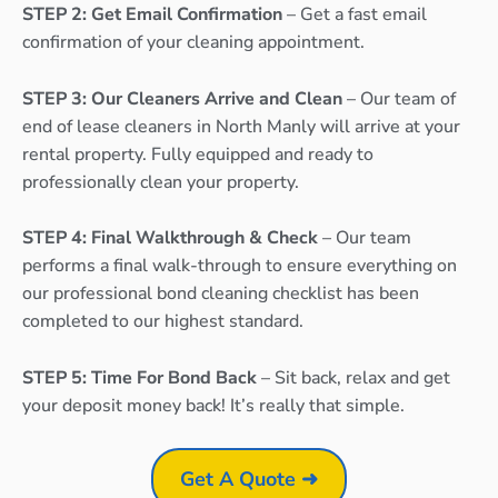
STEP 2: Get Email Confirmation
– Get a fast email
confirmation of your cleaning appointment.
STEP 3: Our Cleaners Arrive and Clean
– Our team of
end of lease cleaners in North Manly will arrive at your
rental property. Fully equipped and ready to
professionally clean your property.
STEP 4: Final Walkthrough & Check
– Our team
performs a final walk-through to ensure everything on
our professional bond cleaning checklist has been
completed to our highest standard.
STEP 5: Time For Bond Back
– Sit back, relax and get
your deposit money back! It’s really that simple.
Get A Quote ➜