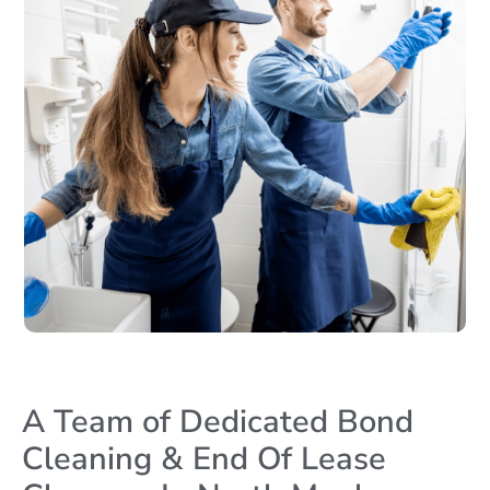
A Team of Dedicated Bond
Cleaning & End Of Lease