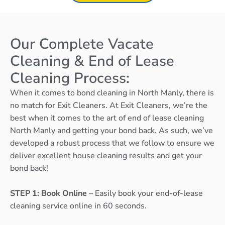
Our Complete Vacate
Cleaning & End of Lease
Cleaning Process:
When it comes to bond cleaning in North Manly, there is
no match for Exit Cleaners. At Exit Cleaners, we’re the
best when it comes to the art of end of lease cleaning
North Manly and getting your bond back. As such, we’ve
developed a robust process that we follow to ensure we
deliver excellent house cleaning results and get your
bond back!
STEP 1: Book Online
– Easily book your end-of-lease
cleaning service online in 60 seconds.