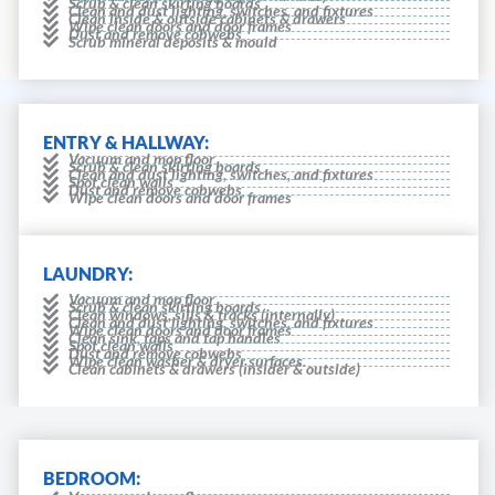
Scrub & clean skirting boards
Clean and dust lighting, switches, and fixtures
Clean inside & outside cabinets & drawers
Wipe clean doors and door frames
Dust and remove cobwebs
Scrub mineral deposits & mould
ENTRY & HALLWAY:
Vacuum and mop floor
Scrub & clean skirting boards
Clean and dust lighting, switches, and fixtures
Spot clean walls
Dust and remove cobwebs
Wipe clean doors and door frames
LAUNDRY:
Vacuum and mop floor
Scrub & clean skirting boards
Clean windows, sills & tracks (internally)
Clean and dust lighting, switches, and fixtures
Wipe clean doors and door frames
Clean sink, taps and tap handles
Spot clean walls
Dust and remove cobwebs
Wipe clean washer & dryer surfaces.
Clean cabinets & drawers (insider & outside)
BEDROOM: