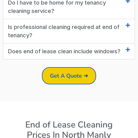
Do I have to be home for my tenancy
cleaning service?
Is professional cleaning required at end of
tenancy?
Does end of lease clean include windows?
Get A Quote ➜
End of Lease Cleaning
Prices In North Manly