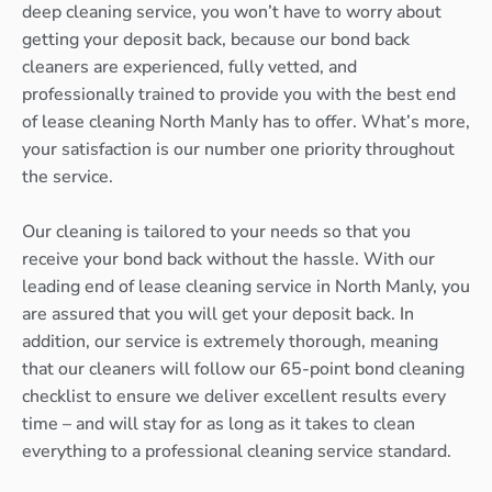
deep cleaning service, you won’t have to worry about
getting your deposit back, because our bond back
cleaners are experienced, fully vetted, and
professionally trained to provide you with the best end
of lease cleaning North Manly has to offer. What’s more,
your satisfaction is our number one priority throughout
the service.
Our cleaning is tailored to your needs so that you
receive your bond back without the hassle. With our
leading end of lease cleaning service in North Manly, you
are assured that you will get your deposit back. In
addition, our service is extremely thorough, meaning
that our cleaners will follow our 65-point bond cleaning
checklist to ensure we deliver excellent results every
time – and will stay for as long as it takes to clean
everything to a professional cleaning service standard.