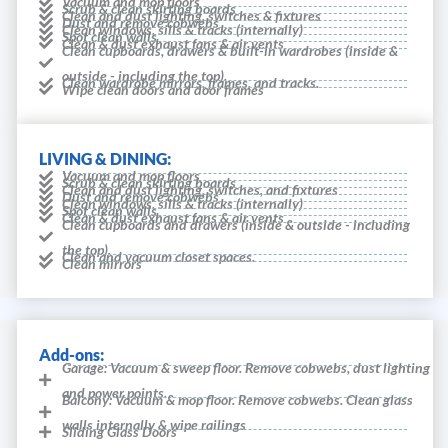
Vacuum and mop floors
Scrub & clean skirting boards
Clean and dust lighting, switches & fixtures
Dust and remove cobwebs
Clean windows, sills & tracks (internally)
Spot clean walls
Clean & dust exhaust fans & air vents
Clean cupboards, drawers & built-in wardrobes (inside &
outside - including the top).
Clean wardrobe mirrors, frames, and tracks.
Wipe clean doors and door frames
LIVING & DINING:
Vacuum and mop floors
Scrub & clean skirting boards
Clean and dust lighting, switches, and fixtures
Dust and remove cobwebs
Clean windows, sills & tracks (internally)
Spot clean walls
Clean & dust exhaust fans & air vents
Clean cupboards and drawers (inside & outside - including
the top).
Clean and vacuum closet spaces.
Clean mirrors
Add-ons:
Garage: Vacuum & sweep floor. Remove cobwebs, dust lighting
and power points.
Balcony: Vacuum & mop floor. Remove cobwebs. Clean glass
walls internally & wipe railings
Sliding Glass Doors