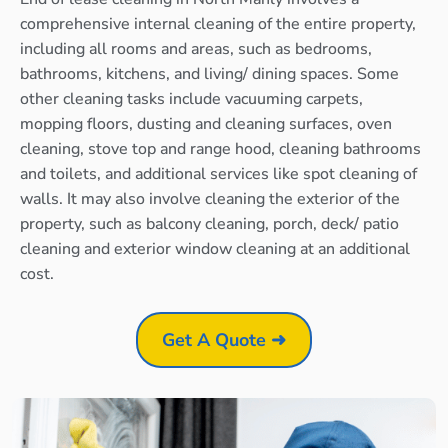
comprehensive internal cleaning of the entire property,
including all rooms and areas, such as bedrooms,
bathrooms, kitchens, and living/ dining spaces. Some
other cleaning tasks include vacuuming carpets,
mopping floors, dusting and cleaning surfaces, oven
cleaning, stove top and range hood, cleaning bathrooms
and toilets, and additional services like spot cleaning of
walls. It may also involve cleaning the exterior of the
property, such as balcony cleaning, porch, deck/ patio
cleaning and exterior window cleaning at an additional
cost.
Get A Quote ➜