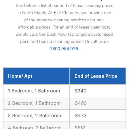
See below a list of our end of lease cleaning prices
in North Manly. At Exit Cleaners, we provide end
of the tenancy cleaning services at super-
affordable prices. For an end of lease clean cost,
simply click the Book Now tab to get a customised
price and book a cleaning online. Or call us on
1300 964 926
.
Home/ Apt
End of Lease Price
1 Bedroom, 1 Bathroom
$340
2 Bedroom, 1 Bathroom
$400
3 Bedroom, 2 Bathroom
$473
4 Bedroom, 2 Bathroom
$553