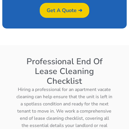
Get A Quote ➜
Professional End Of
Lease Cleaning
Checklist
Hiring a professional for an apartment vacate
cleaning can help ensure that the unit is left in
a spotless condition and ready for the next
tenant to move in. We work a comprehensive
end of lease cleaning checklist, covering all
the essential details your landlord or real