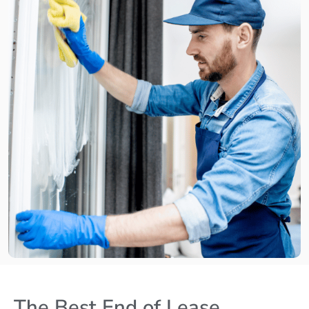
The Best End of Lease