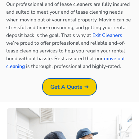
Our professional end of lease cleaners are fully insured
and suited to meet your end of lease cleaning needs
when moving out of your rental property. Moving can be
stressful and time-consuming, and getting your rental
deposit back is the goal. That’s why at
Exit Cleaners
we’re proud to offer professional and reliable end-of-
lease cleaning services to help you regain your rental
bond without hassle. Rest assured that our
move out
cleaning
is thorough, professional and highly-rated.
Get A Quote ➜