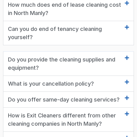
How much does end of lease cleaning cost
in North Manly?
Can you do end of tenancy cleaning
yourself?
Do you provide the cleaning supplies and
equipment?
What is your cancellation policy?
Do you offer same-day cleaning services?
How is Exit Cleaners different from other
cleaning companies in North Manly?