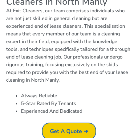
Cleaners In North Manly
At Exit Cleaners, our team comprises individuals who
are not just skilled in general cleaning but are
experienced end of lease cleaners. This specialisation
means that every member of our team is a cleaning
expert in their field, equipped with the knowledge,
tools, and techniques specifically tailored for a thorough
end of lease cleaning job. Our professionals undergo
rigorous training, focusing exclusively on the skills
required to provide you with the best end of your lease
cleaning in North Manly.
Always Reliable
5-Star Rated By Tenants
Experienced And Dedicated
Get A Quote ➜