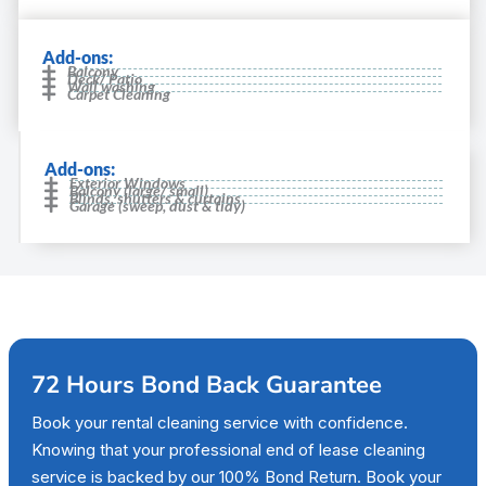
Add-ons:
Balcony
Deck/ Patio
Wall washing
Carpet Cleaning
Add-ons:
Exterior Windows
Balcony (large/ small)
Blinds, shutters & curtains
Garage (sweep, dust & tidy)
72 Hours Bond Back Guarantee
Book your rental cleaning service with confidence.
Knowing that your professional end of lease cleaning
service is backed by our 100% Bond Return. Book your