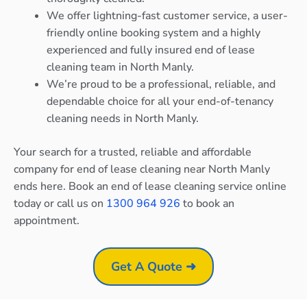
We offer lightning-fast customer service, a user-
friendly online booking system and a highly
experienced and fully insured end of lease
cleaning team in North Manly.
We’re proud to be a professional, reliable, and
dependable choice for all your end-of-tenancy
cleaning needs in North Manly.
Your search for a trusted, reliable and affordable
company for end of lease cleaning near North Manly
ends here. Book an end of lease cleaning service online
today or call us on
1300 964 926
to book an
appointment.
Get A Quote ➜