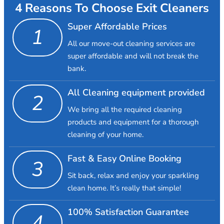
4 Reasons To Choose Exit Cleaners
Super Affordable Prices
1
All our move-out cleaning services are
super affordable and will not break the
bank.
All Cleaning equipment provided
2
We bring all the required cleaning
products and equipment for a thorough
cleaning of your home.
Fast & Easy Online Booking
3
Sit back, relax and enjoy your sparkling
clean home. It’s really that simple!
100% Satisfaction Guarantee
4