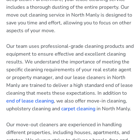
includes a thorough dusting of the entire property. Our
move out cleaning service in North Manly is designed to
save you time and effort, allowing you to focus on other
aspects of your move.
Our team uses professional-grade cleaning products and
equipment to ensure effective and excellent cleaning
results. We understand the importance of meeting the
specific cleaning requirements of your real estate agent
or property manager, and our lease cleaners in North
Manly are trained to deliver a high standard end of lease
cleaning that meets these expectations. In addition to
end of lease cleaning
, we also offer move-in cleaning,
upholstery cleaning and
carpet cleaning
in North Manly.
Our move-out cleaners are experienced in handling
different properties, including houses, apartments, and