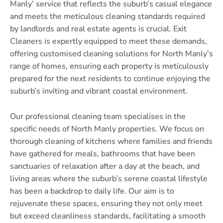
Manly’ service that reflects the suburb’s casual elegance
and meets the meticulous cleaning standards required
by landlords and real estate agents is crucial. Exit
Cleaners is expertly equipped to meet these demands,
offering customised cleaning solutions for North Manly’s
range of homes, ensuring each property is meticulously
prepared for the next residents to continue enjoying the
suburb’s inviting and vibrant coastal environment.
Our professional cleaning team specialises in the
specific needs of North Manly properties. We focus on
thorough cleaning of kitchens where families and friends
have gathered for meals, bathrooms that have been
sanctuaries of relaxation after a day at the beach, and
living areas where the suburb’s serene coastal lifestyle
has been a backdrop to daily life. Our aim is to
rejuvenate these spaces, ensuring they not only meet
but exceed cleanliness standards, facilitating a smooth