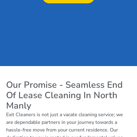
Our Promise - Seamless End
Of Lease Cleaning In North
Manly
Exit Cleaners is not just a vacate cleaning service; we
are dependable partners in your journey towards a
hassle-free move from your current residence. Our