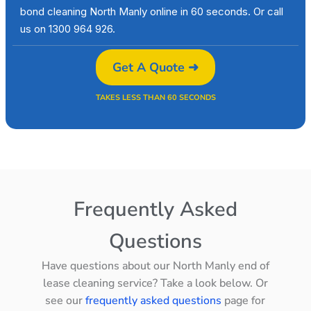
bond cleaning North Manly online in 60 seconds. Or call
us on 1300 964 926.
Get A Quote ➜
TAKES LESS THAN 60 SECONDS
Frequently Asked
Questions
Have questions about our North Manly end of
lease cleaning service? Take a look below. Or
see our
frequently asked questions
page for