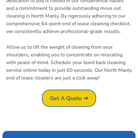
dedication to you is rooted in our fundamental values
and a commitment to provide outstanding move out
cleaning in North Manly. By rigorously adhering to our
comprehensive 64-point end of lease cleaning checklist,
we consistently achieve professional-grade results.
Allow us to lift the weight of cleaning from your
shoulders, enabling you to concentrate on relocating
with peace of mind. Schedule your bond back cleaning
service online today in just 60 seconds. Our North Manly
end of lease cleaners are just a click away!
Get A Quote ➜