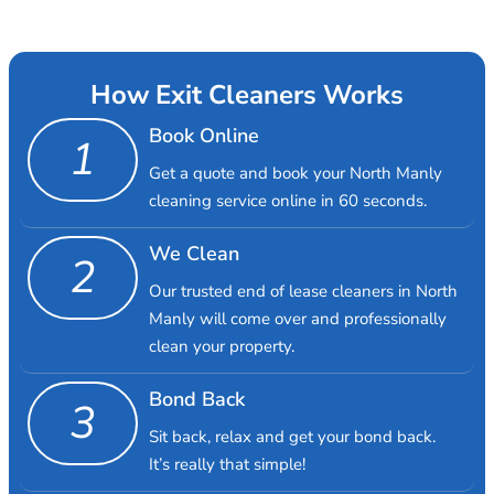
How Exit Cleaners Works
Book Online
1
Get a quote and book your North Manly
cleaning service online in 60 seconds.
We Clean
2
Our trusted end of lease cleaners in North
Manly will come over and professionally
clean your property.
Bond Back
3
Sit back, relax and get your bond back.
It’s really that simple!