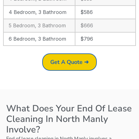
4 Bedroom, 3 Bathroom
$586
5 Bedroom, 3 Bathroom
$666
6 Bedroom, 3 Bathroom
$796
Get A Quote ➜
What Does Your End Of Lease
Cleaning In North Manly
Involve?
End of lease cleaning in North Manly involves a