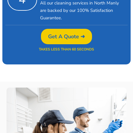
All our cleaning services in North Manly
are backed by our 100% Satisfaction
Guarantee.
Get A Quote ➜
TAKES LESS THAN 60 SECONDS