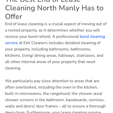
Cleaning North Manly Has to
Offer
End of lease cleaning is a crucial aspect of moving out of
a rented property, as it determines whether you will
receive your bond refund. A professional
bond cleaning
service
at Exit Cleaners includes detailed cleaning of
your property, including bathrooms, bathrooms,
kitchens, living/ dining areas, hallways, staircases, and
all other internal areas of your property that need
cleaning.
We particularly pay close attention to areas that are
often overlooked, including the oven in the kitchen,
built-in microwaves, the rangehood, the shower area/
shower screens in the bathroom, baseboards, cornices,
walls and doors/ door frames – all to ensure a thorough
deep clean. Furthermore, your lease cleaning service