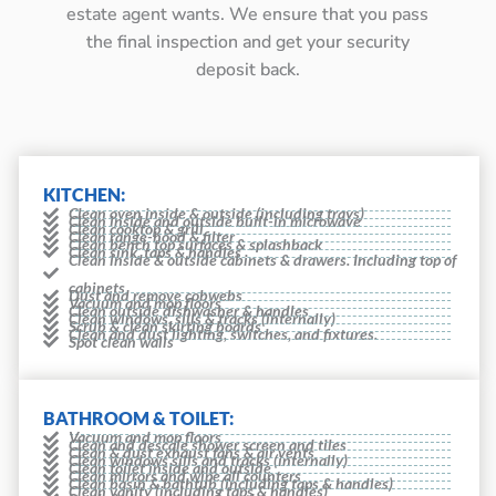
estate agent wants. We ensure that you pass
the final inspection and get your security
deposit back.
KITCHEN:
Clean oven inside & outside (including trays)
Clean inside and outside built-in microwave
Clean cooktop & grill
Clean range-hood & filter
Clean bench top surfaces & splashback
Clean sink, taps & handles
Clean inside & outside cabinets & drawers. Including top of
cabinets
Dust and remove cobwebs
Vacuum and mop floors
Clean outside dishwasher & handles
Clean windows, sills & tracks (internally)
Scrub & clean skirting boards
Clean and dust lighting, switches, and fixtures.
Spot clean walls
BATHROOM & TOILET:
Vacuum and mop floors
Clean and descale shower screen and tiles
Clean & dust exhaust fans & air vents
Clean windows sills and tracks (internally)
Clean toilet inside and outside
Clean mirrors and wipe all counters
Clean basin & bathtub (including taps & handles)
Clean vanity (including taps & handles)