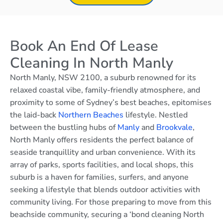
Book An End Of Lease
Cleaning In North Manly
North Manly, NSW 2100, a suburb renowned for its
relaxed coastal vibe, family-friendly atmosphere, and
proximity to some of Sydney’s best beaches, epitomises
the laid-back
Northern Beaches
lifestyle. Nestled
between the bustling hubs of
Manly
and
Brookvale
,
North Manly offers residents the perfect balance of
seaside tranquillity and urban convenience. With its
array of parks, sports facilities, and local shops, this
suburb is a haven for families, surfers, and anyone
seeking a lifestyle that blends outdoor activities with
community living. For those preparing to move from this
beachside community, securing a ‘bond cleaning North