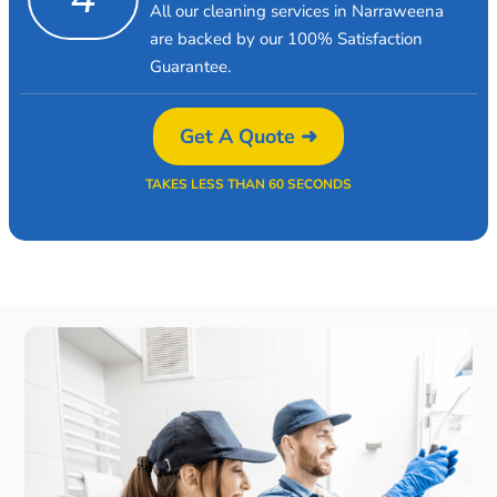
All our cleaning services in Narraweena
are backed by our 100% Satisfaction
Guarantee.
Get A Quote ➜
TAKES LESS THAN 60 SECONDS