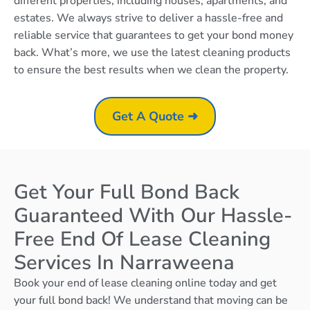
different properties, including houses, apartments, and
estates. We always strive to deliver a hassle-free and
reliable service that guarantees to get your bond money
back. What’s more, we use the latest cleaning products
to ensure the best results when we clean the property.
Get A Quote ➜
Get Your Full Bond Back
Guaranteed With Our Hassle-
Free End Of Lease Cleaning
Services In Narraweena
Book your end of lease cleaning online today and get
your full bond back! We understand that moving can be