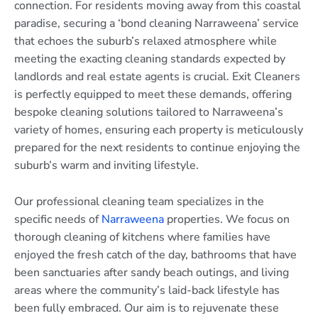
connection. For residents moving away from this coastal
paradise, securing a ‘bond cleaning Narraweena’ service
that echoes the suburb’s relaxed atmosphere while
meeting the exacting cleaning standards expected by
landlords and real estate agents is crucial. Exit Cleaners
is perfectly equipped to meet these demands, offering
bespoke cleaning solutions tailored to Narraweena’s
variety of homes, ensuring each property is meticulously
prepared for the next residents to continue enjoying the
suburb’s warm and inviting lifestyle.
Our professional cleaning team specializes in the
specific needs of
Narraweena
properties. We focus on
thorough cleaning of kitchens where families have
enjoyed the fresh catch of the day, bathrooms that have
been sanctuaries after sandy beach outings, and living
areas where the community’s laid-back lifestyle has
been fully embraced. Our aim is to rejuvenate these