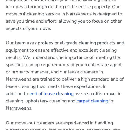
includes a thorough dusting of the entire property. Our
move out cleaning service in Narraweena is designed to
save you time and effort, allowing you to focus on other
aspects of your move.
Our team uses professional-grade cleaning products and
equipment to ensure effective and excellent cleaning
results. We understand the importance of meeting the
specific cleaning requirements of your real estate agent
or property manager, and our lease cleaners in
Narraweena are trained to deliver a high standard end of
lease cleaning that meets these expectations. In
addition to
end of lease cleaning
, we also offer move-in
cleaning, upholstery cleaning and
carpet cleaning
in
Narraweena.
Our move-out cleaners are experienced in handling