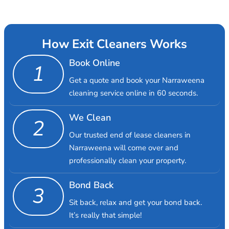
How Exit Cleaners Works
Book Online
1
Get a quote and book your Narraweena
cleaning service online in 60 seconds.
We Clean
2
Our trusted end of lease cleaners in
Narraweena will come over and
professionally clean your property.
Bond Back
3
Sit back, relax and get your bond back.
It’s really that simple!