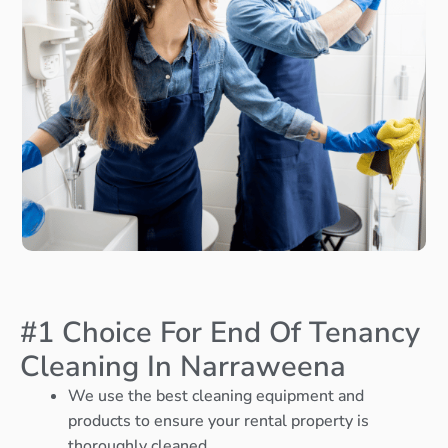
#1 Choice For End Of Tenancy
Cleaning In Narraweena
We use the best cleaning equipment and
products to ensure your rental property is
thoroughly cleaned.