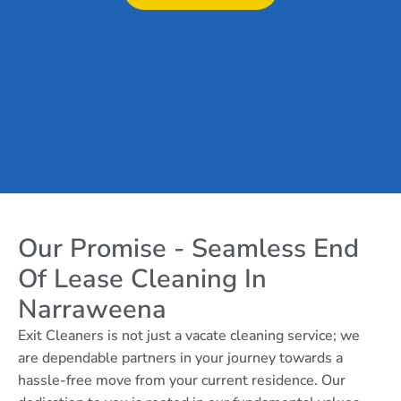
Our Promise - Seamless End
Of Lease Cleaning In
Narraweena
Exit Cleaners is not just a vacate cleaning service; we
are dependable partners in your journey towards a
hassle-free move from your current residence. Our