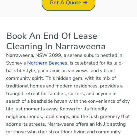
Get A Quote ➜
Book An End Of Lease
Cleaning In Narraweena
Narraweena, NSW 2099, a serene suburb nestled in
Sydney’s
Northern Beaches
, is celebrated for its laid-
back lifestyle, panoramic ocean views, and vibrant
community spirit. This hidden gem, with its mix of
traditional homes and modern residences, provides a
tranquil retreat for families, surfers, and anyone in
search of a beachside haven with the convenience of city
life just moments away. Known for its friendly
neighbourhoods, local shops, and the lush greenery that
adorns its streets, Narraweena offers an idyllic setting
for those who cherish outdoor living and community