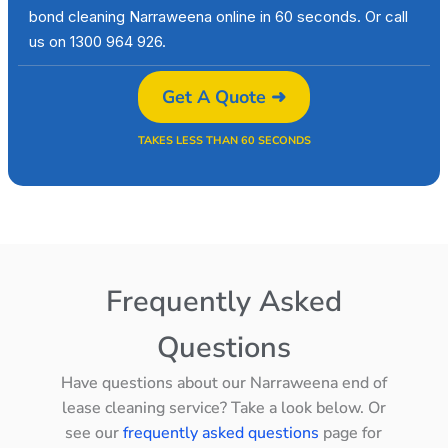
bond cleaning Narraweena online in 60 seconds. Or call
us on 1300 964 926.
Get A Quote ➜
TAKES LESS THAN 60 SECONDS
Frequently Asked
Questions
Have questions about our Narraweena end of
lease cleaning service? Take a look below. Or
see our
frequently asked questions
page for