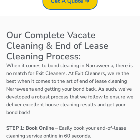
Get A Quote ➜
Our Complete Vacate
Cleaning & End of Lease
Cleaning Process:
When it comes to bond cleaning in Narraweena, there is
no match for Exit Cleaners. At Exit Cleaners, we’re the
best when it comes to the art of end of lease cleaning
Narraweena and getting your bond back. As such, we’ve
developed a robust process that we follow to ensure we
deliver excellent house cleaning results and get your
bond back!
STEP 1: Book Online
– Easily book your end-of-lease
cleaning service online in 60 seconds.