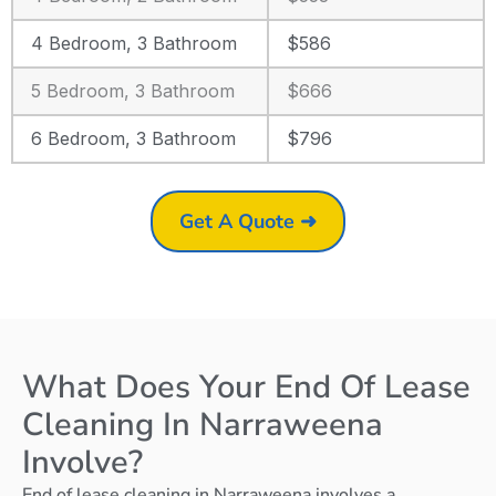
4 Bedroom, 3 Bathroom
$586
5 Bedroom, 3 Bathroom
$666
6 Bedroom, 3 Bathroom
$796
Get A Quote ➜
What Does Your End Of Lease
Cleaning In Narraweena
Involve?
End of lease cleaning in Narraweena involves a