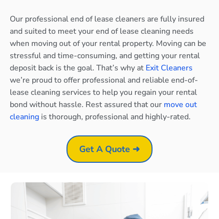
Our professional end of lease cleaners are fully insured
and suited to meet your end of lease cleaning needs
when moving out of your rental property. Moving can be
stressful and time-consuming, and getting your rental
deposit back is the goal. That’s why at
Exit Cleaners
we’re proud to offer professional and reliable end-of-
lease cleaning services to help you regain your rental
bond without hassle. Rest assured that our
move out
cleaning
is thorough, professional and highly-rated.
Get A Quote ➜