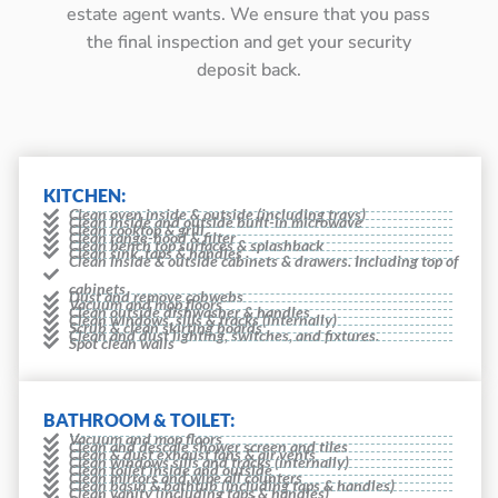
estate agent wants. We ensure that you pass
the final inspection and get your security
deposit back.
KITCHEN:
Clean oven inside & outside (including trays)
Clean inside and outside built-in microwave
Clean cooktop & grill
Clean range-hood & filter
Clean bench top surfaces & splashback
Clean sink, taps & handles
Clean inside & outside cabinets & drawers. Including top of
cabinets
Dust and remove cobwebs
Vacuum and mop floors
Clean outside dishwasher & handles
Clean windows, sills & tracks (internally)
Scrub & clean skirting boards
Clean and dust lighting, switches, and fixtures.
Spot clean walls
BATHROOM & TOILET:
Vacuum and mop floors
Clean and descale shower screen and tiles
Clean & dust exhaust fans & air vents
Clean windows sills and tracks (internally)
Clean toilet inside and outside
Clean mirrors and wipe all counters
Clean basin & bathtub (including taps & handles)
Clean vanity (including taps & handles)