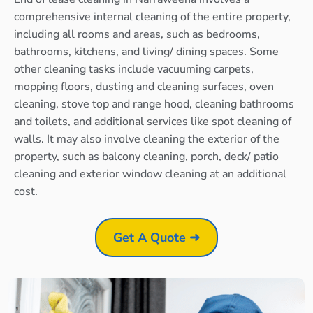
comprehensive internal cleaning of the entire property,
including all rooms and areas, such as bedrooms,
bathrooms, kitchens, and living/ dining spaces. Some
other cleaning tasks include vacuuming carpets,
mopping floors, dusting and cleaning surfaces, oven
cleaning, stove top and range hood, cleaning bathrooms
and toilets, and additional services like spot cleaning of
walls. It may also involve cleaning the exterior of the
property, such as balcony cleaning, porch, deck/ patio
cleaning and exterior window cleaning at an additional
cost.
Get A Quote ➜