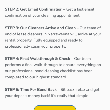
STEP 2: Get Email Confirmation
– Get a fast email
confirmation of your cleaning appointment.
STEP 3: Our Cleaners Arrive and Clean
– Our team of
end of lease cleaners in Narraweena will arrive at your
rental property. Fully equipped and ready to
professionally clean your property.
STEP 4: Final Walkthrough & Check
– Our team
performs a final walk-through to ensure everything on
our professional bond cleaning checklist has been
completed to our highest standard.
STEP 5: Time For Bond Back
– Sit back, relax and get
your deposit money back! It’s really that simple.