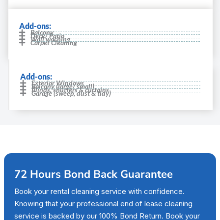
Add-ons:
Balcony
Deck/ Patio
Wall washing
Carpet Cleaning
Add-ons:
Exterior Windows
Balcony (large/ small)
Blinds, shutters & curtains
Garage (sweep, dust & tidy)
72 Hours Bond Back Guarantee
Book your rental cleaning service with confidence.
Knowing that your professional end of lease cleaning
service is backed by our 100% Bond Return. Book your