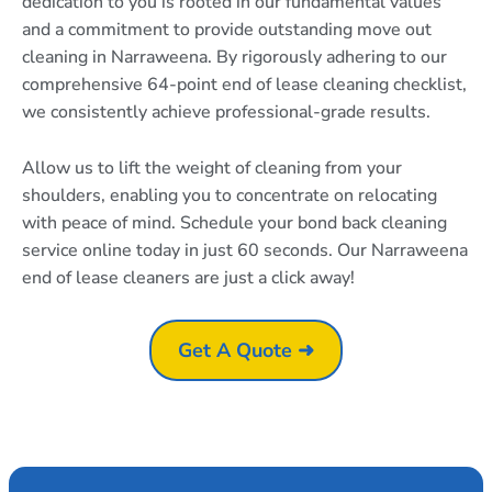
dedication to you is rooted in our fundamental values
and a commitment to provide outstanding move out
cleaning in Narraweena. By rigorously adhering to our
comprehensive 64-point end of lease cleaning checklist,
we consistently achieve professional-grade results.
Allow us to lift the weight of cleaning from your
shoulders, enabling you to concentrate on relocating
with peace of mind. Schedule your bond back cleaning
service online today in just 60 seconds. Our Narraweena
end of lease cleaners are just a click away!
Get A Quote ➜