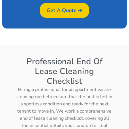
Get A Quote ➜
Professional End Of
Lease Cleaning
Checklist
Hiring a professional for an apartment vacate
cleaning can help ensure that the unit is left in
a spotless condition and ready for the next
tenant to move in. We work a comprehensive
end of lease cleaning checklist, covering all
the essential details your landlord or real