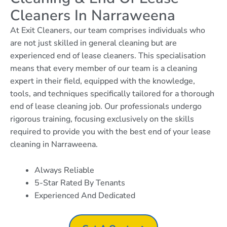
Cleaners In Narraweena
At Exit Cleaners, our team comprises individuals who
are not just skilled in general cleaning but are
experienced end of lease cleaners. This specialisation
means that every member of our team is a cleaning
expert in their field, equipped with the knowledge,
tools, and techniques specifically tailored for a thorough
end of lease cleaning job. Our professionals undergo
rigorous training, focusing exclusively on the skills
required to provide you with the best end of your lease
cleaning in Narraweena.
Always Reliable
5-Star Rated By Tenants
Experienced And Dedicated