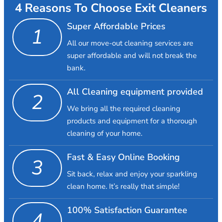
4 Reasons To Choose Exit Cleaners
Super Affordable Prices
1
All our move-out cleaning services are
super affordable and will not break the
bank.
All Cleaning equipment provided
2
We bring all the required cleaning
products and equipment for a thorough
cleaning of your home.
Fast & Easy Online Booking
3
Sit back, relax and enjoy your sparkling
clean home. It’s really that simple!
100% Satisfaction Guarantee
4