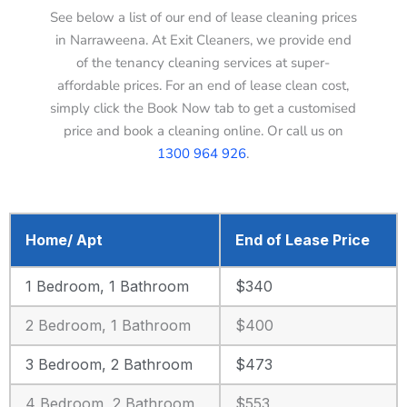
See below a list of our end of lease cleaning prices
in Narraweena. At Exit Cleaners, we provide end
of the tenancy cleaning services at super-
affordable prices. For an end of lease clean cost,
simply click the Book Now tab to get a customised
price and book a cleaning online. Or call us on
1300 964 926
.
Home/ Apt
End of Lease Price
1 Bedroom, 1 Bathroom
$340
2 Bedroom, 1 Bathroom
$400
3 Bedroom, 2 Bathroom
$473
4 Bedroom, 2 Bathroom
$553