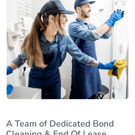
A Team of Dedicated Bond
Cleaning & End Of Lease