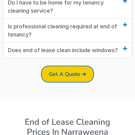
Do I have to be home for my tenancy
cleaning service?
Is professional cleaning required at end of
tenancy?
Does end of lease clean include windows?
Get A Quote ➜
End of Lease Cleaning
Prices In Narraweena