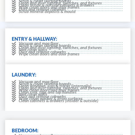
Scrub & clean skirting boards
Clean and dust lighting, switches, and fixtures
Clean inside & outside cabinets & drawers
Wipe clean doors and door frames
Dust and remove cobwebs
Scrub mineral deposits & mould
ENTRY & HALLWAY:
Vacuum and mop floor
Scrub & clean skirting boards
Clean and dust lighting, switches, and fixtures
Spot clean walls
Dust and remove cobwebs
Wipe clean doors and door frames
LAUNDRY:
Vacuum and mop floor
Scrub & clean skirting boards
Clean windows, sills & tracks (internally)
Clean and dust lighting, switches, and fixtures
Wipe clean doors and door frames
Clean sink, taps and tap handles
Spot clean walls
Dust and remove cobwebs
Wipe clean washer & dryer surfaces.
Clean cabinets & drawers (insider & outside)
BEDROOM: