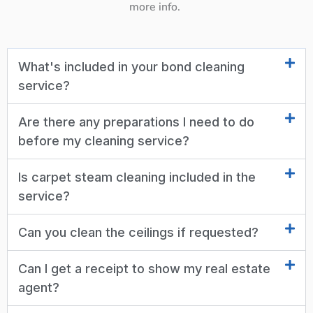
more info.
What's included in your bond cleaning
service?
Are there any preparations I need to do
before my cleaning service?
Is carpet steam cleaning included in the
service?
Can you clean the ceilings if requested?
Can I get a receipt to show my real estate
agent?