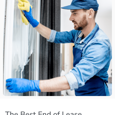
The Best End of Lease