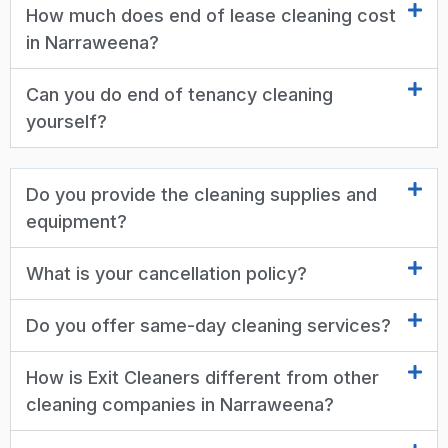
How much does end of lease cleaning cost
in Narraweena?
Can you do end of tenancy cleaning
yourself?
Do you provide the cleaning supplies and
equipment?
What is your cancellation policy?
Do you offer same-day cleaning services?
How is Exit Cleaners different from other
cleaning companies in Narraweena?