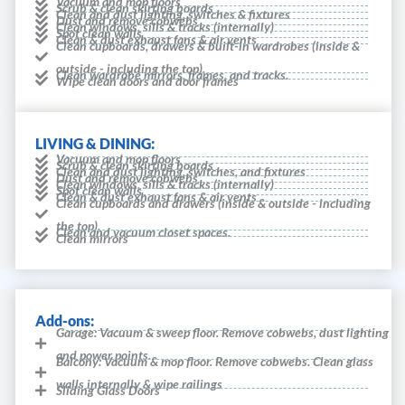
Vacuum and mop floors
Scrub & clean skirting boards
Clean and dust lighting, switches & fixtures
Dust and remove cobwebs
Clean windows, sills & tracks (internally)
Spot clean walls
Clean & dust exhaust fans & air vents
Clean cupboards, drawers & built-in wardrobes (inside &
outside - including the top).
Clean wardrobe mirrors, frames, and tracks.
Wipe clean doors and door frames
LIVING & DINING:
Vacuum and mop floors
Scrub & clean skirting boards
Clean and dust lighting, switches, and fixtures
Dust and remove cobwebs
Clean windows, sills & tracks (internally)
Spot clean walls
Clean & dust exhaust fans & air vents
Clean cupboards and drawers (inside & outside - including
the top).
Clean and vacuum closet spaces.
Clean mirrors
Add-ons:
Garage: Vacuum & sweep floor. Remove cobwebs, dust lighting
and power points.
Balcony: Vacuum & mop floor. Remove cobwebs. Clean glass
walls internally & wipe railings
Sliding Glass Doors