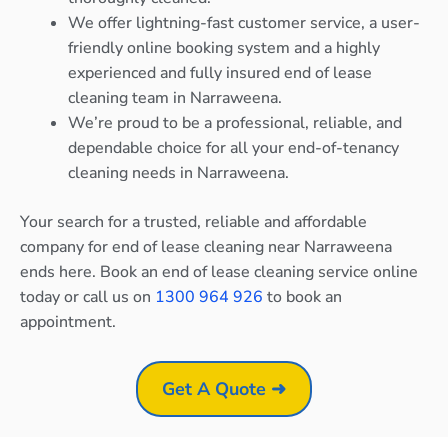
We offer lightning-fast customer service, a user-
friendly online booking system and a highly
experienced and fully insured end of lease
cleaning team in Narraweena.
We’re proud to be a professional, reliable, and
dependable choice for all your end-of-tenancy
cleaning needs in Narraweena.
Your search for a trusted, reliable and affordable
company for end of lease cleaning near Narraweena
ends here. Book an end of lease cleaning service online
today or call us on
1300 964 926
to book an
appointment.
Get A Quote ➜