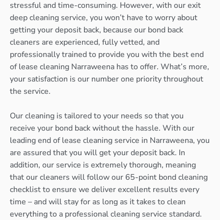
stressful and time-consuming. However, with our exit
deep cleaning service, you won’t have to worry about
getting your deposit back, because our bond back
cleaners are experienced, fully vetted, and
professionally trained to provide you with the best end
of lease cleaning Narraweena has to offer. What’s more,
your satisfaction is our number one priority throughout
the service.
Our cleaning is tailored to your needs so that you
receive your bond back without the hassle. With our
leading end of lease cleaning service in Narraweena, you
are assured that you will get your deposit back. In
addition, our service is extremely thorough, meaning
that our cleaners will follow our 65-point bond cleaning
checklist to ensure we deliver excellent results every
time – and will stay for as long as it takes to clean
everything to a professional cleaning service standard.