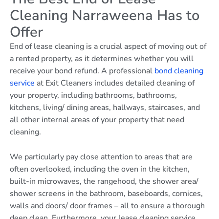
Cleaning Narraweena Has to
Offer
End of lease cleaning is a crucial aspect of moving out of
a rented property, as it determines whether you will
receive your bond refund. A professional
bond cleaning
service
at Exit Cleaners includes detailed cleaning of
your property, including bathrooms, bathrooms,
kitchens, living/ dining areas, hallways, staircases, and
all other internal areas of your property that need
cleaning.
We particularly pay close attention to areas that are
often overlooked, including the oven in the kitchen,
built-in microwaves, the rangehood, the shower area/
shower screens in the bathroom, baseboards, cornices,
walls and doors/ door frames – all to ensure a thorough
deep clean. Furthermore, your lease cleaning service