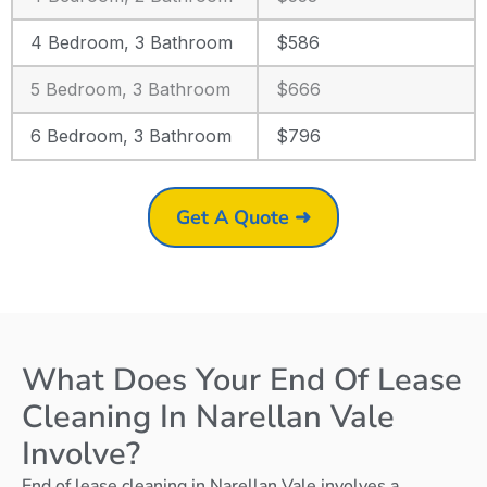
4 Bedroom, 3 Bathroom
$586
5 Bedroom, 3 Bathroom
$666
6 Bedroom, 3 Bathroom
$796
Get A Quote ➜
What Does Your End Of Lease
Cleaning In Narellan Vale
Involve?
End of lease cleaning in Narellan Vale involves a