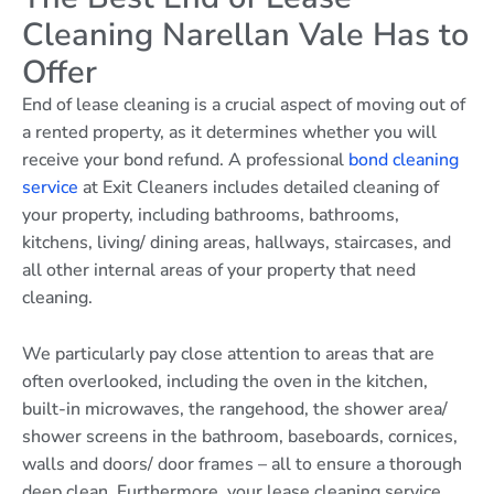
Cleaning Narellan Vale Has to
Offer
End of lease cleaning is a crucial aspect of moving out of
a rented property, as it determines whether you will
receive your bond refund. A professional
bond cleaning
service
at Exit Cleaners includes detailed cleaning of
your property, including bathrooms, bathrooms,
kitchens, living/ dining areas, hallways, staircases, and
all other internal areas of your property that need
cleaning.
We particularly pay close attention to areas that are
often overlooked, including the oven in the kitchen,
built-in microwaves, the rangehood, the shower area/
shower screens in the bathroom, baseboards, cornices,
walls and doors/ door frames – all to ensure a thorough
deep clean. Furthermore, your lease cleaning service