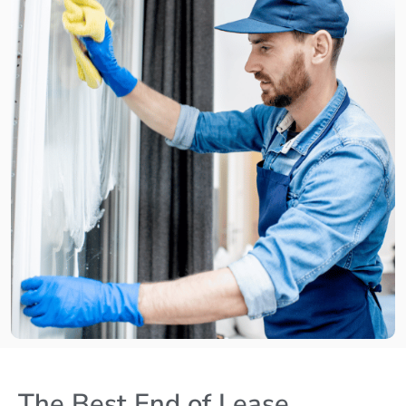
The Best End of Lease