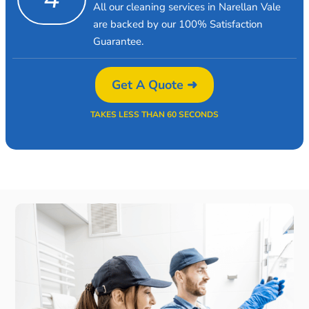
All our cleaning services in Narellan Vale
are backed by our 100% Satisfaction
Guarantee.
Get A Quote ➜
TAKES LESS THAN 60 SECONDS