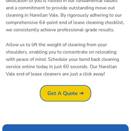
dedication to you is rooted in our fundamental values
and a commitment to provide outstanding move out
cleaning in Narellan Vale. By rigorously adhering to our
comprehensive 64-point end of lease cleaning checklist,
we consistently achieve professional-grade results.
Allow us to lift the weight of cleaning from your
shoulders, enabling you to concentrate on relocating
with peace of mind. Schedule your bond back cleaning
service online today in just 60 seconds. Our Narellan
Vale end of lease cleaners are just a click away!
Get A Quote ➜