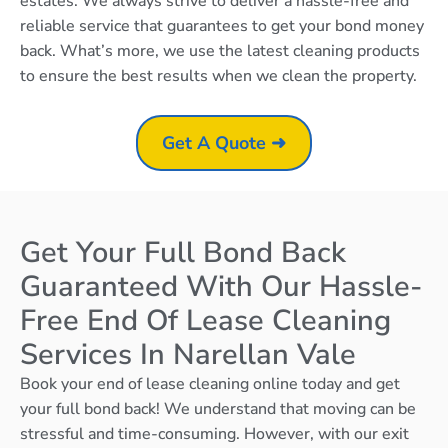
estates. We always strive to deliver a hassle-free and
reliable service that guarantees to get your bond money
back. What’s more, we use the latest cleaning products
to ensure the best results when we clean the property.
Get A Quote ➜
Get Your Full Bond Back
Guaranteed With Our Hassle-
Free End Of Lease Cleaning
Services In Narellan Vale
Book your end of lease cleaning online today and get
your full bond back! We understand that moving can be
stressful and time-consuming. However, with our exit