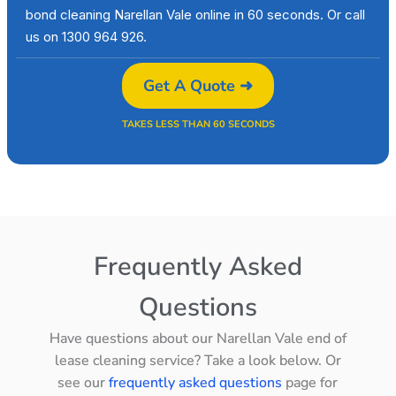
bond cleaning Narellan Vale online in 60 seconds. Or call
us on 1300 964 926.
Get A Quote ➜
TAKES LESS THAN 60 SECONDS
Frequently Asked
Questions
Have questions about our Narellan Vale end of
lease cleaning service? Take a look below. Or
see our
frequently asked questions
page for