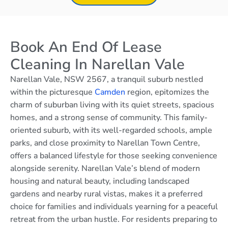
Book An End Of Lease
Cleaning In Narellan Vale
Narellan Vale, NSW 2567, a tranquil suburb nestled
within the picturesque
Camden
region, epitomizes the
charm of suburban living with its quiet streets, spacious
homes, and a strong sense of community. This family-
oriented suburb, with its well-regarded schools, ample
parks, and close proximity to Narellan Town Centre,
offers a balanced lifestyle for those seeking convenience
alongside serenity. Narellan Vale’s blend of modern
housing and natural beauty, including landscaped
gardens and nearby rural vistas, makes it a preferred
choice for families and individuals yearning for a peaceful
retreat from the urban hustle. For residents preparing to