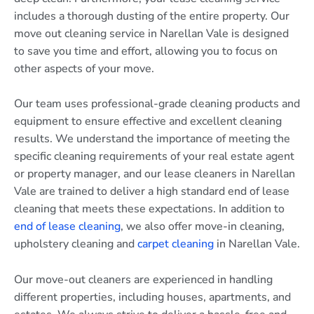
includes a thorough dusting of the entire property. Our
move out cleaning service in Narellan Vale is designed
to save you time and effort, allowing you to focus on
other aspects of your move.
Our team uses professional-grade cleaning products and
equipment to ensure effective and excellent cleaning
results. We understand the importance of meeting the
specific cleaning requirements of your real estate agent
or property manager, and our lease cleaners in Narellan
Vale are trained to deliver a high standard end of lease
cleaning that meets these expectations. In addition to
end of lease cleaning
, we also offer move-in cleaning,
upholstery cleaning and
carpet cleaning
in Narellan Vale.
Our move-out cleaners are experienced in handling
different properties, including houses, apartments, and