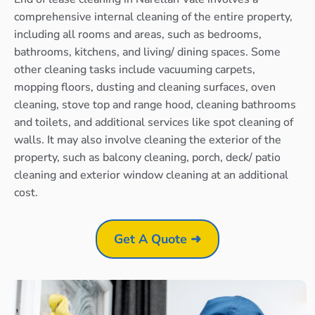
comprehensive internal cleaning of the entire property,
including all rooms and areas, such as bedrooms,
bathrooms, kitchens, and living/ dining spaces. Some
other cleaning tasks include vacuuming carpets,
mopping floors, dusting and cleaning surfaces, oven
cleaning, stove top and range hood, cleaning bathrooms
and toilets, and additional services like spot cleaning of
walls. It may also involve cleaning the exterior of the
property, such as balcony cleaning, porch, deck/ patio
cleaning and exterior window cleaning at an additional
cost.
Get A Quote ➜