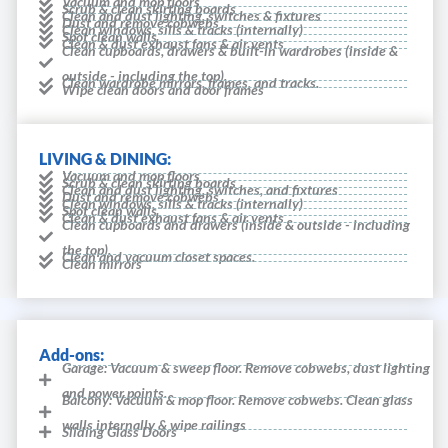
Vacuum and mop floors
Scrub & clean skirting boards
Clean and dust lighting, switches & fixtures
Dust and remove cobwebs
Clean windows, sills & tracks (internally)
Spot clean walls
Clean & dust exhaust fans & air vents
Clean cupboards, drawers & built-in wardrobes (inside &
outside - including the top).
Clean wardrobe mirrors, frames, and tracks.
Wipe clean doors and door frames
LIVING & DINING:
Vacuum and mop floors
Scrub & clean skirting boards
Clean and dust lighting, switches, and fixtures
Dust and remove cobwebs
Clean windows, sills & tracks (internally)
Spot clean walls
Clean & dust exhaust fans & air vents
Clean cupboards and drawers (inside & outside - including
the top).
Clean and vacuum closet spaces.
Clean mirrors
Add-ons:
Garage: Vacuum & sweep floor. Remove cobwebs, dust lighting
and power points.
Balcony: Vacuum & mop floor. Remove cobwebs. Clean glass
walls internally & wipe railings
Sliding Glass Doors