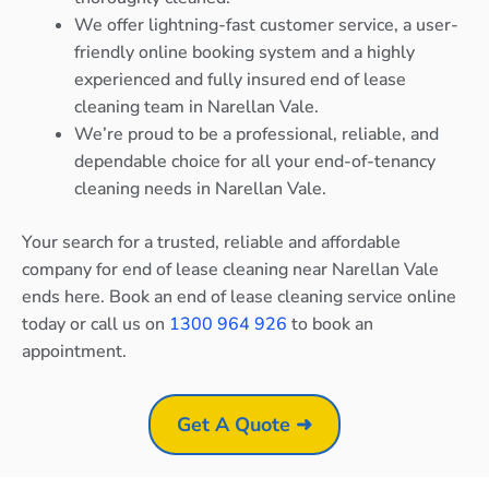
We offer lightning-fast customer service, a user-
friendly online booking system and a highly
experienced and fully insured end of lease
cleaning team in Narellan Vale.
We’re proud to be a professional, reliable, and
dependable choice for all your end-of-tenancy
cleaning needs in Narellan Vale.
Your search for a trusted, reliable and affordable
company for end of lease cleaning near Narellan Vale
ends here. Book an end of lease cleaning service online
today or call us on
1300 964 926
to book an
appointment.
Get A Quote ➜