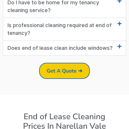
Do I have to be home for my tenancy
cleaning service?
Is professional cleaning required at end of
tenancy?
Does end of lease clean include windows?
Get A Quote ➜
End of Lease Cleaning
Prices In Narellan Vale