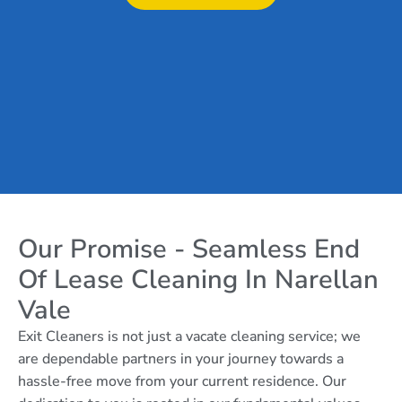
Our Promise - Seamless End
Of Lease Cleaning In Narellan
Vale
Exit Cleaners is not just a vacate cleaning service; we
are dependable partners in your journey towards a
hassle-free move from your current residence. Our