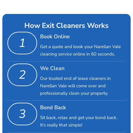
How Exit Cleaners Works
Book Online
1
Get a quote and book your Narellan Vale
cleaning service online in 60 seconds.
We Clean
2
Our trusted end of lease cleaners in
Narellan Vale will come over and
professionally clean your property.
Bond Back
3
Sit back, relax and get your bond back.
It’s really that simple!