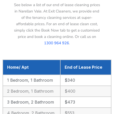
See below a list of our end of lease cleaning prices
in Narellan Vale. At Exit Cleaners, we provide end
of the tenancy cleaning services at super-
affordable prices. For an end of lease clean cost,
simply click the Book Now tab to get a customised
price and book a cleaning online. Or call us on
1300 964 926
.
Home/ Apt
End of Lease Price
1 Bedroom, 1 Bathroom
$340
2 Bedroom, 1 Bathroom
$400
3 Bedroom, 2 Bathroom
$473
4 Bedroom, 2 Bathroom
$553