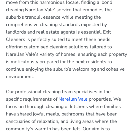
move from this harmonious locale, finding a ‘bond
cleaning Narellan Vale’ service that embodies the
suburb’s tranquil essence while meeting the
comprehensive cleaning standards expected by
landlords and real estate agents is essential. Exit
Cleaners is perfectly suited to meet these needs,
offering customised cleaning solutions tailored to
Narellan Vale’s variety of homes, ensuring each property
is meticulously prepared for the next residents to
continue enjoying the suburb’s welcoming and cohesive
environment.
Our professional cleaning team specialises in the
specific requirements of
Narellan Vale
properties. We
focus on thorough cleaning of kitchens where families
have shared joyful meals, bathrooms that have been
sanctuaries of relaxation, and living areas where the
community’s warmth has been felt. Our aim is to