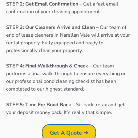
STEP 2: Get Email Confirmation
– Get a fast email
confirmation of your cleaning appointment.
STEP 3: Our Cleaners Arrive and Clean
– Our team of
end of lease cleaners in Narellan Vale will arrive at your
rental property. Fully equipped and ready to
professionally clean your property.
STEP 4: Final Walkthrough & Check
– Our team
performs a final walk-through to ensure everything on
our professional bond cleaning checklist has been
completed to our highest standard.
STEP 5: Time For Bond Back
– Sit back, relax and get
your deposit money back! It’s really that simple.
Get A Quote ➜