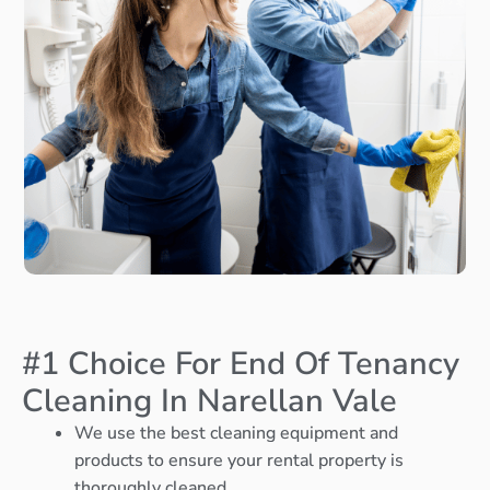
#1 Choice For End Of Tenancy
Cleaning In Narellan Vale
We use the best cleaning equipment and
products to ensure your rental property is
thoroughly cleaned.