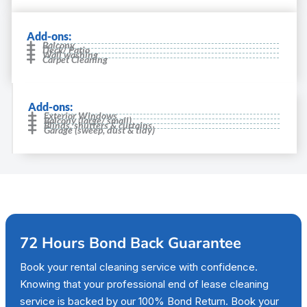
Add-ons:
Balcony
Deck/ Patio
Wall washing
Carpet Cleaning
Add-ons:
Exterior Windows
Balcony (large/ small)
Blinds, shutters & curtains
Garage (sweep, dust & tidy)
72 Hours Bond Back Guarantee
Book your rental cleaning service with confidence.
Knowing that your professional end of lease cleaning
service is backed by our 100% Bond Return. Book your