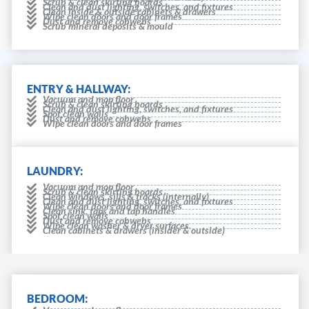
Scrub & clean skirting boards
Clean and dust lighting, switches, and fixtures
Clean inside & outside cabinets & drawers
Wipe clean doors and door frames
Dust and remove cobwebs
Scrub mineral deposits & mould
ENTRY & HALLWAY:
Vacuum and mop floor
Scrub & clean skirting boards
Clean and dust lighting, switches, and fixtures
Spot clean walls
Dust and remove cobwebs
Wipe clean doors and door frames
LAUNDRY:
Vacuum and mop floor
Scrub & clean skirting boards
Clean windows, sills & tracks (internally)
Clean and dust lighting, switches, and fixtures
Wipe clean doors and door frames
Clean sink, taps and tap handles
Spot clean walls
Dust and remove cobwebs
Wipe clean washer & dryer surfaces.
Clean cabinets & drawers (insider & outside)
BEDROOM: