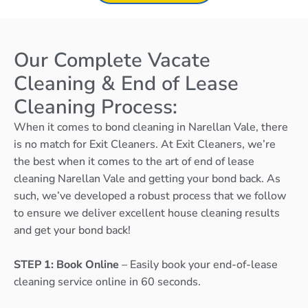
Our Complete Vacate
Cleaning & End of Lease
Cleaning Process:
When it comes to bond cleaning in Narellan Vale, there
is no match for Exit Cleaners. At Exit Cleaners, we’re
the best when it comes to the art of end of lease
cleaning Narellan Vale and getting your bond back. As
such, we’ve developed a robust process that we follow
to ensure we deliver excellent house cleaning results
and get your bond back!
STEP 1: Book Online
– Easily book your end-of-lease
cleaning service online in 60 seconds.