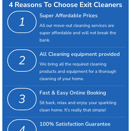
4 Reasons To Choose Exit Cleaners
Super Affordable Prices
1
All our move-out cleaning services are
super affordable and will not break the
bank.
All Cleaning equipment provided
2
We bring all the required cleaning
products and equipment for a thorough
cleaning of your home.
Fast & Easy Online Booking
3
Sit back, relax and enjoy your sparkling
clean home. It’s really that simple!
100% Satisfaction Guarantee
4