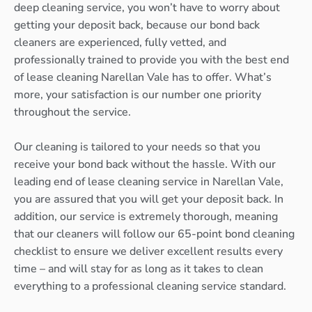
deep cleaning service, you won’t have to worry about
getting your deposit back, because our bond back
cleaners are experienced, fully vetted, and
professionally trained to provide you with the best end
of lease cleaning Narellan Vale has to offer. What’s
more, your satisfaction is our number one priority
throughout the service.
Our cleaning is tailored to your needs so that you
receive your bond back without the hassle. With our
leading end of lease cleaning service in Narellan Vale,
you are assured that you will get your deposit back. In
addition, our service is extremely thorough, meaning
that our cleaners will follow our 65-point bond cleaning
checklist to ensure we deliver excellent results every
time – and will stay for as long as it takes to clean
everything to a professional cleaning service standard.