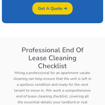
Get A Quote ➜
Professional End Of
Lease Cleaning
Checklist
Hiring a professional for an apartment vacate
cleaning can help ensure that the unit is left in
a spotless condition and ready for the next
tenant to move in. We work a comprehensive
end of lease cleaning checklist, covering all
the essential details your landlord or real