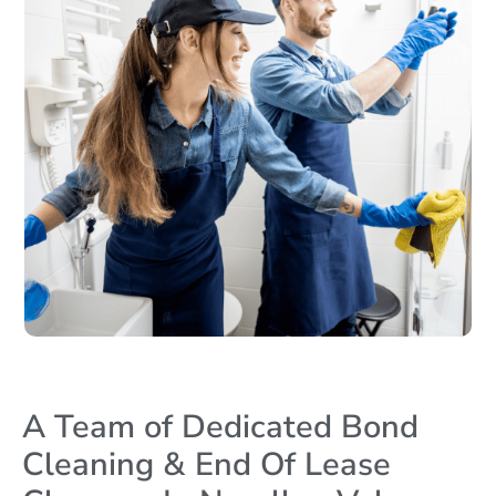
A Team of Dedicated Bond
Cleaning & End Of Lease