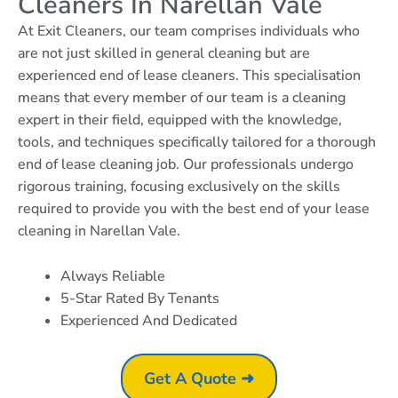
Cleaners In Narellan Vale
At Exit Cleaners, our team comprises individuals who
are not just skilled in general cleaning but are
experienced end of lease cleaners. This specialisation
means that every member of our team is a cleaning
expert in their field, equipped with the knowledge,
tools, and techniques specifically tailored for a thorough
end of lease cleaning job. Our professionals undergo
rigorous training, focusing exclusively on the skills
required to provide you with the best end of your lease
cleaning in Narellan Vale.
Always Reliable
5-Star Rated By Tenants
Experienced And Dedicated
Get A Quote ➜