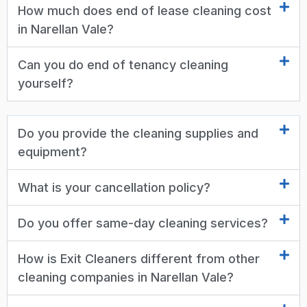
How much does end of lease cleaning cost
in Narellan Vale?
Can you do end of tenancy cleaning
yourself?
Do you provide the cleaning supplies and
equipment?
What is your cancellation policy?
Do you offer same-day cleaning services?
How is Exit Cleaners different from other
cleaning companies in Narellan Vale?