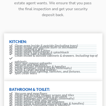
estate agent wants. We ensure that you pass
the final inspection and get your security
deposit back.
KITCHEN:
Clean oven inside & outside (including trays)
Clean inside and outside built-in microwave
Clean cooktop & grill
Clean range-hood & filter
Clean bench top surfaces & splashback
Clean sink, taps & handles
Clean inside & outside cabinets & drawers. Including top of
cabinets
Dust and remove cobwebs
Vacuum and mop floors
Clean outside dishwasher & handles
Clean windows, sills & tracks (internally)
Scrub & clean skirting boards
Clean and dust lighting, switches, and fixtures.
Spot clean walls
BATHROOM & TOILET:
Vacuum and mop floors
Clean and descale shower screen and tiles
Clean & dust exhaust fans & air vents
Clean windows sills and tracks (internally)
Clean toilet inside and outside
Clean mirrors and wipe all counters
Clean basin & bathtub (including taps & handles)
Clean vanity (including taps & handles)