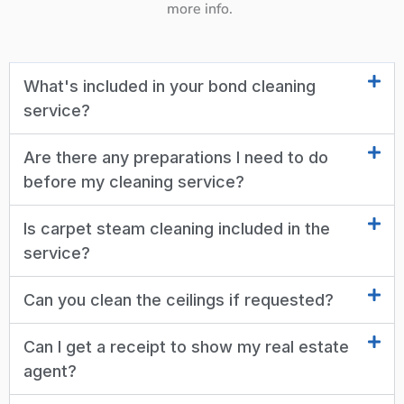
more info.
What's included in your bond cleaning
service?
Are there any preparations I need to do
before my cleaning service?
Is carpet steam cleaning included in the
service?
Can you clean the ceilings if requested?
Can I get a receipt to show my real estate
agent?