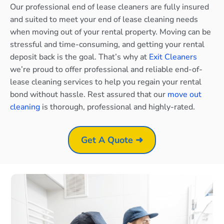
Our professional end of lease cleaners are fully insured
and suited to meet your end of lease cleaning needs
when moving out of your rental property. Moving can be
stressful and time-consuming, and getting your rental
deposit back is the goal. That’s why at
Exit Cleaners
we’re proud to offer professional and reliable end-of-
lease cleaning services to help you regain your rental
bond without hassle. Rest assured that our
move out
cleaning
is thorough, professional and highly-rated.
Get A Quote ➜