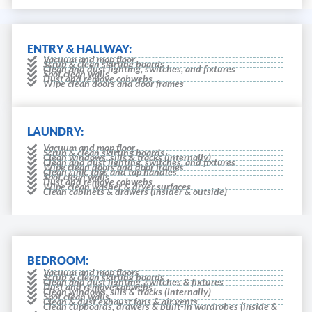
ENTRY & HALLWAY:
Vacuum and mop floor
Scrub & clean skirting boards
Clean and dust lighting, switches, and fixtures
Spot clean walls
Dust and remove cobwebs
Wipe clean doors and door frames
LAUNDRY:
Vacuum and mop floor
Scrub & clean skirting boards
Clean windows, sills & tracks (internally)
Clean and dust lighting, switches, and fixtures
Wipe clean doors and door frames
Clean sink, taps and tap handles
Spot clean walls
Dust and remove cobwebs
Wipe clean washer & dryer surfaces.
Clean cabinets & drawers (insider & outside)
BEDROOM:
Vacuum and mop floors
Scrub & clean skirting boards
Clean and dust lighting, switches & fixtures
Dust and remove cobwebs
Clean windows, sills & tracks (internally)
Spot clean walls
Clean & dust exhaust fans & air vents
Clean cupboards, drawers & built-in wardrobes (inside &