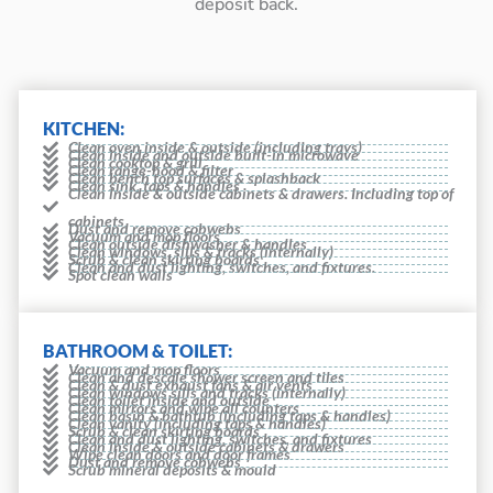
deposit back.
KITCHEN:
Clean oven inside & outside (including trays)
Clean inside and outside built-in microwave
Clean cooktop & grill
Clean range-hood & filter
Clean bench top surfaces & splashback
Clean sink, taps & handles
Clean inside & outside cabinets & drawers. Including top of
cabinets
Dust and remove cobwebs
Vacuum and mop floors
Clean outside dishwasher & handles
Clean windows, sills & tracks (internally)
Scrub & clean skirting boards
Clean and dust lighting, switches, and fixtures.
Spot clean walls
BATHROOM & TOILET:
Vacuum and mop floors
Clean and descale shower screen and tiles
Clean & dust exhaust fans & air vents
Clean windows sills and tracks (internally)
Clean toilet inside and outside
Clean mirrors and wipe all counters
Clean basin & bathtub (including taps & handles)
Clean vanity (including taps & handles)
Scrub & clean skirting boards
Clean and dust lighting, switches, and fixtures
Clean inside & outside cabinets & drawers
Wipe clean doors and door frames
Dust and remove cobwebs
Scrub mineral deposits & mould