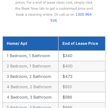
prices. For a end of lease clean cost, simply click
the Book Now tab to get a customised price and
book a cleaning online. Or call us on
1300 964
926
.
Home/ Apt
End of Lease Price
1 Bedroom, 1 Bathroom
$340
2 Bedroom, 1 Bathroom
$400
3 Bedroom, 2 Bathroom
$473
4 Bedroom, 2 Bathroom
$553
4 Bedroom, 3 Bathroom
$586
5 Bedroom, 3 Bathroom
$666