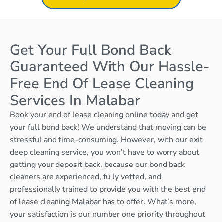
Get Your Full Bond Back
Guaranteed With Our Hassle-
Free End Of Lease Cleaning
Services In Malabar
Book your end of lease cleaning online today and get
your full bond back! We understand that moving can be
stressful and time-consuming. However, with our exit
deep cleaning service, you won’t have to worry about
getting your deposit back, because our bond back
cleaners are experienced, fully vetted, and
professionally trained to provide you with the best end
of lease cleaning Malabar has to offer. What’s more,
your satisfaction is our number one priority throughout