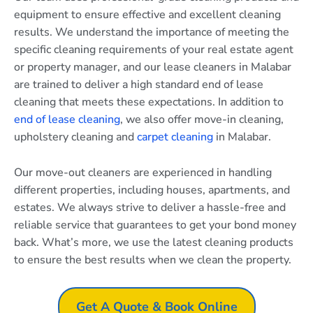
equipment to ensure effective and excellent cleaning
results. We understand the importance of meeting the
specific cleaning requirements of your real estate agent
or property manager, and our lease cleaners in Malabar
are trained to deliver a high standard end of lease
cleaning that meets these expectations. In addition to
end of lease cleaning
, we also offer move-in cleaning,
upholstery cleaning and
carpet cleaning
in Malabar.
Our move-out cleaners are experienced in handling
different properties, including houses, apartments, and
estates. We always strive to deliver a hassle-free and
reliable service that guarantees to get your bond money
back. What’s more, we use the latest cleaning products
to ensure the best results when we clean the property.
Get A Quote & Book Online