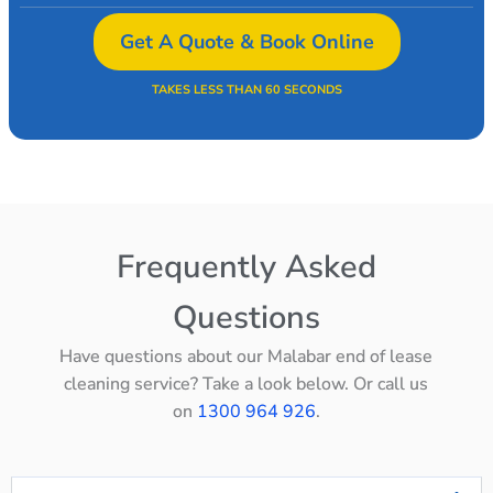
Get A Quote & Book Online
TAKES LESS THAN 60 SECONDS
Frequently Asked
Questions
Have questions about our Malabar end of lease
cleaning service? Take a look below. Or call us
on
1300 964 926
.