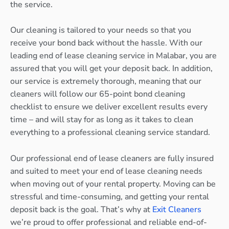
the service.
Our cleaning is tailored to your needs so that you
receive your bond back without the hassle. With our
leading end of lease cleaning service in Malabar, you are
assured that you will get your deposit back. In addition,
our service is extremely thorough, meaning that our
cleaners will follow our 65-point bond cleaning
checklist to ensure we deliver excellent results every
time – and will stay for as long as it takes to clean
everything to a professional cleaning service standard.
Our professional end of lease cleaners are fully insured
and suited to meet your end of lease cleaning needs
when moving out of your rental property. Moving can be
stressful and time-consuming, and getting your rental
deposit back is the goal. That’s why at
Exit Cleaners
we’re proud to offer professional and reliable end-of-