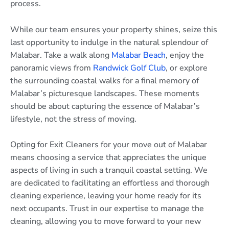
process.
While our team ensures your property shines, seize this
last opportunity to indulge in the natural splendour of
Malabar. Take a walk along
Malabar Beach
, enjoy the
panoramic views from
Randwick Golf Club
, or explore
the surrounding coastal walks for a final memory of
Malabar’s picturesque landscapes. These moments
should be about capturing the essence of Malabar’s
lifestyle, not the stress of moving.
Opting for Exit Cleaners for your move out of Malabar
means choosing a service that appreciates the unique
aspects of living in such a tranquil coastal setting. We
are dedicated to facilitating an effortless and thorough
cleaning experience, leaving your home ready for its
next occupants. Trust in our expertise to manage the
cleaning, allowing you to move forward to your new