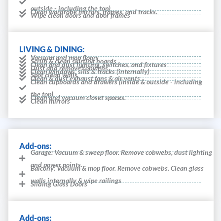
outside - including the top).
Clean wardrobe mirrors, frames, and tracks.
Wipe clean doors and door frames
LIVING & DINING:
Vacuum and mop floors
Scrub & clean skirting boards
Clean and dust lighting, switches, and fixtures
Dust and remove cobwebs
Clean windows, sills & tracks (internally)
Spot clean walls
Clean & dust exhaust fans & air vents
Clean cupboards and drawers (inside & outside - including
the top).
Clean and vacuum closet spaces.
Clean mirrors
Add-ons:
Garage: Vacuum & sweep floor. Remove cobwebs, dust lighting
and power points.
Balcony: Vacuum & mop floor. Remove cobwebs. Clean glass
walls internally & wipe railings
Sliding Glass Doors
Add-ons: