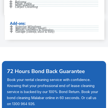
Balcony
Deck/ Patio
Wall washing
Carpet Cleaning
Add-ons:
Exterior Windows
Balcony (large/ small)
Blinds, shutters & curtains
Garage (sweep, dust & tidy)
72 Hours Bond Back Guarantee
Book your rental cleaning service with confidence.
Knowing that your professional end of lease cleaning
service is backed by our 100% Bond Return. Book your
bond cleaning Malabar online in 60 seconds. Or call us
on 1300 964 926.