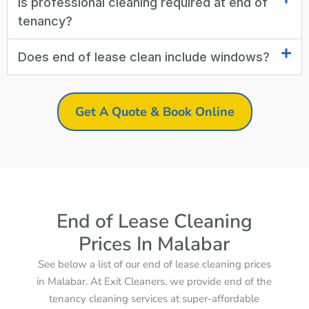
Is professional cleaning required at end of
tenancy?
Does end of lease clean include windows?
Get A Quote & Book Online
End of Lease Cleaning
Prices In Malabar
See below a list of our end of lease cleaning prices
in Malabar. At Exit Cleaners, we provide end of the
tenancy cleaning services at super-affordable