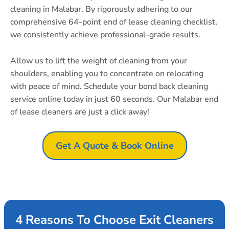
cleaning in Malabar. By rigorously adhering to our
comprehensive 64-point end of lease cleaning checklist,
we consistently achieve professional-grade results.
Allow us to lift the weight of cleaning from your
shoulders, enabling you to concentrate on relocating
with peace of mind. Schedule your bond back cleaning
service online today in just 60 seconds. Our Malabar end
of lease cleaners are just a click away!
Get A Quote & Book Online
4 Reasons To Choose Exit Cleaners