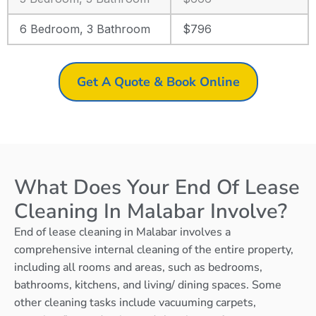
6 Bedroom, 3 Bathroom
$796
Get A Quote & Book Online
What Does Your End Of Lease
Cleaning In Malabar Involve?
End of lease cleaning in Malabar involves a
comprehensive internal cleaning of the entire property,
including all rooms and areas, such as bedrooms,
bathrooms, kitchens, and living/ dining spaces. Some
other cleaning tasks include vacuuming carpets,