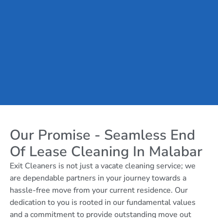
Our Promise - Seamless End
Of Lease Cleaning In Malabar
Exit Cleaners is not just a vacate cleaning service; we
are dependable partners in your journey towards a
hassle-free move from your current residence. Our
dedication to you is rooted in our fundamental values
and a commitment to provide outstanding move out