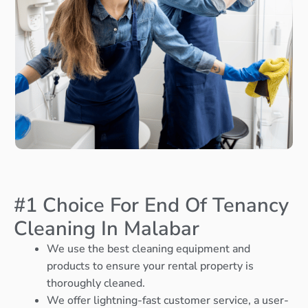
#1 Choice For End Of Tenancy
Cleaning In Malabar
We use the best cleaning equipment and
products to ensure your rental property is
thoroughly cleaned.
We offer lightning-fast customer service, a user-