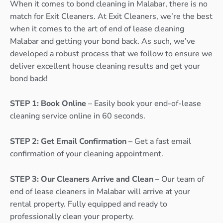
When it comes to bond cleaning in Malabar, there is no
match for Exit Cleaners. At Exit Cleaners, we’re the best
when it comes to the art of end of lease cleaning
Malabar and getting your bond back. As such, we’ve
developed a robust process that we follow to ensure we
deliver excellent house cleaning results and get your
bond back!
STEP 1: Book Online
– Easily book your end-of-lease
cleaning service online in 60 seconds.
STEP 2: Get Email Confirmation
– Get a fast email
confirmation of your cleaning appointment.
STEP 3: Our Cleaners Arrive and Clean
– Our team of
end of lease cleaners in Malabar will arrive at your
rental property. Fully equipped and ready to
professionally clean your property.