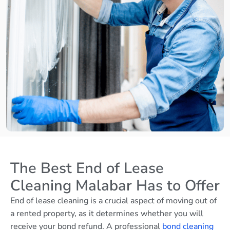
The Best End of Lease
Cleaning Malabar Has to Offer
End of lease cleaning is a crucial aspect of moving out of
a rented property, as it determines whether you will
receive your bond refund. A professional
bond cleaning