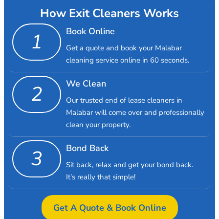
How Exit Cleaners Works
Book Online
1
Get a quote and book your Malabar
cleaning service online in 60 seconds.
We Clean
2
Our trusted end of lease cleaners in
Malabar will come over and professionally
clean your property.
Bond Back
3
Sit back, relax and get your bond back.
It’s really that simple!
Get A Quote & Book Online