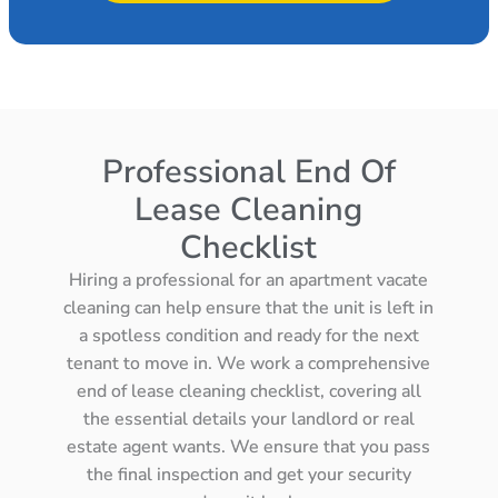
Professional End Of
Lease Cleaning
Checklist
Hiring a professional for an apartment vacate
cleaning can help ensure that the unit is left in
a spotless condition and ready for the next
tenant to move in. We work a comprehensive
end of lease cleaning checklist, covering all
the essential details your landlord or real
estate agent wants. We ensure that you pass
the final inspection and get your security