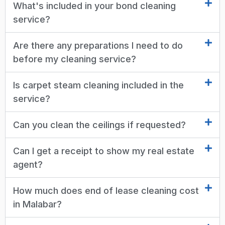
What's included in your bond cleaning
service?
Are there any preparations I need to do
before my cleaning service?
Is carpet steam cleaning included in the
service?
Can you clean the ceilings if requested?
Can I get a receipt to show my real estate
agent?
How much does end of lease cleaning cost
in Malabar?