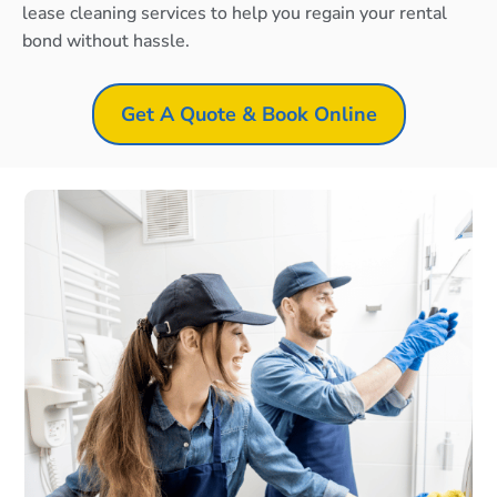
lease cleaning services to help you regain your rental
bond without hassle.
Get A Quote & Book Online