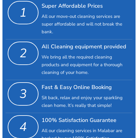
Super Affordable Prices
1
All our move-out cleaning services are
super affordable and will not break the
bank.
All Cleaning equipment provided
2
We bring all the required cleaning
products and equipment for a thorough
cleaning of your home.
Fast & Easy Online Booking
3
Sit back, relax and enjoy your sparkling
clean home. It’s really that simple!
100% Satisfaction Guarantee
4
All our cleaning services in Malabar are