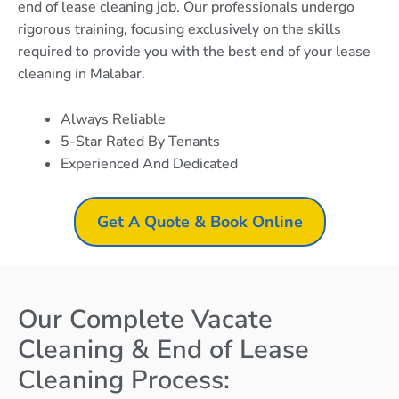
end of lease cleaning job. Our professionals undergo
rigorous training, focusing exclusively on the skills
required to provide you with the best end of your lease
cleaning in Malabar.
Always Reliable
5-Star Rated By Tenants
Experienced And Dedicated
Get A Quote & Book Online
Our Complete Vacate
Cleaning & End of Lease
Cleaning Process: