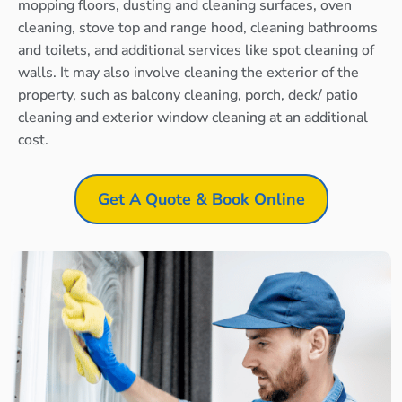
mopping floors, dusting and cleaning surfaces, oven
cleaning, stove top and range hood, cleaning bathrooms
and toilets, and additional services like spot cleaning of
walls. It may also involve cleaning the exterior of the
property, such as balcony cleaning, porch, deck/ patio
cleaning and exterior window cleaning at an additional
cost.
Get A Quote & Book Online