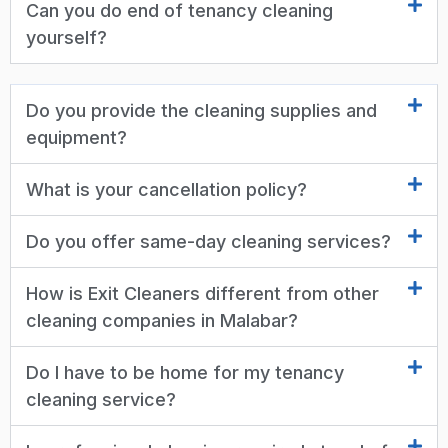
Can you do end of tenancy cleaning
yourself?
Do you provide the cleaning supplies and
equipment?
What is your cancellation policy?
Do you offer same-day cleaning services?
How is Exit Cleaners different from other
cleaning companies in Malabar?
Do I have to be home for my tenancy
cleaning service?