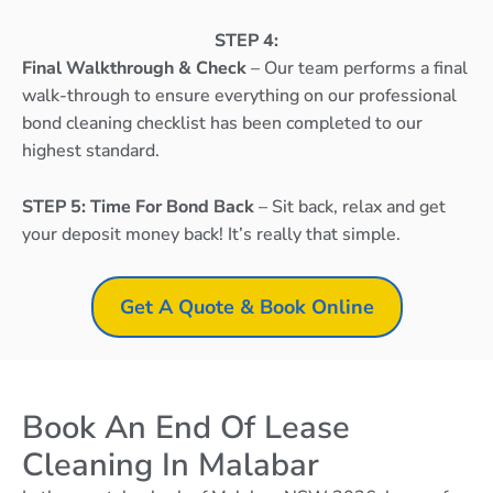
STEP 4:
Final Walkthrough & Check
– Our team performs a final
walk-through to ensure everything on our professional
bond cleaning checklist has been completed to our
highest standard.
STEP 5: Time For Bond Back
– Sit back, relax and get
your deposit money back! It’s really that simple.
Get A Quote & Book Online
Book An End Of Lease
Cleaning In Malabar