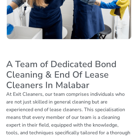
A Team of Dedicated Bond
Cleaning & End Of Lease
Cleaners In Malabar
At Exit Cleaners, our team comprises individuals who
are not just skilled in general cleaning but are
experienced end of lease cleaners. This specialisation
means that every member of our team is a cleaning
expert in their field, equipped with the knowledge,
tools, and techniques specifically tailored for a thorough