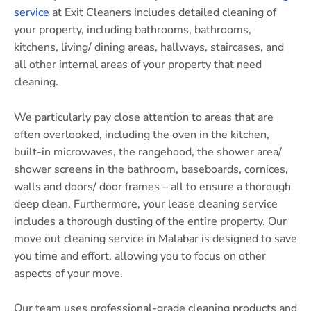
service
at Exit Cleaners includes detailed cleaning of
your property, including bathrooms, bathrooms,
kitchens, living/ dining areas, hallways, staircases, and
all other internal areas of your property that need
cleaning.
We particularly pay close attention to areas that are
often overlooked, including the oven in the kitchen,
built-in microwaves, the rangehood, the shower area/
shower screens in the bathroom, baseboards, cornices,
walls and doors/ door frames – all to ensure a thorough
deep clean. Furthermore, your lease cleaning service
includes a thorough dusting of the entire property. Our
move out cleaning service in Malabar is designed to save
you time and effort, allowing you to focus on other
aspects of your move.
Our team uses professional-grade cleaning products and