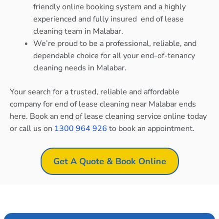
friendly online booking system and a highly
experienced and fully insured end of lease
cleaning team in Malabar.
We’re proud to be a professional, reliable, and
dependable choice for all your end-of-tenancy
cleaning needs in Malabar.
Your search for a trusted, reliable and affordable
company for end of lease cleaning near Malabar ends
here. Book an end of lease cleaning service online today
or call us on
1300 964 926
to book an appointment.
Get A Quote & Book Online