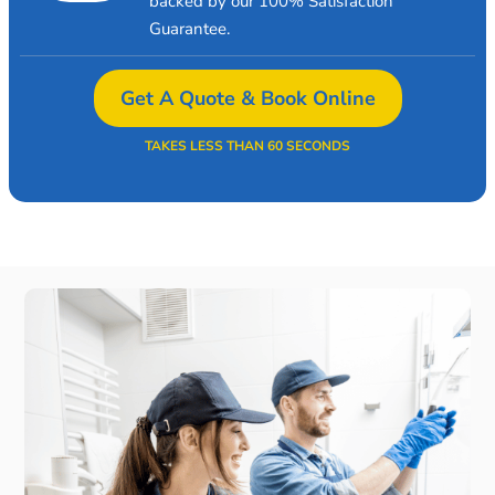
backed by our 100% Satisfaction
Guarantee.
Get A Quote & Book Online
TAKES LESS THAN 60 SECONDS