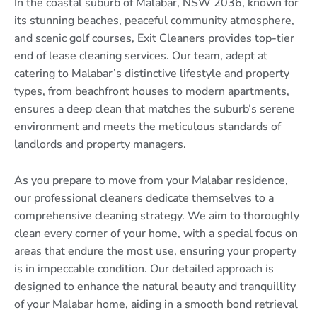
In the coastal suburb of Malabar, NSW 2036, known for
its stunning beaches, peaceful community atmosphere,
and scenic golf courses, Exit Cleaners provides top-tier
end of lease cleaning services. Our team, adept at
catering to Malabar’s distinctive lifestyle and property
types, from beachfront houses to modern apartments,
ensures a deep clean that matches the suburb’s serene
environment and meets the meticulous standards of
landlords and property managers.
As you prepare to move from your Malabar residence,
our professional cleaners dedicate themselves to a
comprehensive cleaning strategy. We aim to thoroughly
clean every corner of your home, with a special focus on
areas that endure the most use, ensuring your property
is in impeccable condition. Our detailed approach is
designed to enhance the natural beauty and tranquillity
of your Malabar home, aiding in a smooth bond retrieval