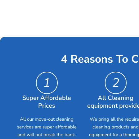
4 Reasons To C
1
2
Super Affordable
All Cleaning
Prices
equipment provid
All our move-out cleaning
We bring all the requir
services are super affordable
cleaning products and
and will not break the bank.
equipment for a thorou