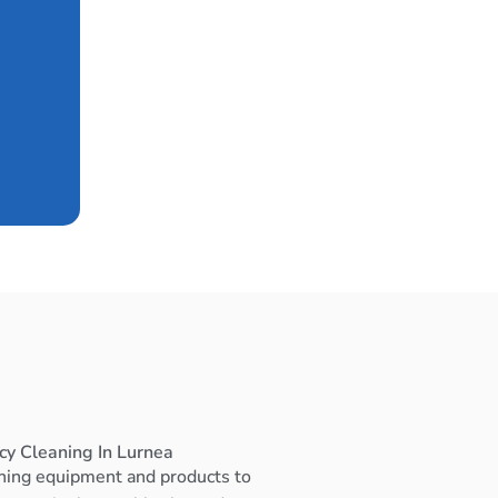
cy Cleaning In Lurnea
ning equipment and products to