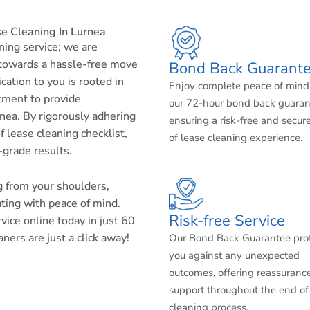
e Cleaning In Lurnea
aning service; we are
 towards a hassle-free move
Bond Back Guarant
cation to you is rooted in
Enjoy complete peace of mind
tment to provide
our 72-hour bond back guaran
nea. By rigorously adhering
ensuring a risk-free and secur
 lease cleaning checklist,
of lease cleaning experience.
-grade results.
ng from your shoulders,
ating with peace of mind.
Risk-free Service
ice online today in just 60
ners are just a click away!
Our Bond Back Guarantee pro
you against any unexpected
outcomes, offering reassuranc
support throughout the end of
cleaning process.