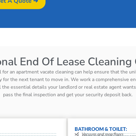
et A Quote ➜
onal End Of Lease Cleaning 
l for an apartment vacate cleaning can help ensure that the unit 
y for the next tenant to move in. We work a comprehensive en
ll the essential details your landlord or real estate agent wan
pass the final inspection and get your security deposit back.
BATHROOM & TOILET:
Vacuum and mop floors