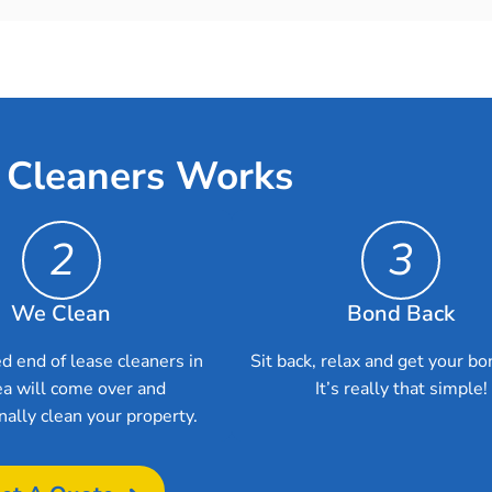
 Cleaners Works
2
3
We Clean
Bond Back
d end of lease cleaners in
Sit back, relax and get your bo
a will come over and
It’s really that simple!
nally clean your property.