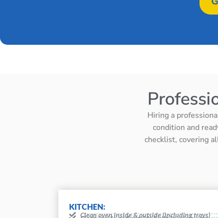
G
Professi
Hiring a professiona
condition and read
checklist, covering a
KITCHEN:
Clean oven inside & outside (including trays)