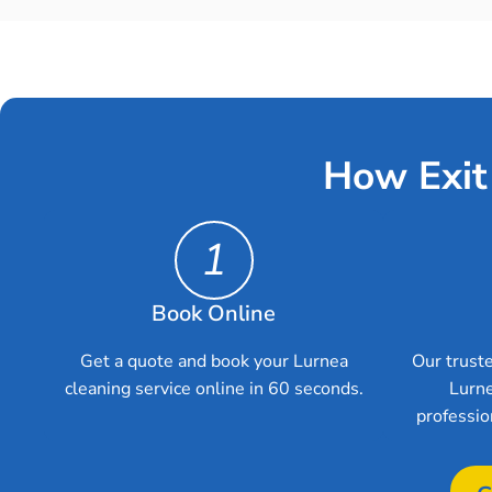
How Exit
1
Book Online
Get a quote and book your Lurnea
Our truste
cleaning service online in 60 seconds.
Lurne
professio