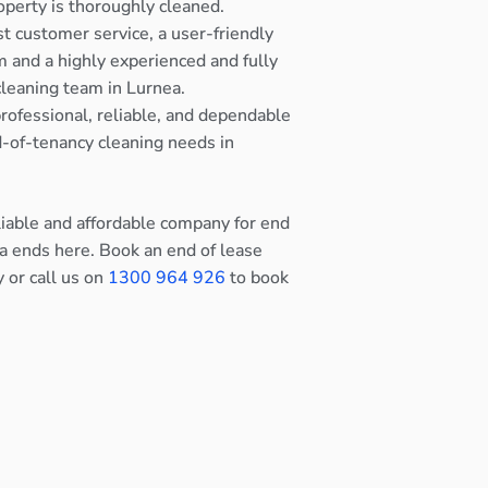
operty is thoroughly cleaned.
st customer service, a user-friendly
 and a highly experienced and fully
cleaning team in Lurnea.
rofessional, reliable, and dependable
nd-of-tenancy cleaning needs in
eliable and affordable company for end
ea ends here. Book an end of lease
y or call us on
1300 964 926
to book