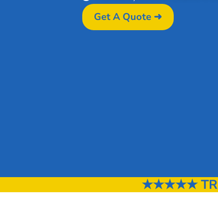
Get A Quote ➜
★★★★★ TRU