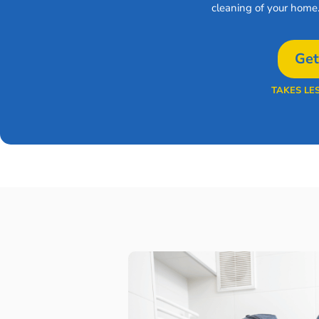
cleaning of your home
Get
TAKES LE