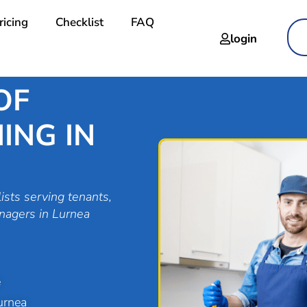
ricing
Checklist
FAQ
login
OF
ING IN
ists serving tenants,
nagers in Lurnea
e
urnea