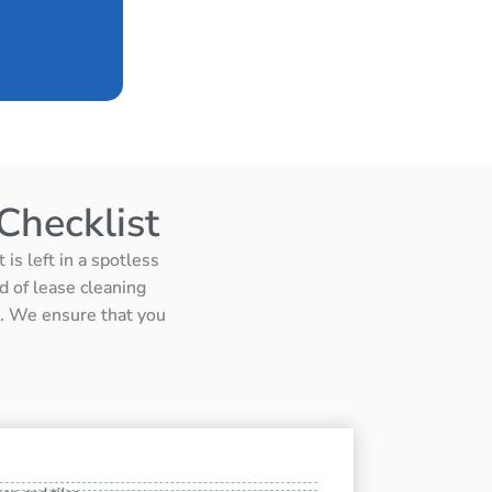
Checklist
is left in a spotless
d of lease cleaning
ts. We ensure that you