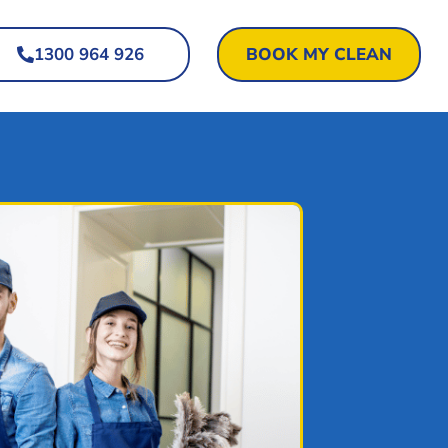
1300 964 926
BOOK MY CLEAN