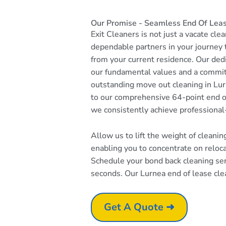
Our Promise - Seamless End Of Leas
Exit Cleaners is not just a vacate cle
dependable partners in your journey
from your current residence. Our dedi
our fundamental values and a commi
outstanding move out cleaning in Lur
to our comprehensive 64-point end of
we consistently achieve professional
Allow us to lift the weight of cleani
enabling you to concentrate on reloc
Schedule your bond back cleaning serv
seconds. Our Lurnea end of lease clea
Get A Quote ➜