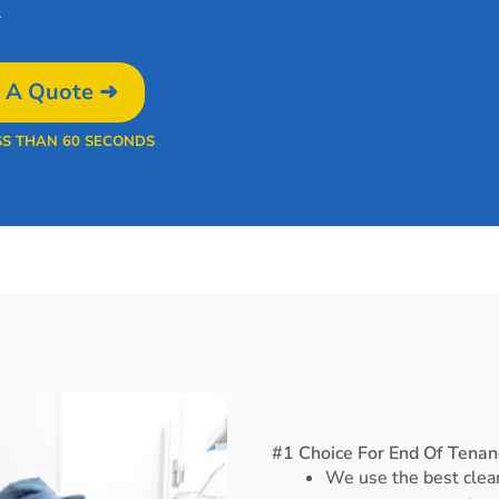
.
 A Quote ➜
SS THAN 60 SECONDS
#1 Choice For End Of Tenan
We use the best clea