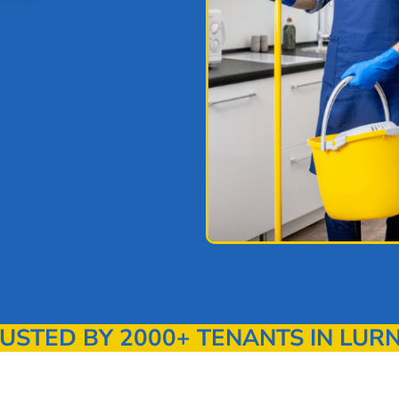
STED BY 2000+ TENANTS IN LUR