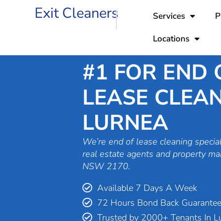
Skip
Exit Cleaners
Services
P
to
content
Locations
#1 FOR END 
LEASE CLEAN
LURNEA
We’re end of lease cleaning special
real estate agents and property ma
NSW 2170.
Available 7 Days A Week
72 Hours Bond Back Guarante
Trusted by 2000+ Tenants In L