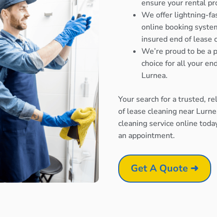
ensure your rental pr
We offer lightning-fa
online booking system
insured end of lease 
We’re proud to be a p
choice for all your e
Lurnea.
Your search for a trusted, r
of lease cleaning near Lurn
cleaning service online toda
an appointment.
Get A Quote ➜