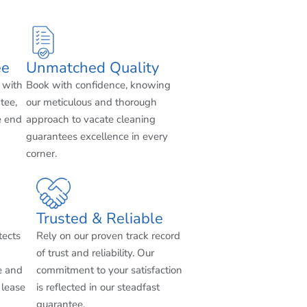
ee
Unmatched Quality
 with
Book with confidence, knowing
tee,
our meticulous and thorough
e end
approach to vacate cleaning
guarantees excellence in every
corner.
Trusted & Reliable
tects
Rely on our proven track record
of trust and reliability. Our
e and
commitment to your satisfaction
 lease
is reflected in our steadfast
guarantee.