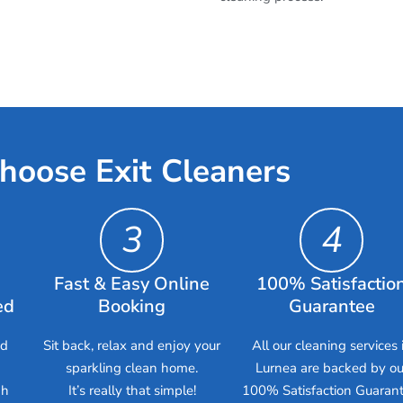
hoose Exit Cleaners
3
4
Fast & Easy Online
100% Satisfactio
ed
Booking
Guarantee
ed
Sit back, relax and enjoy your
All our cleaning services 
sparkling clean home.
Lurnea are backed by ou
gh
It’s really that simple!
100% Satisfaction Guarant