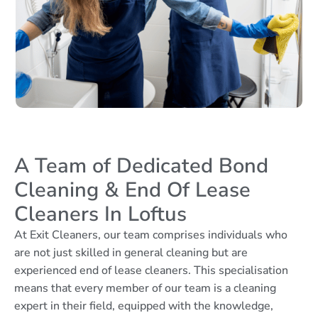
A Team of Dedicated Bond
Cleaning & End Of Lease
Cleaners In Loftus
At Exit Cleaners, our team comprises individuals who
are not just skilled in general cleaning but are
experienced end of lease cleaners. This specialisation
means that every member of our team is a cleaning
expert in their field, equipped with the knowledge,