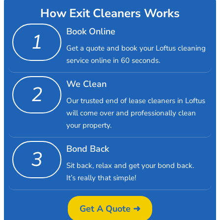
How Exit Cleaners Works
Book Online
1
Get a quote and book your Loftus cleaning
service online in 60 seconds.
We Clean
2
Our trusted end of lease cleaners in Loftus
will come over and professionally clean
your property.
Bond Back
3
Sit back, relax and get your bond back.
It’s really that simple!
Get A Quote ➜