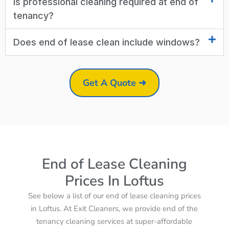
Is professional cleaning required at end of
tenancy?
Does end of lease clean include windows?
Get A Quote ➜
End of Lease Cleaning
Prices In Loftus
See below a list of our end of lease cleaning prices
in Loftus. At Exit Cleaners, we provide end of the
tenancy cleaning services at super-affordable