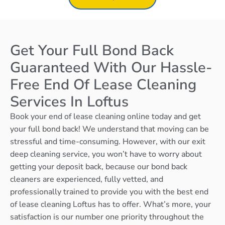
Get Your Full Bond Back
Guaranteed With Our Hassle-
Free End Of Lease Cleaning
Services In Loftus
Book your end of lease cleaning online today and get
your full bond back! We understand that moving can be
stressful and time-consuming. However, with our exit
deep cleaning service, you won’t have to worry about
getting your deposit back, because our bond back
cleaners are experienced, fully vetted, and
professionally trained to provide you with the best end
of lease cleaning Loftus has to offer. What’s more, your
satisfaction is our number one priority throughout the