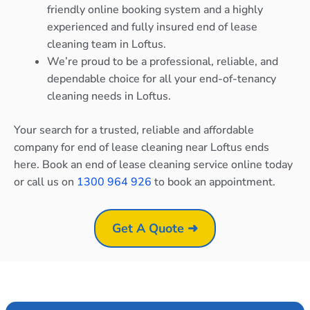
friendly online booking system and a highly
experienced and fully insured end of lease
cleaning team in Loftus.
We’re proud to be a professional, reliable, and
dependable choice for all your end-of-tenancy
cleaning needs in Loftus.
Your search for a trusted, reliable and affordable
company for end of lease cleaning near Loftus ends
here. Book an end of lease cleaning service online today
or call us on
1300 964 926
to book an appointment.
Get A Quote ➜