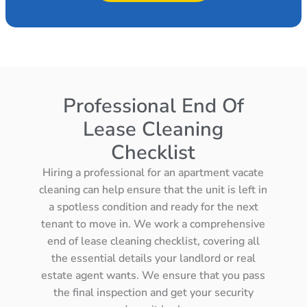
Professional End Of
Lease Cleaning
Checklist
Hiring a professional for an apartment vacate
cleaning can help ensure that the unit is left in
a spotless condition and ready for the next
tenant to move in. We work a comprehensive
end of lease cleaning checklist, covering all
the essential details your landlord or real
estate agent wants. We ensure that you pass
the final inspection and get your security