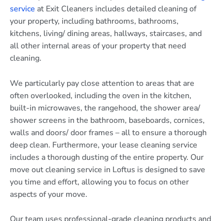
service
at Exit Cleaners includes detailed cleaning of
your property, including bathrooms, bathrooms,
kitchens, living/ dining areas, hallways, staircases, and
all other internal areas of your property that need
cleaning.
We particularly pay close attention to areas that are
often overlooked, including the oven in the kitchen,
built-in microwaves, the rangehood, the shower area/
shower screens in the bathroom, baseboards, cornices,
walls and doors/ door frames – all to ensure a thorough
deep clean. Furthermore, your lease cleaning service
includes a thorough dusting of the entire property. Our
move out cleaning service in Loftus is designed to save
you time and effort, allowing you to focus on other
aspects of your move.
Our team uses professional-grade cleaning products and