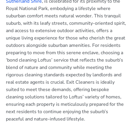
Sutherland Shire
, is celebrated for its proximity to the
Royal National Park, embodying a lifestyle where
suburban comfort meets natural wonder. This tranquil
suburb, with its leafy streets, community-oriented spirit,
and access to extensive outdoor activities, offers a
unique living experience for those who cherish the great
outdoors alongside suburban amenities. For residents
preparing to move from this serene enclave, choosing a
‘bond cleaning Loftus’ service that reflects the suburb’s
blend of nature and community while meeting the
rigorous cleaning standards expected by landlords and
real estate agents is crucial. Exit Cleaners is ideally
suited to meet these demands, offering bespoke
cleaning solutions tailored to Loftus’ variety of homes,
ensuring each property is meticulously prepared for the
next residents to continue enjoying the suburb’s
peaceful and nature-infused lifestyle.