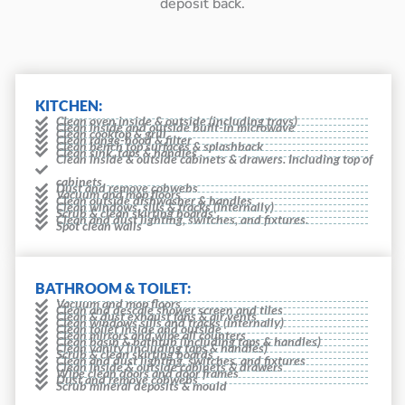
deposit back.
KITCHEN:
Clean oven inside & outside (including trays)
Clean inside and outside built-in microwave
Clean cooktop & grill
Clean range-hood & filter
Clean bench top surfaces & splashback
Clean sink, taps & handles
Clean inside & outside cabinets & drawers. Including top of
cabinets
Dust and remove cobwebs
Vacuum and mop floors
Clean outside dishwasher & handles
Clean windows, sills & tracks (internally)
Scrub & clean skirting boards
Clean and dust lighting, switches, and fixtures.
Spot clean walls
BATHROOM & TOILET:
Vacuum and mop floors
Clean and descale shower screen and tiles
Clean & dust exhaust fans & air vents
Clean windows sills and tracks (internally)
Clean toilet inside and outside
Clean mirrors and wipe all counters
Clean basin & bathtub (including taps & handles)
Clean vanity (including taps & handles)
Scrub & clean skirting boards
Clean and dust lighting, switches, and fixtures
Clean inside & outside cabinets & drawers
Wipe clean doors and door frames
Dust and remove cobwebs
Scrub mineral deposits & mould