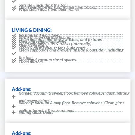
outside - including the top).
Clean wardrobe mirrors, frames, and tracks.
Wipe clean doors and door frames
LIVING & DINING:
Vacuum and mop floors
Scrub & clean skirting boards
Clean and dust lighting, switches, and fixtures
Dust and remove cobwebs
Clean windows, sills & tracks (internally)
Spot clean walls
Clean & dust exhaust fans & air vents
Clean cupboards and drawers (inside & outside - including
the top).
Clean and vacuum closet spaces.
Clean mirrors
Add-ons:
Garage: Vacuum & sweep floor. Remove cobwebs, dust lighting
and power points.
Balcony: Vacuum & mop floor. Remove cobwebs. Clean glass
walls internally & wipe railings
Sliding Glass Doors
Add-ons: