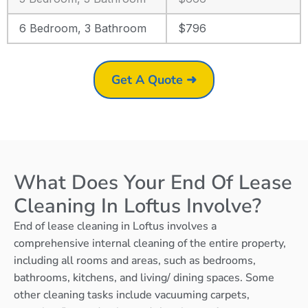
6 Bedroom, 3 Bathroom
$796
Get A Quote ➜
What Does Your End Of Lease
Cleaning In Loftus Involve?
End of lease cleaning in Loftus involves a
comprehensive internal cleaning of the entire property,
including all rooms and areas, such as bedrooms,
bathrooms, kitchens, and living/ dining spaces. Some
other cleaning tasks include vacuuming carpets,