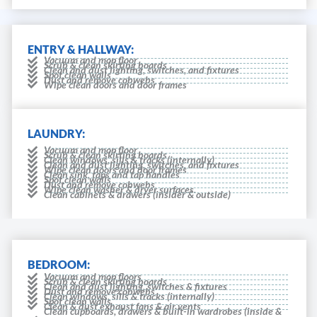
ENTRY & HALLWAY:
Vacuum and mop floor
Scrub & clean skirting boards
Clean and dust lighting, switches, and fixtures
Spot clean walls
Dust and remove cobwebs
Wipe clean doors and door frames
LAUNDRY:
Vacuum and mop floor
Scrub & clean skirting boards
Clean windows, sills & tracks (internally)
Clean and dust lighting, switches, and fixtures
Wipe clean doors and door frames
Clean sink, taps and tap handles
Spot clean walls
Dust and remove cobwebs
Wipe clean washer & dryer surfaces.
Clean cabinets & drawers (insider & outside)
BEDROOM:
Vacuum and mop floors
Scrub & clean skirting boards
Clean and dust lighting, switches & fixtures
Dust and remove cobwebs
Clean windows, sills & tracks (internally)
Spot clean walls
Clean & dust exhaust fans & air vents
Clean cupboards, drawers & built-in wardrobes (inside &