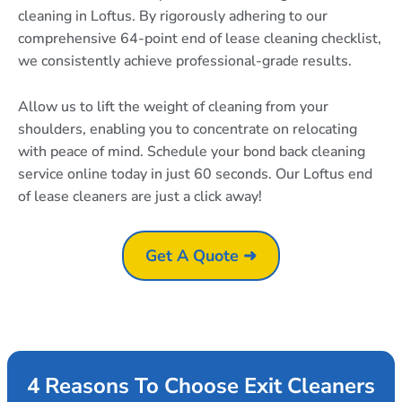
cleaning in Loftus. By rigorously adhering to our
comprehensive 64-point end of lease cleaning checklist,
we consistently achieve professional-grade results.
Allow us to lift the weight of cleaning from your
shoulders, enabling you to concentrate on relocating
with peace of mind. Schedule your bond back cleaning
service online today in just 60 seconds. Our Loftus end
of lease cleaners are just a click away!
Get A Quote ➜
4 Reasons To Choose Exit Cleaners