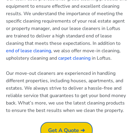
equipment to ensure effective and excellent cleaning
results. We understand the importance of meeting the
specific cleaning requirements of your real estate agent
or property manager, and our lease cleaners in Loftus
are trained to deliver a high standard end of lease
cleaning that meets these expectations. In addition to
end of lease cleaning
, we also offer move-in cleaning,
upholstery cleaning and
carpet cleaning
in Loftus.
Our move-out cleaners are experienced in handling
different properties, including houses, apartments, and
estates. We always strive to deliver a hassle-free and
reliable service that guarantees to get your bond money
back. What’s more, we use the latest cleaning products
to ensure the best results when we clean the property.
Get A Quote ➜