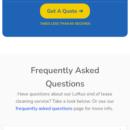
Get A Quote ➜
TAKES LESS THAN 60 SECONDS
Frequently Asked
Questions
Have questions about our Loftus end of lease
cleaning service? Take a look below. Or see our
frequently asked questions
page for more info.