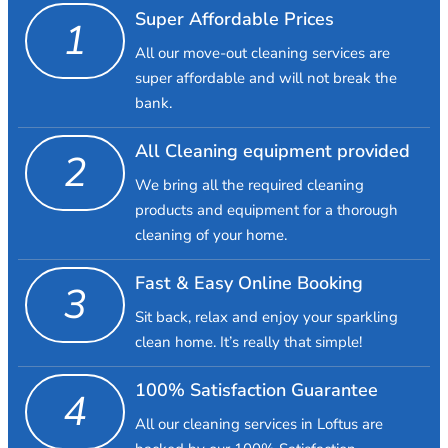
Super Affordable Prices
1
All our move-out cleaning services are
super affordable and will not break the
bank.
All Cleaning equipment provided
2
We bring all the required cleaning
products and equipment for a thorough
cleaning of your home.
Fast & Easy Online Booking
3
Sit back, relax and enjoy your sparkling
clean home. It’s really that simple!
100% Satisfaction Guarantee
4
All our cleaning services in Loftus are