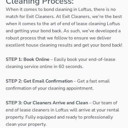
Cleaning Process:
When it comes to bond cleaning in Loftus, there is no
match for Exit Cleaners. At Exit Cleaners, we’re the best
when it comes to the art of end of lease cleaning Loftus
and getting your bond back. As such, we’ve developed a
robust process that we follow to ensure we deliver
excellent house cleaning results and get your bond back!
STEP 1: Book Online
– Easily book your end-of-lease
cleaning service online in 60 seconds.
STEP 2: Get Email Confirmation
– Get a fast email
confirmation of your cleaning appointment.
STEP 3: Our Cleaners Arrive and Clean
– Our team of
end of lease cleaners in Loftus will arrive at your rental
property. Fully equipped and ready to professionally
clean your property.