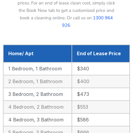
prices. For an end of lease clean cost, simply click
the Book Now tab to get a customised price and
book a cleaning online. Or call us on
1300 964
926
.
Home/ Apt
End of Lease Price
1 Bedroom, 1 Bathroom
$340
2 Bedroom, 1 Bathroom
$400
3 Bedroom, 2 Bathroom
$473
4 Bedroom, 2 Bathroom
$553
4 Bedroom, 3 Bathroom
$586
5 Bedroom, 3 Bathroom
$666