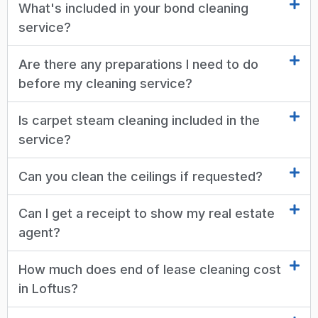
What's included in your bond cleaning
service?
Are there any preparations I need to do
before my cleaning service?
Is carpet steam cleaning included in the
service?
Can you clean the ceilings if requested?
Can I get a receipt to show my real estate
agent?
How much does end of lease cleaning cost
in Loftus?