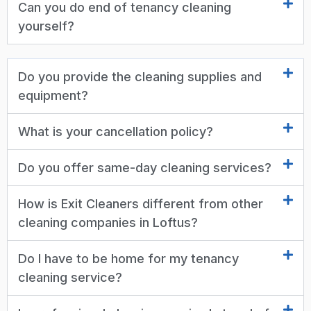
Can you do end of tenancy cleaning
yourself?
Do you provide the cleaning supplies and
equipment?
What is your cancellation policy?
Do you offer same-day cleaning services?
How is Exit Cleaners different from other
cleaning companies in Loftus?
Do I have to be home for my tenancy
cleaning service?