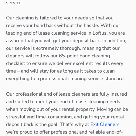
service.
Our cleaning is tailored to your needs so that you
receive your bond back without the hassle. With our
leading end of lease cleaning service in Loftus, you are
assured that you will get your deposit back. In addition,
our service is extremely thorough, meaning that our
cleaners will follow our 65-point bond cleaning
checklist to ensure we deliver excellent results every
time – and will stay for as long as it takes to clean
everything to a professional cleaning service standard.
Our professional end of lease cleaners are fully insured
and suited to meet your end of lease cleaning needs
when moving out of your rental property. Moving can be
stressful and time-consuming, and getting your rental
deposit back is the goal. That’s why at
Exit Cleaners
we’re proud to offer professional and reliable end-of-