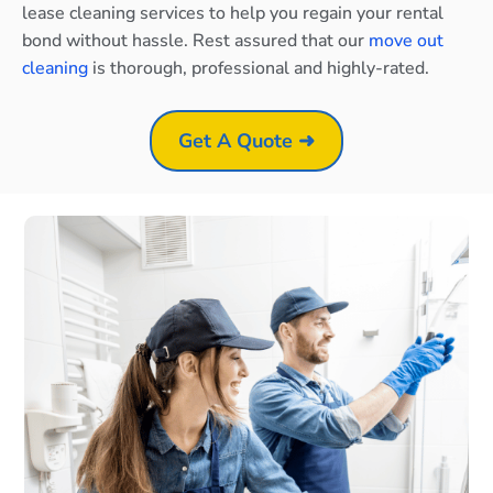
lease cleaning services to help you regain your rental
bond without hassle. Rest assured that our
move out
cleaning
is thorough, professional and highly-rated.
Get A Quote ➜