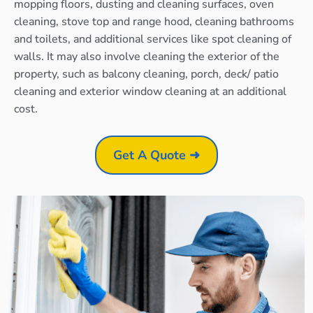
mopping floors, dusting and cleaning surfaces, oven
cleaning, stove top and range hood, cleaning bathrooms
and toilets, and additional services like spot cleaning of
walls. It may also involve cleaning the exterior of the
property, such as balcony cleaning, porch, deck/ patio
cleaning and exterior window cleaning at an additional
cost.
Get A Quote ➜