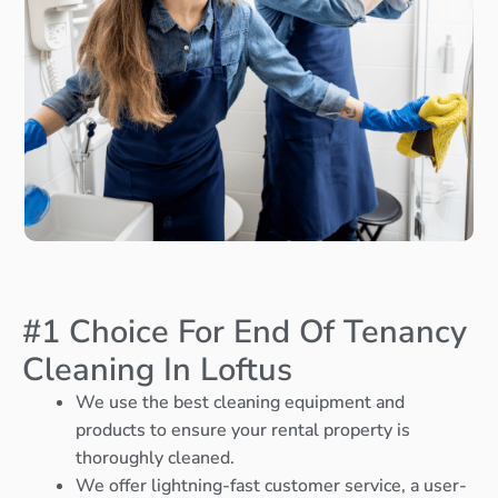
#1 Choice For End Of Tenancy
Cleaning In Loftus
We use the best cleaning equipment and
products to ensure your rental property is
thoroughly cleaned.
We offer lightning-fast customer service, a user-