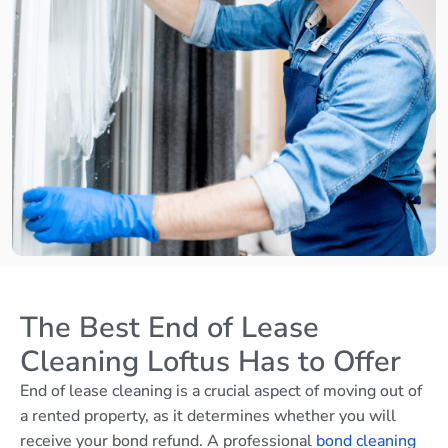
The Best End of Lease
Cleaning Loftus Has to Offer
End of lease cleaning is a crucial aspect of moving out of
a rented property, as it determines whether you will
receive your bond refund. A professional
bond cleaning