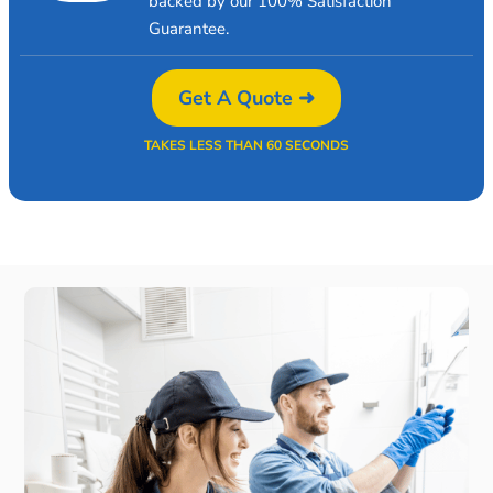
backed by our 100% Satisfaction
Guarantee.
Get A Quote ➜
TAKES LESS THAN 60 SECONDS