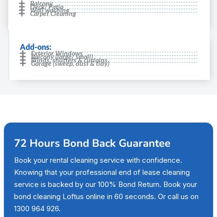
Balcony
Deck/ Patio
Wall washing
Carpet Cleaning
Add-ons:
Exterior Windows
Balcony (large/ small)
Blinds, shutters & curtains
Garage (sweep, dust & tidy)
72 Hours Bond Back Guarantee
Book your rental cleaning service with confidence.
Knowing that your professional end of lease cleaning
service is backed by our 100% Bond Return. Book your
bond cleaning Loftus online in 60 seconds. Or call us on
1300 964 926.