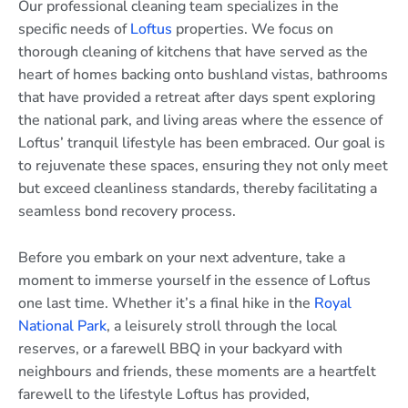
Our professional cleaning team specializes in the
specific needs of
Loftus
properties. We focus on
thorough cleaning of kitchens that have served as the
heart of homes backing onto bushland vistas, bathrooms
that have provided a retreat after days spent exploring
the national park, and living areas where the essence of
Loftus’ tranquil lifestyle has been embraced. Our goal is
to rejuvenate these spaces, ensuring they not only meet
but exceed cleanliness standards, thereby facilitating a
seamless bond recovery process.
Before you embark on your next adventure, take a
moment to immerse yourself in the essence of Loftus
one last time. Whether it’s a final hike in the
Royal
National Park
, a leisurely stroll through the local
reserves, or a farewell BBQ in your backyard with
neighbours and friends, these moments are a heartfelt
farewell to the lifestyle Loftus has provided,