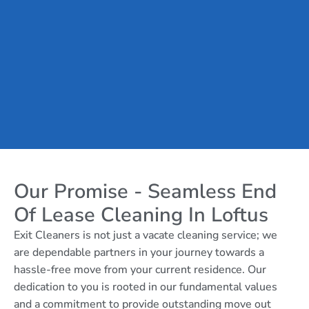
Our Promise - Seamless End
Of Lease Cleaning In Loftus
Exit Cleaners is not just a vacate cleaning service; we
are dependable partners in your journey towards a
hassle-free move from your current residence. Our
dedication to you is rooted in our fundamental values
and a commitment to provide outstanding move out