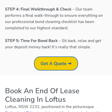
STEP 4: Final Walkthrough & Check
– Our team
performs a final walk-through to ensure everything on
our professional bond cleaning checklist has been
completed to our highest standard.
STEP 5: Time For Bond Back
– Sit back, relax and get
your deposit money back! It’s really that simple.
Get A Quote ➜
Book An End Of Lease
Cleaning In Loftus
Loftus, NSW 2232, positioned in the picturesque