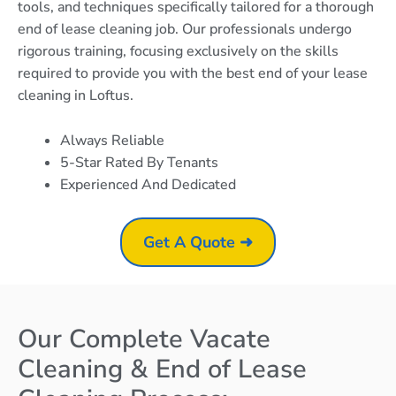
tools, and techniques specifically tailored for a thorough
end of lease cleaning job. Our professionals undergo
rigorous training, focusing exclusively on the skills
required to provide you with the best end of your lease
cleaning in Loftus.
Always Reliable
5-Star Rated By Tenants
Experienced And Dedicated
Get A Quote ➜
Our Complete Vacate
Cleaning & End of Lease