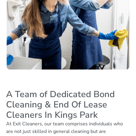
A Team of Dedicated Bond
Cleaning & End Of Lease
Cleaners In Kings Park
At Exit Cleaners, our team comprises individuals who
are not just skilled in general cleaning but are