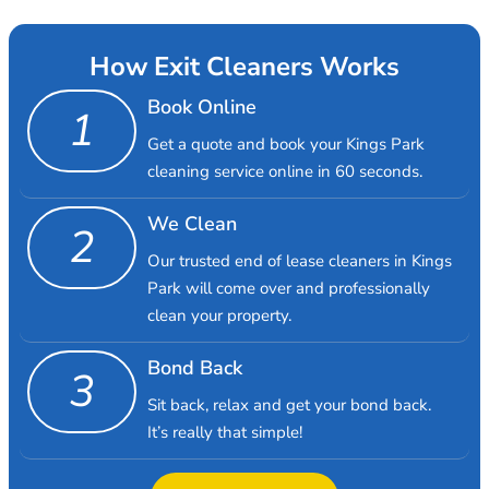
How Exit Cleaners Works
Book Online
1
Get a quote and book your Kings Park
cleaning service online in 60 seconds.
We Clean
2
Our trusted end of lease cleaners in Kings
Park will come over and professionally
clean your property.
Bond Back
3
Sit back, relax and get your bond back.
It’s really that simple!