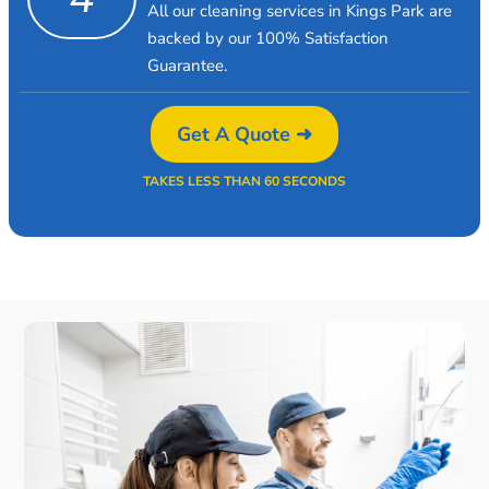
All our cleaning services in Kings Park are
backed by our 100% Satisfaction
Guarantee.
Get A Quote ➜
TAKES LESS THAN 60 SECONDS