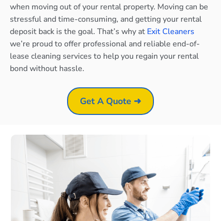
when moving out of your rental property. Moving can be
stressful and time-consuming, and getting your rental
deposit back is the goal. That’s why at
Exit Cleaners
we’re proud to offer professional and reliable end-of-
lease cleaning services to help you regain your rental
bond without hassle.
Get A Quote ➜