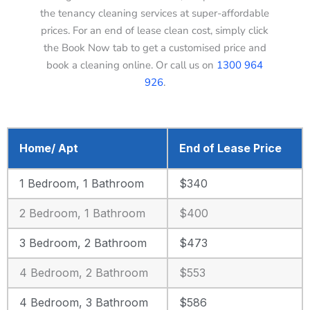
the tenancy cleaning services at super-affordable
prices. For an end of lease clean cost, simply click
the Book Now tab to get a customised price and
book a cleaning online. Or call us on
1300 964
926
.
Home/ Apt
End of Lease Price
1 Bedroom, 1 Bathroom
$340
2 Bedroom, 1 Bathroom
$400
3 Bedroom, 2 Bathroom
$473
4 Bedroom, 2 Bathroom
$553
4 Bedroom, 3 Bathroom
$586