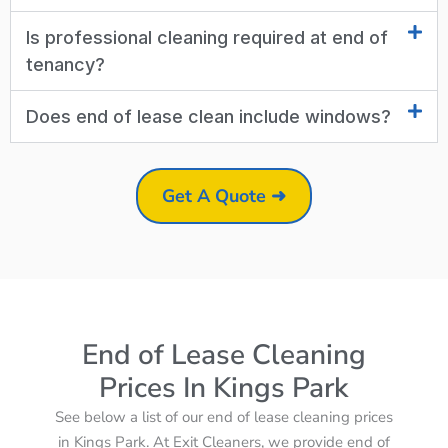
Is professional cleaning required at end of
tenancy?
Does end of lease clean include windows?
Get A Quote ➜
End of Lease Cleaning
Prices In Kings Park
See below a list of our end of lease cleaning prices
in Kings Park. At Exit Cleaners, we provide end of