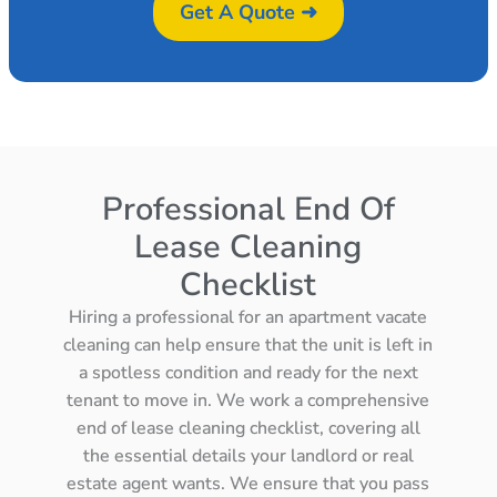
Get A Quote ➜
Professional End Of
Lease Cleaning
Checklist
Hiring a professional for an apartment vacate
cleaning can help ensure that the unit is left in
a spotless condition and ready for the next
tenant to move in. We work a comprehensive
end of lease cleaning checklist, covering all
the essential details your landlord or real
estate agent wants. We ensure that you pass