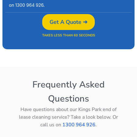
on 1300 964 926.
Get A Quote ➜
TAKES LESS THAN 60 SECONDS
Frequently Asked
Questions
Have questions about our Kings Park end of
lease cleaning service? Take a look below. Or
call us on
1300 964 926
.