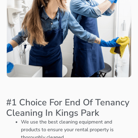
#1 Choice For End Of Tenancy
Cleaning In Kings Park
We use the best cleaning equipment and
products to ensure your rental property is
thoroughly cleaned.