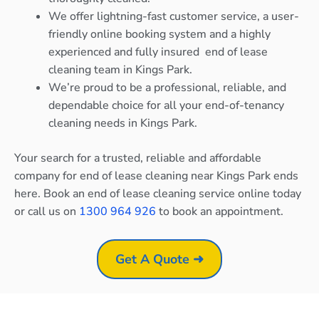
We offer lightning-fast customer service, a user-
friendly online booking system and a highly
experienced and fully insured end of lease
cleaning team in Kings Park.
We’re proud to be a professional, reliable, and
dependable choice for all your end-of-tenancy
cleaning needs in Kings Park.
Your search for a trusted, reliable and affordable
company for end of lease cleaning near Kings Park ends
here. Book an end of lease cleaning service online today
or call us on
1300 964 926
to book an appointment.
Get A Quote ➜