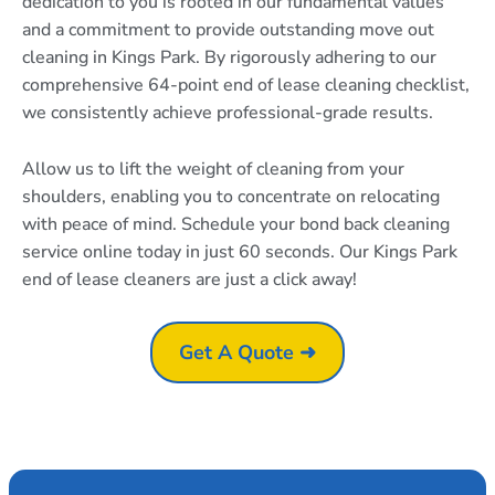
dedication to you is rooted in our fundamental values
and a commitment to provide outstanding move out
cleaning in Kings Park. By rigorously adhering to our
comprehensive 64-point end of lease cleaning checklist,
we consistently achieve professional-grade results.
Allow us to lift the weight of cleaning from your
shoulders, enabling you to concentrate on relocating
with peace of mind. Schedule your bond back cleaning
service online today in just 60 seconds. Our Kings Park
end of lease cleaners are just a click away!
Get A Quote ➜