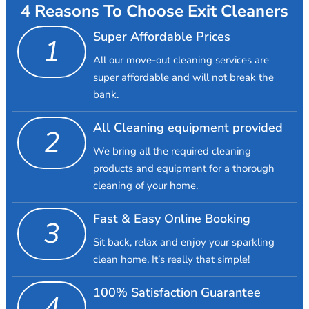
4 Reasons To Choose Exit Cleaners
Super Affordable Prices
1
All our move-out cleaning services are
super affordable and will not break the
bank.
All Cleaning equipment provided
2
We bring all the required cleaning
products and equipment for a thorough
cleaning of your home.
Fast & Easy Online Booking
3
Sit back, relax and enjoy your sparkling
clean home. It’s really that simple!
100% Satisfaction Guarantee
4