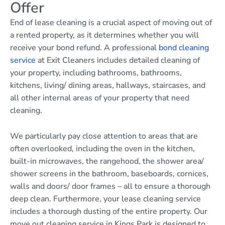
Offer
End of lease cleaning is a crucial aspect of moving out of
a rented property, as it determines whether you will
receive your bond refund. A professional
bond cleaning
service
at Exit Cleaners includes detailed cleaning of
your property, including bathrooms, bathrooms,
kitchens, living/ dining areas, hallways, staircases, and
all other internal areas of your property that need
cleaning.
We particularly pay close attention to areas that are
often overlooked, including the oven in the kitchen,
built-in microwaves, the rangehood, the shower area/
shower screens in the bathroom, baseboards, cornices,
walls and doors/ door frames – all to ensure a thorough
deep clean. Furthermore, your lease cleaning service
includes a thorough dusting of the entire property. Our
move out cleaning service in Kings Park is designed to