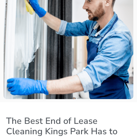
The Best End of Lease
Cleaning Kings Park Has to