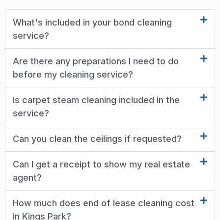
What's included in your bond cleaning
service?
Are there any preparations I need to do
before my cleaning service?
Is carpet steam cleaning included in the
service?
Can you clean the ceilings if requested?
Can I get a receipt to show my real estate
agent?
How much does end of lease cleaning cost
in Kings Park?