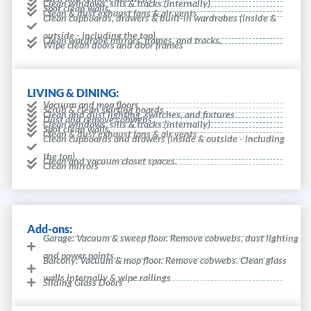
Clean windows, sills & tracks (internally)
Spot clean walls
Clean & dust exhaust fans & air vents
Clean cupboards, drawers & built-in wardrobes (inside &
outside - including the top).
Clean wardrobe mirrors, frames, and tracks.
Wipe clean doors and door frames
LIVING & DINING:
Vacuum and mop floors
Scrub & clean skirting boards
Clean and dust lighting, switches, and fixtures
Dust and remove cobwebs
Clean windows, sills & tracks (internally)
Spot clean walls
Clean & dust exhaust fans & air vents
Clean cupboards and drawers (inside & outside - including
the top).
Clean and vacuum closet spaces.
Clean mirrors
Add-ons:
Garage: Vacuum & sweep floor. Remove cobwebs, dust lighting
and power points.
Balcony: Vacuum & mop floor. Remove cobwebs. Clean glass
walls internally & wipe railings
Sliding Glass Doors