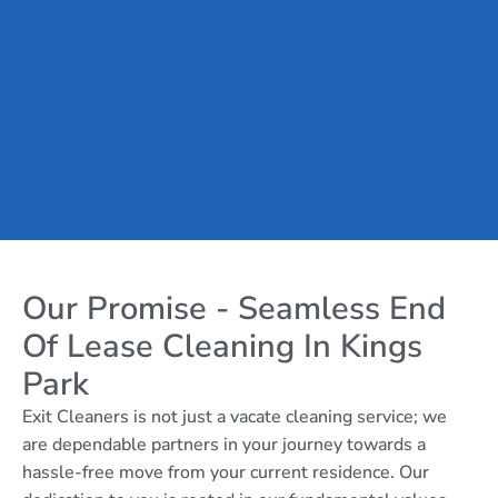
Our Promise - Seamless End
Of Lease Cleaning In Kings
Park
Exit Cleaners is not just a vacate cleaning service; we
are dependable partners in your journey towards a
hassle-free move from your current residence. Our