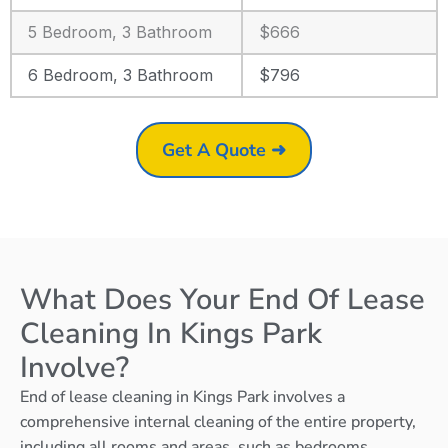
5 Bedroom, 3 Bathroom
$666
6 Bedroom, 3 Bathroom
$796
Get A Quote ➜
What Does Your End Of Lease
Cleaning In Kings Park
Involve?
End of lease cleaning in Kings Park involves a
comprehensive internal cleaning of the entire property,
including all rooms and areas, such as bedrooms,