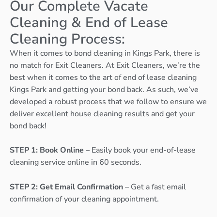
Our Complete Vacate
Cleaning & End of Lease
Cleaning Process:
When it comes to bond cleaning in Kings Park, there is
no match for Exit Cleaners. At Exit Cleaners, we’re the
best when it comes to the art of end of lease cleaning
Kings Park and getting your bond back. As such, we’ve
developed a robust process that we follow to ensure we
deliver excellent house cleaning results and get your
bond back!
STEP 1: Book Online
– Easily book your end-of-lease
cleaning service online in 60 seconds.
STEP 2: Get Email Confirmation
– Get a fast email
confirmation of your cleaning appointment.