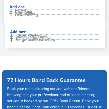
Add-ons:
Balcony
Deck/ Patio
Wall washing
Carpet Cleaning
Add-ons:
Exterior Windows
Balcony (large/ small)
Blinds, shutters & curtains
Garage (sweep, dust & tidy)
72 Hours Bond Back Guarantee
Book your rental cleaning service with confidence.
Knowing that your professional end of lease cleaning
service is backed by our 100% Bond Return. Book your
bond cleaning Kings Park online in 60 seconds. Or call us