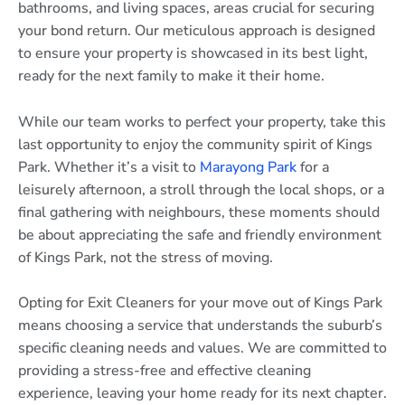
bathrooms, and living spaces, areas crucial for securing
your bond return. Our meticulous approach is designed
to ensure your property is showcased in its best light,
ready for the next family to make it their home.
While our team works to perfect your property, take this
last opportunity to enjoy the community spirit of Kings
Park. Whether it’s a visit to
Marayong Park
for a
leisurely afternoon, a stroll through the local shops, or a
final gathering with neighbours, these moments should
be about appreciating the safe and friendly environment
of Kings Park, not the stress of moving.
Opting for Exit Cleaners for your move out of Kings Park
means choosing a service that understands the suburb’s
specific cleaning needs and values. We are committed to
providing a stress-free and effective cleaning
experience, leaving your home ready for its next chapter.