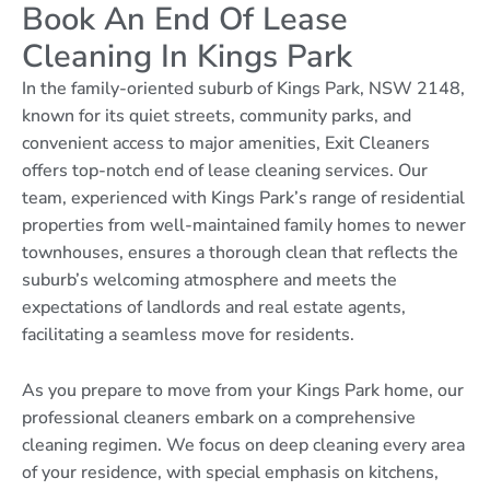
Book An End Of Lease
Cleaning In Kings Park
In the family-oriented suburb of Kings Park, NSW 2148,
known for its quiet streets, community parks, and
convenient access to major amenities, Exit Cleaners
offers top-notch end of lease cleaning services. Our
team, experienced with Kings Park’s range of residential
properties from well-maintained family homes to newer
townhouses, ensures a thorough clean that reflects the
suburb’s welcoming atmosphere and meets the
expectations of landlords and real estate agents,
facilitating a seamless move for residents.
As you prepare to move from your Kings Park home, our
professional cleaners embark on a comprehensive
cleaning regimen. We focus on deep cleaning every area
of your residence, with special emphasis on kitchens,