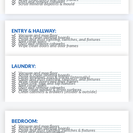
Dust and remove cobwebs
Scrub mineral deposits & mould
ENTRY & HALLWAY:
Vacuum and mop floor
Scrub & clean skirting boards
Clean and dust lighting, switches, and fixtures
Spot clean walls
Dust and remove cobwebs
Wipe clean doors and door frames
LAUNDRY:
Vacuum and mop floor
Scrub & clean skirting boards
Clean windows, sills & tracks (internally)
Clean and dust lighting, switches, and fixtures
Wipe clean doors and door frames
Clean sink, taps and tap handles
Spot clean walls
Dust and remove cobwebs
Wipe clean washer & dryer surfaces.
Clean cabinets & drawers (insider & outside)
BEDROOM:
Vacuum and mop floors
Scrub & clean skirting boards
Clean and dust lighting, switches & fixtures
Dust and remove cobwebs