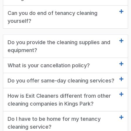
Can you do end of tenancy cleaning
yourself?
Do you provide the cleaning supplies and
equipment?
What is your cancellation policy?
Do you offer same-day cleaning services?
How is Exit Cleaners different from other
cleaning companies in Kings Park?
Do I have to be home for my tenancy
cleaning service?