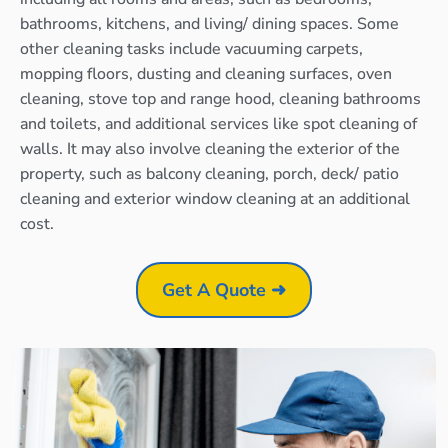
bathrooms, kitchens, and living/ dining spaces. Some
other cleaning tasks include vacuuming carpets,
mopping floors, dusting and cleaning surfaces, oven
cleaning, stove top and range hood, cleaning bathrooms
and toilets, and additional services like spot cleaning of
walls. It may also involve cleaning the exterior of the
property, such as balcony cleaning, porch, deck/ patio
cleaning and exterior window cleaning at an additional
cost.
Get A Quote ➜