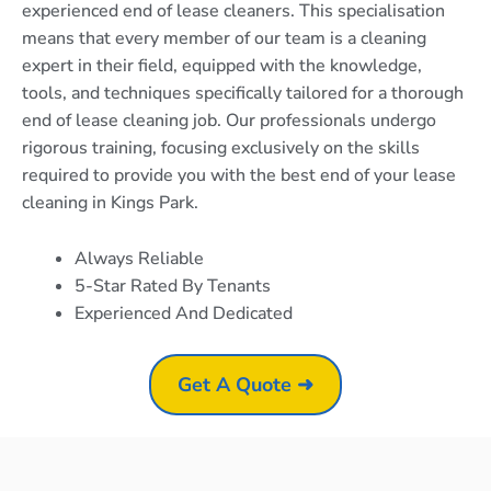
experienced end of lease cleaners. This specialisation
means that every member of our team is a cleaning
expert in their field, equipped with the knowledge,
tools, and techniques specifically tailored for a thorough
end of lease cleaning job. Our professionals undergo
rigorous training, focusing exclusively on the skills
required to provide you with the best end of your lease
cleaning in Kings Park.
Always Reliable
5-Star Rated By Tenants
Experienced And Dedicated
Get A Quote ➜