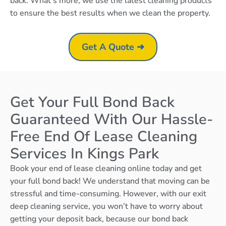
back. What’s more, we use the latest cleaning products
to ensure the best results when we clean the property.
Get A Quote ➜
Get Your Full Bond Back
Guaranteed With Our Hassle-
Free End Of Lease Cleaning
Services In Kings Park
Book your end of lease cleaning online today and get
your full bond back! We understand that moving can be
stressful and time-consuming. However, with our exit
deep cleaning service, you won’t have to worry about
getting your deposit back, because our bond back