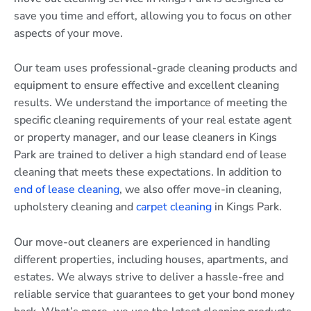
save you time and effort, allowing you to focus on other
aspects of your move.
Our team uses professional-grade cleaning products and
equipment to ensure effective and excellent cleaning
results. We understand the importance of meeting the
specific cleaning requirements of your real estate agent
or property manager, and our lease cleaners in Kings
Park are trained to deliver a high standard end of lease
cleaning that meets these expectations. In addition to
end of lease cleaning
, we also offer move-in cleaning,
upholstery cleaning and
carpet cleaning
in Kings Park.
Our move-out cleaners are experienced in handling
different properties, including houses, apartments, and
estates. We always strive to deliver a hassle-free and
reliable service that guarantees to get your bond money