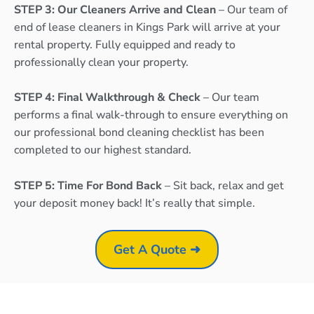
STEP 3: Our Cleaners Arrive and Clean
– Our team of
end of lease cleaners in Kings Park will arrive at your
rental property. Fully equipped and ready to
professionally clean your property.
STEP 4: Final Walkthrough & Check
– Our team
performs a final walk-through to ensure everything on
our professional bond cleaning checklist has been
completed to our highest standard.
STEP 5: Time For Bond Back
– Sit back, relax and get
your deposit money back! It’s really that simple.
Get A Quote ➜