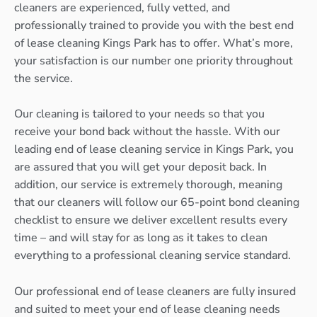
cleaners are experienced, fully vetted, and
professionally trained to provide you with the best end
of lease cleaning Kings Park has to offer. What’s more,
your satisfaction is our number one priority throughout
the service.
Our cleaning is tailored to your needs so that you
receive your bond back without the hassle. With our
leading end of lease cleaning service in Kings Park, you
are assured that you will get your deposit back. In
addition, our service is extremely thorough, meaning
that our cleaners will follow our 65-point bond cleaning
checklist to ensure we deliver excellent results every
time – and will stay for as long as it takes to clean
everything to a professional cleaning service standard.
Our professional end of lease cleaners are fully insured
and suited to meet your end of lease cleaning needs