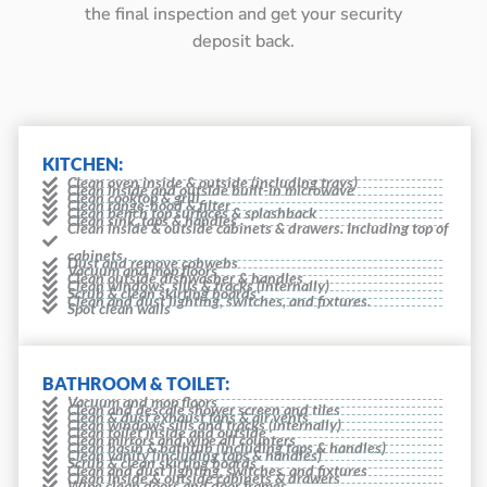
the final inspection and get your security
deposit back.
KITCHEN:
Clean oven inside & outside (including trays)
Clean inside and outside built-in microwave
Clean cooktop & grill
Clean range-hood & filter
Clean bench top surfaces & splashback
Clean sink, taps & handles
Clean inside & outside cabinets & drawers. Including top of
cabinets
Dust and remove cobwebs
Vacuum and mop floors
Clean outside dishwasher & handles
Clean windows, sills & tracks (internally)
Scrub & clean skirting boards
Clean and dust lighting, switches, and fixtures.
Spot clean walls
BATHROOM & TOILET:
Vacuum and mop floors
Clean and descale shower screen and tiles
Clean & dust exhaust fans & air vents
Clean windows sills and tracks (internally)
Clean toilet inside and outside
Clean mirrors and wipe all counters
Clean basin & bathtub (including taps & handles)
Clean vanity (including taps & handles)
Scrub & clean skirting boards
Clean and dust lighting, switches, and fixtures
Clean inside & outside cabinets & drawers
Wipe clean doors and door frames