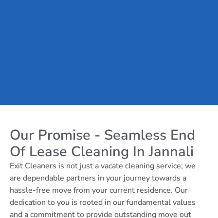
Our Promise - Seamless End
Of Lease Cleaning In Jannali
Exit Cleaners is not just a vacate cleaning service; we
are dependable partners in your journey towards a
hassle-free move from your current residence. Our
dedication to you is rooted in our fundamental values
and a commitment to provide outstanding move out