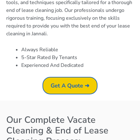
tools, and techniques specifically tailored for a thorough
end of lease cleaning job. Our professionals undergo
rigorous training, focusing exclusively on the skills
required to provide you with the best end of your lease
cleaning in Jannali.
Always Reliable
5-Star Rated By Tenants
Experienced And Dedicated
Get A Quote ➜
Our Complete Vacate
Cleaning & End of Lease