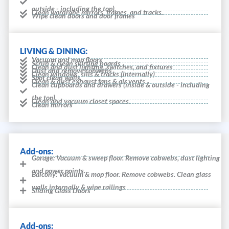
outside - including the top).
Clean wardrobe mirrors, frames, and tracks.
Wipe clean doors and door frames
LIVING & DINING:
Vacuum and mop floors
Scrub & clean skirting boards
Clean and dust lighting, switches, and fixtures
Dust and remove cobwebs
Clean windows, sills & tracks (internally)
Spot clean walls
Clean & dust exhaust fans & air vents
Clean cupboards and drawers (inside & outside - including
the top).
Clean and vacuum closet spaces.
Clean mirrors
Add-ons:
Garage: Vacuum & sweep floor. Remove cobwebs, dust lighting
and power points.
Balcony: Vacuum & mop floor. Remove cobwebs. Clean glass
walls internally & wipe railings
Sliding Glass Doors
Add-ons: