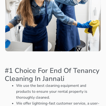
#1 Choice For End Of Tenancy
Cleaning In Jannali
We use the best cleaning equipment and
products to ensure your rental property is
thoroughly cleaned.
We offer lightning-fast customer service, a user-