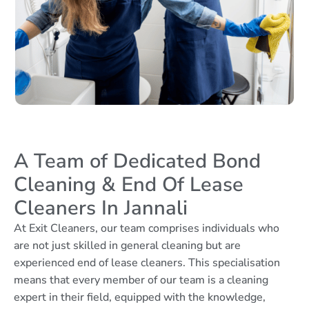
A Team of Dedicated Bond
Cleaning & End Of Lease
Cleaners In Jannali
At Exit Cleaners, our team comprises individuals who
are not just skilled in general cleaning but are
experienced end of lease cleaners. This specialisation
means that every member of our team is a cleaning
expert in their field, equipped with the knowledge,