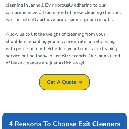
cleaning in Jannali. By rigorously adhering to our
comprehensive 64-point end of lease cleaning checklist,
we consistently achieve professional-grade results.
Allow us to lift the weight of cleaning from your
shoulders, enabling you to concentrate on relocating
with peace of mind. Schedule your bond back cleaning
service online today in just 60 seconds. Our Jannali end
of lease cleaners are just a click away!
Get A Quote ➜
4 Reasons To Choose Exit Cleaners