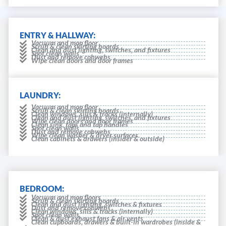
ENTRY & HALLWAY:
Vacuum and mop floor
Scrub & clean skirting boards
Clean and dust lighting, switches, and fixtures
Spot clean walls
Dust and remove cobwebs
Wipe clean doors and door frames
LAUNDRY:
Vacuum and mop floor
Scrub & clean skirting boards
Clean windows, sills & tracks (internally)
Clean and dust lighting, switches, and fixtures
Wipe clean doors and door frames
Clean sink, taps and tap handles
Spot clean walls
Dust and remove cobwebs
Wipe clean washer & dryer surfaces.
Clean cabinets & drawers (insider & outside)
BEDROOM:
Vacuum and mop floors
Scrub & clean skirting boards
Clean and dust lighting, switches & fixtures
Dust and remove cobwebs
Clean windows, sills & tracks (internally)
Spot clean walls
Clean & dust exhaust fans & air vents
Clean cupboards, drawers & built-in wardrobes (inside &