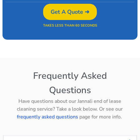
Get A Quote ➜
TAKES LESS THAN 60 SECONDS
Frequently Asked
Questions
Have questions about our Jannali end of lease
cleaning service? Take a look below. Or see our
frequently asked questions
page for more info.