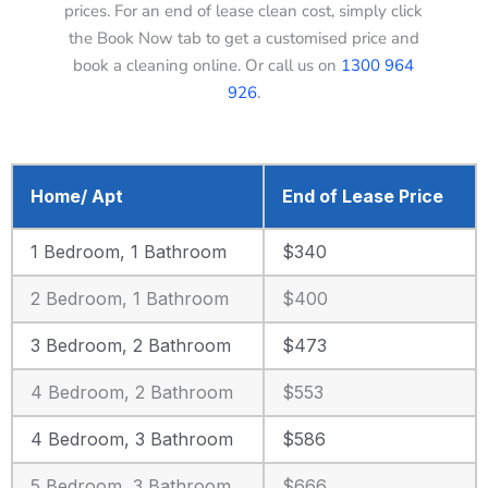
prices. For an end of lease clean cost, simply click
the Book Now tab to get a customised price and
book a cleaning online. Or call us on
1300 964
926
.
Home/ Apt
End of Lease Price
1 Bedroom, 1 Bathroom
$340
2 Bedroom, 1 Bathroom
$400
3 Bedroom, 2 Bathroom
$473
4 Bedroom, 2 Bathroom
$553
4 Bedroom, 3 Bathroom
$586
5 Bedroom, 3 Bathroom
$666