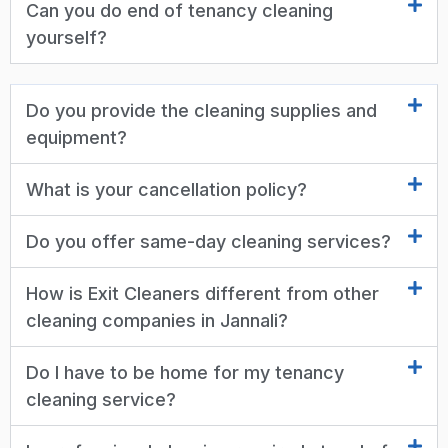
Can you do end of tenancy cleaning
yourself?
Do you provide the cleaning supplies and
equipment?
What is your cancellation policy?
Do you offer same-day cleaning services?
How is Exit Cleaners different from other
cleaning companies in Jannali?
Do I have to be home for my tenancy
cleaning service?