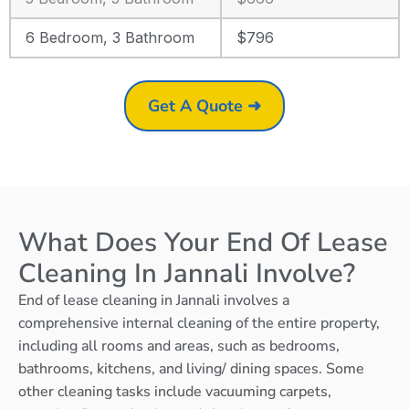
6 Bedroom, 3 Bathroom
$796
Get A Quote ➜
What Does Your End Of Lease
Cleaning In Jannali Involve?
End of lease cleaning in Jannali involves a
comprehensive internal cleaning of the entire property,
including all rooms and areas, such as bedrooms,
bathrooms, kitchens, and living/ dining spaces. Some
other cleaning tasks include vacuuming carpets,