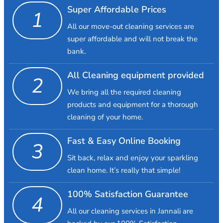
Super Affordable Prices
1
All our move-out cleaning services are
super affordable and will not break the
bank.
All Cleaning equipment provided
2
We bring all the required cleaning
products and equipment for a thorough
cleaning of your home.
Fast & Easy Online Booking
3
Sit back, relax and enjoy your sparkling
clean home. It’s really that simple!
100% Satisfaction Guarantee
4
All our cleaning services in Jannali are