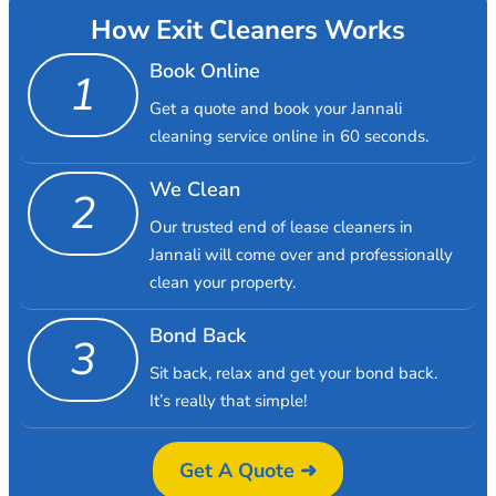
How Exit Cleaners Works
Book Online
1
Get a quote and book your Jannali
cleaning service online in 60 seconds.
We Clean
2
Our trusted end of lease cleaners in
Jannali will come over and professionally
clean your property.
Bond Back
3
Sit back, relax and get your bond back.
It’s really that simple!
Get A Quote ➜