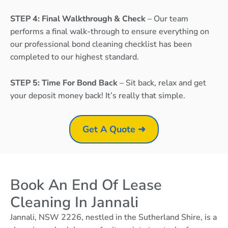
STEP 4: Final Walkthrough & Check
– Our team
performs a final walk-through to ensure everything on
our professional bond cleaning checklist has been
completed to our highest standard.
STEP 5: Time For Bond Back
– Sit back, relax and get
your deposit money back! It’s really that simple.
Get A Quote ➜
Book An End Of Lease
Cleaning In Jannali
Jannali, NSW 2226, nestled in the Sutherland Shire, is a