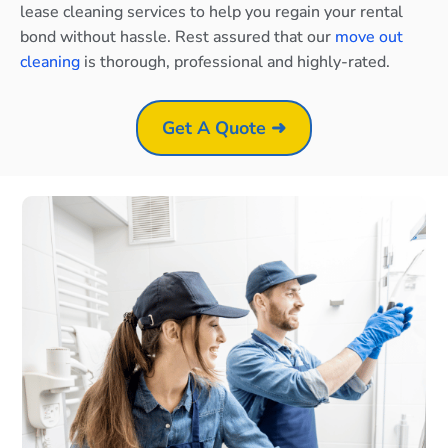
lease cleaning services to help you regain your rental
bond without hassle. Rest assured that our
move out
cleaning
is thorough, professional and highly-rated.
Get A Quote ➜