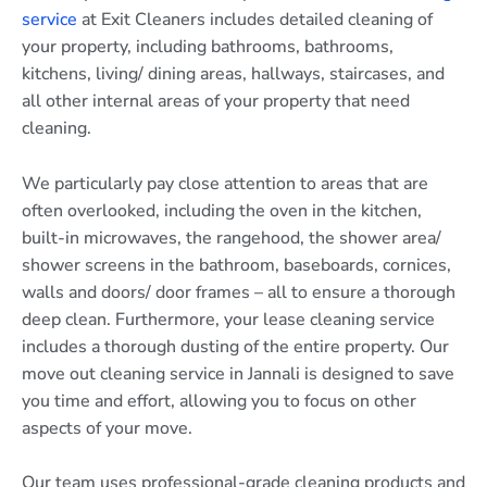
service
at Exit Cleaners includes detailed cleaning of
your property, including bathrooms, bathrooms,
kitchens, living/ dining areas, hallways, staircases, and
all other internal areas of your property that need
cleaning.
We particularly pay close attention to areas that are
often overlooked, including the oven in the kitchen,
built-in microwaves, the rangehood, the shower area/
shower screens in the bathroom, baseboards, cornices,
walls and doors/ door frames – all to ensure a thorough
deep clean. Furthermore, your lease cleaning service
includes a thorough dusting of the entire property. Our
move out cleaning service in Jannali is designed to save
you time and effort, allowing you to focus on other
aspects of your move.
Our team uses professional-grade cleaning products and