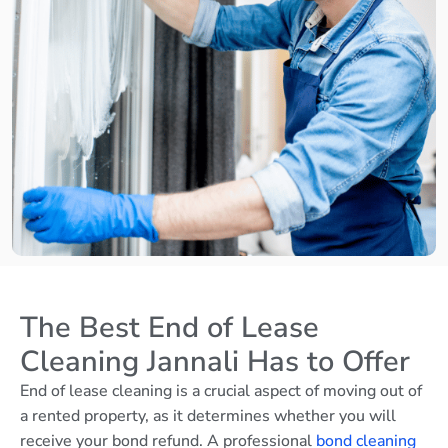
The Best End of Lease
Cleaning Jannali Has to Offer
End of lease cleaning is a crucial aspect of moving out of
a rented property, as it determines whether you will
receive your bond refund. A professional
bond cleaning