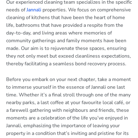
Our experienced cleaning team specializes in the specific
needs of
Jannali
properties. We focus on comprehensive
cleaning of kitchens that have been the heart of home
life, bathrooms that have provided a respite from the
day-to-day, and living areas where memories of
community gatherings and family moments have been
made. Our aim is to rejuvenate these spaces, ensuring
they not only meet but exceed cleanliness expectations,
thereby facilitating a seamless bond recovery process.
Before you embark on your next chapter, take a moment
to immerse yourself in the essence of Jannali one last
time. Whether it’s a final stroll through one of the many
nearby parks, a last coffee at your favourite local café, or
a farewell gathering with neighbours and friends, these
moments are a celebration of the life you’ve enjoyed in
Jannali, emphasizing the importance of leaving your
property in a condition that’s inviting and pristine for its