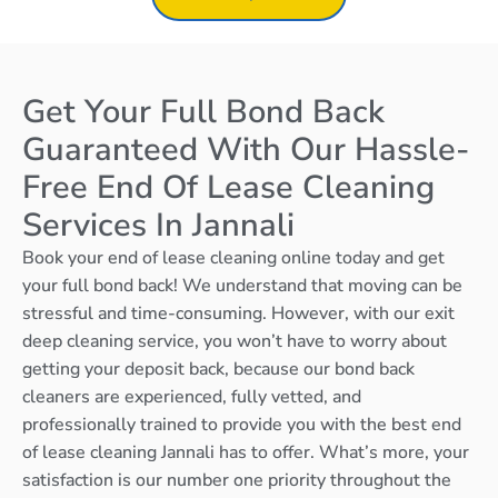
Get Your Full Bond Back
Guaranteed With Our Hassle-
Free End Of Lease Cleaning
Services In Jannali
Book your end of lease cleaning online today and get
your full bond back! We understand that moving can be
stressful and time-consuming. However, with our exit
deep cleaning service, you won’t have to worry about
getting your deposit back, because our bond back
cleaners are experienced, fully vetted, and
professionally trained to provide you with the best end
of lease cleaning Jannali has to offer. What’s more, your
satisfaction is our number one priority throughout the