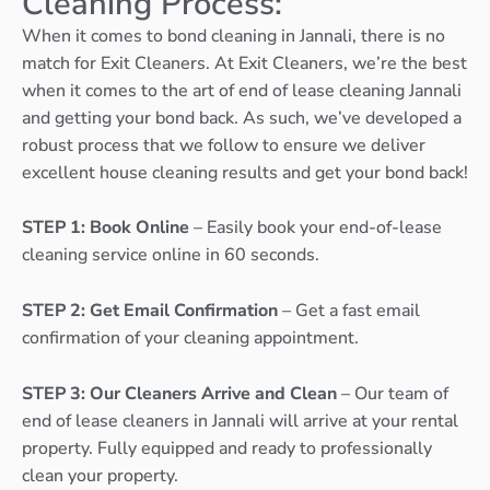
Cleaning Process:
When it comes to bond cleaning in Jannali, there is no
match for Exit Cleaners. At Exit Cleaners, we’re the best
when it comes to the art of end of lease cleaning Jannali
and getting your bond back. As such, we’ve developed a
robust process that we follow to ensure we deliver
excellent house cleaning results and get your bond back!
STEP 1: Book Online
– Easily book your end-of-lease
cleaning service online in 60 seconds.
STEP 2: Get Email Confirmation
– Get a fast email
confirmation of your cleaning appointment.
STEP 3: Our Cleaners Arrive and Clean
– Our team of
end of lease cleaners in Jannali will arrive at your rental
property. Fully equipped and ready to professionally
clean your property.