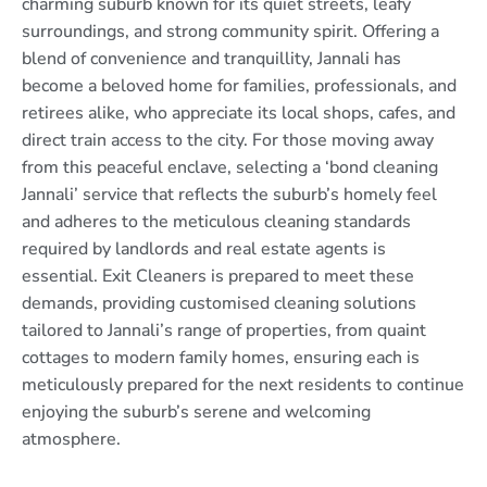
charming suburb known for its quiet streets, leafy
surroundings, and strong community spirit. Offering a
blend of convenience and tranquillity, Jannali has
become a beloved home for families, professionals, and
retirees alike, who appreciate its local shops, cafes, and
direct train access to the city. For those moving away
from this peaceful enclave, selecting a ‘bond cleaning
Jannali’ service that reflects the suburb’s homely feel
and adheres to the meticulous cleaning standards
required by landlords and real estate agents is
essential. Exit Cleaners is prepared to meet these
demands, providing customised cleaning solutions
tailored to Jannali’s range of properties, from quaint
cottages to modern family homes, ensuring each is
meticulously prepared for the next residents to continue
enjoying the suburb’s serene and welcoming
atmosphere.