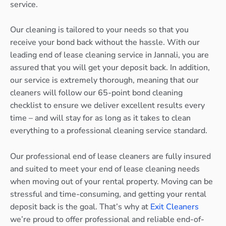
service.
Our cleaning is tailored to your needs so that you
receive your bond back without the hassle. With our
leading end of lease cleaning service in Jannali, you are
assured that you will get your deposit back. In addition,
our service is extremely thorough, meaning that our
cleaners will follow our 65-point bond cleaning
checklist to ensure we deliver excellent results every
time – and will stay for as long as it takes to clean
everything to a professional cleaning service standard.
Our professional end of lease cleaners are fully insured
and suited to meet your end of lease cleaning needs
when moving out of your rental property. Moving can be
stressful and time-consuming, and getting your rental
deposit back is the goal. That’s why at
Exit Cleaners
we’re proud to offer professional and reliable end-of-