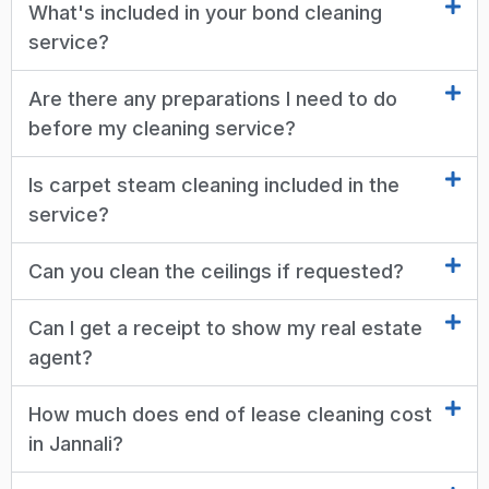
What's included in your bond cleaning
service?
Are there any preparations I need to do
before my cleaning service?
Is carpet steam cleaning included in the
service?
Can you clean the ceilings if requested?
Can I get a receipt to show my real estate
agent?
How much does end of lease cleaning cost
in Jannali?