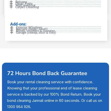
Balcony
Deck/ Patio
Wall washing
Carpet Cleaning
Add-ons:
Exterior Windows
Balcony (large/ small)
Blinds, shutters & curtains
Garage (sweep, dust & tidy)
72 Hours Bond Back Guarantee
Book your rental cleaning service with confidence.
Knowing that your professional end of lease cleaning
service is backed by our 100% Bond Return. Book your
bond cleaning Jannali online in 60 seconds. Or call us on
1300 964 926.