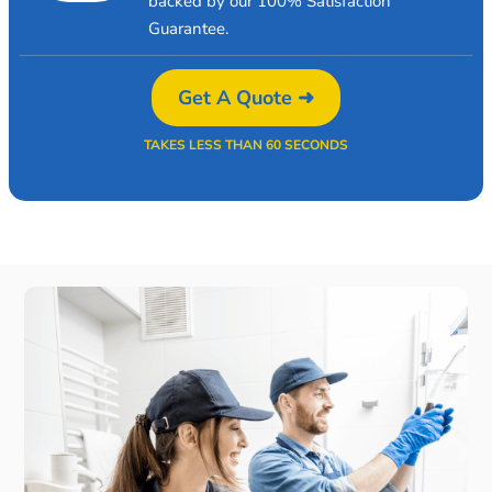
backed by our 100% Satisfaction
Guarantee.
Get A Quote ➜
TAKES LESS THAN 60 SECONDS