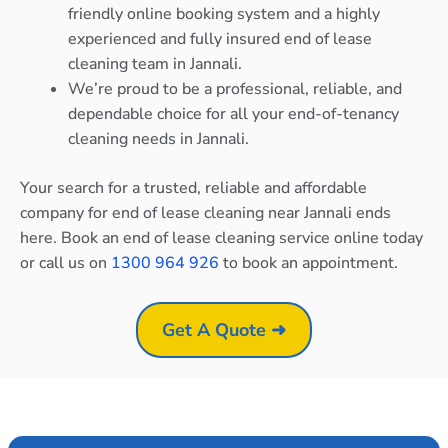
friendly online booking system and a highly
experienced and fully insured end of lease
cleaning team in Jannali.
We’re proud to be a professional, reliable, and
dependable choice for all your end-of-tenancy
cleaning needs in Jannali.
Your search for a trusted, reliable and affordable
company for end of lease cleaning near Jannali ends
here. Book an end of lease cleaning service online today
or call us on
1300 964 926
to book an appointment.
Get A Quote ➜