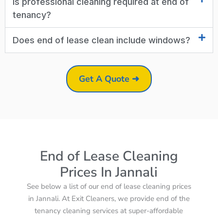
Is professional cleaning required at end of
tenancy?
Does end of lease clean include windows?
Get A Quote ➜
End of Lease Cleaning
Prices In Jannali
See below a list of our end of lease cleaning prices
in Jannali. At Exit Cleaners, we provide end of the
tenancy cleaning services at super-affordable