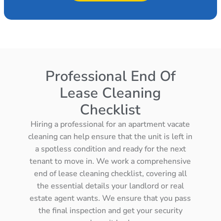
Professional End Of
Lease Cleaning
Checklist
Hiring a professional for an apartment vacate
cleaning can help ensure that the unit is left in
a spotless condition and ready for the next
tenant to move in. We work a comprehensive
end of lease cleaning checklist, covering all
the essential details your landlord or real
estate agent wants. We ensure that you pass
the final inspection and get your security