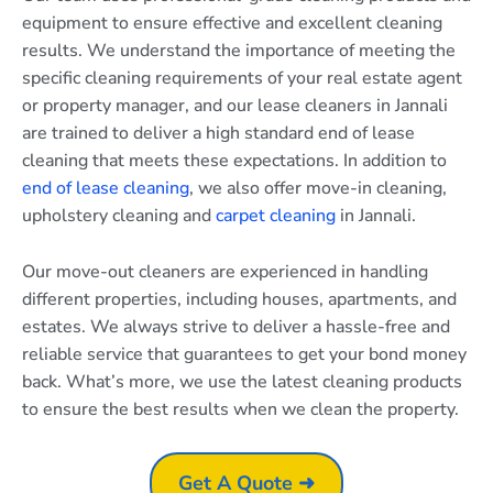
equipment to ensure effective and excellent cleaning
results. We understand the importance of meeting the
specific cleaning requirements of your real estate agent
or property manager, and our lease cleaners in Jannali
are trained to deliver a high standard end of lease
cleaning that meets these expectations. In addition to
end of lease cleaning
, we also offer move-in cleaning,
upholstery cleaning and
carpet cleaning
in Jannali.
Our move-out cleaners are experienced in handling
different properties, including houses, apartments, and
estates. We always strive to deliver a hassle-free and
reliable service that guarantees to get your bond money
back. What’s more, we use the latest cleaning products
to ensure the best results when we clean the property.
Get A Quote ➜