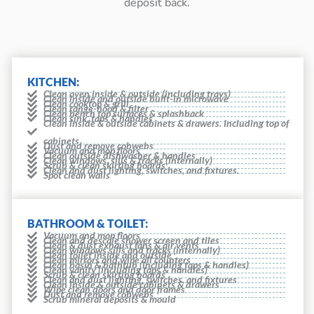
deposit back.
KITCHEN:
Clean oven inside & outside (including trays)
Clean inside and outside built-in microwave
Clean cooktop & grill
Clean range-hood & filter
Clean bench top surfaces & splashback
Clean sink, taps & handles
Clean inside & outside cabinets & drawers. Including top of
cabinets
Dust and remove cobwebs
Vacuum and mop floors
Clean outside dishwasher & handles
Clean windows, sills & tracks (internally)
Scrub & clean skirting boards
Clean and dust lighting, switches, and fixtures.
Spot clean walls
BATHROOM & TOILET:
Vacuum and mop floors
Clean and descale shower screen and tiles
Clean & dust exhaust fans & air vents
Clean windows sills and tracks (internally)
Clean toilet inside and outside
Clean mirrors and wipe all counters
Clean basin & bathtub (including taps & handles)
Clean vanity (including taps & handles)
Scrub & clean skirting boards
Clean and dust lighting, switches, and fixtures
Clean inside & outside cabinets & drawers
Wipe clean doors and door frames
Dust and remove cobwebs
Scrub mineral deposits & mould