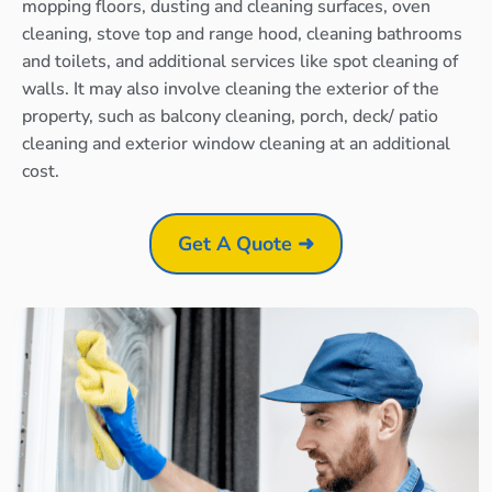
mopping floors, dusting and cleaning surfaces, oven
cleaning, stove top and range hood, cleaning bathrooms
and toilets, and additional services like spot cleaning of
walls. It may also involve cleaning the exterior of the
property, such as balcony cleaning, porch, deck/ patio
cleaning and exterior window cleaning at an additional
cost.
Get A Quote ➜