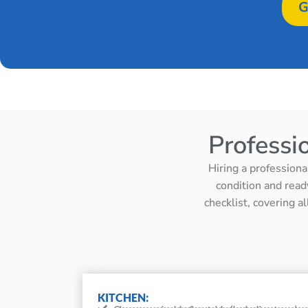
G
Professi
Hiring a professiona
condition and read
checklist, covering a
KITCHEN: