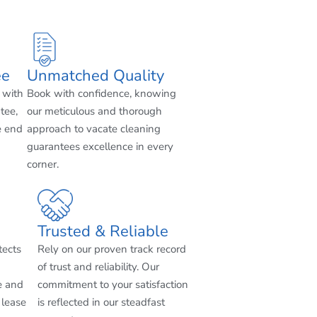
ee
Unmatched Quality
 with
Book with confidence, knowing
tee,
our meticulous and thorough
e end
approach to vacate cleaning
guarantees excellence in every
corner.
Trusted & Reliable
tects
Rely on our proven track record
of trust and reliability. Our
e and
commitment to your satisfaction
 lease
is reflected in our steadfast