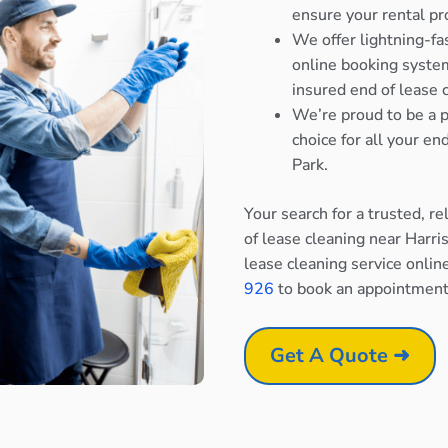
ensure your rental pr
We offer lightning-fa
online booking system
insured end of lease 
We’re proud to be a p
choice for all your e
Park.
Your search for a trusted, r
of lease cleaning near Harri
lease cleaning service onlin
926
to book an appointment
Get A Quote ➜