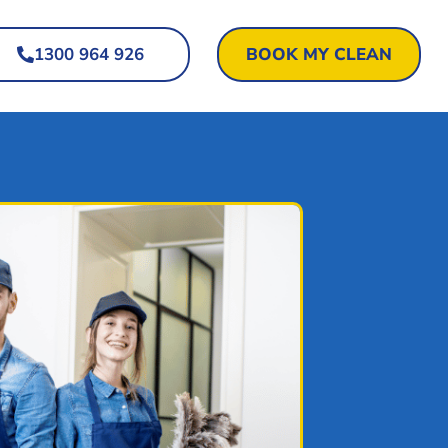
1300 964 926
BOOK MY CLEAN