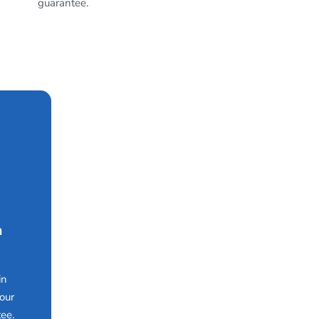
guarantee.
n
in
our
ee.