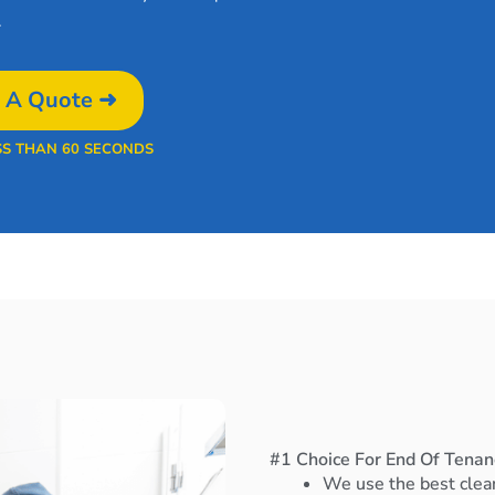
.
 A Quote ➜
SS THAN 60 SECONDS
#1 Choice For End Of Tenanc
We use the best clea