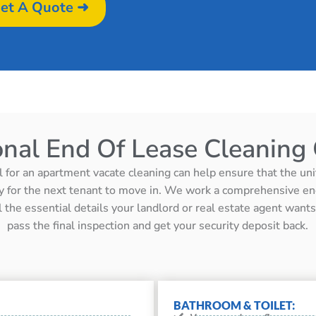
et A Quote ➜
onal End Of Lease Cleaning 
l for an apartment vacate cleaning can help ensure that the unit 
y for the next tenant to move in. We work a comprehensive en
ll the essential details your landlord or real estate agent wan
pass the final inspection and get your security deposit back.
BATHROOM & TOILET: