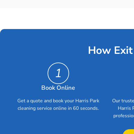
How Exit
1
Book Online
Get a quote and book your Harris Park
Our truste
cleaning service online in 60 seconds.
Harris 
professio