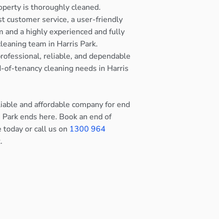
operty is thoroughly cleaned.
st customer service, a user-friendly
 and a highly experienced and fully
cleaning team in Harris Park.
rofessional, reliable, and dependable
nd-of-tenancy cleaning needs in Harris
eliable and affordable company for end
s Park ends here. Book an end of
e today or call us on
1300 964
.