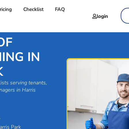
ricing
Checklist
FAQ
login
OF
ING IN
K
ists serving tenants,
nagers in Harris
e
rris Park