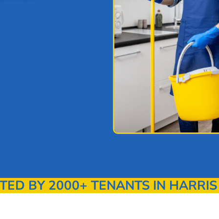
D BY 2000+ TENANTS IN HARRIS