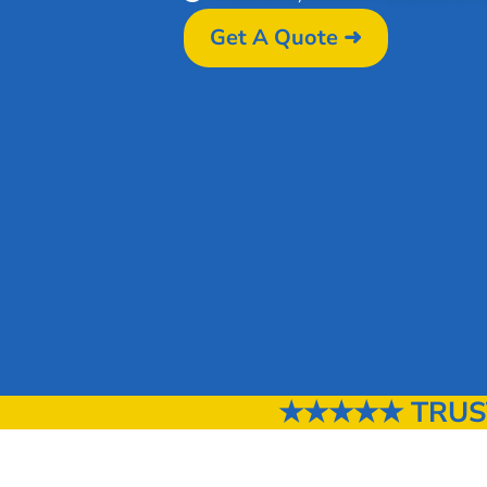
Get A Quote ➜
★★★★★ TRUSTE