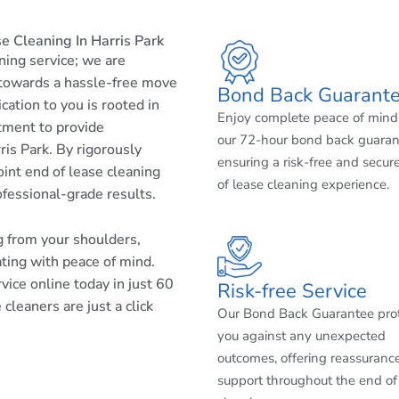
e Cleaning In Harris Park
aning service; we are
 towards a hassle-free move
Bond Back Guarant
cation to you is rooted in
Enjoy complete peace of mind
tment to provide
our 72-hour bond back guaran
is Park. By rigorously
ensuring a risk-free and secur
int end of lease cleaning
of lease cleaning experience.
ofessional-grade results.
ng from your shoulders,
ating with peace of mind.
ice online today in just 60
Risk-free Service
cleaners are just a click
Our Bond Back Guarantee pro
you against any unexpected
outcomes, offering reassuranc
support throughout the end of