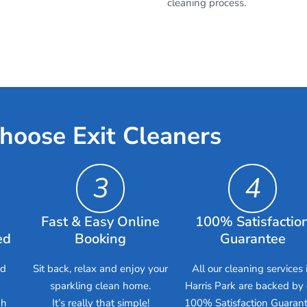
cleaning process.
hoose Exit Cleaners
3
4
Fast & Easy Online
100% Satisfactio
ed
Booking
Guarantee
ed
Sit back, relax and enjoy your
All our cleaning services 
sparkling clean home.
Harris Park are backed by 
gh
It’s really that simple!
100% Satisfaction Guarant