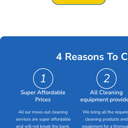
4 Reasons To C
1
2
Super Affordable
All Cleaning
Prices
equipment provid
All our move-out cleaning
We bring all the requir
services are super affordable
cleaning products and
and will not break the bank.
equipment for a thorou