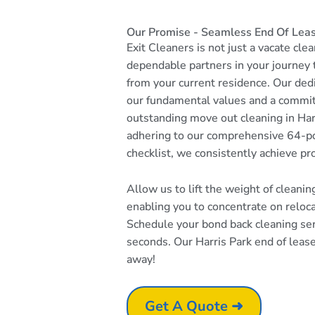
Our Promise - Seamless End Of Leas
Exit Cleaners is not just a vacate cle
dependable partners in your journey
from your current residence. Our dedi
our fundamental values and a commi
outstanding move out cleaning in Harr
adhering to our comprehensive 64-po
checklist, we consistently achieve pr
Allow us to lift the weight of cleani
enabling you to concentrate on reloc
Schedule your bond back cleaning serv
seconds. Our Harris Park end of lease 
away!
Get A Quote ➜