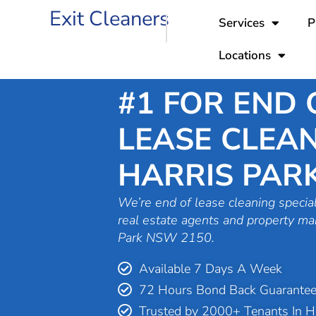
Skip
Exit Cleaners
Services
P
to
content
Locations
#1 FOR END 
LEASE CLEAN
HARRIS PAR
We’re end of lease cleaning special
real estate agents and property ma
Park NSW 2150.
Available 7 Days A Week
72 Hours Bond Back Guarante
Trusted by 2000+ Tenants In Ha