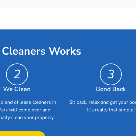
 Cleaners Works
2
3
We Clean
Bond Back
d end of lease cleaners in
Sit back, relax and get your bo
Park will come over and
It’s really that simple!
nally clean your property.