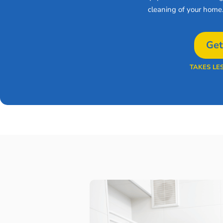
cleaning of your home
Get
TAKES LE