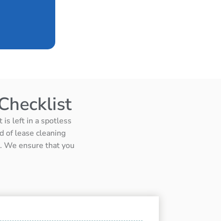
Checklist
is left in a spotless
d of lease cleaning
ts. We ensure that you