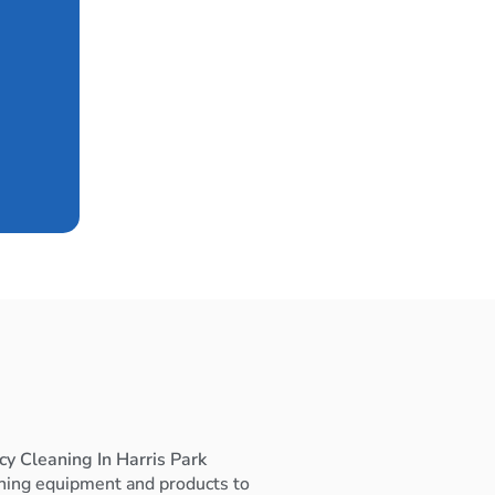
y Cleaning In Harris Park
ning equipment and products to