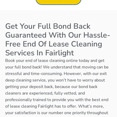
Get Your Full Bond Back
Guaranteed With Our Hassle-
Free End Of Lease Cleaning
Services In Fairlight
Book your end of lease cleaning online today and get
your full bond back! We understand that moving can be
stressful and time-consuming. However, with our exit
deep cleaning service, you won’t have to worry about
getting your deposit back, because our bond back
cleaners are experienced, fully vetted, and
professionally trained to provide you with the best end
of lease cleaning Fairlight has to offer. What’s more,
your satisfaction is our number one priority throughout