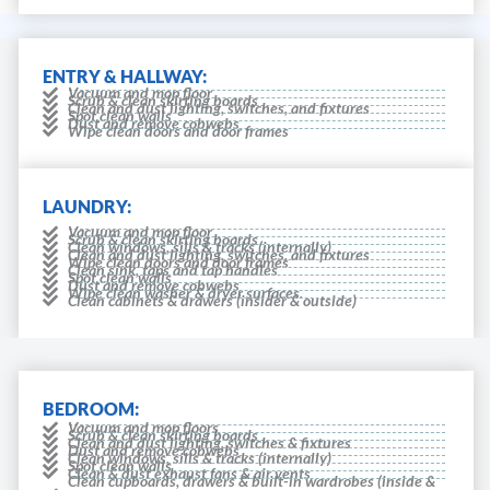
ENTRY & HALLWAY:
Vacuum and mop floor
Scrub & clean skirting boards
Clean and dust lighting, switches, and fixtures
Spot clean walls
Dust and remove cobwebs
Wipe clean doors and door frames
LAUNDRY:
Vacuum and mop floor
Scrub & clean skirting boards
Clean windows, sills & tracks (internally)
Clean and dust lighting, switches, and fixtures
Wipe clean doors and door frames
Clean sink, taps and tap handles
Spot clean walls
Dust and remove cobwebs
Wipe clean washer & dryer surfaces.
Clean cabinets & drawers (insider & outside)
BEDROOM:
Vacuum and mop floors
Scrub & clean skirting boards
Clean and dust lighting, switches & fixtures
Dust and remove cobwebs
Clean windows, sills & tracks (internally)
Spot clean walls
Clean & dust exhaust fans & air vents
Clean cupboards, drawers & built-in wardrobes (inside &