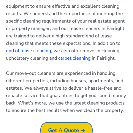
equipment to ensure effective and excellent cleaning
results. We understand the importance of meeting the
specific cleaning requirements of your real estate agent
or property manager, and our lease cleaners in Fairlight
are trained to deliver a high standard end of lease
cleaning that meets these expectations. In addition to
end of lease cleaning
, we also offer move-in cleaning,
upholstery cleaning and
carpet cleaning
in Fairlight.
Our move-out cleaners are experienced in handling
different properties, including houses, apartments, and
estates. We always strive to deliver a hassle-free and
reliable service that guarantees to get your bond money
back. What’s more, we use the latest cleaning products
to ensure the best results when we clean the property.
Get A Quote ➜