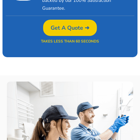
backed by our 100% Satisfaction
Guarantee.
Get A Quote ➜
TAKES LESS THAN 60 SECONDS