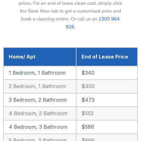
prices. For an end of lease clean cost, simply click
the Book Now tab to get a customised price and
book a cleaning online. Or call us on
1300 964
926
.
Home/ Apt
End of Lease Price
1 Bedroom, 1 Bathroom
$340
2 Bedroom, 1 Bathroom
$400
3 Bedroom, 2 Bathroom
$473
4 Bedroom, 2 Bathroom
$553
4 Bedroom, 3 Bathroom
$586
5 Bedroom, 3 Bathroom
$666