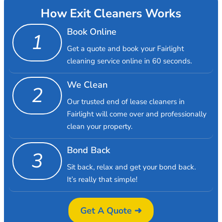
How Exit Cleaners Works
Book Online
1
Get a quote and book your Fairlight
cleaning service online in 60 seconds.
We Clean
2
Our trusted end of lease cleaners in
Fairlight will come over and professionally
clean your property.
Bond Back
3
Sit back, relax and get your bond back.
It’s really that simple!
Get A Quote ➜