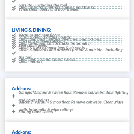
outside - including the top).
Clean wardrobe mirrors, frames, and tracks.
Wipe clean doors and door frames
LIVING & DINING:
Vacuum and mop floors
Scrub & clean skirting boards
Clean and dust lighting, switches, and fixtures
Dust and remove cobwebs
Clean windows, sills & tracks (internally)
Spot clean walls
Clean & dust exhaust fans & air vents
Clean cupboards and drawers (inside & outside - including
the top).
Clean and vacuum closet spaces.
Clean mirrors
Add-ons:
Garage: Vacuum & sweep floor. Remove cobwebs, dust lighting
and power points.
Balcony: Vacuum & mop floor. Remove cobwebs. Clean glass
walls internally & wipe railings
Sliding Glass Doors
Add-ons: