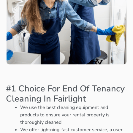
#1 Choice For End Of Tenancy
Cleaning In Fairlight
We use the best cleaning equipment and
products to ensure your rental property is
thoroughly cleaned.
We offer lightning-fast customer service, a user-