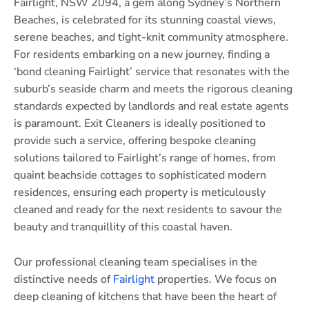
Fairlight, NSW 2094, a gem along Sydney’s Northern
Beaches, is celebrated for its stunning coastal views,
serene beaches, and tight-knit community atmosphere.
For residents embarking on a new journey, finding a
‘bond cleaning Fairlight’ service that resonates with the
suburb’s seaside charm and meets the rigorous cleaning
standards expected by landlords and real estate agents
is paramount. Exit Cleaners is ideally positioned to
provide such a service, offering bespoke cleaning
solutions tailored to Fairlight’s range of homes, from
quaint beachside cottages to sophisticated modern
residences, ensuring each property is meticulously
cleaned and ready for the next residents to savour the
beauty and tranquillity of this coastal haven.
Our professional cleaning team specialises in the
distinctive needs of
Fairlight
properties. We focus on
deep cleaning of kitchens that have been the heart of