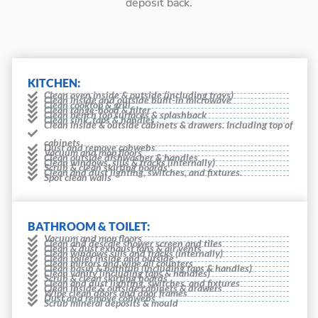
deposit back.
KITCHEN:
Clean oven inside & outside (including trays)
Clean inside and outside built-in microwave
Clean cooktop & grill
Clean range-hood & filter
Clean bench top surfaces & splashback
Clean sink, taps & handles
Clean inside & outside cabinets & drawers. Including top of
cabinets
Dust and remove cobwebs
Vacuum and mop floors
Clean outside dishwasher & handles
Clean windows, sills & tracks (internally)
Scrub & clean skirting boards
Clean and dust lighting, switches, and fixtures.
Spot clean walls
BATHROOM & TOILET:
Vacuum and mop floors
Clean and descale shower screen and tiles
Clean & dust exhaust fans & air vents
Clean windows sills and tracks (internally)
Clean toilet inside and outside
Clean mirrors and wipe all counters
Clean basin & bathtub (including taps & handles)
Clean vanity (including taps & handles)
Scrub & clean skirting boards
Clean and dust lighting, switches, and fixtures
Clean inside & outside cabinets & drawers
Wipe clean doors and door frames
Dust and remove cobwebs
Scrub mineral deposits & mould