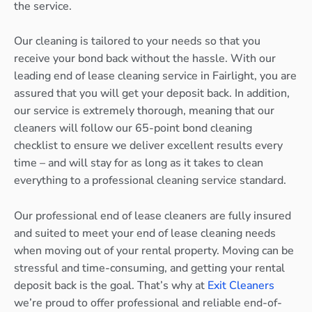
the service.
Our cleaning is tailored to your needs so that you
receive your bond back without the hassle. With our
leading end of lease cleaning service in Fairlight, you are
assured that you will get your deposit back. In addition,
our service is extremely thorough, meaning that our
cleaners will follow our 65-point bond cleaning
checklist to ensure we deliver excellent results every
time – and will stay for as long as it takes to clean
everything to a professional cleaning service standard.
Our professional end of lease cleaners are fully insured
and suited to meet your end of lease cleaning needs
when moving out of your rental property. Moving can be
stressful and time-consuming, and getting your rental
deposit back is the goal. That’s why at
Exit Cleaners
we’re proud to offer professional and reliable end-of-