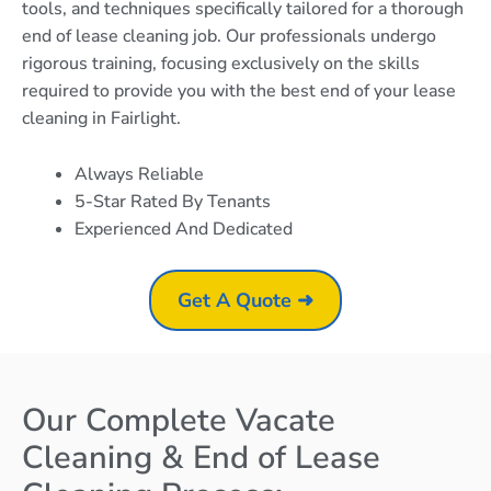
tools, and techniques specifically tailored for a thorough
end of lease cleaning job. Our professionals undergo
rigorous training, focusing exclusively on the skills
required to provide you with the best end of your lease
cleaning in Fairlight.
Always Reliable
5-Star Rated By Tenants
Experienced And Dedicated
Get A Quote ➜
Our Complete Vacate
Cleaning & End of Lease