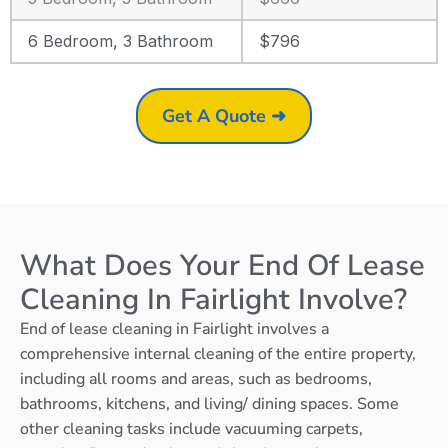
6 Bedroom, 3 Bathroom
$796
Get A Quote ➜
What Does Your End Of Lease
Cleaning In Fairlight Involve?
End of lease cleaning in Fairlight involves a
comprehensive internal cleaning of the entire property,
including all rooms and areas, such as bedrooms,
bathrooms, kitchens, and living/ dining spaces. Some
other cleaning tasks include vacuuming carpets,