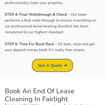
professionally clean your property.
STEP 4: Final Walkthrough & Check
– Our team
performs a final walk-through to ensure everything on
our professional bond cleaning checklist has been
completed to our highest standard.
STEP 5: Time For Bond Back
– Sit back, relax and get
your deposit money back! It’s really that simple.
Get A Quote ➜
Book An End Of Lease
Cleaning In Fairlight