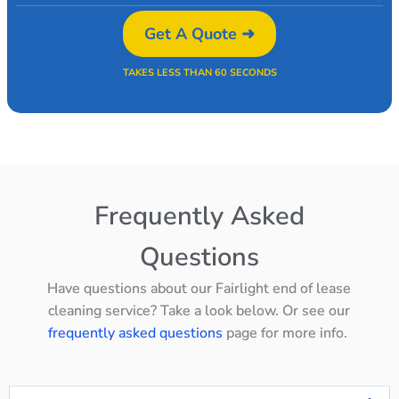
Get A Quote ➜
TAKES LESS THAN 60 SECONDS
Frequently Asked
Questions
Have questions about our Fairlight end of lease
cleaning service? Take a look below. Or see our
frequently asked questions
page for more info.