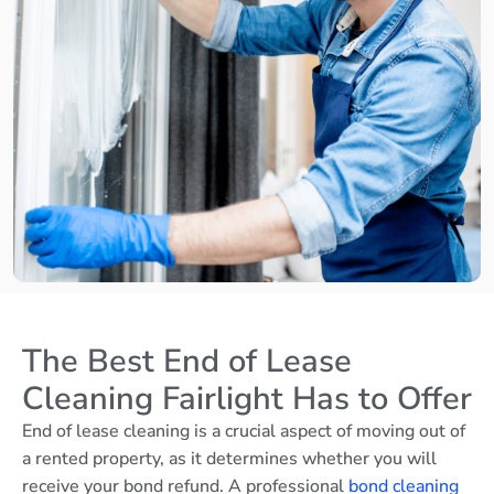
The Best End of Lease
Cleaning Fairlight Has to Offer
End of lease cleaning is a crucial aspect of moving out of
a rented property, as it determines whether you will
receive your bond refund. A professional
bond cleaning