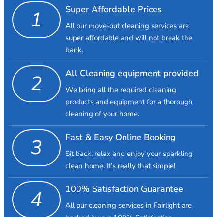
Super Affordable Prices
1
All our move-out cleaning services are
super affordable and will not break the
bank.
All Cleaning equipment provided
2
We bring all the required cleaning
products and equipment for a thorough
cleaning of your home.
Fast & Easy Online Booking
3
Sit back, relax and enjoy your sparkling
clean home. It’s really that simple!
100% Satisfaction Guarantee
4
All our cleaning services in Fairlight are