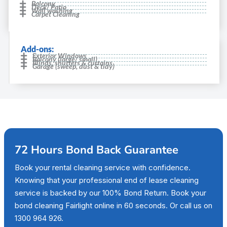
Balcony
Deck/ Patio
Wall washing
Carpet Cleaning
Add-ons:
Exterior Windows
Balcony (large/ small)
Blinds, shutters & curtains
Garage (sweep, dust & tidy)
72 Hours Bond Back Guarantee
Book your rental cleaning service with confidence.
Knowing that your professional end of lease cleaning
service is backed by our 100% Bond Return. Book your
bond cleaning Fairlight online in 60 seconds. Or call us on
1300 964 926.