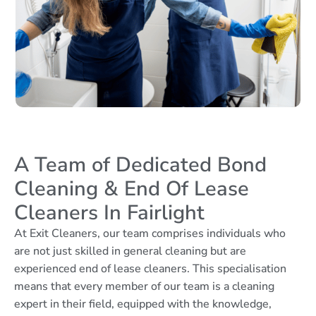
A Team of Dedicated Bond
Cleaning & End Of Lease
Cleaners In Fairlight
At Exit Cleaners, our team comprises individuals who
are not just skilled in general cleaning but are
experienced end of lease cleaners. This specialisation
means that every member of our team is a cleaning
expert in their field, equipped with the knowledge,