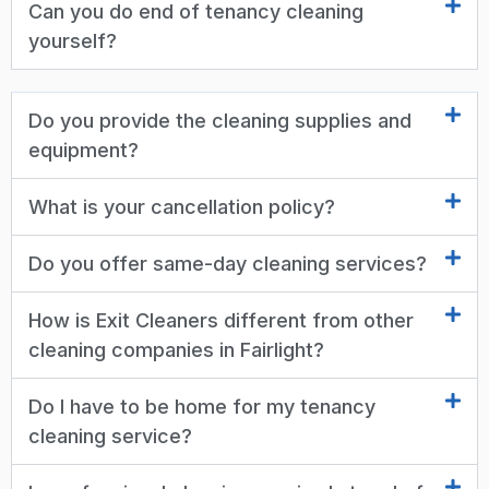
Can you do end of tenancy cleaning
yourself?
Do you provide the cleaning supplies and
equipment?
What is your cancellation policy?
Do you offer same-day cleaning services?
How is Exit Cleaners different from other
cleaning companies in Fairlight?
Do I have to be home for my tenancy
cleaning service?