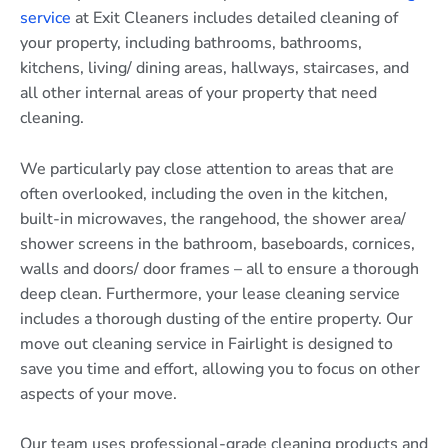
service
at Exit Cleaners includes detailed cleaning of
your property, including bathrooms, bathrooms,
kitchens, living/ dining areas, hallways, staircases, and
all other internal areas of your property that need
cleaning.
We particularly pay close attention to areas that are
often overlooked, including the oven in the kitchen,
built-in microwaves, the rangehood, the shower area/
shower screens in the bathroom, baseboards, cornices,
walls and doors/ door frames – all to ensure a thorough
deep clean. Furthermore, your lease cleaning service
includes a thorough dusting of the entire property. Our
move out cleaning service in Fairlight is designed to
save you time and effort, allowing you to focus on other
aspects of your move.
Our team uses professional-grade cleaning products and