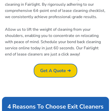
cleaning in Fairlight. By rigorously adhering to our
comprehensive 64-point end of lease cleaning checklist,
we consistently achieve professional-grade results.
Allow us to lift the weight of cleaning from your
shoulders, enabling you to concentrate on relocating
with peace of mind. Schedule your bond back cleaning
service online today in just 60 seconds. Our Fairlight
end of lease cleaners are just a click away!
Get A Quote ➜
4 Reasons To Choose Exit Cleaners