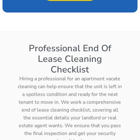
Professional End Of
Lease Cleaning
Checklist
Hiring a professional for an apartment vacate
cleaning can help ensure that the unit is left in
a spotless condition and ready for the next
tenant to move in. We work a comprehensive
end of lease cleaning checklist, covering all
the essential details your landlord or real
estate agent wants. We ensure that you pass
the final inspection and get your security