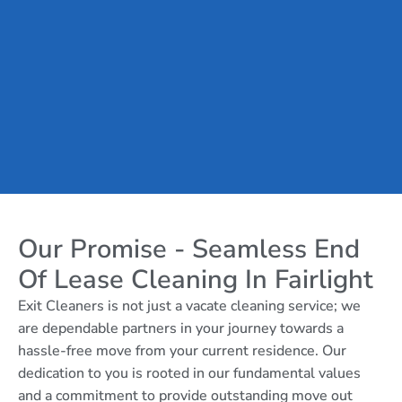
Our Promise - Seamless End
Of Lease Cleaning In Fairlight
Exit Cleaners is not just a vacate cleaning service; we
are dependable partners in your journey towards a
hassle-free move from your current residence. Our
dedication to you is rooted in our fundamental values
and a commitment to provide outstanding move out