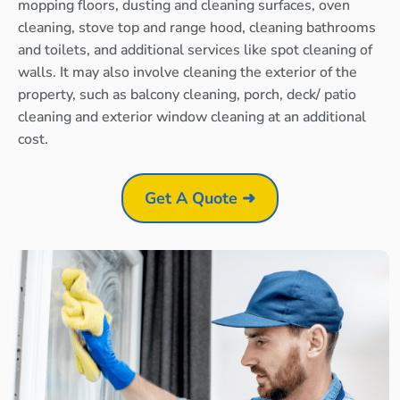
mopping floors, dusting and cleaning surfaces, oven
cleaning, stove top and range hood, cleaning bathrooms
and toilets, and additional services like spot cleaning of
walls. It may also involve cleaning the exterior of the
property, such as balcony cleaning, porch, deck/ patio
cleaning and exterior window cleaning at an additional
cost.
Get A Quote ➜