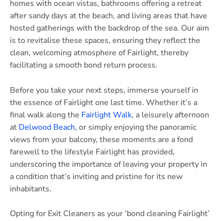
homes with ocean vistas, bathrooms offering a retreat
after sandy days at the beach, and living areas that have
hosted gatherings with the backdrop of the sea. Our aim
is to revitalise these spaces, ensuring they reflect the
clean, welcoming atmosphere of Fairlight, thereby
facilitating a smooth bond return process.
Before you take your next steps, immerse yourself in
the essence of Fairlight one last time. Whether it’s a
final walk along the
Fairlight Walk
, a leisurely afternoon
at
Delwood Beach
, or simply enjoying the panoramic
views from your balcony, these moments are a fond
farewell to the lifestyle Fairlight has provided,
underscoring the importance of leaving your property in
a condition that’s inviting and pristine for its new
inhabitants.
Opting for Exit Cleaners as your ‘bond cleaning Fairlight’