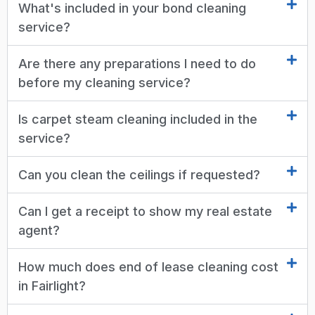
What's included in your bond cleaning
service?
Are there any preparations I need to do
before my cleaning service?
Is carpet steam cleaning included in the
service?
Can you clean the ceilings if requested?
Can I get a receipt to show my real estate
agent?
How much does end of lease cleaning cost
in Fairlight?