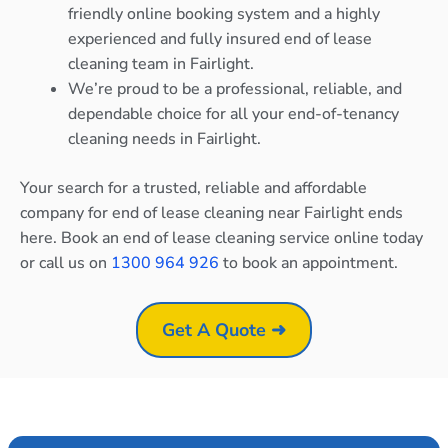
friendly online booking system and a highly
experienced and fully insured end of lease
cleaning team in Fairlight.
We’re proud to be a professional, reliable, and
dependable choice for all your end-of-tenancy
cleaning needs in Fairlight.
Your search for a trusted, reliable and affordable
company for end of lease cleaning near Fairlight ends
here. Book an end of lease cleaning service online today
or call us on
1300 964 926
to book an appointment.
Get A Quote ➜