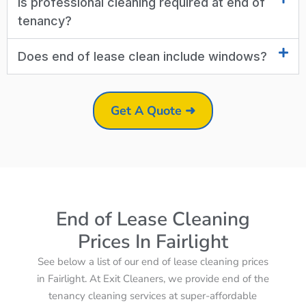
Is professional cleaning required at end of
tenancy?
Does end of lease clean include windows?
Get A Quote ➜
End of Lease Cleaning
Prices In Fairlight
See below a list of our end of lease cleaning prices
in Fairlight. At Exit Cleaners, we provide end of the
tenancy cleaning services at super-affordable