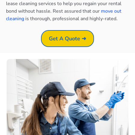
lease cleaning services to help you regain your rental
bond without hassle. Rest assured that our
move out
cleaning
is thorough, professional and highly-rated.
Get A Quote ➜