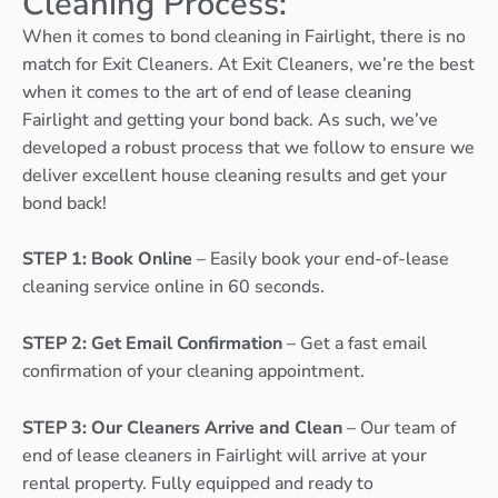
Cleaning Process:
When it comes to bond cleaning in Fairlight, there is no
match for Exit Cleaners. At Exit Cleaners, we’re the best
when it comes to the art of end of lease cleaning
Fairlight and getting your bond back. As such, we’ve
developed a robust process that we follow to ensure we
deliver excellent house cleaning results and get your
bond back!
STEP 1: Book Online
– Easily book your end-of-lease
cleaning service online in 60 seconds.
STEP 2: Get Email Confirmation
– Get a fast email
confirmation of your cleaning appointment.
STEP 3: Our Cleaners Arrive and Clean
– Our team of
end of lease cleaners in Fairlight will arrive at your
rental property. Fully equipped and ready to