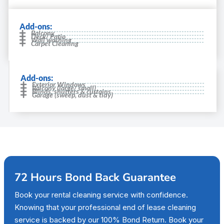
Add-ons:
Balcony
Deck/ Patio
Wall washing
Carpet Cleaning
Add-ons:
Exterior Windows
Balcony (large/ small)
Blinds, shutters & curtains
Garage (sweep, dust & tidy)
72 Hours Bond Back Guarantee
Book your rental cleaning service with confidence.
Knowing that your professional end of lease cleaning
service is backed by our 100% Bond Return. Book your