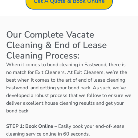
Get A Quote & Book Online
Our Complete Vacate
Cleaning & End of Lease
Cleaning Process:
When it comes to bond cleaning in Eastwood, there is
no match for Exit Cleaners. At Exit Cleaners, we’re the
best when it comes to the art of end of lease cleaning
Eastwood and getting your bond back. As such, we’ve
developed a robust process that we follow to ensure we
deliver excellent house cleaning results and get your
bond back!
STEP 1: Book Online
– Easily book your end-of-lease
cleaning service online in 60 seconds.