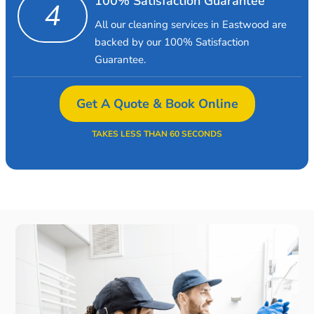
100% Satisfaction Guarantee
4
All our cleaning services in Eastwood are
backed by our 100% Satisfaction
Guarantee.
Get A Quote & Book Online
TAKES LESS THAN 60 SECONDS