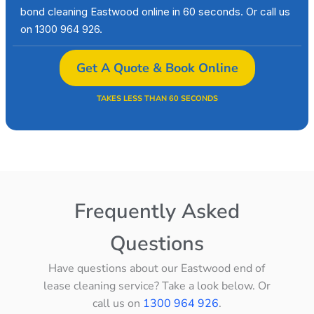
bond cleaning Eastwood online in 60 seconds. Or call us
on 1300 964 926.
Get A Quote & Book Online
TAKES LESS THAN 60 SECONDS
Frequently Asked
Questions
Have questions about our Eastwood end of
lease cleaning service? Take a look below. Or
call us on
1300 964 926
.