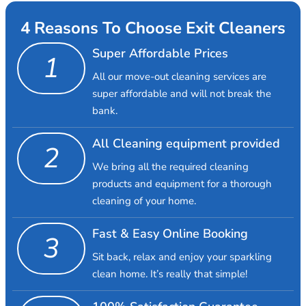
4 Reasons To Choose Exit Cleaners
Super Affordable Prices
1
All our move-out cleaning services are
super affordable and will not break the
bank.
All Cleaning equipment provided
2
We bring all the required cleaning
products and equipment for a thorough
cleaning of your home.
Fast & Easy Online Booking
3
Sit back, relax and enjoy your sparkling
clean home. It’s really that simple!