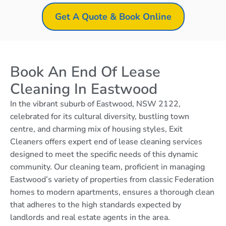
Get A Quote & Book Online
Book An End Of Lease
Cleaning In Eastwood
In the vibrant suburb of Eastwood, NSW 2122,
celebrated for its cultural diversity, bustling town
centre, and charming mix of housing styles, Exit
Cleaners offers expert end of lease cleaning services
designed to meet the specific needs of this dynamic
community. Our cleaning team, proficient in managing
Eastwood’s variety of properties from classic Federation
homes to modern apartments, ensures a thorough clean
that adheres to the high standards expected by
landlords and real estate agents in the area.