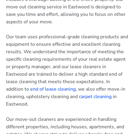
move out cleaning service in Eastwood is designed to
save you time and effort, allowing you to focus on other
aspects of your move.
Our team uses professional-grade cleaning products and
equipment to ensure effective and excellent cleaning
results. We understand the importance of meeting the
specific cleaning requirements of your real estate agent
or property manager, and our lease cleaners in
Eastwood are trained to deliver a high standard end of
lease cleaning that meets these expectations. In
addition to
end of lease cleaning
, we also offer move-in
cleaning, upholstery cleaning and
carpet cleaning
in
Eastwood.
Our move-out cleaners are experienced in handling
different properties, including houses, apartments, and