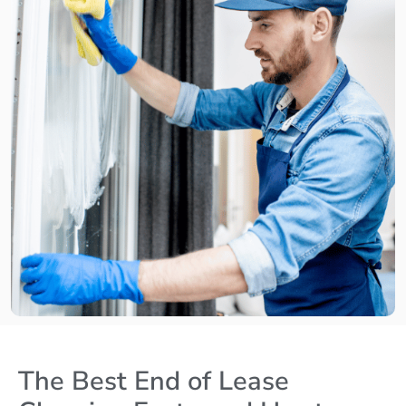
The Best End of Lease