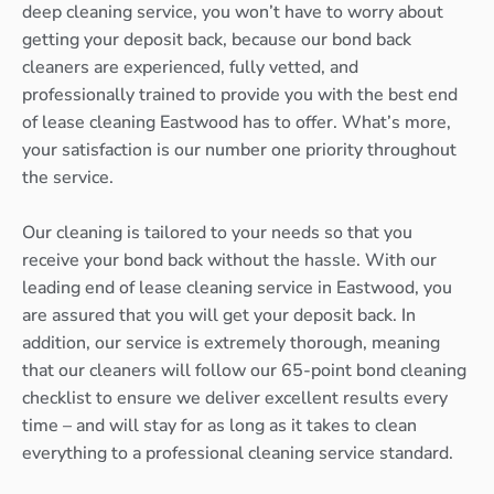
deep cleaning service, you won’t have to worry about
getting your deposit back, because our bond back
cleaners are experienced, fully vetted, and
professionally trained to provide you with the best end
of lease cleaning Eastwood has to offer. What’s more,
your satisfaction is our number one priority throughout
the service.
Our cleaning is tailored to your needs so that you
receive your bond back without the hassle. With our
leading end of lease cleaning service in Eastwood, you
are assured that you will get your deposit back. In
addition, our service is extremely thorough, meaning
that our cleaners will follow our 65-point bond cleaning
checklist to ensure we deliver excellent results every
time – and will stay for as long as it takes to clean
everything to a professional cleaning service standard.