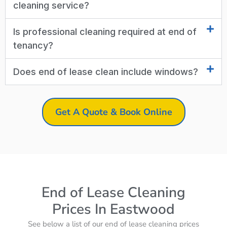
cleaning service?
Is professional cleaning required at end of
tenancy?
Does end of lease clean include windows?
Get A Quote & Book Online
End of Lease Cleaning
Prices In Eastwood
See below a list of our end of lease cleaning prices