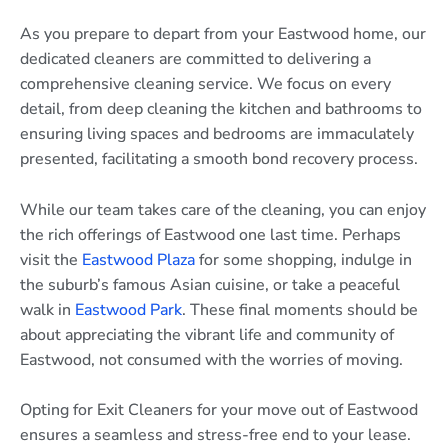
As you prepare to depart from your Eastwood home, our
dedicated cleaners are committed to delivering a
comprehensive cleaning service. We focus on every
detail, from deep cleaning the kitchen and bathrooms to
ensuring living spaces and bedrooms are immaculately
presented, facilitating a smooth bond recovery process.
While our team takes care of the cleaning, you can enjoy
the rich offerings of Eastwood one last time. Perhaps
visit the
Eastwood Plaza
for some shopping, indulge in
the suburb’s famous Asian cuisine, or take a peaceful
walk in
Eastwood Park
. These final moments should be
about appreciating the vibrant life and community of
Eastwood, not consumed with the worries of moving.
Opting for Exit Cleaners for your move out of Eastwood
ensures a seamless and stress-free end to your lease.