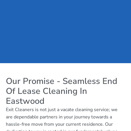
Our Promise - Seamless End
Of Lease Cleaning In
Eastwood
Exit Cleaners is not just a vacate cleaning service; we
are dependable partners in your journey towards a
hassle-free move from your current residence. Our