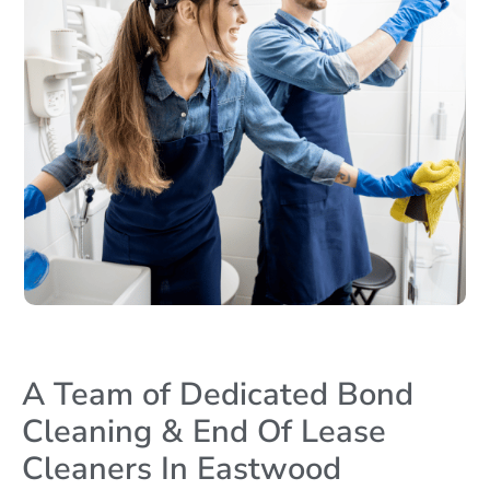
A Team of Dedicated Bond
Cleaning & End Of Lease
Cleaners In Eastwood