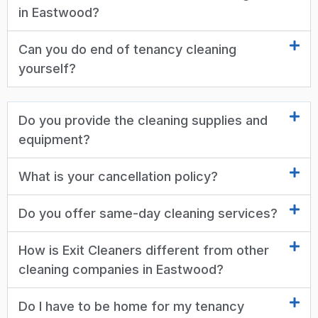
in Eastwood?
Can you do end of tenancy cleaning
yourself?
Do you provide the cleaning supplies and
equipment?
What is your cancellation policy?
Do you offer same-day cleaning services?
How is Exit Cleaners different from other
cleaning companies in Eastwood?
Do I have to be home for my tenancy