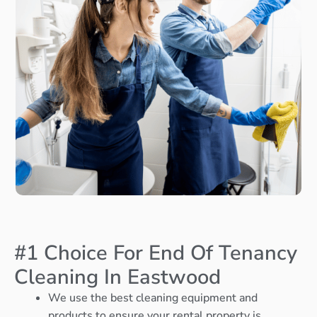
#1 Choice For End Of Tenancy
Cleaning In Eastwood
We use the best cleaning equipment and
products to ensure your rental property is