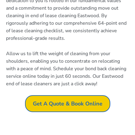
dedication to you is rooted in our fundamental values
and a commitment to provide outstanding move out
cleaning in end of lease cleaning Eastwood. By
rigorously adhering to our comprehensive 64-point end
of lease cleaning checklist, we consistently achieve
professional-grade results.
Allow us to lift the weight of cleaning from your
shoulders, enabling you to concentrate on relocating
with a peace of mind. Schedule your bond back cleaning
service online today in just 60 seconds. Our Eastwood
end of lease cleaners are just a click away!
Get A Quote & Book Online