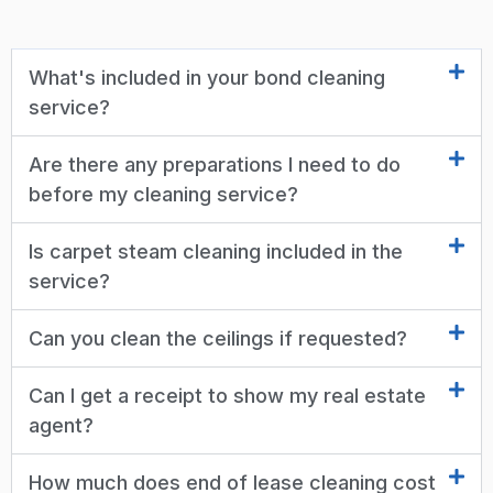
What's included in your bond cleaning
service?
Are there any preparations I need to do
before my cleaning service?
Is carpet steam cleaning included in the
service?
Can you clean the ceilings if requested?
Can I get a receipt to show my real estate
agent?
How much does end of lease cleaning cost