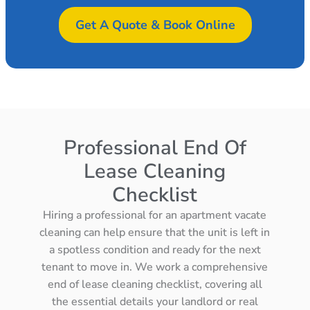
Get A Quote & Book Online
Professional End Of
Lease Cleaning
Checklist
Hiring a professional for an apartment vacate
cleaning can help ensure that the unit is left in
a spotless condition and ready for the next
tenant to move in. We work a comprehensive
end of lease cleaning checklist, covering all
the essential details your landlord or real