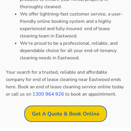
thoroughly cleaned.
We offer lightning-fast customer service, a user-
friendly online booking system and a highly
experienced and fully insured end of lease
cleaning team in Eastwood.
We’re proud to be a professional, reliable, and
dependable choice for all your end-of-tenancy
cleaning needs in Eastwood.
Your search for a trusted, reliable and affordable
company for end of lease cleaning near Eastwood ends
here. Book an end of lease cleaning service online today
or call us on
1300 964 926
to book an appointment.
Get A Quote & Book Online