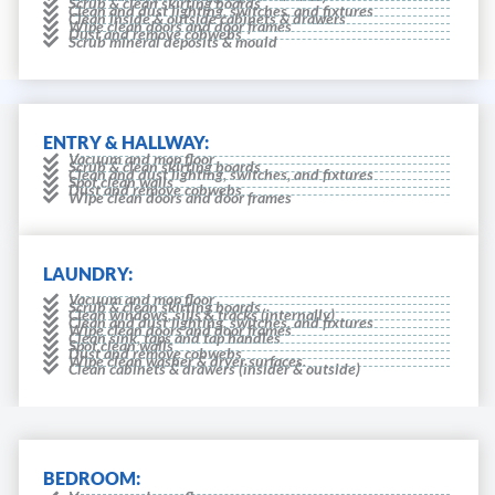
Scrub & clean skirting boards
Clean and dust lighting, switches, and fixtures
Clean inside & outside cabinets & drawers
Wipe clean doors and door frames
Dust and remove cobwebs
Scrub mineral deposits & mould
ENTRY & HALLWAY:
Vacuum and mop floor
Scrub & clean skirting boards
Clean and dust lighting, switches, and fixtures
Spot clean walls
Dust and remove cobwebs
Wipe clean doors and door frames
LAUNDRY:
Vacuum and mop floor
Scrub & clean skirting boards
Clean windows, sills & tracks (internally)
Clean and dust lighting, switches, and fixtures
Wipe clean doors and door frames
Clean sink, taps and tap handles
Spot clean walls
Dust and remove cobwebs
Wipe clean washer & dryer surfaces.
Clean cabinets & drawers (insider & outside)
BEDROOM: