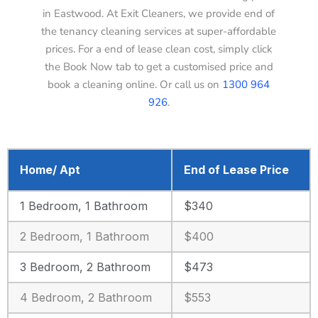
in Eastwood. At Exit Cleaners, we provide end of
the tenancy cleaning services at super-affordable
prices. For a end of lease clean cost, simply click
the Book Now tab to get a customised price and
book a cleaning online. Or call us on
1300 964
926
.
Home/ Apt
End of Lease Price
1 Bedroom, 1 Bathroom
$340
2 Bedroom, 1 Bathroom
$400
3 Bedroom, 2 Bathroom
$473
4 Bedroom, 2 Bathroom
$553