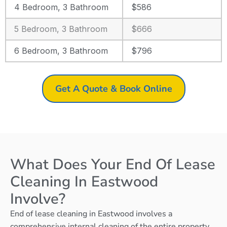
4 Bedroom, 3 Bathroom
$586
5 Bedroom, 3 Bathroom
$666
6 Bedroom, 3 Bathroom
$796
Get A Quote & Book Online
What Does Your End Of Lease
Cleaning In Eastwood
Involve?
End of lease cleaning in Eastwood involves a
comprehensive internal cleaning of the entire property,