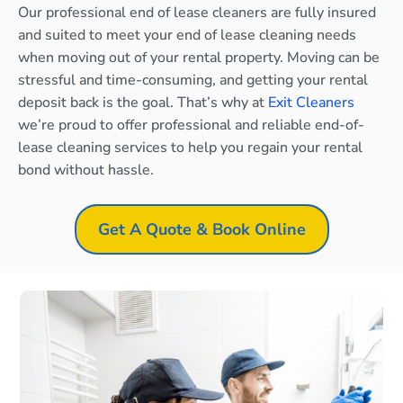
Our professional end of lease cleaners are fully insured
and suited to meet your end of lease cleaning needs
when moving out of your rental property. Moving can be
stressful and time-consuming, and getting your rental
deposit back is the goal. That’s why at
Exit Cleaners
we’re proud to offer professional and reliable end-of-
lease cleaning services to help you regain your rental
bond without hassle.
Get A Quote & Book Online