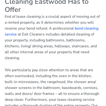
Cleaning Eastwood Has to
Offer
End of lease cleaning is a crucial aspect of moving out of
a rented property, as it determines whether you will
receive your bond refund. A professional
bond cleaning
service
at Exit Cleaners includes detailed cleaning of
your property, including bathrooms, bathrooms,
kitchens, living/ dining areas, hallways, staircases, and
all other internal areas of your property that need
cleaning.
We particularly pay close attention to areas that are
often overlooked, including the oven in the kitchen,
built-in microwaves, the rangehood, the shower area/
shower screens in the bathroom, baseboards, cornices,
walls and doors/ door frames – all to ensure a thorough
deep clean. Furthermore, your lease cleaning service
includes a thorough dusting of the entire property. Our