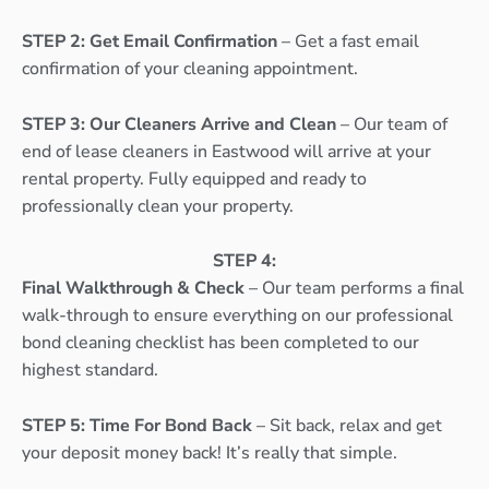
STEP 2: Get Email Confirmation
– Get a fast email
confirmation of your cleaning appointment.
STEP 3: Our Cleaners Arrive and Clean
– Our team of
end of lease cleaners in Eastwood will arrive at your
rental property. Fully equipped and ready to
professionally clean your property.
STEP 4:
Final Walkthrough & Check
– Our team performs a final
walk-through to ensure everything on our professional
bond cleaning checklist has been completed to our
highest standard.
STEP 5: Time For Bond Back
– Sit back, relax and get
your deposit money back! It’s really that simple.