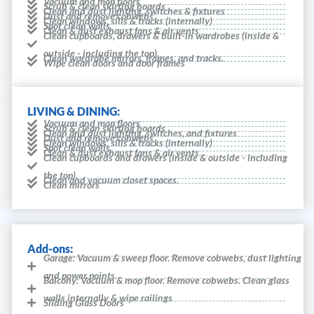
Vacuum and mop floors
Scrub & clean skirting boards
Clean and dust lighting, switches & fixtures
Dust and remove cobwebs
Clean windows, sills & tracks (internally)
Spot clean walls
Clean & dust exhaust fans & air vents
Clean cupboards, drawers & built-in wardrobes (inside &
outside - including the top).
Clean wardrobe mirrors, frames, and tracks.
Wipe clean doors and door frames
LIVING & DINING:
Vacuum and mop floors
Scrub & clean skirting boards
Clean and dust lighting, switches, and fixtures
Dust and remove cobwebs
Clean windows, sills & tracks (internally)
Spot clean walls
Clean & dust exhaust fans & air vents
Clean cupboards and drawers (inside & outside - including
the top).
Clean and vacuum closet spaces.
Clean mirrors
Add-ons:
Garage: Vacuum & sweep floor. Remove cobwebs, dust lighting
and power points.
Balcony: Vacuum & mop floor. Remove cobwebs. Clean glass
walls internally & wipe railings
Sliding Glass Doors