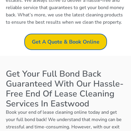
estates. We always strive to deliver a hassle-free and
reliable service that guarantees to get your bond money
back. What’s more, we use the latest cleaning products
to ensure the best results when we clean the property.
Get A Quote & Book Online
Get Your Full Bond Back
Guaranteed With Our Hassle-
Free End Of Lease Cleaning
Services In Eastwood
Book your end of lease cleaning online today and get
your full bond back! We understand that moving can be
stressful and time-consuming. However, with our exit