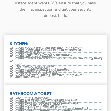
estate agent wants. We ensure that you pass
the final inspection and get your security
deposit back.
KITCHEN:
Clean oven inside & outside (including trays)
Clean inside and outside built-in microwave
Clean cooktop & grill
Clean range-hood & filter
Clean bench top surfaces & splashback
Clean sink, taps & handles
Clean inside & outside cabinets & drawers. Including top of
cabinets
Dust and remove cobwebs
Vacuum and mop floors
Clean outside dishwasher & handles
Clean windows, sills & tracks (internally)
Scrub & clean skirting boards
Clean and dust lighting, switches, and fixtures.
Spot clean walls
BATHROOM & TOILET:
Vacuum and mop floors
Clean and descale shower screen and tiles
Clean & dust exhaust fans & air vents
Clean windows sills and tracks (internally)
Clean toilet inside and outside
Clean mirrors and wipe all counters
Clean basin & bathtub (including taps & handles)
Clean vanity (including taps & handles)