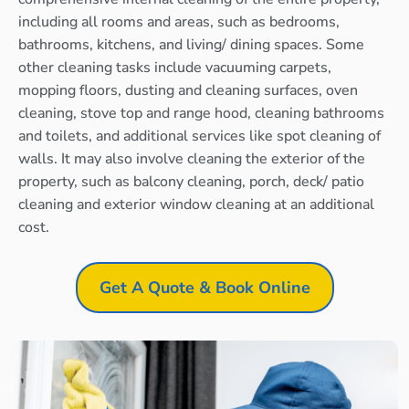
including all rooms and areas, such as bedrooms,
bathrooms, kitchens, and living/ dining spaces. Some
other cleaning tasks include vacuuming carpets,
mopping floors, dusting and cleaning surfaces, oven
cleaning, stove top and range hood, cleaning bathrooms
and toilets, and additional services like spot cleaning of
walls. It may also involve cleaning the exterior of the
property, such as balcony cleaning, porch, deck/ patio
cleaning and exterior window cleaning at an additional
cost.
Get A Quote & Book Online