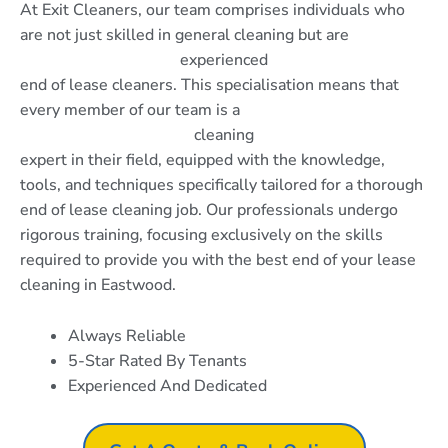
At Exit Cleaners, our team comprises individuals who
are not just skilled in general cleaning but are
experienced
end of lease cleaners. This specialisation means that
every member of our team is a
cleaning
expert in their field, equipped with the knowledge,
tools, and techniques specifically tailored for a thorough
end of lease cleaning job. Our professionals undergo
rigorous training, focusing exclusively on the skills
required to provide you with the best end of your lease
cleaning in Eastwood.
Always Reliable
5-Star Rated By Tenants
Experienced And Dedicated