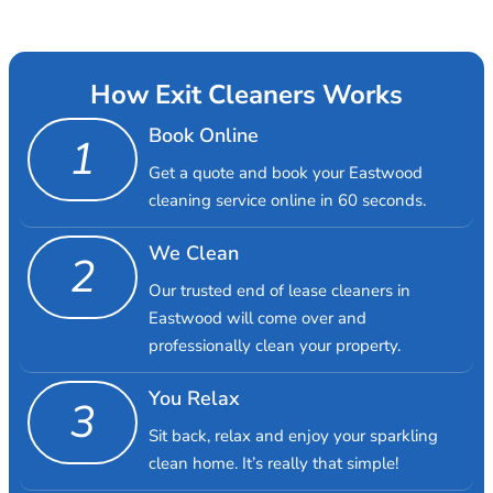
How Exit Cleaners Works
Book Online
1
Get a quote and book your Eastwood
cleaning service online in 60 seconds.
We Clean
2
Our trusted end of lease cleaners in
Eastwood will come over and
professionally clean your property.
You Relax
3
Sit back, relax and enjoy your sparkling
clean home. It’s really that simple!