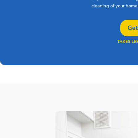
cleaning of your home
Get
TAKES LE