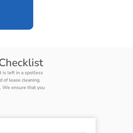
Checklist
is left in a spotless
d of lease cleaning
ts. We ensure that you