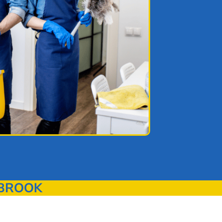
YBROOK