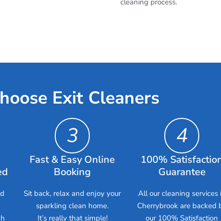
cleaning process.
hoose Exit Cleaners
3
4
Fast & Easy Online
100% Satisfactio
ed
Booking
Guarantee
ed
Sit back, relax and enjoy your
All our cleaning services 
sparkling clean home.
Cherrybrook are backed 
gh
It’s really that simple!
our 100% Satisfaction