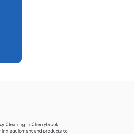
cy Cleaning In Cherrybrook
ning equipment and products to