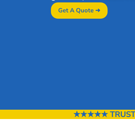
Get A Quote ➜
★★★★★ TRUSTE