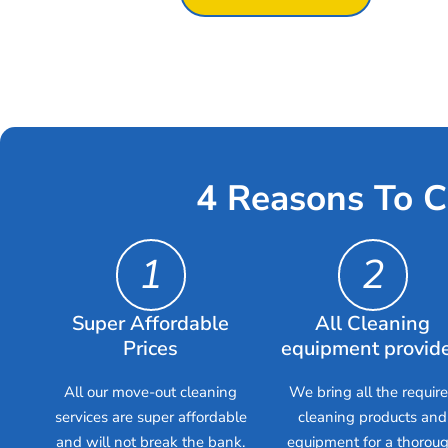
4 Reasons To C
1
2
Super Affordable
All Cleaning
Prices
equipment provid
All our move-out cleaning
We bring all the requir
services are super affordable
cleaning products and
and will not break the bank.
equipment for a thorou