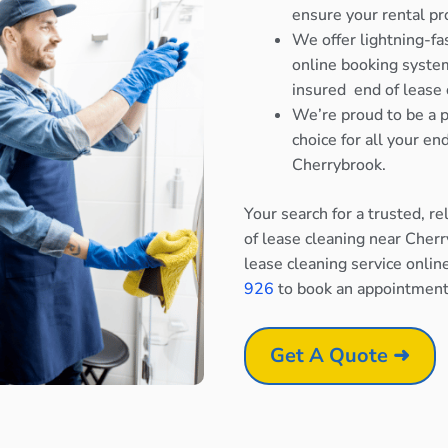
ensure your rental pr
We offer lightning-fa
online booking system
insured end of lease 
We’re proud to be a p
choice for all your e
Cherrybrook.
Your search for a trusted, r
of lease cleaning near Cher
lease cleaning service onlin
926
to book an appointment
Get A Quote ➜