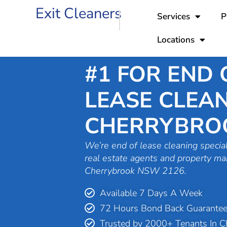
Skip
Exit Cleaners
Services
P
to
content
Locations
#1 FOR END 
LEASE CLEAN
CHERRYBRO
We’re end of lease cleaning special
real estate agents and property ma
Cherrybrook NSW 2126.
Available 7 Days A Week
72 Hours Bond Back Guarante
Trusted by 2000+ Tenants In C