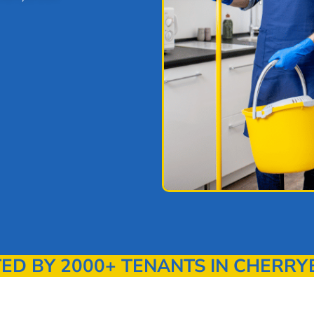
D BY 2000+ TENANTS IN CHERR