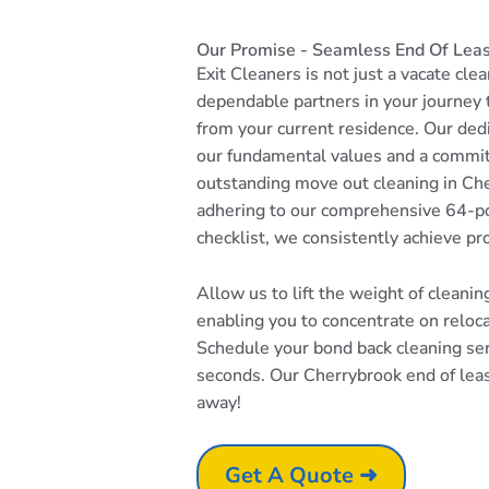
Our Promise - Seamless End Of Leas
Exit Cleaners is not just a vacate cle
dependable partners in your journey
from your current residence. Our dedi
our fundamental values and a commi
outstanding move out cleaning in Che
adhering to our comprehensive 64-po
checklist, we consistently achieve pr
Allow us to lift the weight of cleani
enabling you to concentrate on reloc
Schedule your bond back cleaning serv
seconds. Our Cherrybrook end of lease
away!
Get A Quote ➜