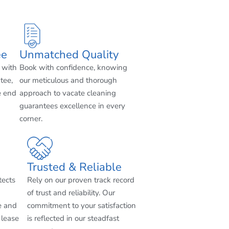
ee
Unmatched Quality
 with
Book with confidence, knowing
tee,
our meticulous and thorough
e end
approach to vacate cleaning
guarantees excellence in every
corner.
Trusted & Reliable
tects
Rely on our proven track record
of trust and reliability. Our
e and
commitment to your satisfaction
 lease
is reflected in our steadfast