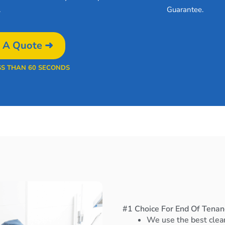
.
Guarantee.
 A Quote ➜
SS THAN 60 SECONDS
#1 Choice For End Of Tenan
We use the best clea