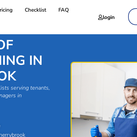
ricing
Checklist
FAQ
login
OF
ING IN
OK
ists serving tenants,
nagers in
e
herrybrook