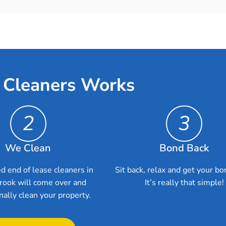
 Cleaners Works
2
3
We Clean
Bond Back
d end of lease cleaners in
Sit back, relax and get your bo
rook will come over and
It’s really that simple!
nally clean your property.