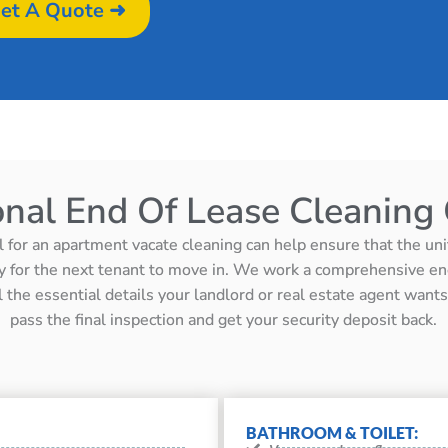
et A Quote ➜
onal End Of Lease Cleaning 
l for an apartment vacate cleaning can help ensure that the unit 
y for the next tenant to move in. We work a comprehensive en
ll the essential details your landlord or real estate agent wan
pass the final inspection and get your security deposit back.
BATHROOM & TOILET: