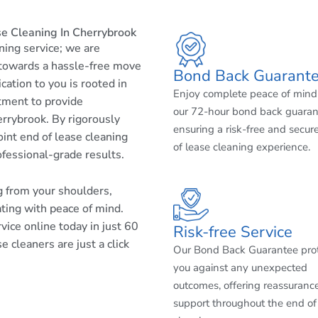
e Cleaning In Cherrybrook
aning service; we are
 towards a hassle-free move
Bond Back Guarant
cation to you is rooted in
Enjoy complete peace of mind
tment to provide
our 72-hour bond back guaran
rrybrook. By rigorously
ensuring a risk-free and secur
int end of lease cleaning
of lease cleaning experience.
ofessional-grade results.
ng from your shoulders,
ating with peace of mind.
ice online today in just 60
Risk-free Service
 cleaners are just a click
Our Bond Back Guarantee pro
you against any unexpected
outcomes, offering reassuranc
support throughout the end of