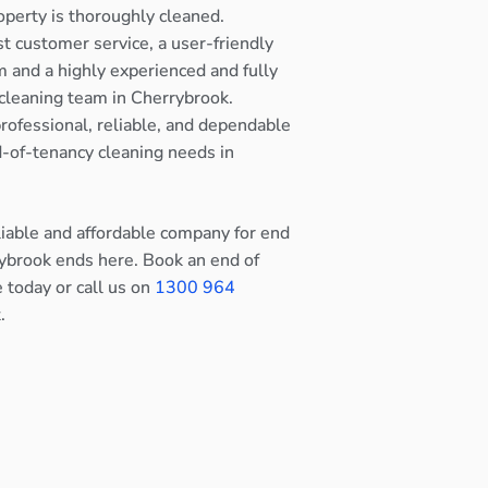
operty is thoroughly cleaned.
st customer service, a user-friendly
 and a highly experienced and fully
cleaning team in Cherrybrook.
rofessional, reliable, and dependable
nd-of-tenancy cleaning needs in
eliable and affordable company for end
rybrook ends here. Book an end of
e today or call us on
1300 964
.