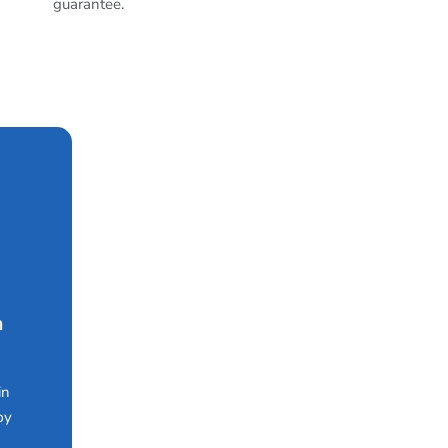
guarantee.
n
in
by