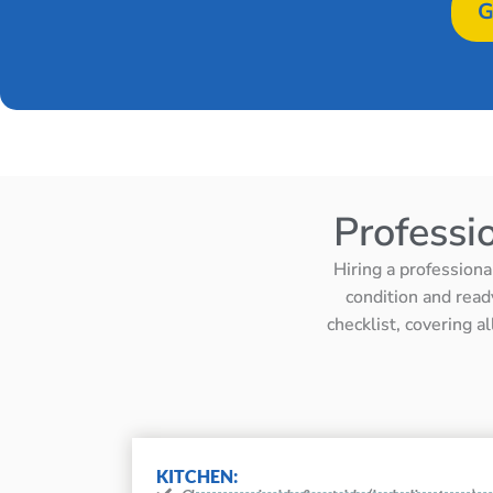
G
Professi
Hiring a professiona
condition and read
checklist, covering a
KITCHEN: