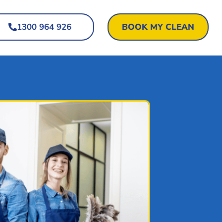
1300 964 926
BOOK MY CLEAN