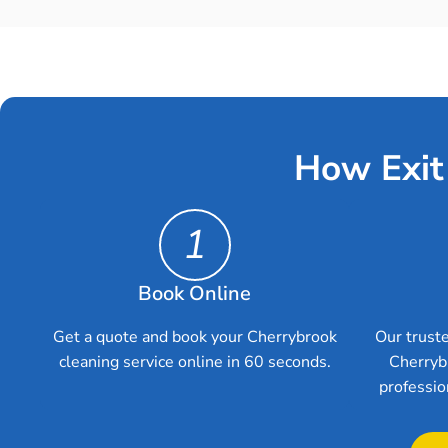
How Exit
1
Book Online
Get a quote and book your Cherrybrook
Our truste
cleaning service online in 60 seconds.
Cherryb
professio