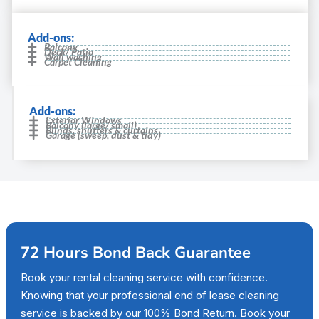
Add-ons:
Balcony
Deck/ Patio
Wall washing
Carpet Cleaning
Add-ons:
Exterior Windows
Balcony (large/ small)
Blinds, shutters & curtains
Garage (sweep, dust & tidy)
72 Hours Bond Back Guarantee
Book your rental cleaning service with confidence.
Knowing that your professional end of lease cleaning
service is backed by our 100% Bond Return. Book your