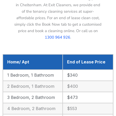
in Cheltenham. At Exit Cleaners, we provide end
of the tenancy cleaning services at super-
affordable prices. For an end of lease clean cost,
simply click the Book Now tab to get a customised
price and book a cleaning online. Or call us on
1300 964 926
.
Home/ Apt
End of Lease Price
1 Bedroom, 1 Bathroom
$340
2 Bedroom, 1 Bathroom
$400
3 Bedroom, 2 Bathroom
$473
4 Bedroom, 2 Bathroom
$553