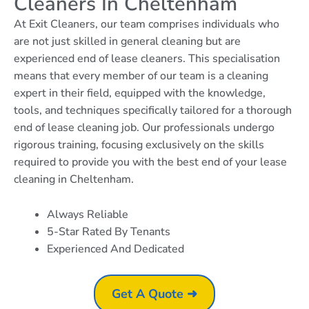
Cleaners In Cheltenham
At Exit Cleaners, our team comprises individuals who
are not just skilled in general cleaning but are
experienced end of lease cleaners. This specialisation
means that every member of our team is a cleaning
expert in their field, equipped with the knowledge,
tools, and techniques specifically tailored for a thorough
end of lease cleaning job. Our professionals undergo
rigorous training, focusing exclusively on the skills
required to provide you with the best end of your lease
cleaning in Cheltenham.
Always Reliable
5-Star Rated By Tenants
Experienced And Dedicated
Get A Quote ➜