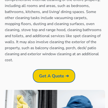
including all rooms and areas, such as bedrooms,
bathrooms, kitchens, and living/ dining spaces. Some
other cleaning tasks include vacuuming carpets,
mopping floors, dusting and cleaning surfaces, oven
cleaning, stove top and range hood, cleaning bathrooms
and toilets, and additional services like spot cleaning of
walls. It may also involve cleaning the exterior of the
property, such as balcony cleaning, porch, deck/ patio
cleaning and exterior window cleaning at an additional
cost.
Get A Quote ➜