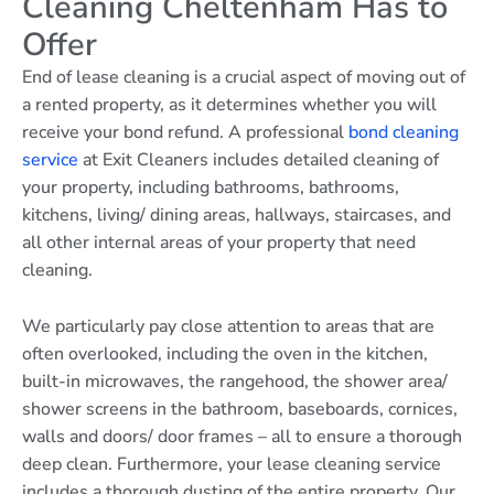
Cleaning Cheltenham Has to
Offer
End of lease cleaning is a crucial aspect of moving out of
a rented property, as it determines whether you will
receive your bond refund. A professional
bond cleaning
service
at Exit Cleaners includes detailed cleaning of
your property, including bathrooms, bathrooms,
kitchens, living/ dining areas, hallways, staircases, and
all other internal areas of your property that need
cleaning.
We particularly pay close attention to areas that are
often overlooked, including the oven in the kitchen,
built-in microwaves, the rangehood, the shower area/
shower screens in the bathroom, baseboards, cornices,
walls and doors/ door frames – all to ensure a thorough
deep clean. Furthermore, your lease cleaning service
includes a thorough dusting of the entire property. Our