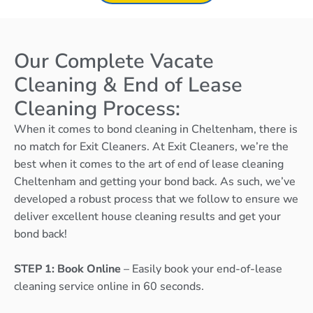
Our Complete Vacate
Cleaning & End of Lease
Cleaning Process:
When it comes to bond cleaning in Cheltenham, there is
no match for Exit Cleaners. At Exit Cleaners, we’re the
best when it comes to the art of end of lease cleaning
Cheltenham and getting your bond back. As such, we’ve
developed a robust process that we follow to ensure we
deliver excellent house cleaning results and get your
bond back!
STEP 1: Book Online
– Easily book your end-of-lease
cleaning service online in 60 seconds.