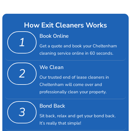
How Exit Cleaners Works
Book Online
1
Get a quote and book your Cheltenham
cleaning service online in 60 seconds.
We Clean
2
Our trusted end of lease cleaners in
Cheltenham will come over and
professionally clean your property.
Bond Back
3
Sit back, relax and get your bond back.
It’s really that simple!