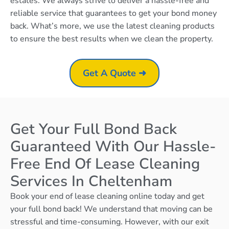
estates. We always strive to deliver a hassle-free and
reliable service that guarantees to get your bond money
back. What’s more, we use the latest cleaning products
to ensure the best results when we clean the property.
Get A Quote ➜
Get Your Full Bond Back
Guaranteed With Our Hassle-
Free End Of Lease Cleaning
Services In Cheltenham
Book your end of lease cleaning online today and get
your full bond back! We understand that moving can be
stressful and time-consuming. However, with our exit