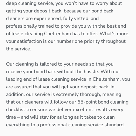
deep cleaning service, you won’t have to worry about
getting your deposit back, because our bond back
cleaners are experienced, fully vetted, and
professionally trained to provide you with the best end
of lease cleaning Cheltenham has to offer. What’s more,
your satisfaction is our number one priority throughout
the service.
Our cleaning is tailored to your needs so that you
receive your bond back without the hassle. With our
leading end of lease cleaning service in Cheltenham, you
are assured that you will get your deposit back. In
addition, our service is extremely thorough, meaning
that our cleaners will follow our 65-point bond cleaning
checklist to ensure we deliver excellent results every
time – and will stay for as long as it takes to clean
everything to a professional cleaning service standard.