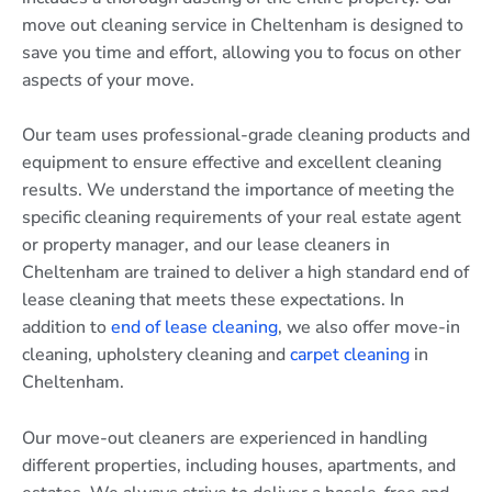
move out cleaning service in Cheltenham is designed to
save you time and effort, allowing you to focus on other
aspects of your move.
Our team uses professional-grade cleaning products and
equipment to ensure effective and excellent cleaning
results. We understand the importance of meeting the
specific cleaning requirements of your real estate agent
or property manager, and our lease cleaners in
Cheltenham are trained to deliver a high standard end of
lease cleaning that meets these expectations. In
addition to
end of lease cleaning
, we also offer move-in
cleaning, upholstery cleaning and
carpet cleaning
in
Cheltenham.
Our move-out cleaners are experienced in handling
different properties, including houses, apartments, and