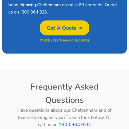
bond cleaning Cheltenham online in 60 seconds. Or call
us on 1300 964 926.
Get A Quote ➜
TAKES LESS THAN 60 SECONDS
Frequently Asked
Questions
Have questions about our Cheltenham end of
lease cleaning service? Take a look below. Or
call us on
1300 964 926
.