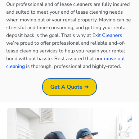
Our professional end of lease cleaners are fully insured
and suited to meet your end of lease cleaning needs
when moving out of your rental property. Moving can be
stressful and time-consuming, and getting your rental
deposit back is the goal. That’s why at
Exit Cleaners
we’re proud to offer professional and reliable end-of-
lease cleaning services to help you regain your rental
bond without hassle. Rest assured that our
move out
cleaning
is thorough, professional and highly-rated.
Get A Quote ➜