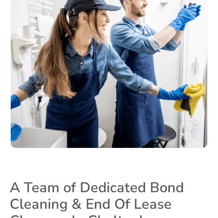
A Team of Dedicated Bond
Cleaning & End Of Lease