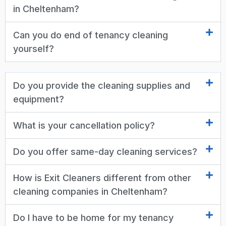
in Cheltenham?
Can you do end of tenancy cleaning
yourself?
Do you provide the cleaning supplies and
equipment?
What is your cancellation policy?
Do you offer same-day cleaning services?
How is Exit Cleaners different from other
cleaning companies in Cheltenham?
Do I have to be home for my tenancy