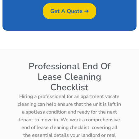
Get A Quote ➜
Professional End Of
Lease Cleaning
Checklist
Hiring a professional for an apartment vacate
cleaning can help ensure that the unit is left in
a spotless condition and ready for the next
tenant to move in. We work a comprehensive
end of lease cleaning checklist, covering all
the essential details your landlord or real