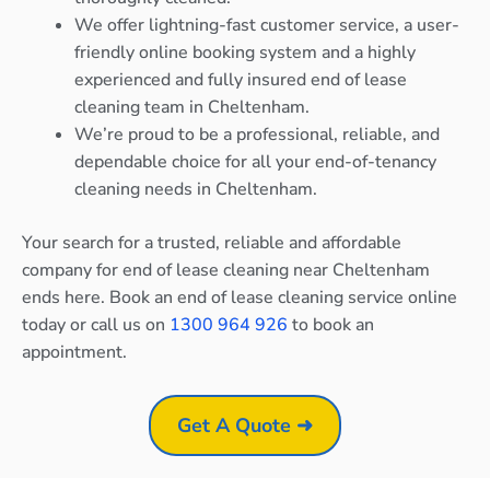
We offer lightning-fast customer service, a user-
friendly online booking system and a highly
experienced and fully insured end of lease
cleaning team in Cheltenham.
We’re proud to be a professional, reliable, and
dependable choice for all your end-of-tenancy
cleaning needs in Cheltenham.
Your search for a trusted, reliable and affordable
company for end of lease cleaning near Cheltenham
ends here. Book an end of lease cleaning service online
today or call us on
1300 964 926
to book an
appointment.
Get A Quote ➜