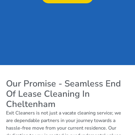
Our Promise - Seamless End
Of Lease Cleaning In
Cheltenham
Exit Cleaners is not just a vacate cleaning service; we
are dependable partners in your journey towards a
hassle-free move from your current residence. Our