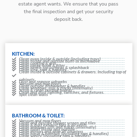
estate agent wants. We ensure that you pass
the final inspection and get your security
deposit back.
KITCHEN:
Clean oven inside & outside (including trays)
Clean inside and outside built-in microwave
Clean cooktop & grill
Clean range-hood & filter
Clean bench top surfaces & splashback
Clean sink, taps & handles
Clean inside & outside cabinets & drawers. Including top of
cabinets
Dust and remove cobwebs
Vacuum and mop floors
Clean outside dishwasher & handles
Clean windows, sills & tracks (internally)
Scrub & clean skirting boards
Clean and dust lighting, switches, and fixtures.
Spot clean walls
BATHROOM & TOILET:
Vacuum and mop floors
Clean and descale shower screen and tiles
Clean & dust exhaust fans & air vents
Clean windows sills and tracks (internally)
Clean toilet inside and outside
Clean mirrors and wipe all counters
Clean basin & bathtub (including taps & handles)
Clean vanity (including taps & handles)