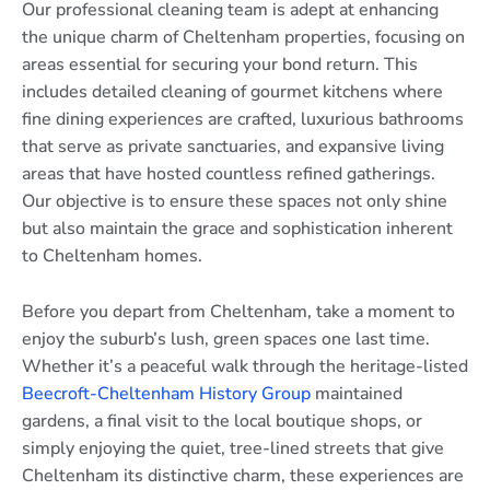
Our professional cleaning team is adept at enhancing
the unique charm of Cheltenham properties, focusing on
areas essential for securing your bond return. This
includes detailed cleaning of gourmet kitchens where
fine dining experiences are crafted, luxurious bathrooms
that serve as private sanctuaries, and expansive living
areas that have hosted countless refined gatherings.
Our objective is to ensure these spaces not only shine
but also maintain the grace and sophistication inherent
to Cheltenham homes.
Before you depart from Cheltenham, take a moment to
enjoy the suburb’s lush, green spaces one last time.
Whether it’s a peaceful walk through the heritage-listed
Beecroft-Cheltenham History Group
maintained
gardens, a final visit to the local boutique shops, or
simply enjoying the quiet, tree-lined streets that give
Cheltenham its distinctive charm, these experiences are