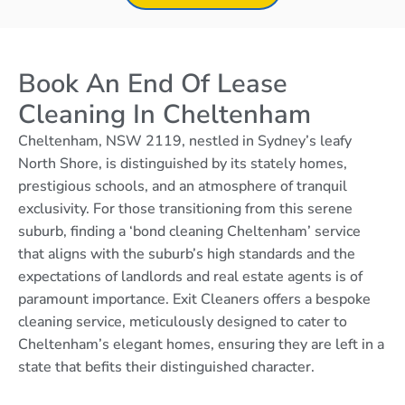
Book An End Of Lease
Cleaning In Cheltenham
Cheltenham, NSW 2119, nestled in Sydney’s leafy
North Shore, is distinguished by its stately homes,
prestigious schools, and an atmosphere of tranquil
exclusivity. For those transitioning from this serene
suburb, finding a ‘bond cleaning Cheltenham’ service
that aligns with the suburb’s high standards and the
expectations of landlords and real estate agents is of
paramount importance. Exit Cleaners offers a bespoke
cleaning service, meticulously designed to cater to
Cheltenham’s elegant homes, ensuring they are left in a
state that befits their distinguished character.