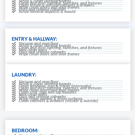
Scrub & clean skirting boards
Clean and dust lighting, switches, and fixtures
Clean inside & outside cabinets & drawers
Wipe clean doors and door frames
Dust and remove cobwebs
Scrub mineral deposits & mould
ENTRY & HALLWAY:
Vacuum and mop floor
Scrub & clean skirting boards
Clean and dust lighting, switches, and fixtures
Spot clean walls
Dust and remove cobwebs
Wipe clean doors and door frames
LAUNDRY:
Vacuum and mop floor
Scrub & clean skirting boards
Clean windows, sills & tracks (internally)
Clean and dust lighting, switches, and fixtures
Wipe clean doors and door frames
Clean sink, taps and tap handles
Spot clean walls
Dust and remove cobwebs
Wipe clean washer & dryer surfaces.
Clean cabinets & drawers (insider & outside)
BEDROOM: