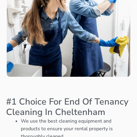
#1 Choice For End Of Tenancy
Cleaning In Cheltenham
We use the best cleaning equipment and
products to ensure your rental property is
thoroughly cleaned.