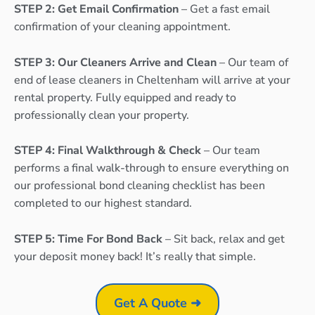
STEP 2: Get Email Confirmation
– Get a fast email
confirmation of your cleaning appointment.
STEP 3: Our Cleaners Arrive and Clean
– Our team of
end of lease cleaners in Cheltenham will arrive at your
rental property. Fully equipped and ready to
professionally clean your property.
STEP 4: Final Walkthrough & Check
– Our team
performs a final walk-through to ensure everything on
our professional bond cleaning checklist has been
completed to our highest standard.
STEP 5: Time For Bond Back
– Sit back, relax and get
your deposit money back! It’s really that simple.
Get A Quote ➜