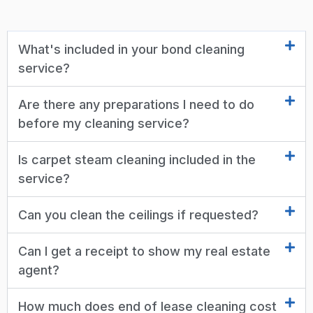
What's included in your bond cleaning
service?
Are there any preparations I need to do
before my cleaning service?
Is carpet steam cleaning included in the
service?
Can you clean the ceilings if requested?
Can I get a receipt to show my real estate
agent?
How much does end of lease cleaning cost