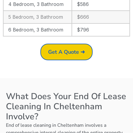
4 Bedroom, 3 Bathroom
$586
5 Bedroom, 3 Bathroom
$666
6 Bedroom, 3 Bathroom
$796
Get A Quote ➜
What Does Your End Of Lease
Cleaning In Cheltenham
Involve?
End of lease cleaning in Cheltenham involves a
comprehensive internal cleaning of the entire property,