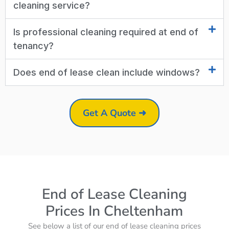
cleaning service?
Is professional cleaning required at end of
tenancy?
Does end of lease clean include windows?
Get A Quote ➜
End of Lease Cleaning
Prices In Cheltenham
See below a list of our end of lease cleaning prices