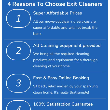
4 Reasons To Choose Exit Cleaners
Super Affordable Prices
1
All our move-out cleaning services are
super affordable and will not break the
bank.
All Cleaning equipment provided
2
We bring all the required cleaning
products and equipment for a thorough
cleaning of your home.
Fast & Easy Online Booking
3
Sit back, relax and enjoy your sparkling
clean home. It’s really that simple!
100% Satisfaction Guarantee
4