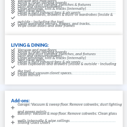
Vacuum and mop floors
Scrub & clean skirting boards
Clean and dust lighting, switches & fixtures
Dust and remove cobwebs
Clean windows, sills & tracks (internally)
Spot clean walls
Clean & dust exhaust fans & air vents
Clean cupboards, drawers & built-in wardrobes (inside &
outside - including the top).
Clean wardrobe mirrors, frames, and tracks.
Wipe clean doors and door frames
LIVING & DINING:
Vacuum and mop floors
Scrub & clean skirting boards
Clean and dust lighting, switches, and fixtures
Dust and remove cobwebs
Clean windows, sills & tracks (internally)
Spot clean walls
Clean & dust exhaust fans & air vents
Clean cupboards and drawers (inside & outside - including
the top).
Clean and vacuum closet spaces.
Clean mirrors
Add-ons:
Garage: Vacuum & sweep floor. Remove cobwebs, dust lighting
and power points.
Balcony: Vacuum & mop floor. Remove cobwebs. Clean glass
walls internally & wipe railings
Sliding Glass Doors