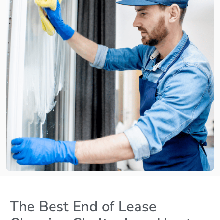
The Best End of Lease