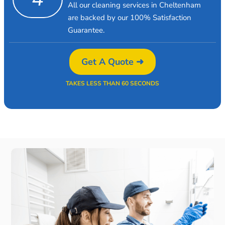
All our cleaning services in Cheltenham
are backed by our 100% Satisfaction
Guarantee.
Get A Quote ➜
TAKES LESS THAN 60 SECONDS