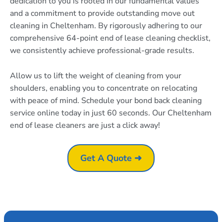
dedication to you is rooted in our fundamental values
and a commitment to provide outstanding move out
cleaning in Cheltenham. By rigorously adhering to our
comprehensive 64-point end of lease cleaning checklist,
we consistently achieve professional-grade results.
Allow us to lift the weight of cleaning from your
shoulders, enabling you to concentrate on relocating
with peace of mind. Schedule your bond back cleaning
service online today in just 60 seconds. Our Cheltenham
end of lease cleaners are just a click away!
Get A Quote ➜