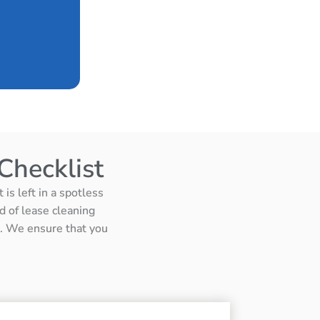
Checklist
is left in a spotless
d of lease cleaning
ts. We ensure that you