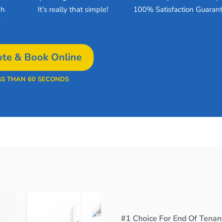
gh
It’s really that simple!
100% Satisfaction Guarant
.
te & Book Online
SS THAN 60 SECONDS
#1 Choice For End Of Tenan