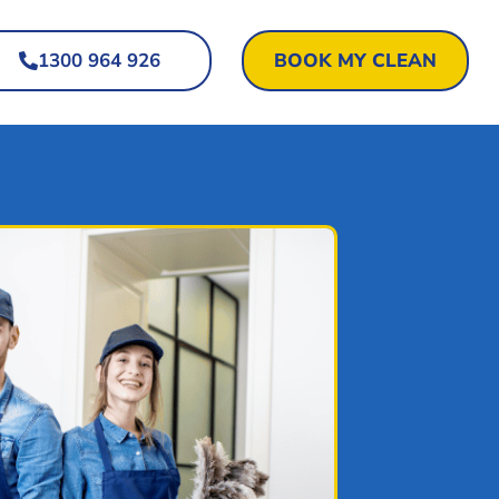
1300 964 926
BOOK MY CLEAN