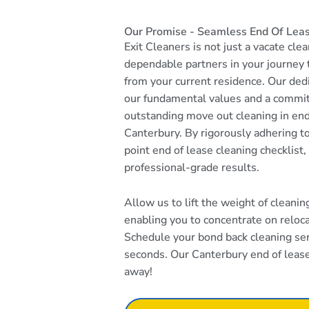
Our Promise - Seamless End Of Leas
Exit Cleaners is not just a vacate cle
dependable partners in your journey
from your current residence. Our dedi
our fundamental values and a commi
outstanding move out cleaning in end
Canterbury. By rigorously adhering 
point end of lease cleaning checklist
professional-grade results.
Allow us to lift the weight of cleani
enabling you to concentrate on reloca
Schedule your bond back cleaning serv
seconds. Our Canterbury end of lease 
away!