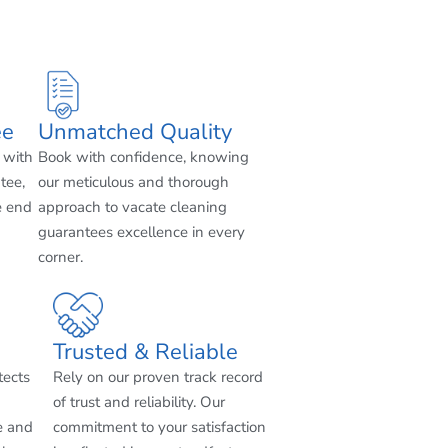
ee
Unmatched Quality
 with
Book with confidence, knowing
tee,
our meticulous and thorough
e end
approach to vacate cleaning
guarantees excellence in every
corner.
Trusted & Reliable
tects
Rely on our proven track record
of trust and reliability. Our
e and
commitment to your satisfaction