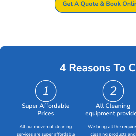
Get A Quote & Book Onli
4 Reasons To C
1
2
Super Affordable
All Cleaning
Prices
equipment provid
All our move-out cleaning
We bring all the requir
services are super affordable
cleaning products and