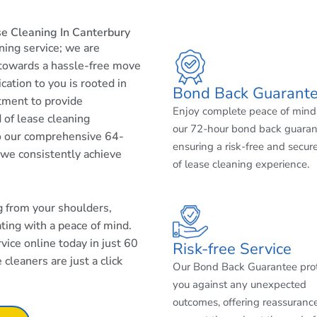
e Cleaning In Canterbury
aning service; we are
 towards a hassle-free move
cation to you is rooted in
Bond Back Guarant
tment to provide
Enjoy complete peace of mind
 of lease cleaning
our 72-hour bond back guaran
to our comprehensive 64-
ensuring a risk-free and secur
, we consistently achieve
of lease cleaning experience.
ng from your shoulders,
ting with a peace of mind.
ice online today in just 60
Risk-free Service
cleaners are just a click
Our Bond Back Guarantee pro
you against any unexpected
outcomes, offering reassuranc