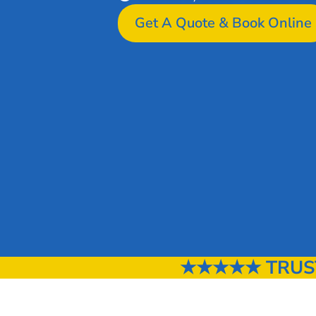
Get A Quote & Book Online
★★★★★ TRUST