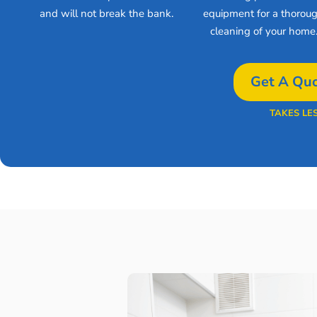
and will not break the bank.
equipment for a thorou
cleaning of your home
Get A Quo
TAKES LE