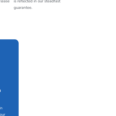
 lease
is reflected in our steadfast
guarantee.
n
in
our