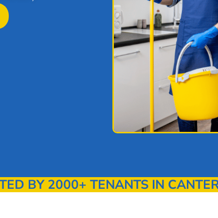
ED BY 2000+ TENANTS IN CANTE