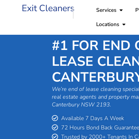
Skip
Exit Cleaners
Services
P
to
content
Locations
#1 FOR END 
LEASE CLEAN
CANTERBUR
We’re end of lease cleaning special
real estate agents and property ma
Canterbury NSW 2193.
Available 7 Days A Week
72 Hours Bond Back Guarante
Trusted by 2000+ Tenants In C