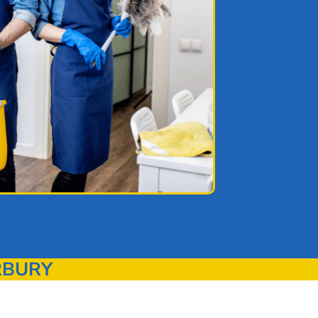
RBURY