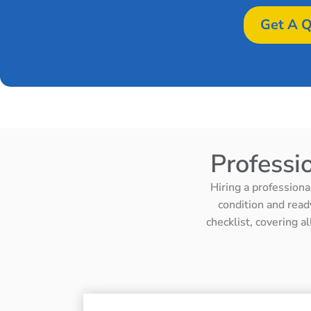
Get A Q
Professi
Hiring a professiona
condition and read
checklist, covering a