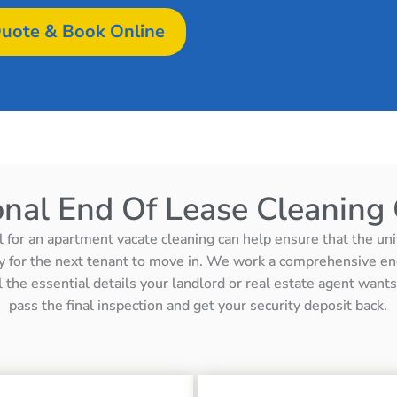
uote & Book Online
onal End Of Lease Cleaning 
l for an apartment vacate cleaning can help ensure that the unit 
y for the next tenant to move in. We work a comprehensive en
ll the essential details your landlord or real estate agent wan
pass the final inspection and get your security deposit back.