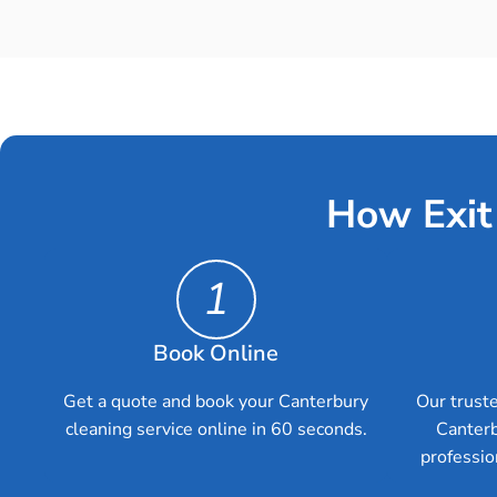
How Exit
1
Book Online
Get a quote and book your Canterbury
Our truste
cleaning service online in 60 seconds.
Canterb
professio