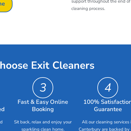
support throughout the end of
ne
cleaning process.
hoose Exit Cleaners
3
4
Fast & Easy Online
100% Satisfactio
ed
Booking
Guarantee
ed
Sit back, relax and enjoy your
All our cleaning services 
sparkling clean home.
Canterbury are backed by 