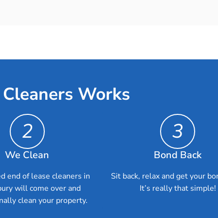
 Cleaners Works
2
3
We Clean
Bond Back
d end of lease cleaners in
Sit back, relax and get your bo
ury will come over and
It’s really that simple!
nally clean your property.