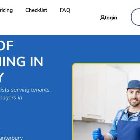
ricing
Checklist
FAQ
login
OF
ING IN
Y
ists serving tenants,
nagers in
e
anterbury