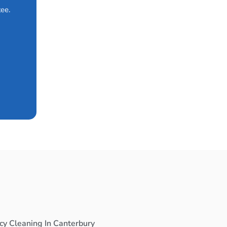
ee.
cy Cleaning In Canterbury