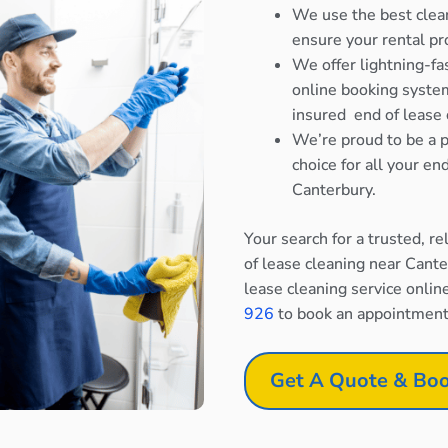
We use the best clea
ensure your rental pr
We offer lightning-fa
online booking system
insured end of lease 
We’re proud to be a p
choice for all your e
Canterbury.
Your search for a trusted, r
of lease cleaning near Cant
lease cleaning service onlin
926
to book an appointment
Get A Quote & Boo