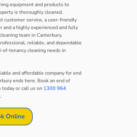
ning equipment and products to
operty is thoroughly cleaned.
st customer service, a user-friendly
 and a highly experienced and fully
cleaning team in Canterbury.
rofessional, reliable, and dependable
nd-of-tenancy cleaning needs in
eliable and affordable company for end
erbury ends here. Book an end of
e today or call us on
1300 964
.
k Online