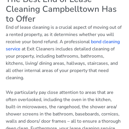
Cleaning Campbelltown Has
to Offer
End of lease cleaning is a crucial aspect of moving out of
a rented property, as it determines whether you will
receive your bond refund. A professional
bond cleaning
service
at Exit Cleaners includes detailed cleaning of
your property, including bathrooms, bathrooms,
kitchens, living/ dining areas, hallways, staircases, and
all other internal areas of your property that need
cleaning.
We particularly pay close attention to areas that are
often overlooked, including the oven in the kitchen,
built-in microwaves, the rangehood, the shower area/
shower screens in the bathroom, baseboards, cornices,
walls and doors/ door frames – all to ensure a thorough
deep clean. Furthermore, your lease cleaning service