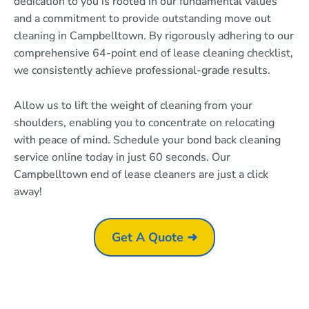
dedication to you is rooted in our fundamental values
and a commitment to provide outstanding move out
cleaning in Campbelltown. By rigorously adhering to our
comprehensive 64-point end of lease cleaning checklist,
we consistently achieve professional-grade results.
Allow us to lift the weight of cleaning from your
shoulders, enabling you to concentrate on relocating
with peace of mind. Schedule your bond back cleaning
service online today in just 60 seconds. Our
Campbelltown end of lease cleaners are just a click
away!
Get A Quote ➜