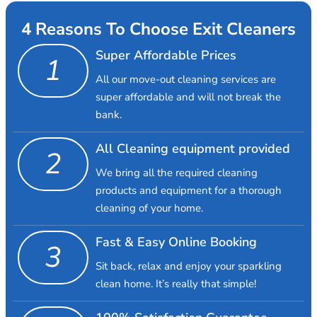
4 Reasons To Choose Exit Cleaners
Super Affordable Prices
1
All our move-out cleaning services are
super affordable and will not break the
bank.
All Cleaning equipment provided
2
We bring all the required cleaning
products and equipment for a thorough
cleaning of your home.
Fast & Easy Online Booking
3
Sit back, relax and enjoy your sparkling
clean home. It’s really that simple!