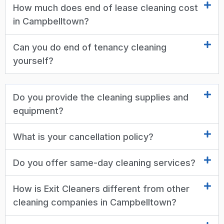
How much does end of lease cleaning cost
in Campbelltown?
Can you do end of tenancy cleaning
yourself?
Do you provide the cleaning supplies and
equipment?
What is your cancellation policy?
Do you offer same-day cleaning services?
How is Exit Cleaners different from other
cleaning companies in Campbelltown?