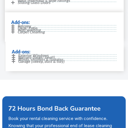
walls internally & wipe railings
Sliding Glass Doors
Add-ons:
Balcony
Deck/ Patio
Wall washing
Carpet Cleaning
Add-ons:
Exterior Windows
Balcony (large/ small)
Blinds, shutters & curtains
Garage (sweep, dust & tidy)
72 Hours Bond Back Guarantee
Book your rental cleaning service with confidence.
Knowing that your professional end of lease cleaning