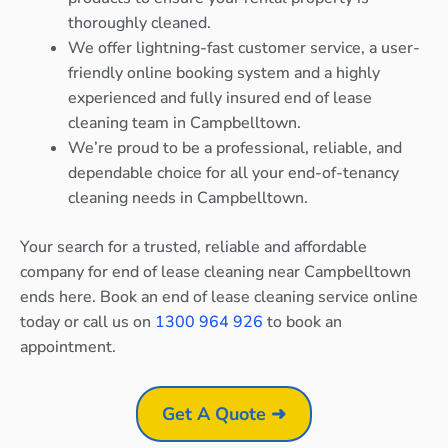
thoroughly cleaned.
We offer lightning-fast customer service, a user-
friendly online booking system and a highly
experienced and fully insured end of lease
cleaning team in Campbelltown.
We’re proud to be a professional, reliable, and
dependable choice for all your end-of-tenancy
cleaning needs in Campbelltown.
Your search for a trusted, reliable and affordable
company for end of lease cleaning near Campbelltown
ends here. Book an end of lease cleaning service online
today or call us on
1300 964 926
to book an
appointment.
Get A Quote ➜