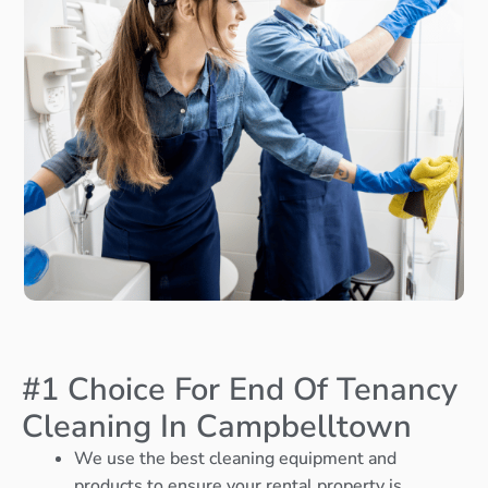
#1 Choice For End Of Tenancy
Cleaning In Campbelltown
We use the best cleaning equipment and
products to ensure your rental property is