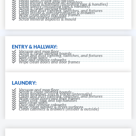
Clean mirrors and wipe all counters
Clean basin & bathtub (including taps & handles)
Clean vanity (including taps & handles)
Scrub & clean skirting boards
Clean and dust lighting, switches, and fixtures
Clean inside & outside cabinets & drawers
Wipe clean doors and door frames
Dust and remove cobwebs
Scrub mineral deposits & mould
ENTRY & HALLWAY:
Vacuum and mop floor
Scrub & clean skirting boards
Clean and dust lighting, switches, and fixtures
Spot clean walls
Dust and remove cobwebs
Wipe clean doors and door frames
LAUNDRY:
Vacuum and mop floor
Scrub & clean skirting boards
Clean windows, sills & tracks (internally)
Clean and dust lighting, switches, and fixtures
Wipe clean doors and door frames
Clean sink, taps and tap handles
Spot clean walls
Dust and remove cobwebs
Wipe clean washer & dryer surfaces.
Clean cabinets & drawers (insider & outside)