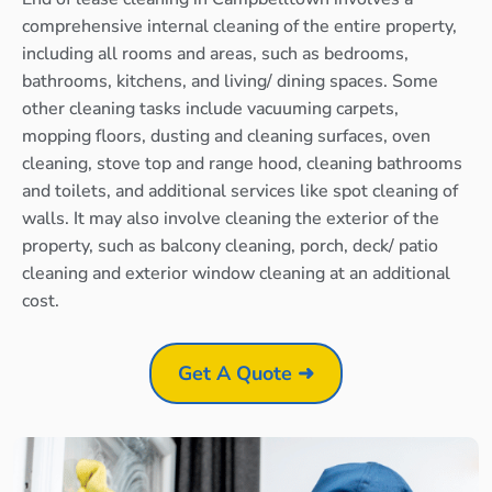
comprehensive internal cleaning of the entire property,
including all rooms and areas, such as bedrooms,
bathrooms, kitchens, and living/ dining spaces. Some
other cleaning tasks include vacuuming carpets,
mopping floors, dusting and cleaning surfaces, oven
cleaning, stove top and range hood, cleaning bathrooms
and toilets, and additional services like spot cleaning of
walls. It may also involve cleaning the exterior of the
property, such as balcony cleaning, porch, deck/ patio
cleaning and exterior window cleaning at an additional
cost.
Get A Quote ➜