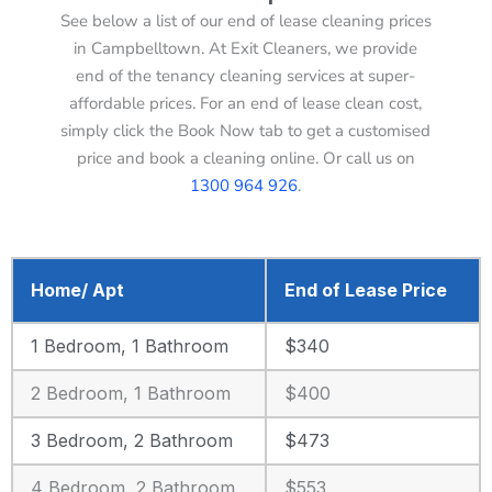
See below a list of our end of lease cleaning prices
in Campbelltown. At Exit Cleaners, we provide
end of the tenancy cleaning services at super-
affordable prices. For an end of lease clean cost,
simply click the Book Now tab to get a customised
price and book a cleaning online. Or call us on
1300 964 926
.
Home/ Apt
End of Lease Price
1 Bedroom, 1 Bathroom
$340
2 Bedroom, 1 Bathroom
$400
3 Bedroom, 2 Bathroom
$473
4 Bedroom, 2 Bathroom
$553