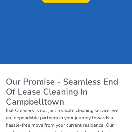
Our Promise - Seamless End
Of Lease Cleaning In
Campbelltown
Exit Cleaners is not just a vacate cleaning service; we
are dependable partners in your journey towards a
hassle-free move from your current residence. Our