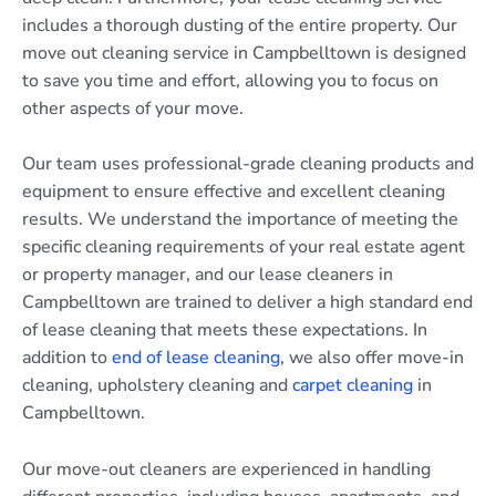
includes a thorough dusting of the entire property. Our
move out cleaning service in Campbelltown is designed
to save you time and effort, allowing you to focus on
other aspects of your move.
Our team uses professional-grade cleaning products and
equipment to ensure effective and excellent cleaning
results. We understand the importance of meeting the
specific cleaning requirements of your real estate agent
or property manager, and our lease cleaners in
Campbelltown are trained to deliver a high standard end
of lease cleaning that meets these expectations. In
addition to
end of lease cleaning
, we also offer move-in
cleaning, upholstery cleaning and
carpet cleaning
in
Campbelltown.
Our move-out cleaners are experienced in handling