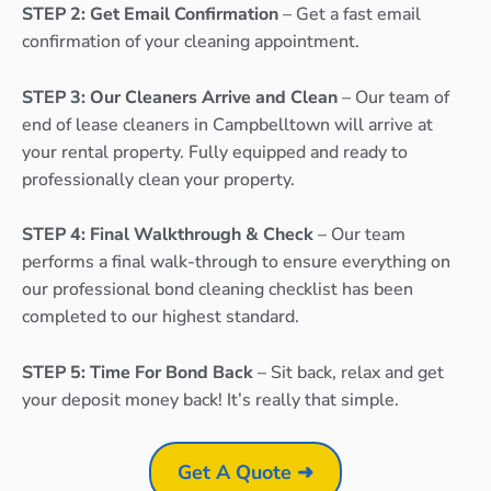
STEP 2: Get Email Confirmation
– Get a fast email
confirmation of your cleaning appointment.
STEP 3: Our Cleaners Arrive and Clean
– Our team of
end of lease cleaners in Campbelltown will arrive at
your rental property. Fully equipped and ready to
professionally clean your property.
STEP 4: Final Walkthrough & Check
– Our team
performs a final walk-through to ensure everything on
our professional bond cleaning checklist has been
completed to our highest standard.
STEP 5: Time For Bond Back
– Sit back, relax and get
your deposit money back! It’s really that simple.
Get A Quote ➜