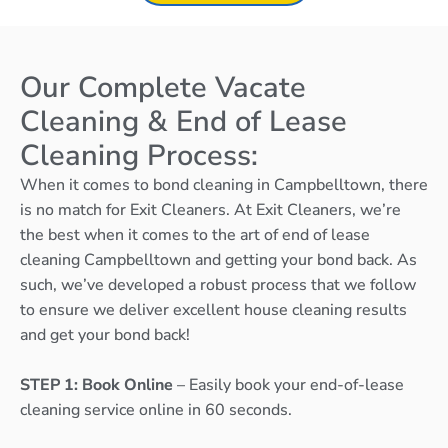
Our Complete Vacate
Cleaning & End of Lease
Cleaning Process:
When it comes to bond cleaning in Campbelltown, there
is no match for Exit Cleaners. At Exit Cleaners, we’re
the best when it comes to the art of end of lease
cleaning Campbelltown and getting your bond back. As
such, we’ve developed a robust process that we follow
to ensure we deliver excellent house cleaning results
and get your bond back!
STEP 1: Book Online
– Easily book your end-of-lease
cleaning service online in 60 seconds.