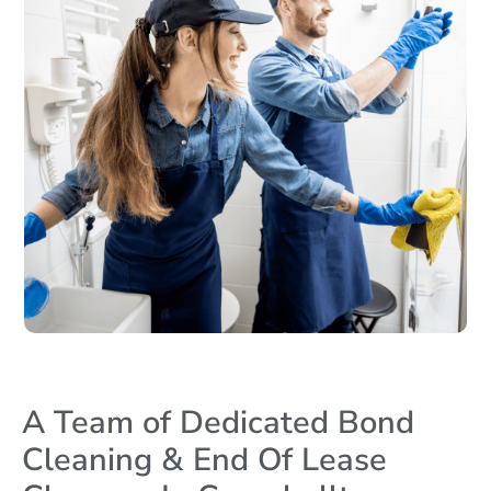
A Team of Dedicated Bond
Cleaning & End Of Lease