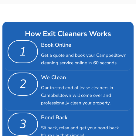
How Exit Cleaners Works
Book Online
1
Get a quote and book your Campbelltown
cleaning service online in 60 seconds.
We Clean
2
Our trusted end of lease cleaners in
Campbelltown will come over and
professionally clean your property.
Bond Back
3
Sit back, relax and get your bond back.
It’s really that simple!