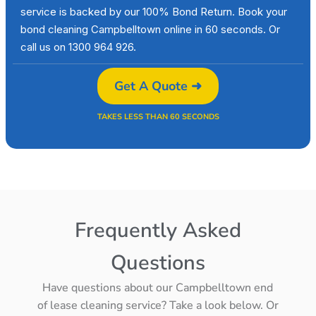
service is backed by our 100% Bond Return. Book your
bond cleaning Campbelltown online in 60 seconds. Or
call us on 1300 964 926.
Get A Quote ➜
TAKES LESS THAN 60 SECONDS
Frequently Asked
Questions
Have questions about our Campbelltown end
of lease cleaning service? Take a look below. Or