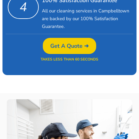
100% Satisfaction Guarantee
4
All our cleaning services in Campbelltown
are backed by our 100% Satisfaction
Guarantee.
Get A Quote ➜
TAKES LESS THAN 60 SECONDS