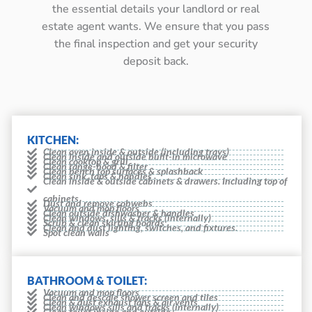
the essential details your landlord or real
estate agent wants. We ensure that you pass
the final inspection and get your security
deposit back.
KITCHEN:
Clean oven inside & outside (including trays)
Clean inside and outside built-in microwave
Clean cooktop & grill
Clean range-hood & filter
Clean bench top surfaces & splashback
Clean sink, taps & handles
Clean inside & outside cabinets & drawers. Including top of
cabinets
Dust and remove cobwebs
Vacuum and mop floors
Clean outside dishwasher & handles
Clean windows, sills & tracks (internally)
Scrub & clean skirting boards
Clean and dust lighting, switches, and fixtures.
Spot clean walls
BATHROOM & TOILET:
Vacuum and mop floors
Clean and descale shower screen and tiles
Clean & dust exhaust fans & air vents
Clean windows sills and tracks (internally)
Clean toilet inside and outside