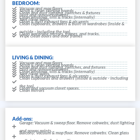
BEDROOM:
Vacuum and mop floors
Scrub & clean skirting boards
Clean and dust lighting, switches & fixtures
Dust and remove cobwebs
Clean windows, sills & tracks (internally)
Spot clean walls
Clean & dust exhaust fans & air vents
Clean cupboards, drawers & built-in wardrobes (inside &
outside - including the top).
Clean wardrobe mirrors, frames, and tracks.
Wipe clean doors and door frames
LIVING & DINING:
Vacuum and mop floors
Scrub & clean skirting boards
Clean and dust lighting, switches, and fixtures
Dust and remove cobwebs
Clean windows, sills & tracks (internally)
Spot clean walls
Clean & dust exhaust fans & air vents
Clean cupboards and drawers (inside & outside - including
the top).
Clean and vacuum closet spaces.
Clean mirrors
Add-ons:
Garage: Vacuum & sweep floor. Remove cobwebs, dust lighting
and power points.
Balcony: Vacuum & mop floor. Remove cobwebs. Clean glass