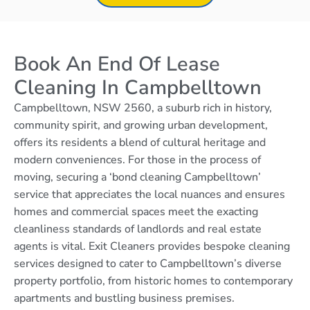
Book An End Of Lease
Cleaning In Campbelltown
Campbelltown, NSW 2560, a suburb rich in history,
community spirit, and growing urban development,
offers its residents a blend of cultural heritage and
modern conveniences. For those in the process of
moving, securing a ‘bond cleaning Campbelltown’
service that appreciates the local nuances and ensures
homes and commercial spaces meet the exacting
cleanliness standards of landlords and real estate
agents is vital. Exit Cleaners provides bespoke cleaning
services designed to cater to Campbelltown’s diverse
property portfolio, from historic homes to contemporary
apartments and bustling business premises.