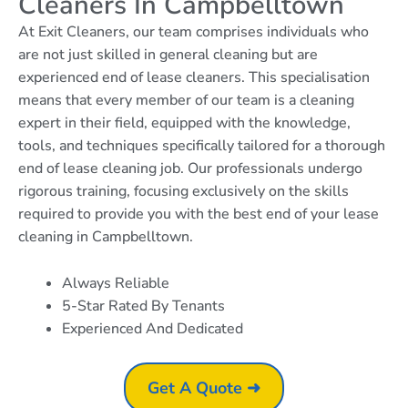
Cleaners In Campbelltown
At Exit Cleaners, our team comprises individuals who
are not just skilled in general cleaning but are
experienced end of lease cleaners. This specialisation
means that every member of our team is a cleaning
expert in their field, equipped with the knowledge,
tools, and techniques specifically tailored for a thorough
end of lease cleaning job. Our professionals undergo
rigorous training, focusing exclusively on the skills
required to provide you with the best end of your lease
cleaning in Campbelltown.
Always Reliable
5-Star Rated By Tenants
Experienced And Dedicated
Get A Quote ➜