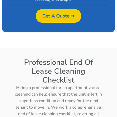
Get A Quote ➜
Professional End Of
Lease Cleaning
Checklist
Hiring a professional for an apartment vacate
cleaning can help ensure that the unit is left in
a spotless condition and ready for the next
tenant to move in. We work a comprehensive
end of lease cleaning checklist, covering all