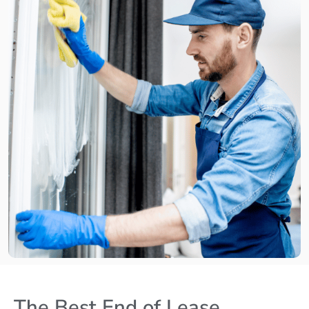
The Best End of Lease