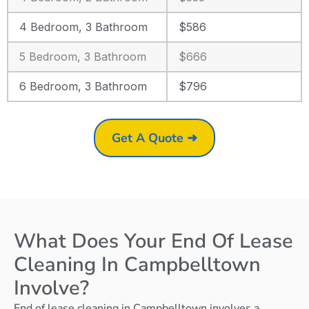
4 Bedroom, 3 Bathroom
$586
5 Bedroom, 3 Bathroom
$666
6 Bedroom, 3 Bathroom
$796
Get A Quote ➜
What Does Your End Of Lease
Cleaning In Campbelltown
Involve?
End of lease cleaning in Campbelltown involves a