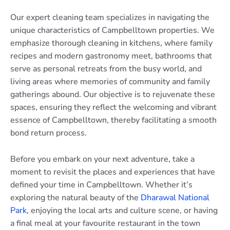
Our expert cleaning team specializes in navigating the
unique characteristics of Campbelltown properties. We
emphasize thorough cleaning in kitchens, where family
recipes and modern gastronomy meet, bathrooms that
serve as personal retreats from the busy world, and
living areas where memories of community and family
gatherings abound. Our objective is to rejuvenate these
spaces, ensuring they reflect the welcoming and vibrant
essence of Campbelltown, thereby facilitating a smooth
bond return process.
Before you embark on your next adventure, take a
moment to revisit the places and experiences that have
defined your time in Campbelltown. Whether it’s
exploring the natural beauty of the
Dharawal National
Park
, enjoying the local arts and culture scene, or having
a final meal at your favourite restaurant in the town