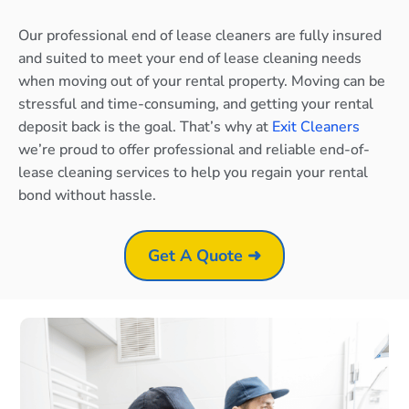
Our professional end of lease cleaners are fully insured
and suited to meet your end of lease cleaning needs
when moving out of your rental property. Moving can be
stressful and time-consuming, and getting your rental
deposit back is the goal. That’s why at
Exit Cleaners
we’re proud to offer professional and reliable end-of-
lease cleaning services to help you regain your rental
bond without hassle.
Get A Quote ➜