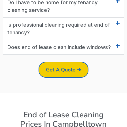
Do I have to be home for my tenancy
cleaning service?
Is professional cleaning required at end of
tenancy?
Does end of lease clean include windows?
Get A Quote ➜
End of Lease Cleaning
Prices In Campbelltown