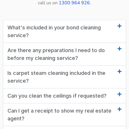
call us on
1300 964 926
.
What's included in your bond cleaning
service?
Are there any preparations I need to do
before my cleaning service?
Is carpet steam cleaning included in the
service?
Can you clean the ceilings if requested?
Can I get a receipt to show my real estate
agent?