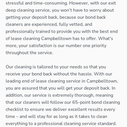
stressful and time-consuming. However, with our exit
deep cleaning service, you won’t have to worry about
getting your deposit back, because our bond back
cleaners are experienced, fully vetted, and
professionally trained to provide you with the best end
of lease cleaning Campbelltown has to offer. What’s
more, your satisfaction is our number one priority
throughout the service.
Our cleaning is tailored to your needs so that you
receive your bond back without the hassle. With our
leading end of lease cleaning service in Campbelltown,
you are assured that you will get your deposit back. In
addition, our service is extremely thorough, meaning
that our cleaners will follow our 65-point bond cleaning
checklist to ensure we deliver excellent results every
time – and will stay for as long as it takes to clean
everything to a professional cleaning service standard.