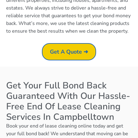
different properties, including houses, apartments, and
estates. We always strive to deliver a hassle-free and
reliable service that guarantees to get your bond money
back. What’s more, we use the latest cleaning products
to ensure the best results when we clean the property.
Get A Quote ➜
Get Your Full Bond Back
Guaranteed With Our Hassle-
Free End Of Lease Cleaning
Services In Campbelltown
Book your end of lease cleaning online today and get
your full bond back! We understand that moving can be