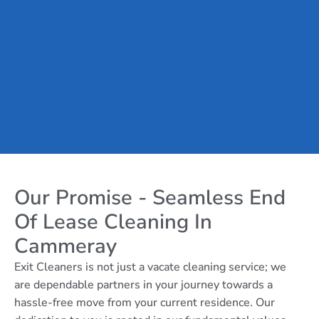
Our Promise - Seamless End
Of Lease Cleaning In
Cammeray
Exit Cleaners is not just a vacate cleaning service; we
are dependable partners in your journey towards a
hassle-free move from your current residence. Our