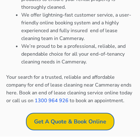
thoroughly cleaned.
We offer lightning-fast customer service, a user-
friendly online booking system and a highly
experienced and fully insured end of lease
cleaning team in Cammeray.
We’re proud to be a professional, reliable, and
dependable choice for all your end-of-tenancy
cleaning needs in Cammeray.
Your search for a trusted, reliable and affordable
company for end of lease cleaning near Cammeray ends
here. Book an end of lease cleaning service online today
or call us on
1300 964 926
to book an appointment.
Get A Quote & Book Online