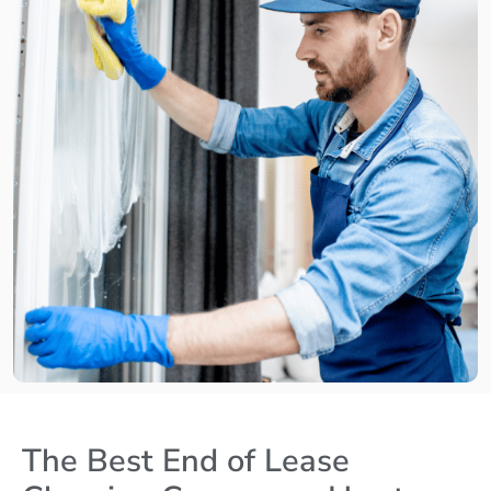
The Best End of Lease