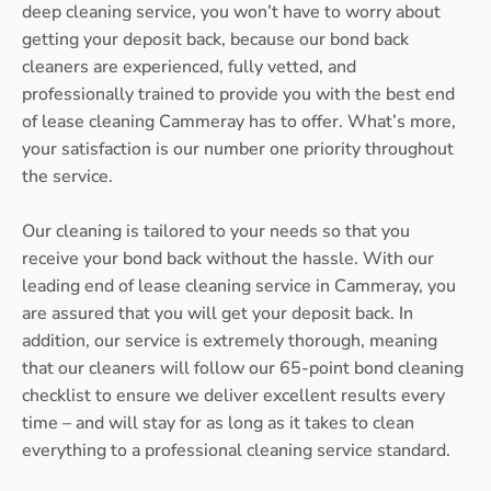
deep cleaning service, you won’t have to worry about
getting your deposit back, because our bond back
cleaners are experienced, fully vetted, and
professionally trained to provide you with the best end
of lease cleaning Cammeray has to offer. What’s more,
your satisfaction is our number one priority throughout
the service.
Our cleaning is tailored to your needs so that you
receive your bond back without the hassle. With our
leading end of lease cleaning service in Cammeray, you
are assured that you will get your deposit back. In
addition, our service is extremely thorough, meaning
that our cleaners will follow our 65-point bond cleaning
checklist to ensure we deliver excellent results every
time – and will stay for as long as it takes to clean
everything to a professional cleaning service standard.