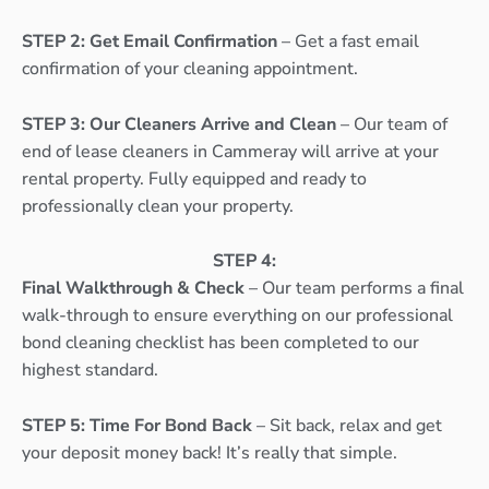
STEP 2: Get Email Confirmation
– Get a fast email
confirmation of your cleaning appointment.
STEP 3: Our Cleaners Arrive and Clean
– Our team of
end of lease cleaners in Cammeray will arrive at your
rental property. Fully equipped and ready to
professionally clean your property.
STEP 4:
Final Walkthrough & Check
– Our team performs a final
walk-through to ensure everything on our professional
bond cleaning checklist has been completed to our
highest standard.
STEP 5: Time For Bond Back
– Sit back, relax and get
your deposit money back! It’s really that simple.