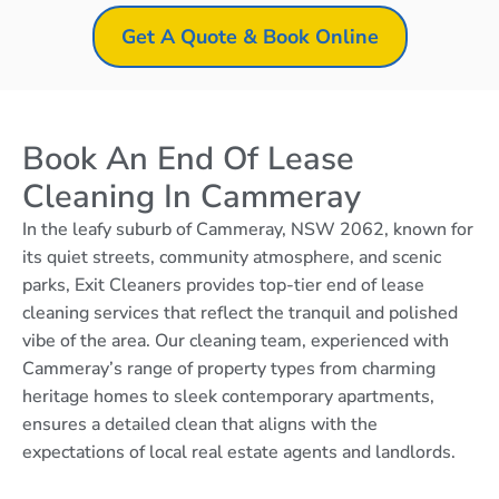
Get A Quote & Book Online
Book An End Of Lease
Cleaning In Cammeray
In the leafy suburb of Cammeray, NSW 2062, known for
its quiet streets, community atmosphere, and scenic
parks, Exit Cleaners provides top-tier end of lease
cleaning services that reflect the tranquil and polished
vibe of the area. Our cleaning team, experienced with
Cammeray’s range of property types from charming
heritage homes to sleek contemporary apartments,
ensures a detailed clean that aligns with the
expectations of local real estate agents and landlords.