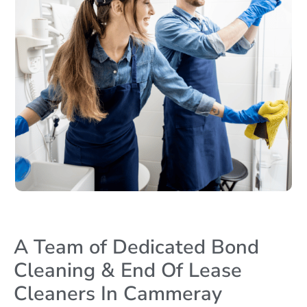
A Team of Dedicated Bond
Cleaning & End Of Lease
Cleaners In Cammeray