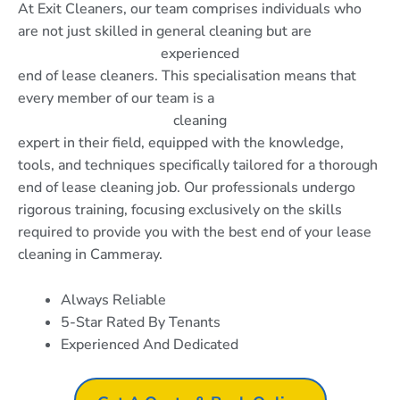
At Exit Cleaners, our team comprises individuals who
are not just skilled in general cleaning but are
experienced
end of lease cleaners. This specialisation means that
every member of our team is a
cleaning
expert in their field, equipped with the knowledge,
tools, and techniques specifically tailored for a thorough
end of lease cleaning job. Our professionals undergo
rigorous training, focusing exclusively on the skills
required to provide you with the best end of your lease
cleaning in Cammeray.
Always Reliable
5-Star Rated By Tenants
Experienced And Dedicated