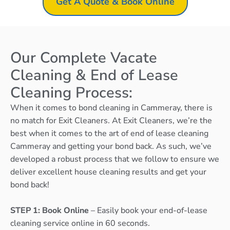
Get A Quote & Book Online
Our Complete Vacate
Cleaning & End of Lease
Cleaning Process:
When it comes to bond cleaning in Cammeray, there is
no match for Exit Cleaners. At Exit Cleaners, we’re the
best when it comes to the art of end of lease cleaning
Cammeray and getting your bond back. As such, we’ve
developed a robust process that we follow to ensure we
deliver excellent house cleaning results and get your
bond back!
STEP 1: Book Online
– Easily book your end-of-lease
cleaning service online in 60 seconds.