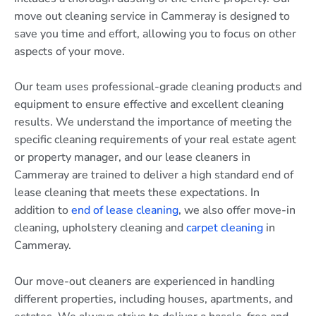
move out cleaning service in Cammeray is designed to
save you time and effort, allowing you to focus on other
aspects of your move.
Our team uses professional-grade cleaning products and
equipment to ensure effective and excellent cleaning
results. We understand the importance of meeting the
specific cleaning requirements of your real estate agent
or property manager, and our lease cleaners in
Cammeray are trained to deliver a high standard end of
lease cleaning that meets these expectations. In
addition to
end of lease cleaning
, we also offer move-in
cleaning, upholstery cleaning and
carpet cleaning
in
Cammeray.
Our move-out cleaners are experienced in handling
different properties, including houses, apartments, and