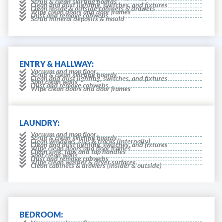
Scrub & clean skirting boards
Clean and dust lighting, switches, and fixtures
Clean inside & outside cabinets & drawers
Wipe clean doors and door frames
Dust and remove cobwebs
Scrub mineral deposits & mould
ENTRY & HALLWAY:
Vacuum and mop floor
Scrub & clean skirting boards
Clean and dust lighting, switches, and fixtures
Spot clean walls
Dust and remove cobwebs
Wipe clean doors and door frames
LAUNDRY:
Vacuum and mop floor
Scrub & clean skirting boards
Clean windows, sills & tracks (internally)
Clean and dust lighting, switches, and fixtures
Wipe clean doors and door frames
Clean sink, taps and tap handles
Spot clean walls
Dust and remove cobwebs
Wipe clean washer & dryer surfaces.
Clean cabinets & drawers (insider & outside)
BEDROOM: