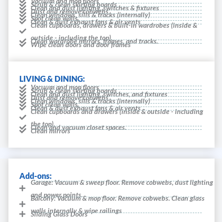
Vacuum and mop floors
Scrub & clean skirting boards
Clean and dust lighting, switches & fixtures
Dust and remove cobwebs
Clean windows, sills & tracks (internally)
Spot clean walls
Clean & dust exhaust fans & air vents
Clean cupboards, drawers & built-in wardrobes (inside &
outside - including the top).
Clean wardrobe mirrors, frames, and tracks.
Wipe clean doors and door frames
LIVING & DINING:
Vacuum and mop floors
Scrub & clean skirting boards
Clean and dust lighting, switches, and fixtures
Dust and remove cobwebs
Clean windows, sills & tracks (internally)
Spot clean walls
Clean & dust exhaust fans & air vents
Clean cupboards and drawers (inside & outside - including
the top).
Clean and vacuum closet spaces.
Clean mirrors
Add-ons:
Garage: Vacuum & sweep floor. Remove cobwebs, dust lighting
and power points.
Balcony: Vacuum & mop floor. Remove cobwebs. Clean glass
walls internally & wipe railings
Sliding Glass Doors