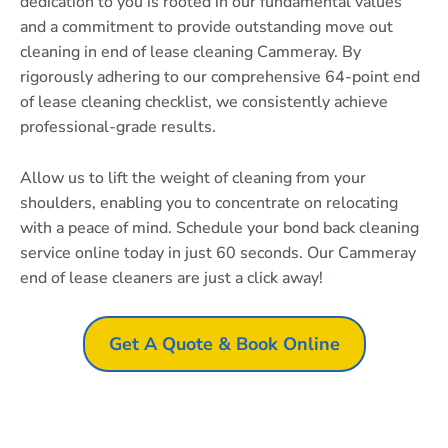
dedication to you is rooted in our fundamental values
and a commitment to provide outstanding move out
cleaning in end of lease cleaning Cammeray. By
rigorously adhering to our comprehensive 64-point end
of lease cleaning checklist, we consistently achieve
professional-grade results.
Allow us to lift the weight of cleaning from your
shoulders, enabling you to concentrate on relocating
with a peace of mind. Schedule your bond back cleaning
service online today in just 60 seconds. Our Cammeray
end of lease cleaners are just a click away!
Get A Quote & Book Online