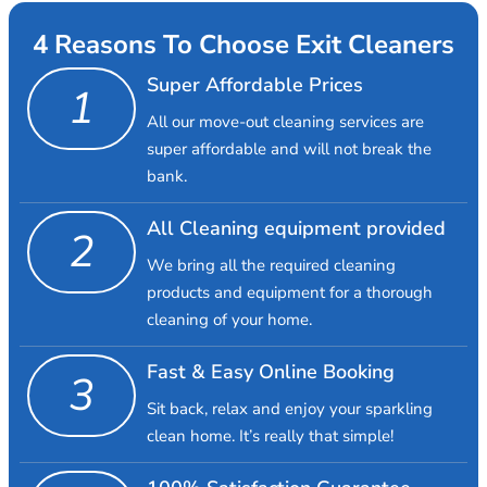
4 Reasons To Choose Exit Cleaners
Super Affordable Prices
1
All our move-out cleaning services are
super affordable and will not break the
bank.
All Cleaning equipment provided
2
We bring all the required cleaning
products and equipment for a thorough
cleaning of your home.
Fast & Easy Online Booking
3
Sit back, relax and enjoy your sparkling
clean home. It’s really that simple!