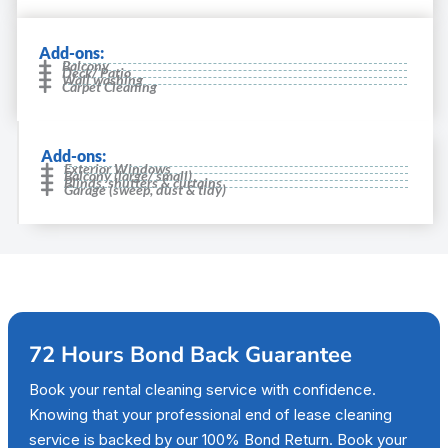
Add-ons:
Balcony
Deck/ Patio
Wall washing
Carpet Cleaning
Add-ons:
Exterior Windows
Balcony (large/ small)
Blinds, shutters & curtains
Garage (sweep, dust & tidy)
72 Hours Bond Back Guarantee
Book your rental cleaning service with confidence.
Knowing that your professional end of lease cleaning
service is backed by our 100% Bond Return. Book your