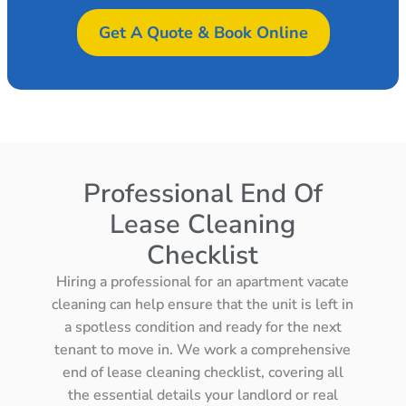
Get A Quote & Book Online
Professional End Of
Lease Cleaning
Checklist
Hiring a professional for an apartment vacate
cleaning can help ensure that the unit is left in
a spotless condition and ready for the next
tenant to move in. We work a comprehensive
end of lease cleaning checklist, covering all
the essential details your landlord or real