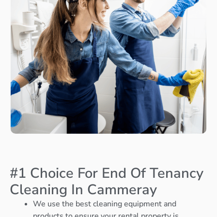
#1 Choice For End Of Tenancy
Cleaning In Cammeray
We use the best cleaning equipment and
products to ensure your rental property is