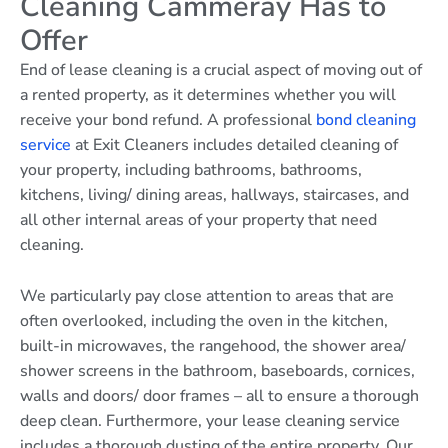
Cleaning Cammeray Has to
Offer
End of lease cleaning is a crucial aspect of moving out of
a rented property, as it determines whether you will
receive your bond refund. A professional
bond cleaning
service
at Exit Cleaners includes detailed cleaning of
your property, including bathrooms, bathrooms,
kitchens, living/ dining areas, hallways, staircases, and
all other internal areas of your property that need
cleaning.
We particularly pay close attention to areas that are
often overlooked, including the oven in the kitchen,
built-in microwaves, the rangehood, the shower area/
shower screens in the bathroom, baseboards, cornices,
walls and doors/ door frames – all to ensure a thorough
deep clean. Furthermore, your lease cleaning service
includes a thorough dusting of the entire property. Our