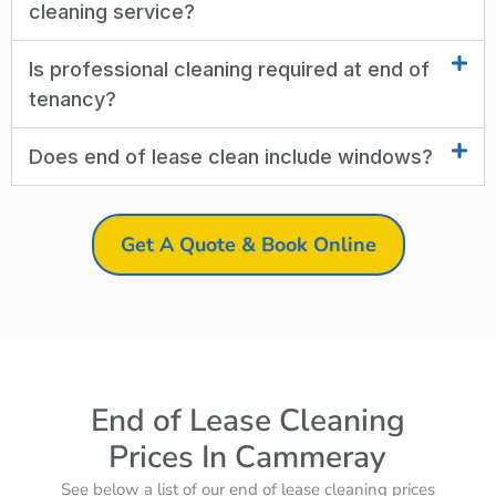
cleaning service?
Is professional cleaning required at end of
tenancy?
Does end of lease clean include windows?
Get A Quote & Book Online
End of Lease Cleaning
Prices In Cammeray
See below a list of our end of lease cleaning prices