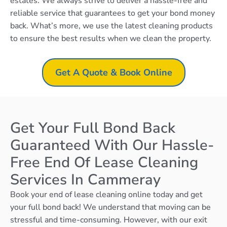
estates. We always strive to deliver a hassle-free and
reliable service that guarantees to get your bond money
back. What’s more, we use the latest cleaning products
to ensure the best results when we clean the property.
Get A Quote & Book Online
Get Your Full Bond Back
Guaranteed With Our Hassle-
Free End Of Lease Cleaning
Services In Cammeray
Book your end of lease cleaning online today and get
your full bond back! We understand that moving can be
stressful and time-consuming. However, with our exit