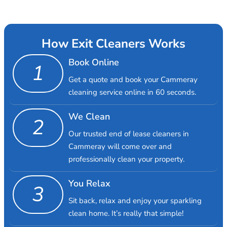
How Exit Cleaners Works
Book Online
1
Get a quote and book your Cammeray
cleaning service online in 60 seconds.
We Clean
2
Our trusted end of lease cleaners in
Cammeray will come over and
professionally clean your property.
You Relax
3
Sit back, relax and enjoy your sparkling
clean home. It’s really that simple!