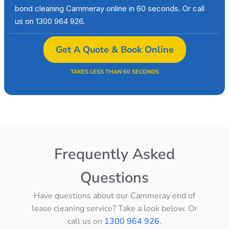
bond cleaning Cammeray online in 60 seconds. Or call
us on 1300 964 926.
Get A Quote & Book Online
TAKES LESS THAN 60 SECONDS
Frequently Asked
Questions
Have questions about our Cammeray end of
lease cleaning service? Take a look below. Or
call us on
1300 964 926
.