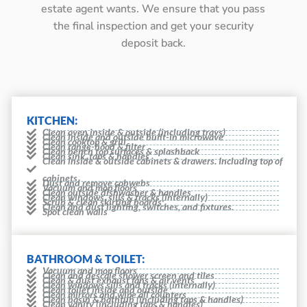
estate agent wants. We ensure that you pass
the final inspection and get your security
deposit back.
KITCHEN:
Clean oven inside & outside (including trays)
Clean inside and outside built-in microwave
Clean cooktop & grill
Clean range-hood & filter
Clean bench top surfaces & splashback
Clean sink, taps & handles
Clean inside & outside cabinets & drawers. Including top of
cabinets
Dust and remove cobwebs
Vacuum and mop floors
Clean outside dishwasher & handles
Clean windows, sills & tracks (internally)
Scrub & clean skirting boards
Clean and dust lighting, switches, and fixtures.
Spot clean walls
BATHROOM & TOILET:
Vacuum and mop floors
Clean and descale shower screen and tiles
Clean & dust exhaust fans & air vents
Clean windows sills and tracks (internally)
Clean toilet inside and outside
Clean mirrors and wipe all counters
Clean basin & bathtub (including taps & handles)
Clean vanity (including taps & handles)