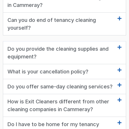
in Cammeray?
Can you do end of tenancy cleaning
yourself?
Do you provide the cleaning supplies and
equipment?
What is your cancellation policy?
Do you offer same-day cleaning services?
How is Exit Cleaners different from other
cleaning companies in Cammeray?
Do I have to be home for my tenancy