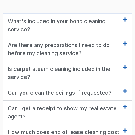
What's included in your bond cleaning
service?
Are there any preparations I need to do
before my cleaning service?
Is carpet steam cleaning included in the
service?
Can you clean the ceilings if requested?
Can I get a receipt to show my real estate
agent?
How much does end of lease cleaning cost