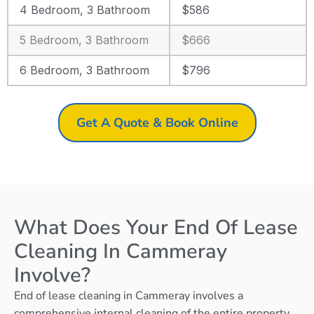
4 Bedroom, 3 Bathroom
$586
5 Bedroom, 3 Bathroom
$666
6 Bedroom, 3 Bathroom
$796
Get A Quote & Book Online
What Does Your End Of Lease
Cleaning In Cammeray
Involve?
End of lease cleaning in Cammeray involves a
comprehensive internal cleaning of the entire property,