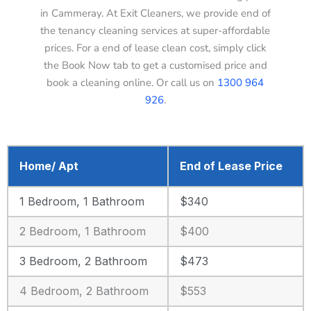
in Cammeray. At Exit Cleaners, we provide end of
the tenancy cleaning services at super-affordable
prices. For a end of lease clean cost, simply click
the Book Now tab to get a customised price and
book a cleaning online. Or call us on
1300 964
926
.
Home/ Apt
End of Lease Price
1 Bedroom, 1 Bathroom
$340
2 Bedroom, 1 Bathroom
$400
3 Bedroom, 2 Bathroom
$473
4 Bedroom, 2 Bathroom
$553