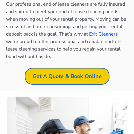
Our professional end of lease cleaners are fully insured
and suited to meet your end of lease cleaning needs
when moving out of your rental property. Moving can be
stressful and time-consuming, and getting your rental
deposit back is the goal. That’s why at
Exit Cleaners
we’re proud to offer professional and reliable end-of-
lease cleaning services to help you regain your rental
bond without hassle.
Get A Quote & Book Online