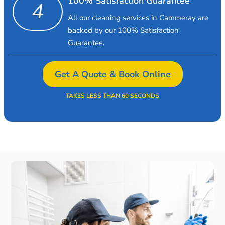
100% Satisfaction Guarantee
4
All our cleaning services in Cammeray are
backed by our 100% Satisfaction
Guarantee.
Get A Quote & Book Online
TAKES LESS THAN 60 SECONDS