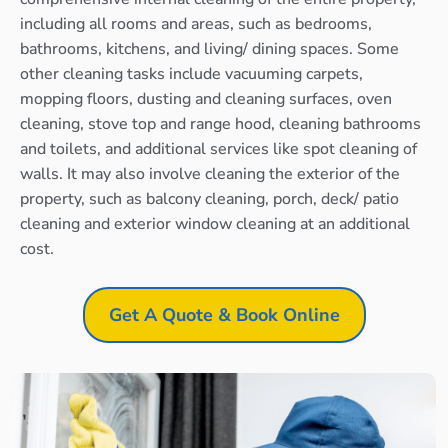
including all rooms and areas, such as bedrooms,
bathrooms, kitchens, and living/ dining spaces. Some
other cleaning tasks include vacuuming carpets,
mopping floors, dusting and cleaning surfaces, oven
cleaning, stove top and range hood, cleaning bathrooms
and toilets, and additional services like spot cleaning of
walls. It may also involve cleaning the exterior of the
property, such as balcony cleaning, porch, deck/ patio
cleaning and exterior window cleaning at an additional
cost.
Get A Quote & Book Online