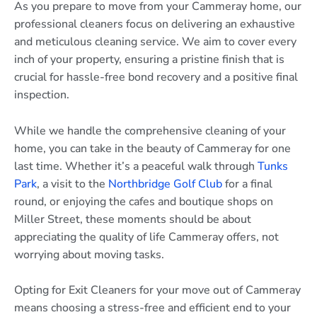
As you prepare to move from your Cammeray home, our
professional cleaners focus on delivering an exhaustive
and meticulous cleaning service. We aim to cover every
inch of your property, ensuring a pristine finish that is
crucial for hassle-free bond recovery and a positive final
inspection.
While we handle the comprehensive cleaning of your
home, you can take in the beauty of Cammeray for one
last time. Whether it’s a peaceful walk through
Tunks
Park
, a visit to the
Northbridge Golf Club
for a final
round, or enjoying the cafes and boutique shops on
Miller Street, these moments should be about
appreciating the quality of life Cammeray offers, not
worrying about moving tasks.
Opting for Exit Cleaners for your move out of Cammeray
means choosing a stress-free and efficient end to your