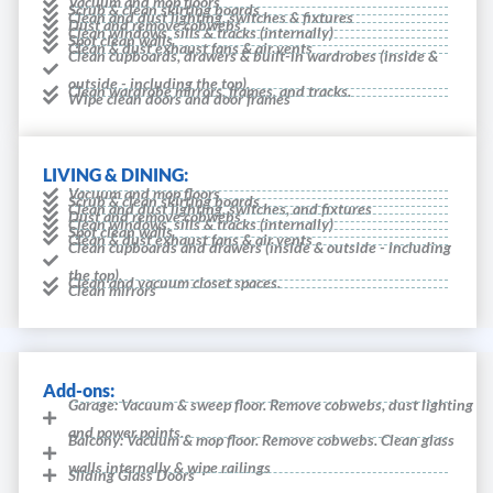
Vacuum and mop floors
Scrub & clean skirting boards
Clean and dust lighting, switches & fixtures
Dust and remove cobwebs
Clean windows, sills & tracks (internally)
Spot clean walls
Clean & dust exhaust fans & air vents
Clean cupboards, drawers & built-in wardrobes (inside &
outside - including the top).
Clean wardrobe mirrors, frames, and tracks.
Wipe clean doors and door frames
LIVING & DINING:
Vacuum and mop floors
Scrub & clean skirting boards
Clean and dust lighting, switches, and fixtures
Dust and remove cobwebs
Clean windows, sills & tracks (internally)
Spot clean walls
Clean & dust exhaust fans & air vents
Clean cupboards and drawers (inside & outside - including
the top).
Clean and vacuum closet spaces.
Clean mirrors
Add-ons:
Garage: Vacuum & sweep floor. Remove cobwebs, dust lighting
and power points.
Balcony: Vacuum & mop floor. Remove cobwebs. Clean glass
walls internally & wipe railings
Sliding Glass Doors