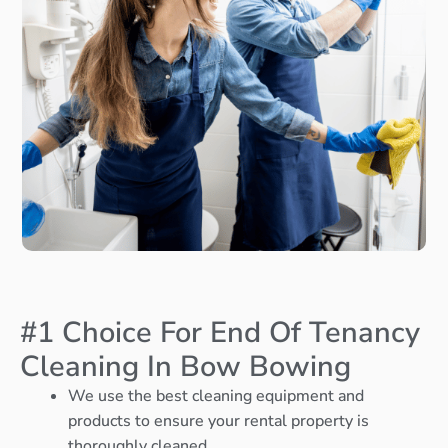
#1 Choice For End Of Tenancy
Cleaning In Bow Bowing
We use the best cleaning equipment and
products to ensure your rental property is
thoroughly cleaned.