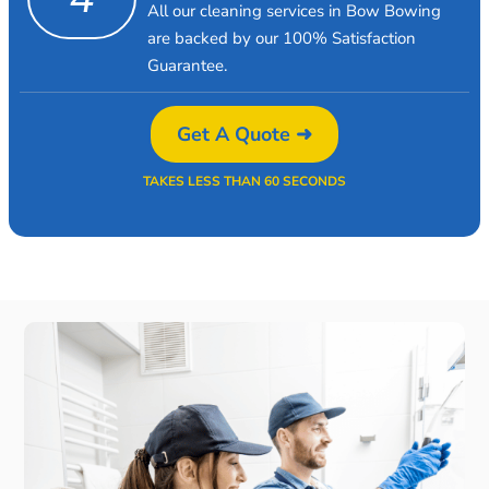
All our cleaning services in Bow Bowing
are backed by our 100% Satisfaction
Guarantee.
Get A Quote ➜
TAKES LESS THAN 60 SECONDS