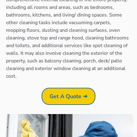
including all rooms and areas, such as bedrooms,
bathrooms, kitchens, and living/ dining spaces. Some
other cleaning tasks include vacuuming carpets,
mopping floors, dusting and cleaning surfaces, oven
cleaning, stove top and range hood, cleaning bathrooms
and toilets, and additional services like spot cleaning of
walls. It may also involve cleaning the exterior of the
property, such as balcony cleaning, porch, deck/ patio
cleaning and exterior window cleaning at an additional
cost.
Get A Quote ➜