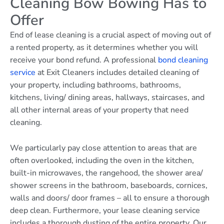
Cleaning Bow Bowing Has to
Offer
End of lease cleaning is a crucial aspect of moving out of
a rented property, as it determines whether you will
receive your bond refund. A professional
bond cleaning
service
at Exit Cleaners includes detailed cleaning of
your property, including bathrooms, bathrooms,
kitchens, living/ dining areas, hallways, staircases, and
all other internal areas of your property that need
cleaning.
We particularly pay close attention to areas that are
often overlooked, including the oven in the kitchen,
built-in microwaves, the rangehood, the shower area/
shower screens in the bathroom, baseboards, cornices,
walls and doors/ door frames – all to ensure a thorough
deep clean. Furthermore, your lease cleaning service
includes a thorough dusting of the entire property. Our