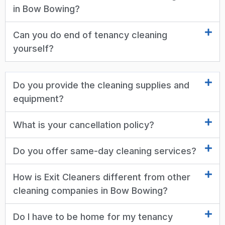
in Bow Bowing?
Can you do end of tenancy cleaning
yourself?
Do you provide the cleaning supplies and
equipment?
What is your cancellation policy?
Do you offer same-day cleaning services?
How is Exit Cleaners different from other
cleaning companies in Bow Bowing?
Do I have to be home for my tenancy