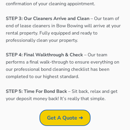
confirmation of your cleaning appointment.
STEP 3: Our Cleaners Arrive and Clean
– Our team of
end of lease cleaners in Bow Bowing will arrive at your
rental property. Fully equipped and ready to
professionally clean your property.
STEP 4: Final Walkthrough & Check
– Our team
performs a final walk-through to ensure everything on
our professional bond cleaning checklist has been
completed to our highest standard.
STEP 5: Time For Bond Back
– Sit back, relax and get
your deposit money back! It’s really that simple.
Get A Quote ➜