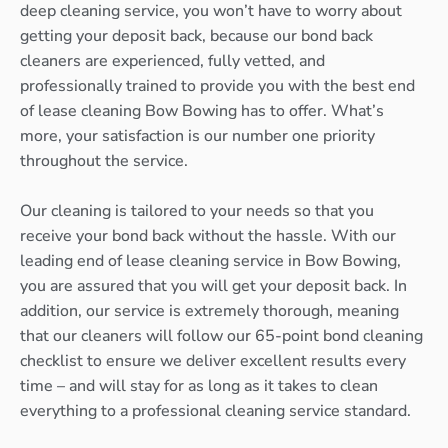
deep cleaning service, you won’t have to worry about
getting your deposit back, because our bond back
cleaners are experienced, fully vetted, and
professionally trained to provide you with the best end
of lease cleaning Bow Bowing has to offer. What’s
more, your satisfaction is our number one priority
throughout the service.
Our cleaning is tailored to your needs so that you
receive your bond back without the hassle. With our
leading end of lease cleaning service in Bow Bowing,
you are assured that you will get your deposit back. In
addition, our service is extremely thorough, meaning
that our cleaners will follow our 65-point bond cleaning
checklist to ensure we deliver excellent results every
time – and will stay for as long as it takes to clean
everything to a professional cleaning service standard.