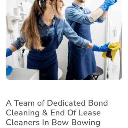
A Team of Dedicated Bond
Cleaning & End Of Lease
Cleaners In Bow Bowing