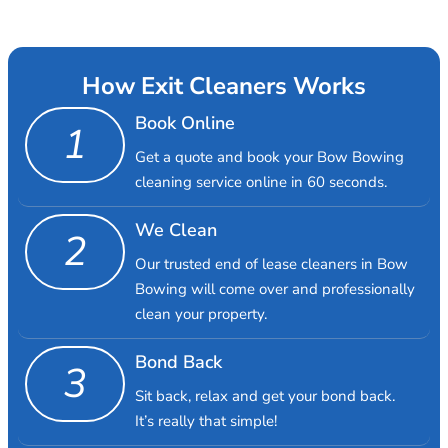
How Exit Cleaners Works
Book Online
1
Get a quote and book your Bow Bowing
cleaning service online in 60 seconds.
We Clean
2
Our trusted end of lease cleaners in Bow
Bowing will come over and professionally
clean your property.
Bond Back
3
Sit back, relax and get your bond back.
It’s really that simple!