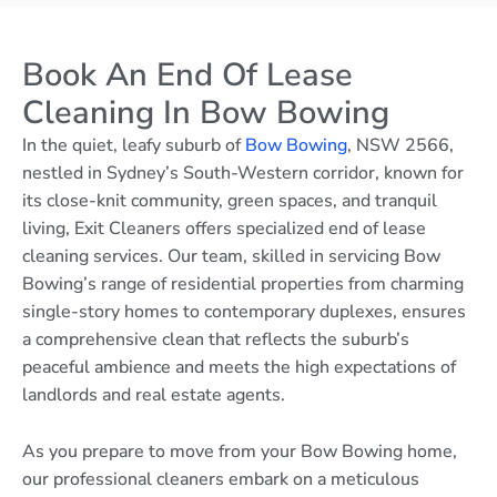
Book An End Of Lease
Cleaning In Bow Bowing
In the quiet, leafy suburb of
Bow Bowing
, NSW 2566,
nestled in Sydney’s South-Western corridor, known for
its close-knit community, green spaces, and tranquil
living, Exit Cleaners offers specialized end of lease
cleaning services. Our team, skilled in servicing Bow
Bowing’s range of residential properties from charming
single-story homes to contemporary duplexes, ensures
a comprehensive clean that reflects the suburb’s
peaceful ambience and meets the high expectations of
landlords and real estate agents.
As you prepare to move from your Bow Bowing home,
our professional cleaners embark on a meticulous