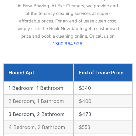
in Bow Bowing. At Exit Cleaners, we provide end
of the tenancy cleaning services at super-
affordable prices. For an end of lease clean cost,
simply click the Book Now tab to get a customised
price and book a cleaning online. Or call us on
1300 964 926
.
Home/ Apt
End of Lease Price
1 Bedroom, 1 Bathroom
$340
2 Bedroom, 1 Bathroom
$400
3 Bedroom, 2 Bathroom
$473
4 Bedroom, 2 Bathroom
$553