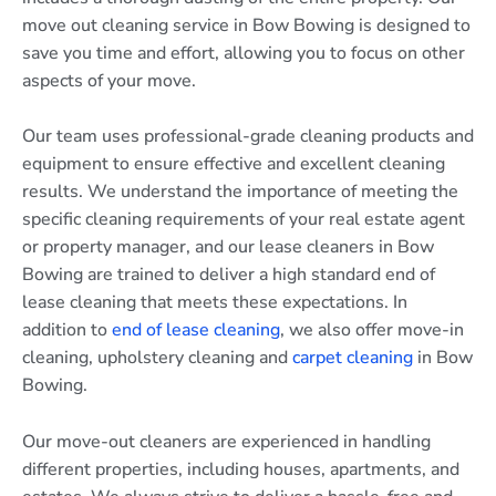
move out cleaning service in Bow Bowing is designed to
save you time and effort, allowing you to focus on other
aspects of your move.
Our team uses professional-grade cleaning products and
equipment to ensure effective and excellent cleaning
results. We understand the importance of meeting the
specific cleaning requirements of your real estate agent
or property manager, and our lease cleaners in Bow
Bowing are trained to deliver a high standard end of
lease cleaning that meets these expectations. In
addition to
end of lease cleaning
, we also offer move-in
cleaning, upholstery cleaning and
carpet cleaning
in Bow
Bowing.
Our move-out cleaners are experienced in handling
different properties, including houses, apartments, and