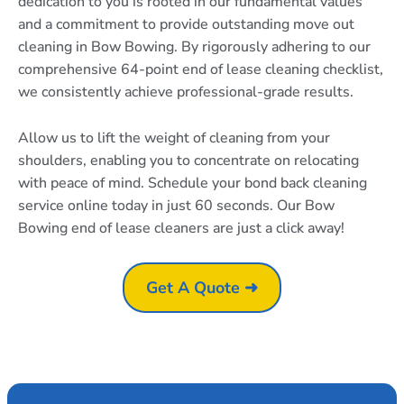
dedication to you is rooted in our fundamental values
and a commitment to provide outstanding move out
cleaning in Bow Bowing. By rigorously adhering to our
comprehensive 64-point end of lease cleaning checklist,
we consistently achieve professional-grade results.
Allow us to lift the weight of cleaning from your
shoulders, enabling you to concentrate on relocating
with peace of mind. Schedule your bond back cleaning
service online today in just 60 seconds. Our Bow
Bowing end of lease cleaners are just a click away!
Get A Quote ➜