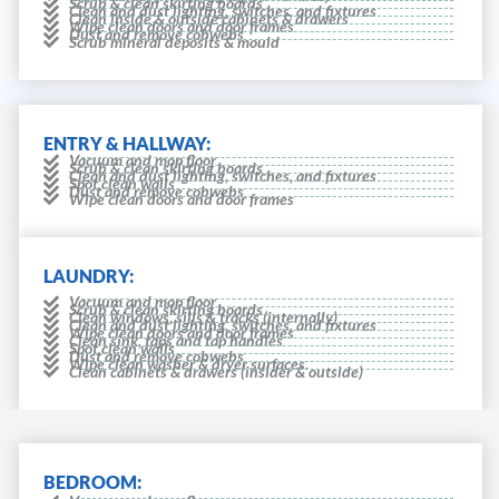
Scrub & clean skirting boards
Clean and dust lighting, switches, and fixtures
Clean inside & outside cabinets & drawers
Wipe clean doors and door frames
Dust and remove cobwebs
Scrub mineral deposits & mould
ENTRY & HALLWAY:
Vacuum and mop floor
Scrub & clean skirting boards
Clean and dust lighting, switches, and fixtures
Spot clean walls
Dust and remove cobwebs
Wipe clean doors and door frames
LAUNDRY:
Vacuum and mop floor
Scrub & clean skirting boards
Clean windows, sills & tracks (internally)
Clean and dust lighting, switches, and fixtures
Wipe clean doors and door frames
Clean sink, taps and tap handles
Spot clean walls
Dust and remove cobwebs
Wipe clean washer & dryer surfaces.
Clean cabinets & drawers (insider & outside)
BEDROOM: