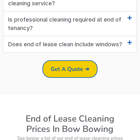
cleaning service?
Is professional cleaning required at end of
tenancy?
Does end of lease clean include windows?
Get A Quote ➜
End of Lease Cleaning
Prices In Bow Bowing
See below a list of our end of lease cleaning prices