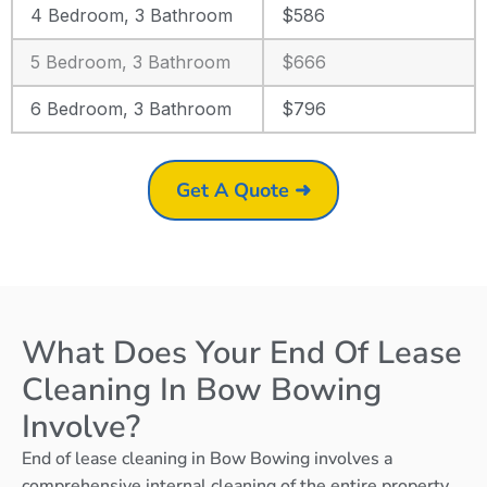
4 Bedroom, 3 Bathroom
$586
5 Bedroom, 3 Bathroom
$666
6 Bedroom, 3 Bathroom
$796
Get A Quote ➜
What Does Your End Of Lease
Cleaning In Bow Bowing
Involve?
End of lease cleaning in Bow Bowing involves a
comprehensive internal cleaning of the entire property,