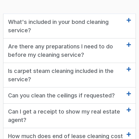
What's included in your bond cleaning
service?
Are there any preparations I need to do
before my cleaning service?
Is carpet steam cleaning included in the
service?
Can you clean the ceilings if requested?
Can I get a receipt to show my real estate
agent?
How much does end of lease cleaning cost