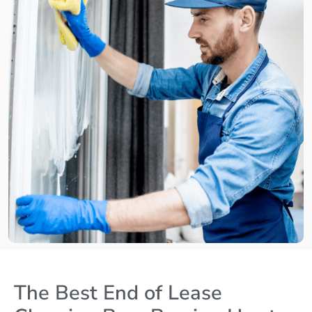
The Best End of Lease