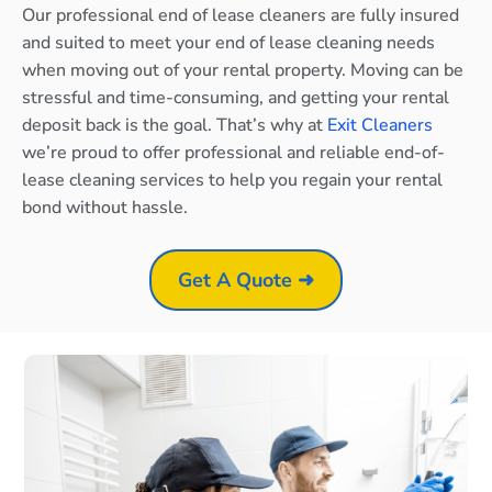
Our professional end of lease cleaners are fully insured
and suited to meet your end of lease cleaning needs
when moving out of your rental property. Moving can be
stressful and time-consuming, and getting your rental
deposit back is the goal. That’s why at
Exit Cleaners
we’re proud to offer professional and reliable end-of-
lease cleaning services to help you regain your rental
bond without hassle.
Get A Quote ➜