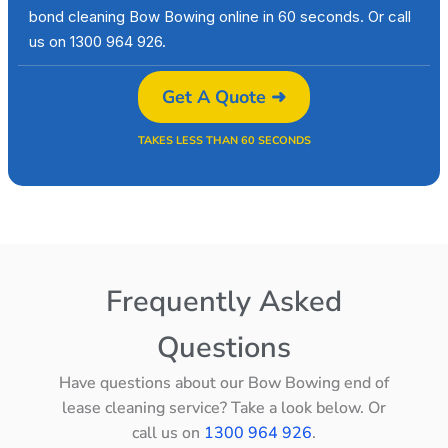
bond cleaning Bow Bowing online in 60 seconds. Or call
us on 1300 964 926.
Get A Quote ➜
TAKES LESS THAN 60 SECONDS
Frequently Asked
Questions
Have questions about our Bow Bowing end of
lease cleaning service? Take a look below. Or
call us on
1300 964 926
.