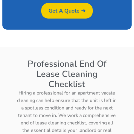
Get A Quote ➜
Professional End Of
Lease Cleaning
Checklist
Hiring a professional for an apartment vacate
cleaning can help ensure that the unit is left in
a spotless condition and ready for the next
tenant to move in. We work a comprehensive
end of lease cleaning checklist, covering all
the essential details your landlord or real