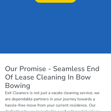
Our Promise - Seamless End
Of Lease Cleaning In Bow
Bowing
Exit Cleaners is not just a vacate cleaning service; we
are dependable partners in your journey towards a
hassle-free move from your current residence. Our