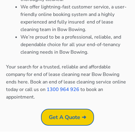
We offer lightning-fast customer service, a user-
friendly online booking system and a highly
experienced and fully insured end of lease
cleaning team in Bow Bowing.
We’re proud to be a professional, reliable, and
dependable choice for all your end-of-tenancy
cleaning needs in Bow Bowing.
Your search for a trusted, reliable and affordable
company for end of lease cleaning near Bow Bowing
ends here. Book an end of lease cleaning service online
today or call us on
1300 964 926
to book an
appointment.
Get A Quote ➜