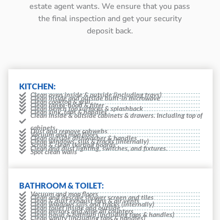
estate agent wants. We ensure that you pass
the final inspection and get your security
deposit back.
KITCHEN:
Clean oven inside & outside (including trays)
Clean inside and outside built-in microwave
Clean cooktop & grill
Clean range-hood & filter
Clean bench top surfaces & splashback
Clean sink, taps & handles
Clean inside & outside cabinets & drawers. Including top of
cabinets
Dust and remove cobwebs
Vacuum and mop floors
Clean outside dishwasher & handles
Clean windows, sills & tracks (internally)
Scrub & clean skirting boards
Clean and dust lighting, switches, and fixtures.
Spot clean walls
BATHROOM & TOILET:
Vacuum and mop floors
Clean and descale shower screen and tiles
Clean & dust exhaust fans & air vents
Clean windows sills and tracks (internally)
Clean toilet inside and outside
Clean mirrors and wipe all counters
Clean basin & bathtub (including taps & handles)
Clean vanity (including taps & handles)