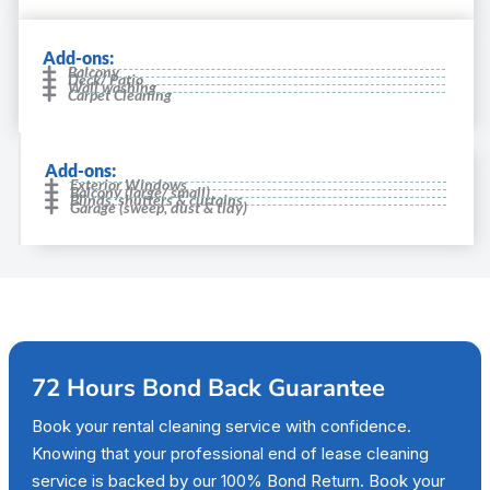
Add-ons:
Balcony
Deck/ Patio
Wall washing
Carpet Cleaning
Add-ons:
Exterior Windows
Balcony (large/ small)
Blinds, shutters & curtains
Garage (sweep, dust & tidy)
72 Hours Bond Back Guarantee
Book your rental cleaning service with confidence.
Knowing that your professional end of lease cleaning
service is backed by our 100% Bond Return. Book your