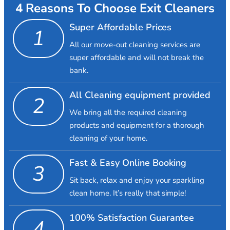
4 Reasons To Choose Exit Cleaners
Super Affordable Prices
1
All our move-out cleaning services are
super affordable and will not break the
bank.
All Cleaning equipment provided
2
We bring all the required cleaning
products and equipment for a thorough
cleaning of your home.
Fast & Easy Online Booking
3
Sit back, relax and enjoy your sparkling
clean home. It’s really that simple!
100% Satisfaction Guarantee
4