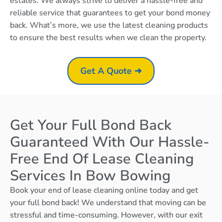
estates. We always strive to deliver a hassle-free and
reliable service that guarantees to get your bond money
back. What’s more, we use the latest cleaning products
to ensure the best results when we clean the property.
Get A Quote ➜
Get Your Full Bond Back
Guaranteed With Our Hassle-
Free End Of Lease Cleaning
Services In Bow Bowing
Book your end of lease cleaning online today and get
your full bond back! We understand that moving can be
stressful and time-consuming. However, with our exit