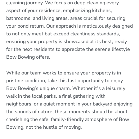
cleaning journey. We focus on deep cleaning every
aspect of your residence, emphasizing kitchens,
bathrooms, and living areas, areas crucial for securing
your bond return. Our approach is meticulously designed
to not only meet but exceed cleanliness standards,
ensuring your property is showcased at its best, ready
for the next residents to appreciate the serene lifestyle
Bow Bowing offers.
While our team works to ensure your property is in
pristine condition, take this last opportunity to enjoy
Bow Bowing’s unique charm. Whether it’s a leisurely
walk in the local parks, a final gathering with
neighbours, or a quiet moment in your backyard enjoying
the sounds of nature, these moments should be about
cherishing the safe, family-friendly atmosphere of Bow
Bowing, not the hustle of moving.