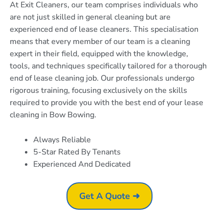
At Exit Cleaners, our team comprises individuals who
are not just skilled in general cleaning but are
experienced end of lease cleaners. This specialisation
means that every member of our team is a cleaning
expert in their field, equipped with the knowledge,
tools, and techniques specifically tailored for a thorough
end of lease cleaning job. Our professionals undergo
rigorous training, focusing exclusively on the skills
required to provide you with the best end of your lease
cleaning in Bow Bowing.
Always Reliable
5-Star Rated By Tenants
Experienced And Dedicated
Get A Quote ➜