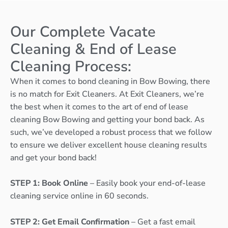
Our Complete Vacate
Cleaning & End of Lease
Cleaning Process:
When it comes to bond cleaning in Bow Bowing, there
is no match for Exit Cleaners. At Exit Cleaners, we’re
the best when it comes to the art of end of lease
cleaning Bow Bowing and getting your bond back. As
such, we’ve developed a robust process that we follow
to ensure we deliver excellent house cleaning results
and get your bond back!
STEP 1: Book Online
– Easily book your end-of-lease
cleaning service online in 60 seconds.
STEP 2: Get Email Confirmation
– Get a fast email