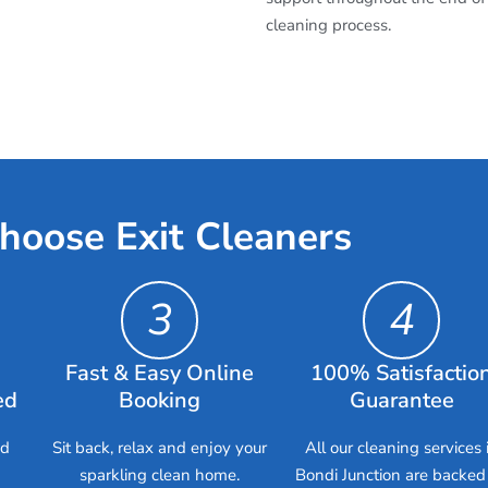
cleaning process.
hoose Exit Cleaners
3
4
Fast & Easy Online
100% Satisfactio
ed
Booking
Guarantee
ed
Sit back, relax and enjoy your
All our cleaning services 
sparkling clean home.
Bondi Junction are backed