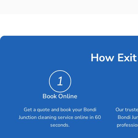
How Exit
1
Book Online
Get a quote and book your Bondi
Our truste
Junction cleaning service online in 60
Bondi Ju
seconds.
professio