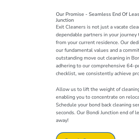
Our Promise - Seamless End Of Leas
Junction
Exit Cleaners is not just a vacate cle
dependable partners in your journey
from your current residence. Our dedi
our fundamental values and a commi
outstanding move out cleaning in Bon
adhering to our comprehensive 64-po
checklist, we consistently achieve pr
Allow us to lift the weight of cleani
enabling you to concentrate on reloc
Schedule your bond back cleaning serv
seconds. Our Bondi Junction end of lea
away!