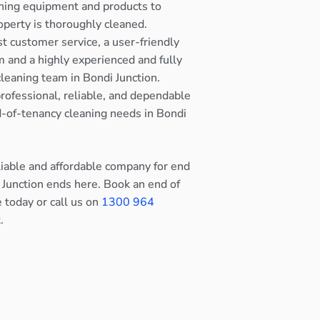
ning equipment and products to
operty is thoroughly cleaned.
st customer service, a user-friendly
 and a highly experienced and fully
cleaning team in Bondi Junction.
rofessional, reliable, and dependable
nd-of-tenancy cleaning needs in Bondi
eliable and affordable company for end
 Junction ends here. Book an end of
e today or call us on
1300 964
.