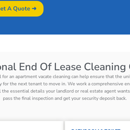
et A Quote ➜
onal End Of Lease Cleaning 
l for an apartment vacate cleaning can help ensure that the unit 
y for the next tenant to move in. We work a comprehensive en
ll the essential details your landlord or real estate agent wan
pass the final inspection and get your security deposit back.