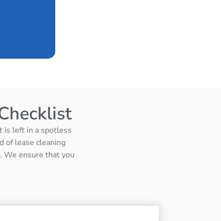
Checklist
is left in a spotless
d of lease cleaning
ts. We ensure that you