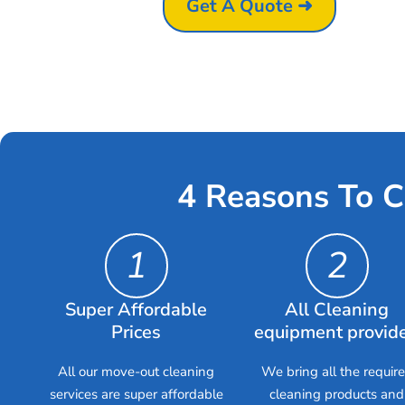
Get A Quote ➜
4 Reasons To C
1
2
Super Affordable
All Cleaning
Prices
equipment provid
All our move-out cleaning
We bring all the requir
services are super affordable
cleaning products and