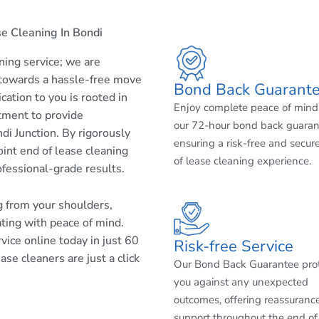
e Cleaning In Bondi
aning service; we are
 towards a hassle-free move
Bond Back Guarant
cation to you is rooted in
Enjoy complete peace of mind
tment to provide
our 72-hour bond back guaran
di Junction. By rigorously
ensuring a risk-free and secur
int end of lease cleaning
of lease cleaning experience.
ofessional-grade results.
ng from your shoulders,
ating with peace of mind.
ice online today in just 60
Risk-free Service
se cleaners are just a click
Our Bond Back Guarantee pro
you against any unexpected
outcomes, offering reassuranc
support throughout the end of