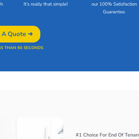
gh
It’s really that simple!
our 100% Satisfaction
.
Guarantee.
 A Quote ➜
SS THAN 60 SECONDS
#1 Choice For End Of Tenanc