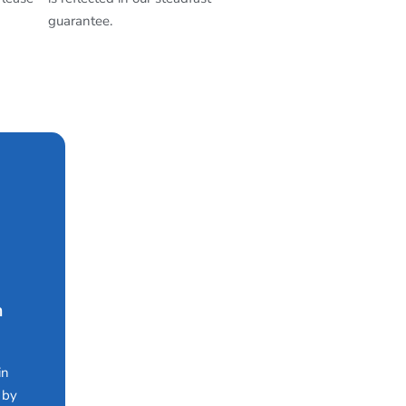
guarantee.
n
in
 by