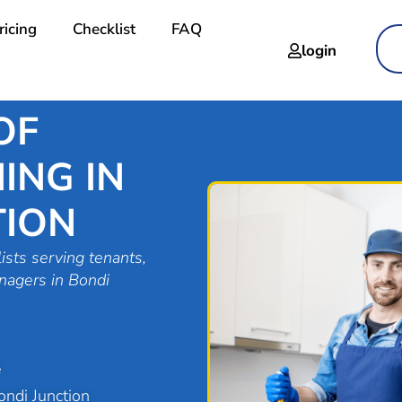
ricing
Checklist
FAQ
login
OF
ING IN
TION
ists serving tenants,
nagers in Bondi
e
ndi Junction