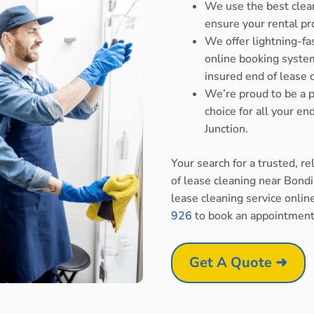
We use the best clea
ensure your rental pr
We offer lightning-fa
online booking system
insured end of lease 
We’re proud to be a p
choice for all your e
Junction.
Your search for a trusted, r
of lease cleaning near Bondi
lease cleaning service onlin
926
to book an appointment
Get A Quote ➜