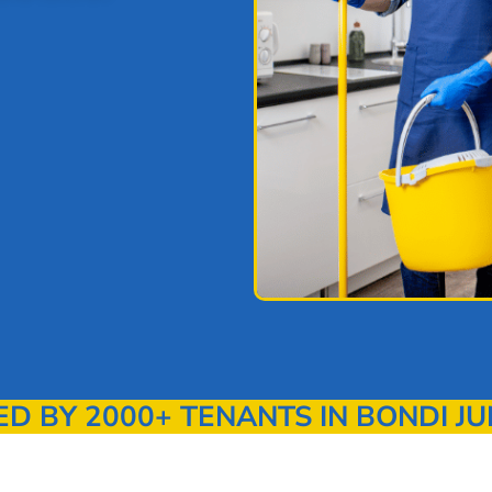
 BY 2000+ TENANTS IN BONDI JU