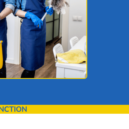
NCTION