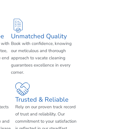
ee
Unmatched Quality
 with
Book with confidence, knowing
tee,
our meticulous and thorough
e end
approach to vacate cleaning
guarantees excellence in every
corner.
Trusted & Reliable
tects
Rely on our proven track record
of trust and reliability. Our
e and
commitment to your satisfaction
 lease
is reflected in our steadfast