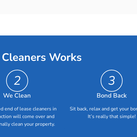
 Cleaners Works
2
3
We Clean
Bond Back
d end of lease cleaners in
Sit back, relax and get your bo
nction will come over and
It’s really that simple!
nally clean your property.