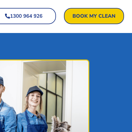
1300 964 926
BOOK MY CLEAN