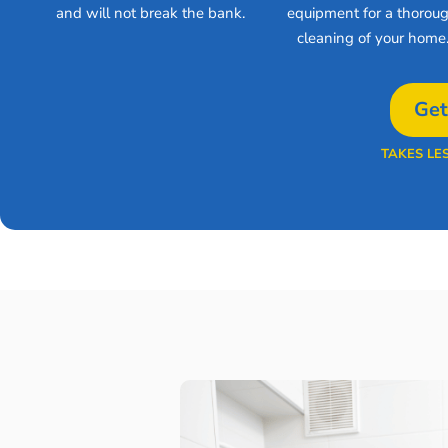
and will not break the bank.
equipment for a thorou
cleaning of your home
Get
TAKES LE