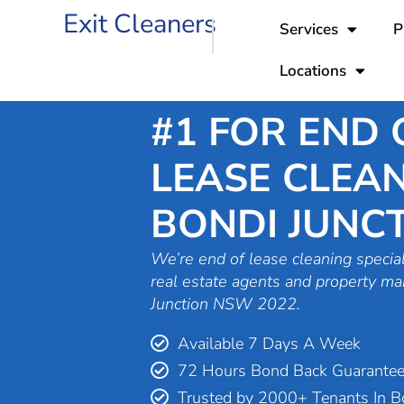
Skip
Exit Cleaners
Services
P
to
content
Locations
#1 FOR END 
LEASE CLEAN
BONDI JUNC
We’re end of lease cleaning special
real estate agents and property ma
Junction NSW 2022.
Available 7 Days A Week
72 Hours Bond Back Guarante
Trusted by 2000+ Tenants In Bo