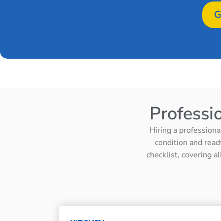
G
Professi
Hiring a professiona
condition and read
checklist, covering a