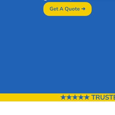
Get A Quote ➜
★★★★★ TRUSTED