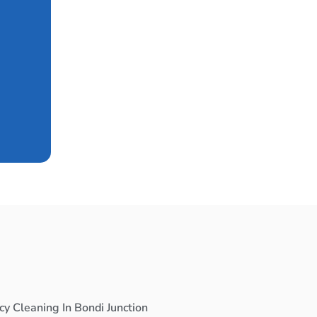
y Cleaning In Bondi Junction