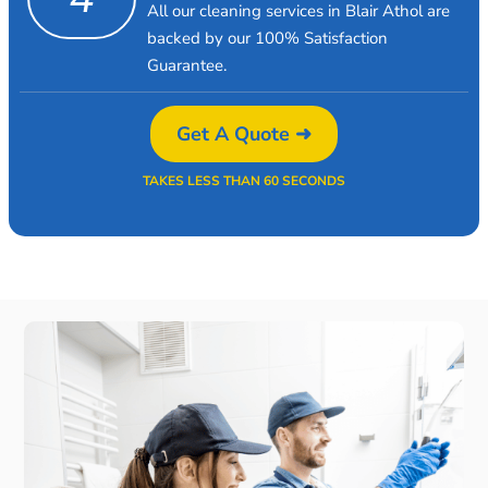
All our cleaning services in Blair Athol are
backed by our 100% Satisfaction
Guarantee.
Get A Quote ➜
TAKES LESS THAN 60 SECONDS