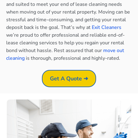
and suited to meet your end of lease cleaning needs
when moving out of your rental property. Moving can be
stressful and time-consuming, and getting your rental
deposit back is the goal. That’s why at
Exit Cleaners
we’re proud to offer professional and reliable end-of-
lease cleaning services to help you regain your rental
bond without hassle. Rest assured that our
move out
cleaning
is thorough, professional and highly-rated.
Get A Quote ➜