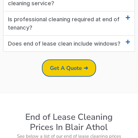
cleaning service?
Is professional cleaning required at end of
tenancy?
Does end of lease clean include windows?
Get A Quote ➜
End of Lease Cleaning
Prices In Blair Athol
See below a list of our end of lease cleaning prices