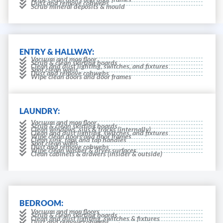
Dust and remove cobwebs
Scrub mineral deposits & mould
ENTRY & HALLWAY:
Vacuum and mop floor
Scrub & clean skirting boards
Clean and dust lighting, switches, and fixtures
Spot clean walls
Dust and remove cobwebs
Wipe clean doors and door frames
LAUNDRY:
Vacuum and mop floor
Scrub & clean skirting boards
Clean windows, sills & tracks (internally)
Clean and dust lighting, switches, and fixtures
Wipe clean doors and door frames
Clean sink, taps and tap handles
Spot clean walls
Dust and remove cobwebs
Wipe clean washer & dryer surfaces.
Clean cabinets & drawers (insider & outside)
BEDROOM:
Vacuum and mop floors
Scrub & clean skirting boards
Clean and dust lighting, switches & fixtures
Dust and remove cobwebs