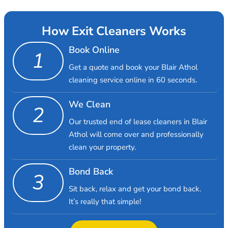
How Exit Cleaners Works
Book Online
1
Get a quote and book your Blair Athol
cleaning service online in 60 seconds.
We Clean
2
Our trusted end of lease cleaners in Blair
Athol will come over and professionally
clean your property.
Bond Back
3
Sit back, relax and get your bond back.
It’s really that simple!