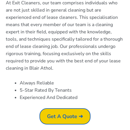
At Exit Cleaners, our team comprises individuals who
are not just skilled in general cleaning but are
experienced end of lease cleaners. This specialisation
means that every member of our team is a cleaning
expert in their field, equipped with the knowledge,
tools, and techniques specifically tailored for a thorough
end of lease cleaning job. Our professionals undergo
rigorous training, focusing exclusively on the skills
required to provide you with the best end of your lease
cleaning in Blair Athol.
Always Reliable
5-Star Rated By Tenants
Experienced And Dedicated
Get A Quote ➜