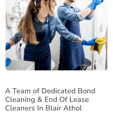
A Team of Dedicated Bond
Cleaning & End Of Lease
Cleaners In Blair Athol