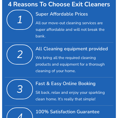
4 Reasons To Choose Exit Cleaners
Super Affordable Prices
1
All our move-out cleaning services are
super affordable and will not break the
bank.
All Cleaning equipment provided
2
We bring all the required cleaning
products and equipment for a thorough
cleaning of your home.
Fast & Easy Online Booking
3
Sit back, relax and enjoy your sparkling
clean home. It’s really that simple!
100% Satisfaction Guarantee
4