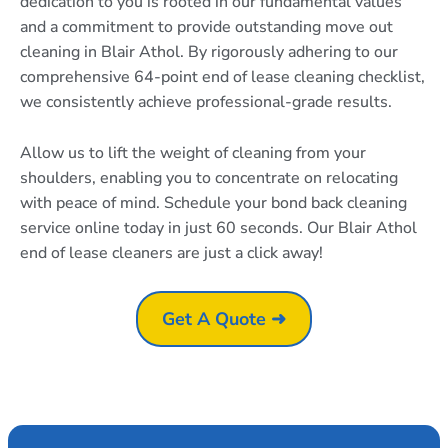
dedication to you is rooted in our fundamental values
and a commitment to provide outstanding move out
cleaning in Blair Athol. By rigorously adhering to our
comprehensive 64-point end of lease cleaning checklist,
we consistently achieve professional-grade results.
Allow us to lift the weight of cleaning from your
shoulders, enabling you to concentrate on relocating
with peace of mind. Schedule your bond back cleaning
service online today in just 60 seconds. Our Blair Athol
end of lease cleaners are just a click away!
Get A Quote ➜