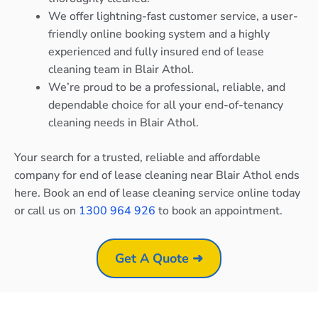
We offer lightning-fast customer service, a user-
friendly online booking system and a highly
experienced and fully insured end of lease
cleaning team in Blair Athol.
We’re proud to be a professional, reliable, and
dependable choice for all your end-of-tenancy
cleaning needs in Blair Athol.
Your search for a trusted, reliable and affordable
company for end of lease cleaning near Blair Athol ends
here. Book an end of lease cleaning service online today
or call us on
1300 964 926
to book an appointment.
Get A Quote ➜