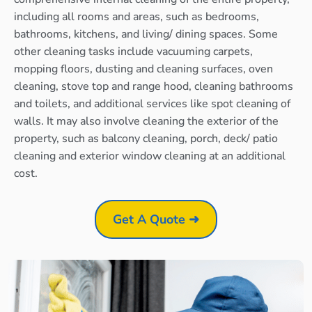
including all rooms and areas, such as bedrooms,
bathrooms, kitchens, and living/ dining spaces. Some
other cleaning tasks include vacuuming carpets,
mopping floors, dusting and cleaning surfaces, oven
cleaning, stove top and range hood, cleaning bathrooms
and toilets, and additional services like spot cleaning of
walls. It may also involve cleaning the exterior of the
property, such as balcony cleaning, porch, deck/ patio
cleaning and exterior window cleaning at an additional
cost.
Get A Quote ➜