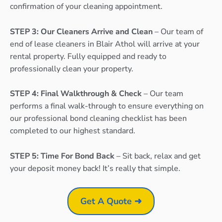
confirmation of your cleaning appointment.
STEP 3: Our Cleaners Arrive and Clean
– Our team of
end of lease cleaners in Blair Athol will arrive at your
rental property. Fully equipped and ready to
professionally clean your property.
STEP 4: Final Walkthrough & Check
– Our team
performs a final walk-through to ensure everything on
our professional bond cleaning checklist has been
completed to our highest standard.
STEP 5: Time For Bond Back
– Sit back, relax and get
your deposit money back! It’s really that simple.
Get A Quote ➜