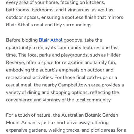
every area of your home, focusing on kitchens,
bathrooms, bedrooms, and living areas, as well as
outdoor spaces, ensuring a spotless finish that mirrors
Blair Athol’s neat and tidy surroundings.
Before bidding
Blair Athol
goodbye, take the
opportunity to enjoy its community features one last
time. The local parks and playgrounds, such as Hilder
Reserve, offer a space for relaxation and family fun,
embodying the suburb’s emphasis on outdoor and
recreational activities. For those final catch-ups or a
casual meal, the nearby Campbelltown area provides a
variety of dining and shopping options, reflecting the
convenience and vibrancy of the local community.
For a touch of nature, the Australian Botanic Garden
Mount Annan is just a short drive away, offering
expansive gardens, walking tracks, and picnic areas for a