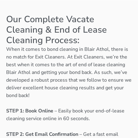
Our Complete Vacate
Cleaning & End of Lease
Cleaning Process:
When it comes to bond cleaning in Blair Athol, there is
no match for Exit Cleaners. At Exit Cleaners, we’re the
best when it comes to the art of end of lease cleaning
Blair Athol and getting your bond back. As such, we’ve
developed a robust process that we follow to ensure we
deliver excellent house cleaning results and get your
bond back!
STEP 1: Book Online
– Easily book your end-of-lease
cleaning service online in 60 seconds.
STEP 2: Get Email Confirmation
– Get a fast email