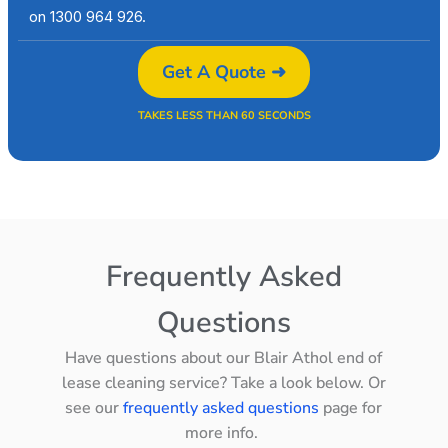
on 1300 964 926.
Get A Quote ➜
TAKES LESS THAN 60 SECONDS
Frequently Asked
Questions
Have questions about our Blair Athol end of
lease cleaning service? Take a look below. Or
see our
frequently asked questions
page for
more info.