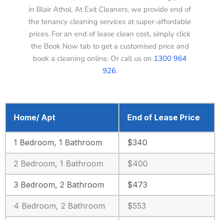
in Blair Athol. At Exit Cleaners, we provide end of
the tenancy cleaning services at super-affordable
prices. For an end of lease clean cost, simply click
the Book Now tab to get a customised price and
book a cleaning online. Or call us on
1300 964
926
.
Home/ Apt
End of Lease Price
1 Bedroom, 1 Bathroom
$340
2 Bedroom, 1 Bathroom
$400
3 Bedroom, 2 Bathroom
$473
4 Bedroom, 2 Bathroom
$553