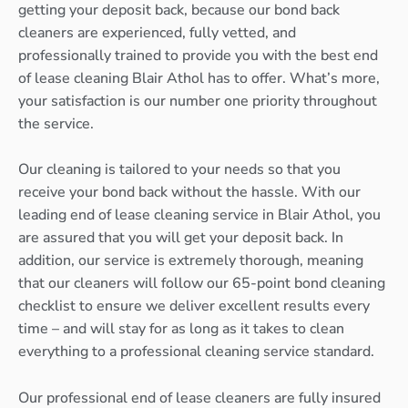
getting your deposit back, because our bond back
cleaners are experienced, fully vetted, and
professionally trained to provide you with the best end
of lease cleaning Blair Athol has to offer. What’s more,
your satisfaction is our number one priority throughout
the service.
Our cleaning is tailored to your needs so that you
receive your bond back without the hassle. With our
leading end of lease cleaning service in Blair Athol, you
are assured that you will get your deposit back. In
addition, our service is extremely thorough, meaning
that our cleaners will follow our 65-point bond cleaning
checklist to ensure we deliver excellent results every
time – and will stay for as long as it takes to clean
everything to a professional cleaning service standard.
Our professional end of lease cleaners are fully insured