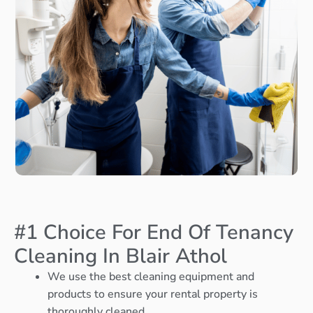
#1 Choice For End Of Tenancy
Cleaning In Blair Athol
We use the best cleaning equipment and
products to ensure your rental property is
thoroughly cleaned.