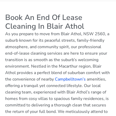
Book An End Of Lease
Cleaning In Blair Athol
As you prepare to move from Blair Athol, NSW 2560, a
suburb known for its peaceful streets, family-friendly
atmosphere, and community spirit, our professional
end-of-lease cleaning services are here to ensure your
transition is as smooth as the suburb’s welcoming
environment. Nestled in the Macarthur region, Blair
Athol provides a perfect blend of suburban comfort with
the convenience of nearby
Campbelltown’s
amenities,
offering a tranquil yet connected lifestyle. Our local
cleaning team, experienced with Blair Athol’s range of
homes from cosy villas to spacious family residences, is
committed to delivering a thorough clean that secures
the return of your full bond. We meticulously attend to