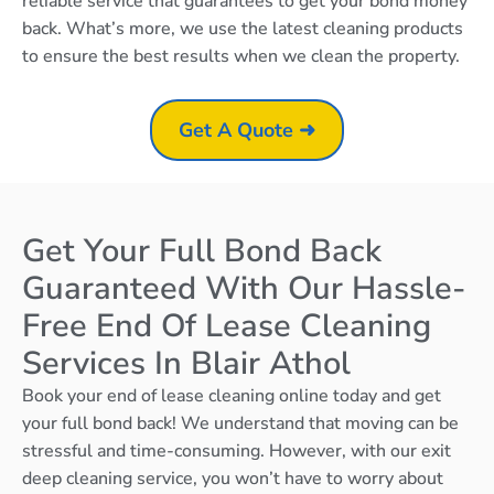
reliable service that guarantees to get your bond money
back. What’s more, we use the latest cleaning products
to ensure the best results when we clean the property.
Get A Quote ➜
Get Your Full Bond Back
Guaranteed With Our Hassle-
Free End Of Lease Cleaning
Services In Blair Athol
Book your end of lease cleaning online today and get
your full bond back! We understand that moving can be
stressful and time-consuming. However, with our exit
deep cleaning service, you won’t have to worry about