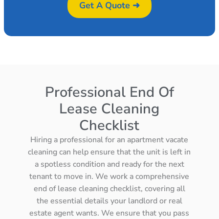
Get A Quote ➜
Professional End Of
Lease Cleaning
Checklist
Hiring a professional for an apartment vacate
cleaning can help ensure that the unit is left in
a spotless condition and ready for the next
tenant to move in. We work a comprehensive
end of lease cleaning checklist, covering all
the essential details your landlord or real
estate agent wants. We ensure that you pass