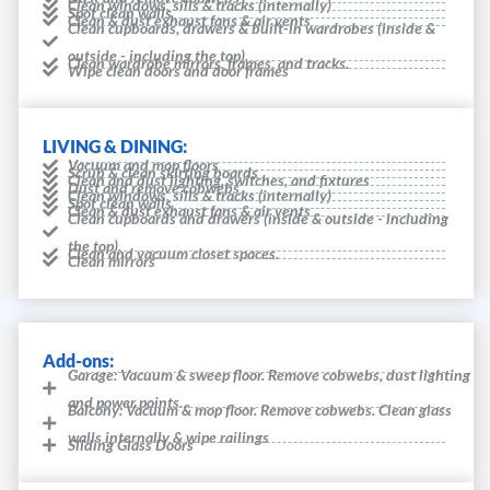
Clean windows, sills & tracks (internally)
Spot clean walls
Clean & dust exhaust fans & air vents
Clean cupboards, drawers & built-in wardrobes (inside &
outside - including the top).
Clean wardrobe mirrors, frames, and tracks.
Wipe clean doors and door frames
LIVING & DINING:
Vacuum and mop floors
Scrub & clean skirting boards
Clean and dust lighting, switches, and fixtures
Dust and remove cobwebs
Clean windows, sills & tracks (internally)
Spot clean walls
Clean & dust exhaust fans & air vents
Clean cupboards and drawers (inside & outside - including
the top).
Clean and vacuum closet spaces.
Clean mirrors
Add-ons:
Garage: Vacuum & sweep floor. Remove cobwebs, dust lighting
and power points.
Balcony: Vacuum & mop floor. Remove cobwebs. Clean glass
walls internally & wipe railings
Sliding Glass Doors