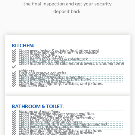
the final inspection and get your security
deposit back.
KITCHEN:
Clean oven inside & outside (including trays)
Clean inside and outside built-in microwave
Clean cooktop & grill
Clean range-hood & filter
Clean bench top surfaces & splashback
Clean sink, taps & handles
Clean inside & outside cabinets & drawers. Including top of
cabinets
Dust and remove cobwebs
Vacuum and mop floors
Clean outside dishwasher & handles
Clean windows, sills & tracks (internally)
Scrub & clean skirting boards
Clean and dust lighting, switches, and fixtures.
Spot clean walls
BATHROOM & TOILET:
Vacuum and mop floors
Clean and descale shower screen and tiles
Clean & dust exhaust fans & air vents
Clean windows sills and tracks (internally)
Clean toilet inside and outside
Clean mirrors and wipe all counters
Clean basin & bathtub (including taps & handles)
Clean vanity (including taps & handles)
Scrub & clean skirting boards
Clean and dust lighting, switches, and fixtures
Clean inside & outside cabinets & drawers
Wipe clean doors and door frames