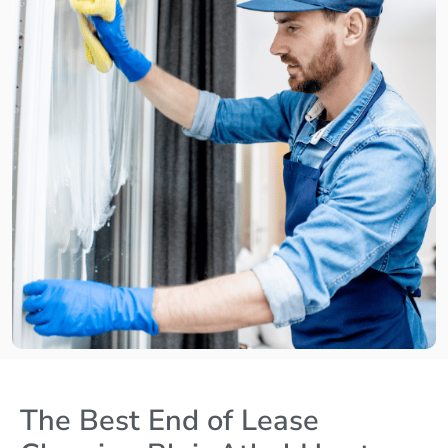
The Best End of Lease