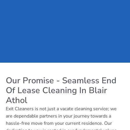
Our Promise - Seamless End
Of Lease Cleaning In Blair
Athol
Exit Cleaners is not just a vacate cleaning service; we
are dependable partners in your journey towards a
hassle-free move from your current residence. Our