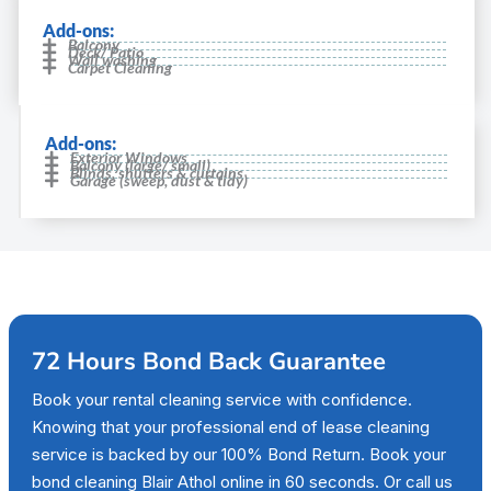
Add-ons:
Balcony
Deck/ Patio
Wall washing
Carpet Cleaning
Add-ons:
Exterior Windows
Balcony (large/ small)
Blinds, shutters & curtains
Garage (sweep, dust & tidy)
72 Hours Bond Back Guarantee
Book your rental cleaning service with confidence.
Knowing that your professional end of lease cleaning
service is backed by our 100% Bond Return. Book your
bond cleaning Blair Athol online in 60 seconds. Or call us