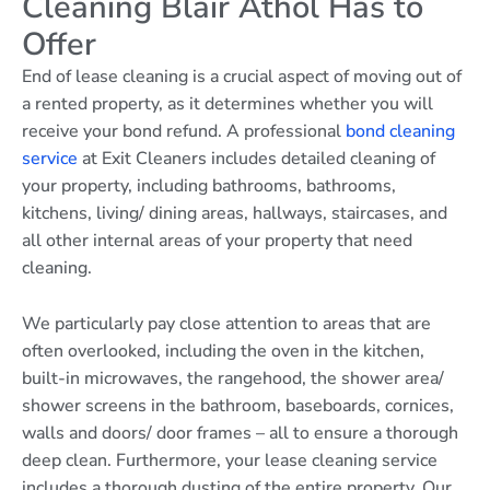
Cleaning Blair Athol Has to
Offer
End of lease cleaning is a crucial aspect of moving out of
a rented property, as it determines whether you will
receive your bond refund. A professional
bond cleaning
service
at Exit Cleaners includes detailed cleaning of
your property, including bathrooms, bathrooms,
kitchens, living/ dining areas, hallways, staircases, and
all other internal areas of your property that need
cleaning.
We particularly pay close attention to areas that are
often overlooked, including the oven in the kitchen,
built-in microwaves, the rangehood, the shower area/
shower screens in the bathroom, baseboards, cornices,
walls and doors/ door frames – all to ensure a thorough
deep clean. Furthermore, your lease cleaning service
includes a thorough dusting of the entire property. Our