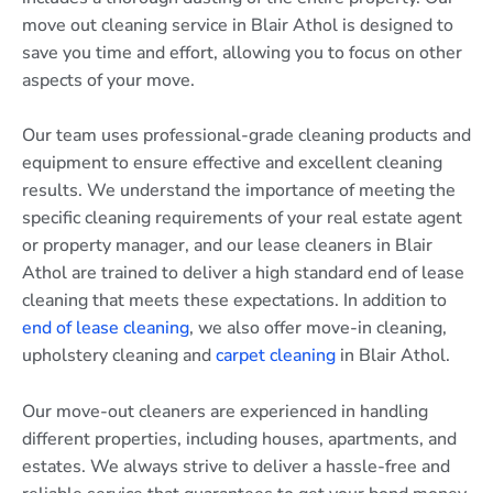
move out cleaning service in Blair Athol is designed to
save you time and effort, allowing you to focus on other
aspects of your move.
Our team uses professional-grade cleaning products and
equipment to ensure effective and excellent cleaning
results. We understand the importance of meeting the
specific cleaning requirements of your real estate agent
or property manager, and our lease cleaners in Blair
Athol are trained to deliver a high standard end of lease
cleaning that meets these expectations. In addition to
end of lease cleaning
, we also offer move-in cleaning,
upholstery cleaning and
carpet cleaning
in Blair Athol.
Our move-out cleaners are experienced in handling
different properties, including houses, apartments, and
estates. We always strive to deliver a hassle-free and