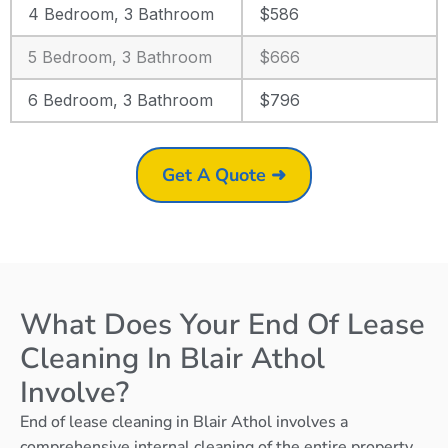
4 Bedroom, 3 Bathroom
$586
5 Bedroom, 3 Bathroom
$666
6 Bedroom, 3 Bathroom
$796
Get A Quote ➜
What Does Your End Of Lease
Cleaning In Blair Athol
Involve?
End of lease cleaning in Blair Athol involves a
comprehensive internal cleaning of the entire property,