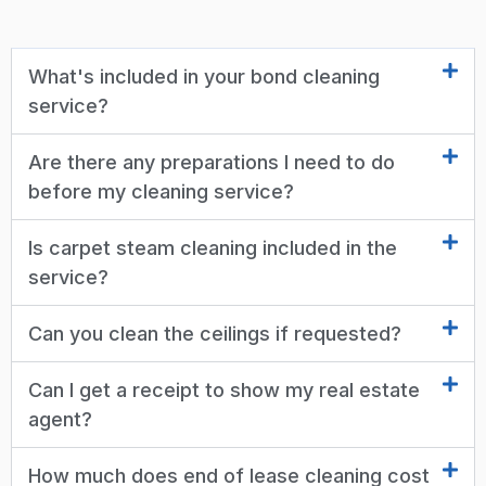
What's included in your bond cleaning
service?
Are there any preparations I need to do
before my cleaning service?
Is carpet steam cleaning included in the
service?
Can you clean the ceilings if requested?
Can I get a receipt to show my real estate
agent?
How much does end of lease cleaning cost