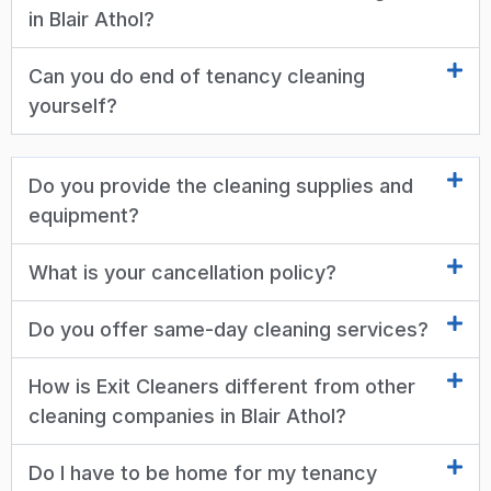
in Blair Athol?
Can you do end of tenancy cleaning
yourself?
Do you provide the cleaning supplies and
equipment?
What is your cancellation policy?
Do you offer same-day cleaning services?
How is Exit Cleaners different from other
cleaning companies in Blair Athol?
Do I have to be home for my tenancy