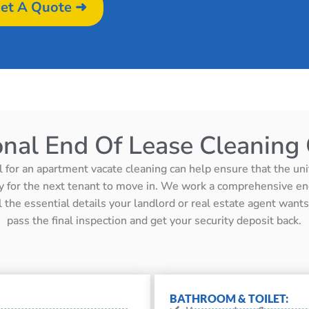
et A Quote ➜
onal End Of Lease Cleaning 
l for an apartment vacate cleaning can help ensure that the unit 
y for the next tenant to move in. We work a comprehensive en
ll the essential details your landlord or real estate agent wan
pass the final inspection and get your security deposit back.
BATHROOM & TOILET: