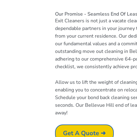
Our Promise - Seamless End Of Lease
Exit Cleaners is not just a vacate cle
dependable partners in your journey
from your current residence. Our dedi
our fundamental values and a commi
outstanding move out cleaning in Bel
adhering to our comprehensive 64-po
checklist, we consistently achieve pr
Allow us to lift the weight of cleani
enabling you to concentrate on reloc
Schedule your bond back cleaning serv
seconds. Our Bellevue Hill end of leas
away!
Get A Quote ➜