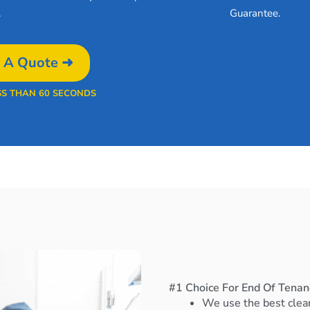
.
Guarantee.
 A Quote ➜
SS THAN 60 SECONDS
#1 Choice For End Of Tenanc
We use the best clea