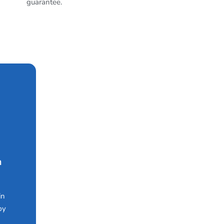
guarantee.
n
in
by