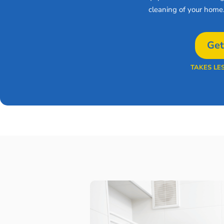
cleaning of your home
Get
TAKES LE