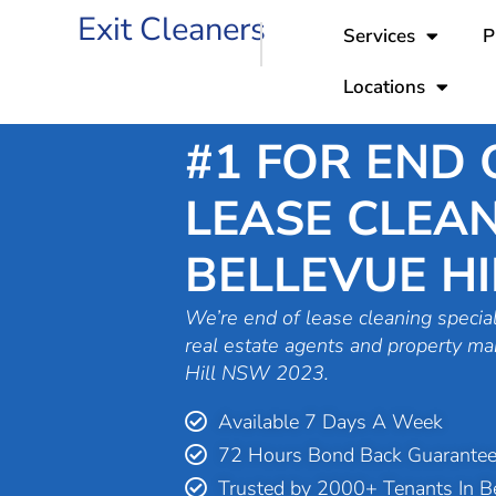
Skip
Exit Cleaners
Services
P
to
content
Locations
#1 FOR END 
LEASE CLEAN
BELLEVUE HI
We’re end of lease cleaning special
real estate agents and property ma
Hill NSW 2023.
Available 7 Days A Week
72 Hours Bond Back Guarante
Trusted by 2000+ Tenants In Be