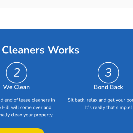
 Cleaners Works
2
3
We Clean
Bond Back
d end of lease cleaners in
Sit back, relax and get your bo
 Hill will come over and
It’s really that simple!
nally clean your property.