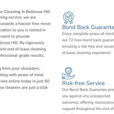
 Cleaning In Bellevue Hill
aning service; we are
 towards a hassle-free move
Bond Back Guarant
cation to you is rooted in
Enjoy complete peace of mind
tment to provide
our 72-hour bond back guaran
levue Hill. By rigorously
ensuring a risk-free and secur
int end of lease cleaning
of lease cleaning experience.
ofessional-grade results.
ng from your shoulders,
ating with peace of mind.
ice online today in just 60
Risk-free Service
e cleaners are just a click
Our Bond Back Guarantee pro
you against any unexpected
outcomes, offering reassuranc
support throughout the end of