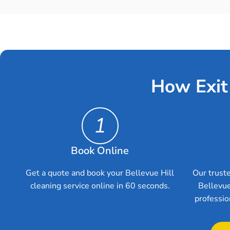
How Exit
1
Book Online
Get a quote and book your Bellevue Hill
Our truste
cleaning service online in 60 seconds.
Bellevue
professio