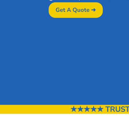
Get A Quote ➜
★★★★★ TRUSTED