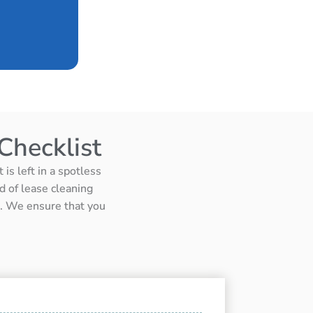
Checklist
is left in a spotless
d of lease cleaning
ts. We ensure that you