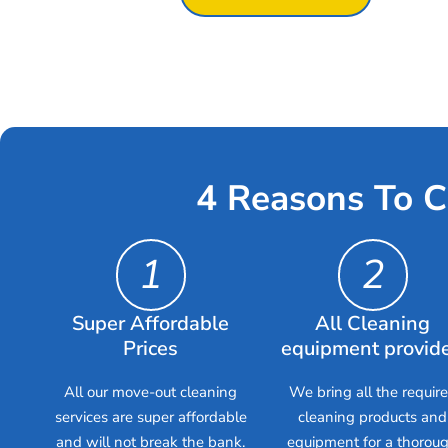
4 Reasons To C
1
2
Super Affordable
All Cleaning
Prices
equipment provid
All our move-out cleaning
We bring all the requir
services are super affordable
cleaning products and
and will not break the bank.
equipment for a thorou