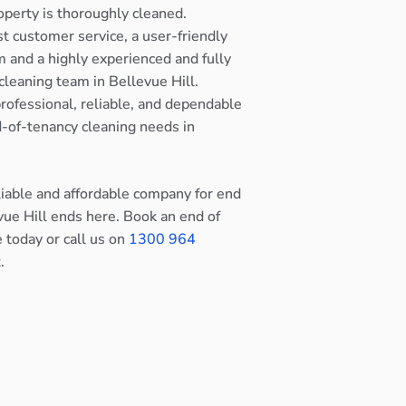
operty is thoroughly cleaned.
st customer service, a user-friendly
 and a highly experienced and fully
cleaning team in Bellevue Hill.
rofessional, reliable, and dependable
nd-of-tenancy cleaning needs in
eliable and affordable company for end
vue Hill ends here. Book an end of
e today or call us on
1300 964
.