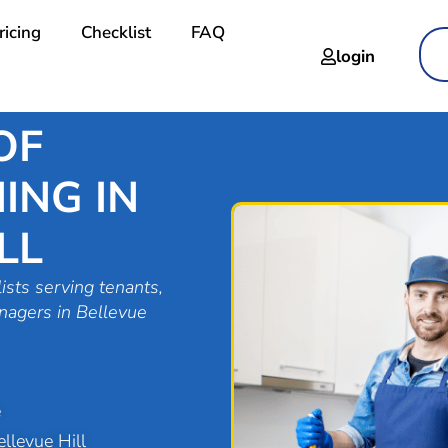
ricing
Checklist
FAQ
login
OF
ING IN
LL
ists serving tenants,
nagers in Bellevue
e
llevue Hill