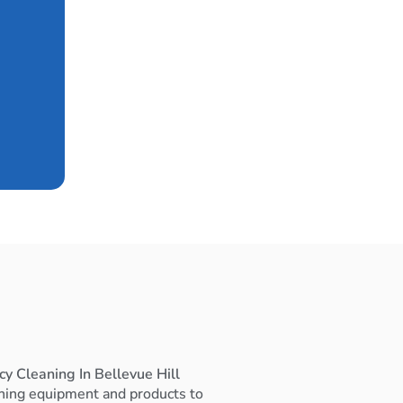
y Cleaning In Bellevue Hill
ning equipment and products to