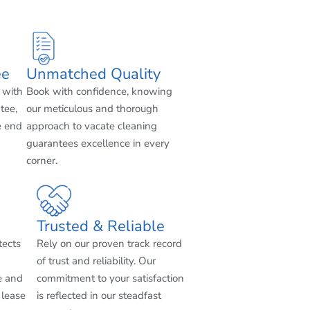
ee
Unmatched Quality
 with
Book with confidence, knowing
tee,
our meticulous and thorough
e end
approach to vacate cleaning
guarantees excellence in every
corner.
Trusted & Reliable
tects
Rely on our proven track record
of trust and reliability. Our
e and
commitment to your satisfaction
 lease
is reflected in our steadfast