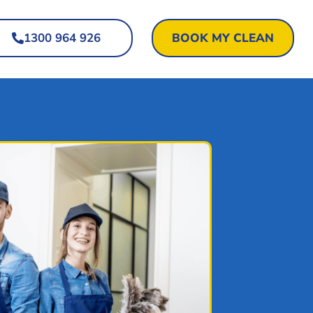
1300 964 926
BOOK MY CLEAN