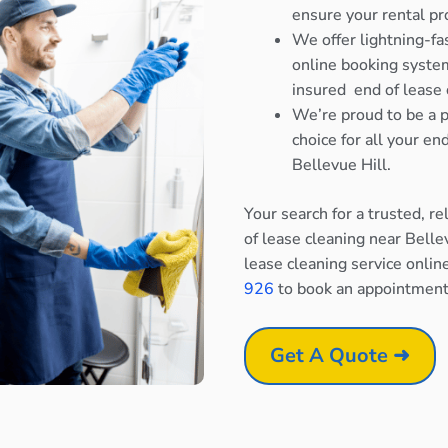
ensure your rental pr
We offer lightning-fa
online booking system
insured end of lease 
We’re proud to be a p
choice for all your e
Bellevue Hill.
Your search for a trusted, r
of lease cleaning near Belle
lease cleaning service onlin
926
to book an appointment
Get A Quote ➜