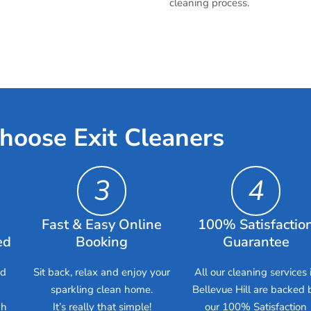
cleaning process.
hoose Exit Cleaners
3
4
Fast & Easy Online
100% Satisfactio
ed
Booking
Guarantee
ed
Sit back, relax and enjoy your
All our cleaning services 
sparkling clean home.
Bellevue Hill are backed 
gh
It’s really that simple!
our 100% Satisfaction