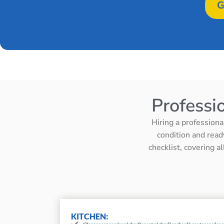
G
Professi
Hiring a professiona
condition and read
checklist, covering a
KITCHEN: