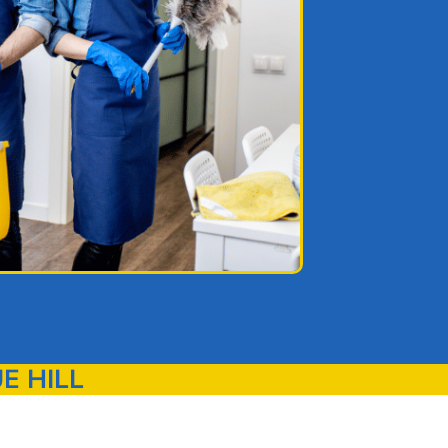
E HILL