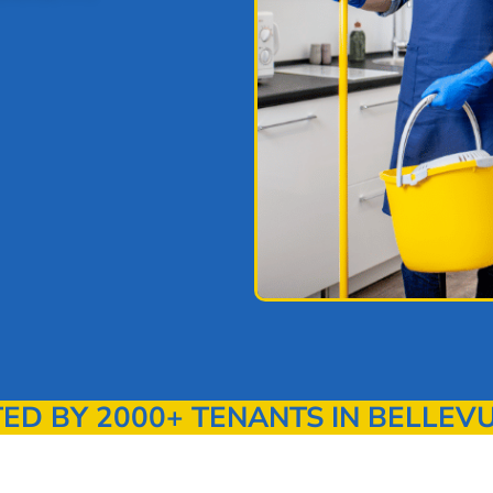
 BY 2000+ TENANTS IN BELLEVU