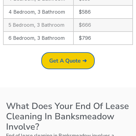
4 Bedroom, 3 Bathroom
$586
5 Bedroom, 3 Bathroom
$666
6 Bedroom, 3 Bathroom
$796
Get A Quote ➜
What Does Your End Of Lease
Cleaning In Banksmeadow
Involve?
End of lease cleaning in Banksmeadow involves a