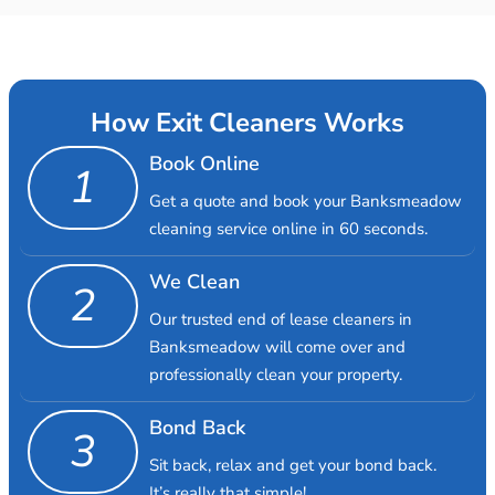
How Exit Cleaners Works
Book Online
1
Get a quote and book your Banksmeadow
cleaning service online in 60 seconds.
We Clean
2
Our trusted end of lease cleaners in
Banksmeadow will come over and
professionally clean your property.
Bond Back
3
Sit back, relax and get your bond back.
It’s really that simple!