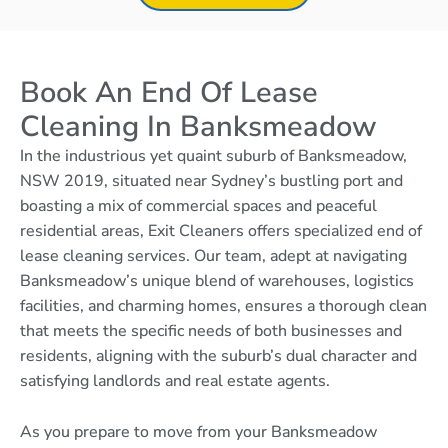
Book An End Of Lease
Cleaning In Banksmeadow
In the industrious yet quaint suburb of Banksmeadow,
NSW 2019, situated near Sydney’s bustling port and
boasting a mix of commercial spaces and peaceful
residential areas, Exit Cleaners offers specialized end of
lease cleaning services. Our team, adept at navigating
Banksmeadow’s unique blend of warehouses, logistics
facilities, and charming homes, ensures a thorough clean
that meets the specific needs of both businesses and
residents, aligning with the suburb’s dual character and
satisfying landlords and real estate agents.
As you prepare to move from your Banksmeadow