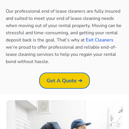
Our professional end of lease cleaners are fully insured
and suited to meet your end of lease cleaning needs
when moving out of your rental property. Moving can be
stressful and time-consuming, and getting your rental
deposit back is the goal. That’s why at
Exit Cleaners
we’re proud to offer professional and reliable end-of-
lease cleaning services to help you regain your rental
bond without hassle.
Get A Quote ➜