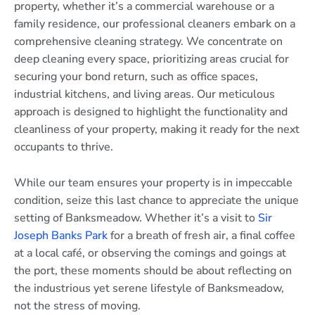
property, whether it’s a commercial warehouse or a
family residence, our professional cleaners embark on a
comprehensive cleaning strategy. We concentrate on
deep cleaning every space, prioritizing areas crucial for
securing your bond return, such as office spaces,
industrial kitchens, and living areas. Our meticulous
approach is designed to highlight the functionality and
cleanliness of your property, making it ready for the next
occupants to thrive.
While our team ensures your property is in impeccable
condition, seize this last chance to appreciate the unique
setting of Banksmeadow. Whether it’s a visit to
Sir
Joseph Banks Park
for a breath of fresh air, a final coffee
at a local café, or observing the comings and goings at
the port, these moments should be about reflecting on
the industrious yet serene lifestyle of Banksmeadow,
not the stress of moving.