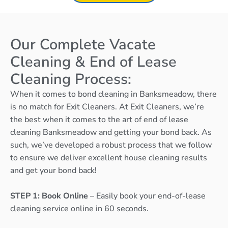
Our Complete Vacate
Cleaning & End of Lease
Cleaning Process:
When it comes to bond cleaning in Banksmeadow, there
is no match for Exit Cleaners. At Exit Cleaners, we’re
the best when it comes to the art of end of lease
cleaning Banksmeadow and getting your bond back. As
such, we’ve developed a robust process that we follow
to ensure we deliver excellent house cleaning results
and get your bond back!
STEP 1: Book Online
– Easily book your end-of-lease
cleaning service online in 60 seconds.