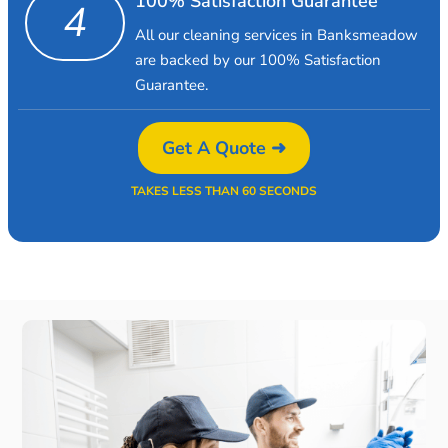
100% Satisfaction Guarantee
4
All our cleaning services in Banksmeadow
are backed by our 100% Satisfaction
Guarantee.
Get A Quote ➜
TAKES LESS THAN 60 SECONDS