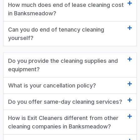
How much does end of lease cleaning cost
in Banksmeadow?
Can you do end of tenancy cleaning
yourself?
Do you provide the cleaning supplies and
equipment?
What is your cancellation policy?
Do you offer same-day cleaning services?
How is Exit Cleaners different from other
cleaning companies in Banksmeadow?