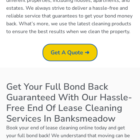
different properties, including houses, apartments, and
estates. We always strive to deliver a hassle-free and
reliable service that guarantees to get your bond money
back. What’s more, we use the latest cleaning products
to ensure the best results when we clean the property.
Get A Quote ➜
Get Your Full Bond Back
Guaranteed With Our Hassle-
Free End Of Lease Cleaning
Services In Banksmeadow
Book your end of lease cleaning online today and get
your full bond back! We understand that moving can be