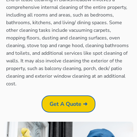
comprehensive internal cleaning of the entire property,
including all rooms and areas, such as bedrooms,
bathrooms, kitchens, and living/ dining spaces. Some
other cleaning tasks include vacuuming carpets,
mopping floors, dusting and cleaning surfaces, oven
cleaning, stove top and range hood, cleaning bathrooms
and toilets, and additional services like spot cleaning of
walls. It may also involve cleaning the exterior of the
property, such as balcony cleaning, porch, deck/ patio
cleaning and exterior window cleaning at an additional
cost.
Get A Quote ➜