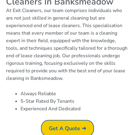
Cleaners In Banksmeadow
At Exit Cleaners, our team comprises individuals who
are not just skilled in general cleaning but are
experienced end of lease cleaners. This specialisation
means that every member of our team is a cleaning
expert in their field, equipped with the knowledge,
tools, and techniques specifically tailored for a thorough
end of lease cleaning job. Our professionals undergo
rigorous training, focusing exclusively on the skills
required to provide you with the best end of your lease
cleaning in Banksmeadow.
Always Reliable
5-Star Rated By Tenants
Experienced And Dedicated
Get A Quote ➜