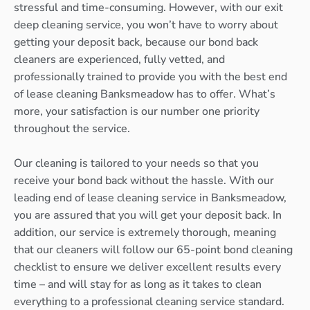
stressful and time-consuming. However, with our exit
deep cleaning service, you won’t have to worry about
getting your deposit back, because our bond back
cleaners are experienced, fully vetted, and
professionally trained to provide you with the best end
of lease cleaning Banksmeadow has to offer. What’s
more, your satisfaction is our number one priority
throughout the service.
Our cleaning is tailored to your needs so that you
receive your bond back without the hassle. With our
leading end of lease cleaning service in Banksmeadow,
you are assured that you will get your deposit back. In
addition, our service is extremely thorough, meaning
that our cleaners will follow our 65-point bond cleaning
checklist to ensure we deliver excellent results every
time – and will stay for as long as it takes to clean
everything to a professional cleaning service standard.