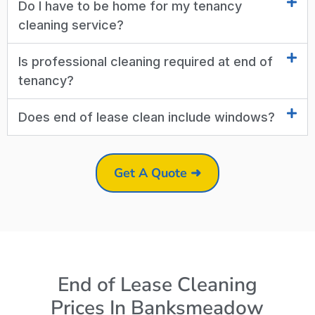
Do I have to be home for my tenancy
cleaning service?
Is professional cleaning required at end of
tenancy?
Does end of lease clean include windows?
Get A Quote ➜
End of Lease Cleaning
Prices In Banksmeadow