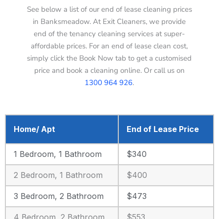
See below a list of our end of lease cleaning prices
in Banksmeadow. At Exit Cleaners, we provide
end of the tenancy cleaning services at super-
affordable prices. For an end of lease clean cost,
simply click the Book Now tab to get a customised
price and book a cleaning online. Or call us on
1300 964 926
.
Home/ Apt
End of Lease Price
1 Bedroom, 1 Bathroom
$340
2 Bedroom, 1 Bathroom
$400
3 Bedroom, 2 Bathroom
$473
4 Bedroom, 2 Bathroom
$553