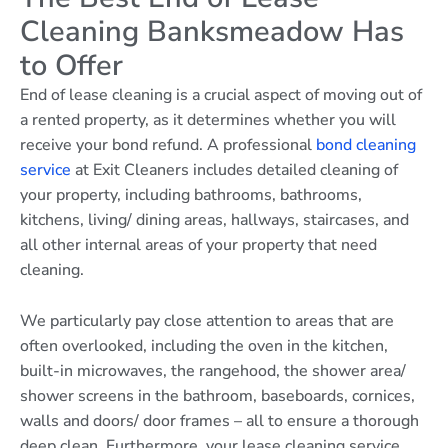
Cleaning Banksmeadow Has
to Offer
End of lease cleaning is a crucial aspect of moving out of
a rented property, as it determines whether you will
receive your bond refund. A professional
bond cleaning
service
at Exit Cleaners includes detailed cleaning of
your property, including bathrooms, bathrooms,
kitchens, living/ dining areas, hallways, staircases, and
all other internal areas of your property that need
cleaning.
We particularly pay close attention to areas that are
often overlooked, including the oven in the kitchen,
built-in microwaves, the rangehood, the shower area/
shower screens in the bathroom, baseboards, cornices,
walls and doors/ door frames – all to ensure a thorough
deep clean. Furthermore, your lease cleaning service