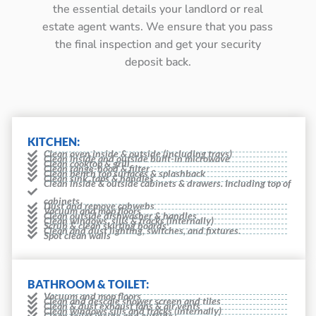
the essential details your landlord or real
estate agent wants. We ensure that you pass
the final inspection and get your security
deposit back.
KITCHEN:
Clean oven inside & outside (including trays)
Clean inside and outside built-in microwave
Clean cooktop & grill
Clean range-hood & filter
Clean bench top surfaces & splashback
Clean sink, taps & handles
Clean inside & outside cabinets & drawers. Including top of
cabinets
Dust and remove cobwebs
Vacuum and mop floors
Clean outside dishwasher & handles
Clean windows, sills & tracks (internally)
Scrub & clean skirting boards
Clean and dust lighting, switches, and fixtures.
Spot clean walls
BATHROOM & TOILET:
Vacuum and mop floors
Clean and descale shower screen and tiles
Clean & dust exhaust fans & air vents
Clean windows sills and tracks (internally)
Clean toilet inside and outside