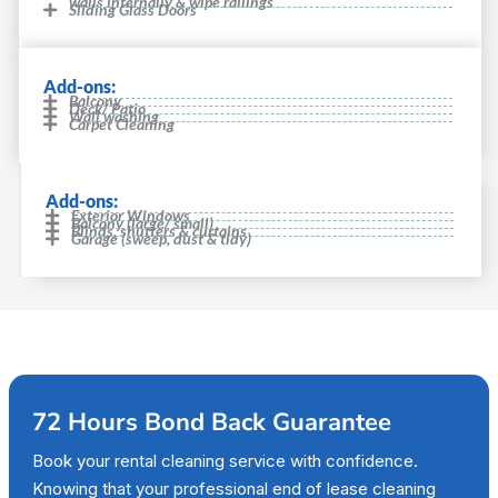
walls internally & wipe railings
Sliding Glass Doors
Add-ons:
Balcony
Deck/ Patio
Wall washing
Carpet Cleaning
Add-ons:
Exterior Windows
Balcony (large/ small)
Blinds, shutters & curtains
Garage (sweep, dust & tidy)
72 Hours Bond Back Guarantee
Book your rental cleaning service with confidence.
Knowing that your professional end of lease cleaning