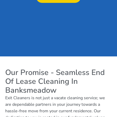
Our Promise - Seamless End
Of Lease Cleaning In
Banksmeadow
Exit Cleaners is not just a vacate cleaning service; we
are dependable partners in your journey towards a
hassle-free move from your current residence. Our