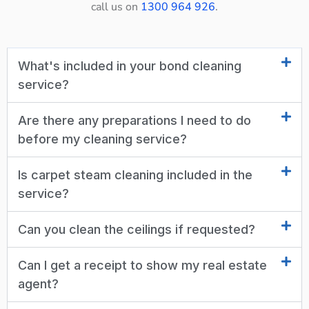
call us on
1300 964 926
.
What's included in your bond cleaning
service?
Are there any preparations I need to do
before my cleaning service?
Is carpet steam cleaning included in the
service?
Can you clean the ceilings if requested?
Can I get a receipt to show my real estate
agent?