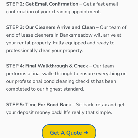
STEP 2: Get Email Confirmation
– Get a fast email
confirmation of your cleaning appointment.
STEP 3: Our Cleaners Arrive and Clean
– Our team of
end of lease cleaners in Banksmeadow will arrive at
your rental property. Fully equipped and ready to
professionally clean your property.
STEP 4: Final Walkthrough & Check
– Our team
performs a final walk-through to ensure everything on
our professional bond cleaning checklist has been
completed to our highest standard.
STEP 5: Time For Bond Back
– Sit back, relax and get
your deposit money back! It’s really that simple.
Get A Quote ➜