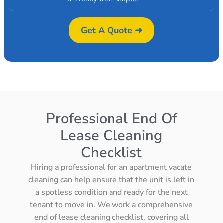
Get A Quote ➜
Professional End Of
Lease Cleaning
Checklist
Hiring a professional for an apartment vacate
cleaning can help ensure that the unit is left in
a spotless condition and ready for the next
tenant to move in. We work a comprehensive
end of lease cleaning checklist, covering all