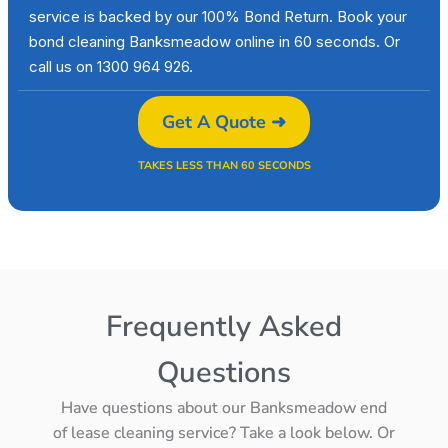
service is backed by our 100% Bond Return. Book your
bond cleaning Banksmeadow online in 60 seconds. Or
call us on 1300 964 926.
Get A Quote ➜
TAKES LESS THAN 60 SECONDS
Frequently Asked
Questions
Have questions about our Banksmeadow end
of lease cleaning service? Take a look below. Or