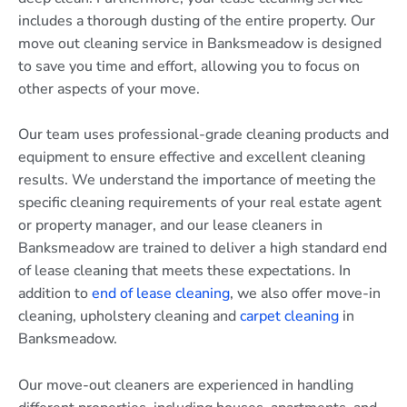
includes a thorough dusting of the entire property. Our
move out cleaning service in Banksmeadow is designed
to save you time and effort, allowing you to focus on
other aspects of your move.
Our team uses professional-grade cleaning products and
equipment to ensure effective and excellent cleaning
results. We understand the importance of meeting the
specific cleaning requirements of your real estate agent
or property manager, and our lease cleaners in
Banksmeadow are trained to deliver a high standard end
of lease cleaning that meets these expectations. In
addition to
end of lease cleaning
, we also offer move-in
cleaning, upholstery cleaning and
carpet cleaning
in
Banksmeadow.
Our move-out cleaners are experienced in handling