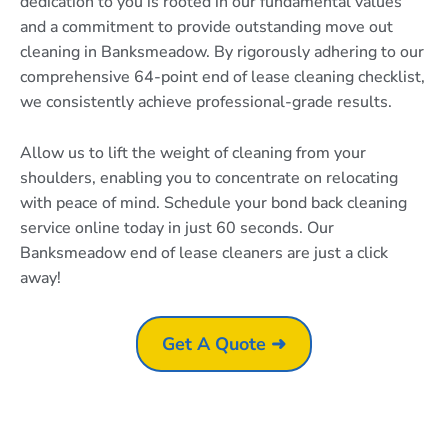
dedication to you is rooted in our fundamental values
and a commitment to provide outstanding move out
cleaning in Banksmeadow. By rigorously adhering to our
comprehensive 64-point end of lease cleaning checklist,
we consistently achieve professional-grade results.
Allow us to lift the weight of cleaning from your
shoulders, enabling you to concentrate on relocating
with peace of mind. Schedule your bond back cleaning
service online today in just 60 seconds. Our
Banksmeadow end of lease cleaners are just a click
away!
Get A Quote ➜