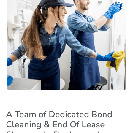
A Team of Dedicated Bond
Cleaning & End Of Lease