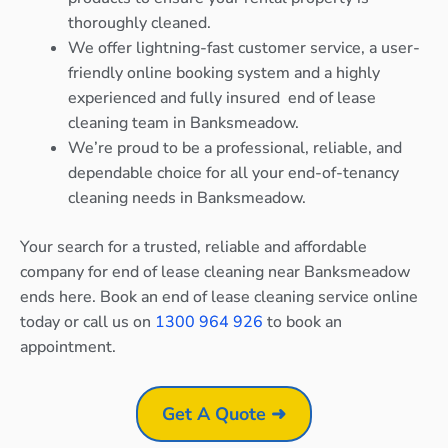
thoroughly cleaned.
We offer lightning-fast customer service, a user-
friendly online booking system and a highly
experienced and fully insured end of lease
cleaning team in Banksmeadow.
We’re proud to be a professional, reliable, and
dependable choice for all your end-of-tenancy
cleaning needs in Banksmeadow.
Your search for a trusted, reliable and affordable
company for end of lease cleaning near Banksmeadow
ends here. Book an end of lease cleaning service online
today or call us on
1300 964 926
to book an
appointment.
Get A Quote ➜