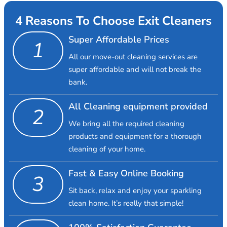
4 Reasons To Choose Exit Cleaners
Super Affordable Prices
1
All our move-out cleaning services are
super affordable and will not break the
bank.
All Cleaning equipment provided
2
We bring all the required cleaning
products and equipment for a thorough
cleaning of your home.
Fast & Easy Online Booking
3
Sit back, relax and enjoy your sparkling
clean home. It’s really that simple!