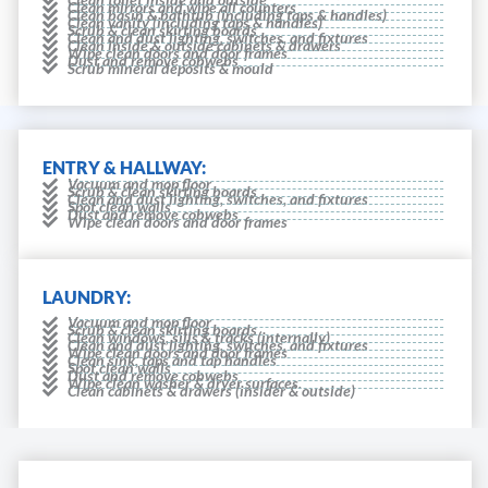
Clean mirrors and wipe all counters
Clean basin & bathtub (including taps & handles)
Clean vanity (including taps & handles)
Scrub & clean skirting boards
Clean and dust lighting, switches, and fixtures
Clean inside & outside cabinets & drawers
Wipe clean doors and door frames
Dust and remove cobwebs
Scrub mineral deposits & mould
ENTRY & HALLWAY:
Vacuum and mop floor
Scrub & clean skirting boards
Clean and dust lighting, switches, and fixtures
Spot clean walls
Dust and remove cobwebs
Wipe clean doors and door frames
LAUNDRY:
Vacuum and mop floor
Scrub & clean skirting boards
Clean windows, sills & tracks (internally)
Clean and dust lighting, switches, and fixtures
Wipe clean doors and door frames
Clean sink, taps and tap handles
Spot clean walls
Dust and remove cobwebs
Wipe clean washer & dryer surfaces.
Clean cabinets & drawers (insider & outside)