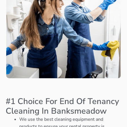
#1 Choice For End Of Tenancy
Cleaning In Banksmeadow
We use the best cleaning equipment and
products to ensure your rental property is