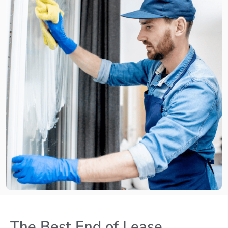
The Best End of Lease