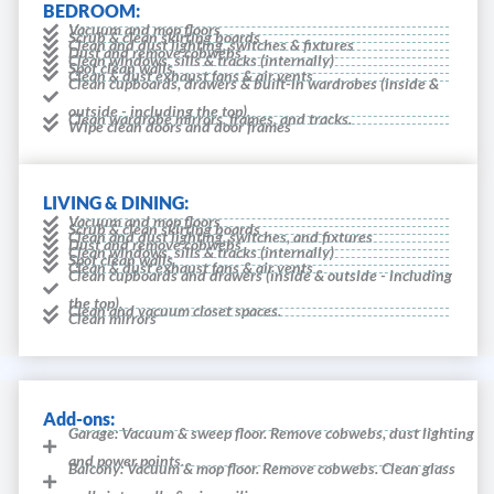
BEDROOM:
Vacuum and mop floors
Scrub & clean skirting boards
Clean and dust lighting, switches & fixtures
Dust and remove cobwebs
Clean windows, sills & tracks (internally)
Spot clean walls
Clean & dust exhaust fans & air vents
Clean cupboards, drawers & built-in wardrobes (inside &
outside - including the top).
Clean wardrobe mirrors, frames, and tracks.
Wipe clean doors and door frames
LIVING & DINING:
Vacuum and mop floors
Scrub & clean skirting boards
Clean and dust lighting, switches, and fixtures
Dust and remove cobwebs
Clean windows, sills & tracks (internally)
Spot clean walls
Clean & dust exhaust fans & air vents
Clean cupboards and drawers (inside & outside - including
the top).
Clean and vacuum closet spaces.
Clean mirrors
Add-ons:
Garage: Vacuum & sweep floor. Remove cobwebs, dust lighting
and power points.
Balcony: Vacuum & mop floor. Remove cobwebs. Clean glass