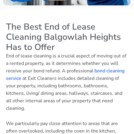
The Best End of Lease
Cleaning Balgowlah Heights
Has to Offer
End of lease cleaning is a crucial aspect of moving out of
a rented property, as it determines whether you will
receive your bond refund. A professional
bond cleaning
service
at Exit Cleaners includes detailed cleaning of
your property, including bathrooms, bathrooms,
kitchens, living/ dining areas, hallways, staircases, and
all other internal areas of your property that need
cleaning.
We particularly pay close attention to areas that are
often overlooked, including the oven in the kitchen,