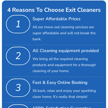
4 Reasons To Choose Exit Cleaners
Super Affordable Prices
1
All our move-out cleaning services are
super affordable and will not break the
bank.
All Cleaning equipment provided
2
We bring all the required cleaning
products and equipment for a thorough
cleaning of your home.
Fast & Easy Online Booking
3
Sit back, relax and enjoy your sparkling
clean home. It’s really that simple!