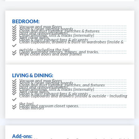
BEDROOM:
Vacuum and mop floors
Scrub & clean skirting boards
Clean and dust lighting, switches & fixtures
Dust and remove cobwebs
Clean windows, sills & tracks (internally)
Spot clean walls
Clean & dust exhaust fans & air vents
Clean cupboards, drawers & built-in wardrobes (inside &
outside - including the top).
Clean wardrobe mirrors, frames, and tracks.
Wipe clean doors and door frames
LIVING & DINING:
Vacuum and mop floors
Scrub & clean skirting boards
Clean and dust lighting, switches, and fixtures
Dust and remove cobwebs
Clean windows, sills & tracks (internally)
Spot clean walls
Clean & dust exhaust fans & air vents
Clean cupboards and drawers (inside & outside - including
the top).
Clean and vacuum closet spaces.
Clean mirrors
Add-ons: