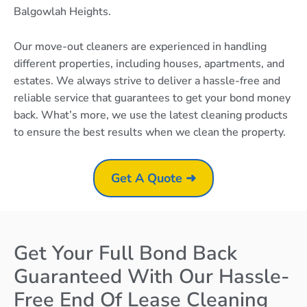
Balgowlah Heights.
Our move-out cleaners are experienced in handling
different properties, including houses, apartments, and
estates. We always strive to deliver a hassle-free and
reliable service that guarantees to get your bond money
back. What’s more, we use the latest cleaning products
to ensure the best results when we clean the property.
Get A Quote ➜
Get Your Full Bond Back
Guaranteed With Our Hassle-
Free End Of Lease Cleaning