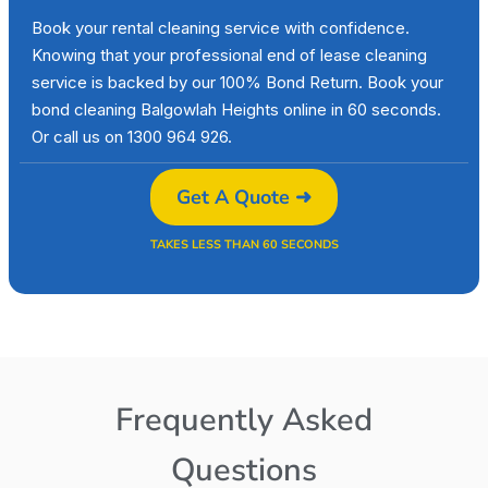
Book your rental cleaning service with confidence.
Knowing that your professional end of lease cleaning
service is backed by our 100% Bond Return. Book your
bond cleaning Balgowlah Heights online in 60 seconds.
Or call us on 1300 964 926.
Get A Quote ➜
TAKES LESS THAN 60 SECONDS
Frequently Asked
Questions