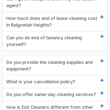
agent?
How much does end of lease cleaning cost
in Balgowlah Heights?
Can you do end of tenancy cleaning
yourself?
Do you provide the cleaning supplies and
equipment?
What is your cancellation policy?
Do you offer same-day cleaning services?
How is Exit Cleaners different from other