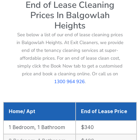
End of Lease Cleaning
Prices In Balgowlah
Heights
See below a list of our end of lease cleaning prices
in Balgowlah Heights. At Exit Cleaners, we provide
end of the tenancy cleaning services at super-
affordable prices. For an end of lease clean cost,
simply click the Book Now tab to get a customised
price and book a cleaning online. Or call us on
1300 964 926
.
Home/ Apt
End of Lease Price
1 Bedroom, 1 Bathroom
$340