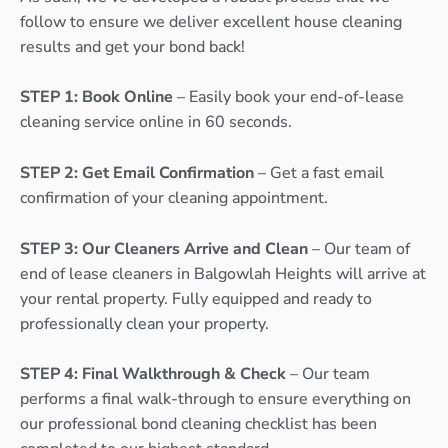
follow to ensure we deliver excellent house cleaning
results and get your bond back!
STEP 1: Book Online
– Easily book your end-of-lease
cleaning service online in 60 seconds.
STEP 2: Get Email Confirmation
– Get a fast email
confirmation of your cleaning appointment.
STEP 3: Our Cleaners Arrive and Clean
– Our team of
end of lease cleaners in Balgowlah Heights will arrive at
your rental property. Fully equipped and ready to
professionally clean your property.
STEP 4: Final Walkthrough & Check
– Our team
performs a final walk-through to ensure everything on
our professional bond cleaning checklist has been