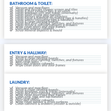
BATHROOM & TOILET:
Vacuum and mop floors
Clean and descale shower screen and tiles
Clean & dust exhaust fans & air vents
Clean windows sills and tracks (internally)
Clean toilet inside and outside
Clean mirrors and wipe all counters
Clean basin & bathtub (including taps & handles)
Clean vanity (including taps & handles)
Scrub & clean skirting boards
Clean and dust lighting, switches, and fixtures
Clean inside & outside cabinets & drawers
Wipe clean doors and door frames
Dust and remove cobwebs
Scrub mineral deposits & mould
ENTRY & HALLWAY:
Vacuum and mop floor
Scrub & clean skirting boards
Clean and dust lighting, switches, and fixtures
Spot clean walls
Dust and remove cobwebs
Wipe clean doors and door frames
LAUNDRY:
Vacuum and mop floor
Scrub & clean skirting boards
Clean windows, sills & tracks (internally)
Clean and dust lighting, switches, and fixtures
Wipe clean doors and door frames
Clean sink, taps and tap handles
Spot clean walls
Dust and remove cobwebs
Wipe clean washer & dryer surfaces.
Clean cabinets & drawers (insider & outside)