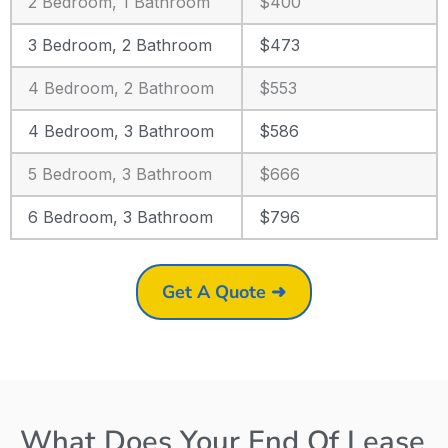
2 Bedroom, 1 Bathroom
$400
3 Bedroom, 2 Bathroom
$473
4 Bedroom, 2 Bathroom
$553
4 Bedroom, 3 Bathroom
$586
5 Bedroom, 3 Bathroom
$666
6 Bedroom, 3 Bathroom
$796
Get A Quote ➜
What Does Your End Of Lease