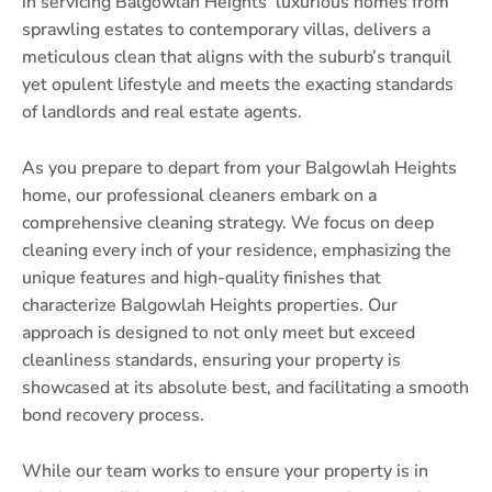
in servicing Balgowlah Heights’ luxurious homes from
sprawling estates to contemporary villas, delivers a
meticulous clean that aligns with the suburb’s tranquil
yet opulent lifestyle and meets the exacting standards
of landlords and real estate agents.
As you prepare to depart from your Balgowlah Heights
home, our professional cleaners embark on a
comprehensive cleaning strategy. We focus on deep
cleaning every inch of your residence, emphasizing the
unique features and high-quality finishes that
characterize Balgowlah Heights properties. Our
approach is designed to not only meet but exceed
cleanliness standards, ensuring your property is
showcased at its absolute best, and facilitating a smooth
bond recovery process.
While our team works to ensure your property is in