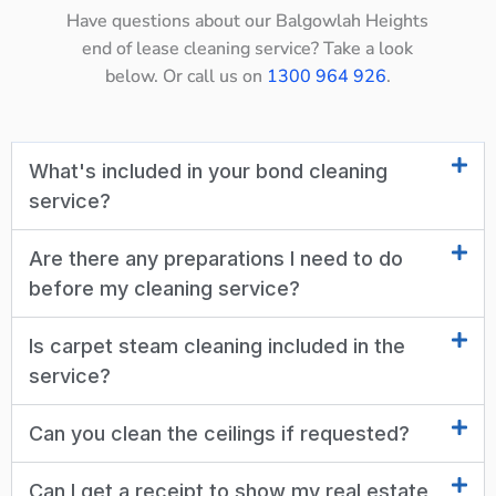
Have questions about our Balgowlah Heights
end of lease cleaning service? Take a look
below. Or call us on
1300 964 926
.
What's included in your bond cleaning
service?
Are there any preparations I need to do
before my cleaning service?
Is carpet steam cleaning included in the
service?
Can you clean the ceilings if requested?
Can I get a receipt to show my real estate