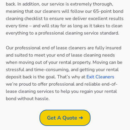
back. In addition, our service is extremely thorough,
meaning that our cleaners will follow our 65-point bond
cleaning checklist to ensure we deliver excellent results
every time – and will stay for as long as it takes to clean
everything to a professional cleaning service standard.
Our professional end of lease cleaners are fully insured
and suited to meet your end of lease cleaning needs
when moving out of your rental property. Moving can be
stressful and time-consuming, and getting your rental
deposit back is the goal. That’s why at
Exit Cleaners
we’re proud to offer professional and reliable end-of-
lease cleaning services to help you regain your rental
bond without hassle.
Get A Quote ➜