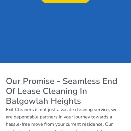
Our Promise - Seamless End
Of Lease Cleaning In
Balgowlah Heights
Exit Cleaners is not just a vacate cleaning service; we
are dependable partners in your journey towards a
hassle-free move from your current residence. Our