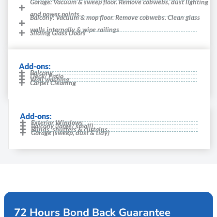
Garage: Vacuum & sweep floor. Remove cobwebs, dust lighting
and power points.
Balcony: Vacuum & mop floor. Remove cobwebs. Clean glass
walls internally & wipe railings
Sliding Glass Doors
Add-ons:
Balcony
Deck/ Patio
Wall washing
Carpet Cleaning
Add-ons:
Exterior Windows
Balcony (large/ small)
Blinds, shutters & curtains
Garage (sweep, dust & tidy)
72 Hours Bond Back Guarantee