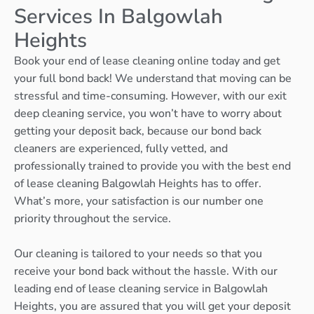
Services In Balgowlah
Heights
Book your end of lease cleaning online today and get
your full bond back! We understand that moving can be
stressful and time-consuming. However, with our exit
deep cleaning service, you won’t have to worry about
getting your deposit back, because our bond back
cleaners are experienced, fully vetted, and
professionally trained to provide you with the best end
of lease cleaning Balgowlah Heights has to offer.
What’s more, your satisfaction is our number one
priority throughout the service.
Our cleaning is tailored to your needs so that you
receive your bond back without the hassle. With our
leading end of lease cleaning service in Balgowlah
Heights, you are assured that you will get your deposit