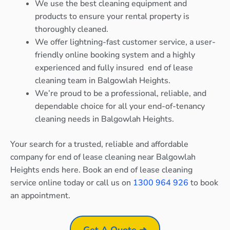
We use the best cleaning equipment and
products to ensure your rental property is
thoroughly cleaned.
We offer lightning-fast customer service, a user-
friendly online booking system and a highly
experienced and fully insured end of lease
cleaning team in Balgowlah Heights.
We’re proud to be a professional, reliable, and
dependable choice for all your end-of-tenancy
cleaning needs in Balgowlah Heights.
Your search for a trusted, reliable and affordable
company for end of lease cleaning near Balgowlah
Heights ends here. Book an end of lease cleaning
service online today or call us on
1300 964 926
to book
an appointment.
Get A Quote ➜