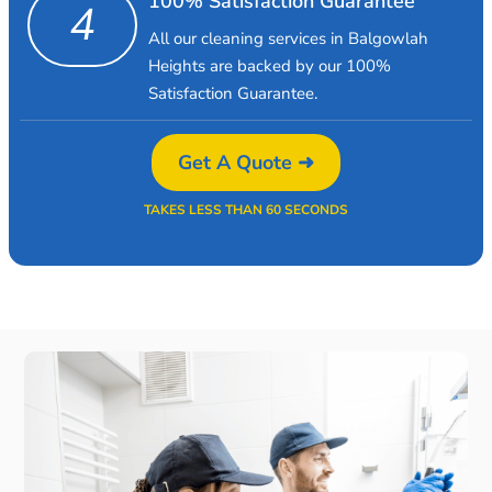
100% Satisfaction Guarantee
4
All our cleaning services in Balgowlah
Heights are backed by our 100%
Satisfaction Guarantee.
Get A Quote ➜
TAKES LESS THAN 60 SECONDS