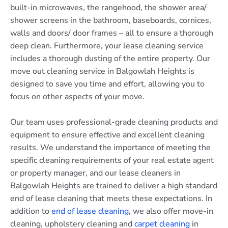
built-in microwaves, the rangehood, the shower area/
shower screens in the bathroom, baseboards, cornices,
walls and doors/ door frames – all to ensure a thorough
deep clean. Furthermore, your lease cleaning service
includes a thorough dusting of the entire property. Our
move out cleaning service in Balgowlah Heights is
designed to save you time and effort, allowing you to
focus on other aspects of your move.
Our team uses professional-grade cleaning products and
equipment to ensure effective and excellent cleaning
results. We understand the importance of meeting the
specific cleaning requirements of your real estate agent
or property manager, and our lease cleaners in
Balgowlah Heights are trained to deliver a high standard
end of lease cleaning that meets these expectations. In
addition to
end of lease cleaning
, we also offer move-in
cleaning, upholstery cleaning and
carpet cleaning
in