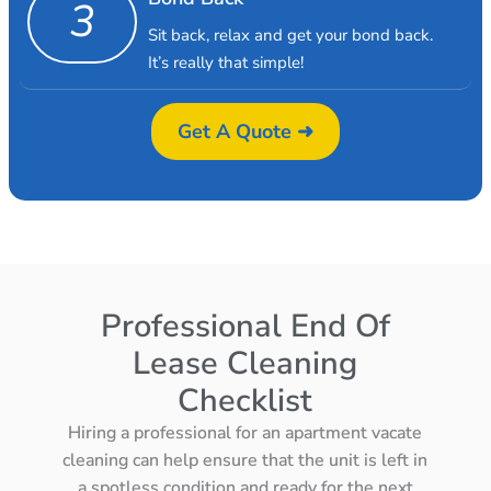
3
Sit back, relax and get your bond back.
It’s really that simple!
Get A Quote ➜
Professional End Of
Lease Cleaning
Checklist
Hiring a professional for an apartment vacate
cleaning can help ensure that the unit is left in
a spotless condition and ready for the next