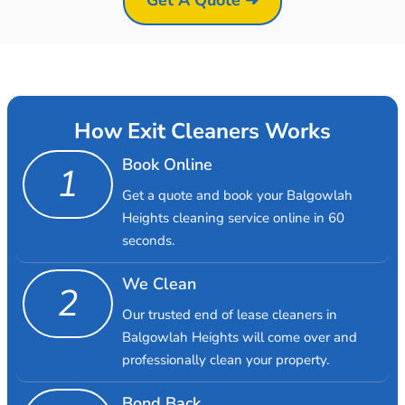
How Exit Cleaners Works
Book Online
1
Get a quote and book your Balgowlah
Heights cleaning service online in 60
seconds.
We Clean
2
Our trusted end of lease cleaners in
Balgowlah Heights will come over and
professionally clean your property.
Bond Back