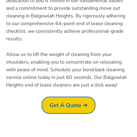
dedication to you is rooted in our fundamental values
and a commitment to provide outstanding move out
cleaning in Balgowlah Heights. By rigorously adhering
to our comprehensive 64-point end of lease cleaning
checklist, we consistently achieve professional-grade
results.
Allow us to lift the weight of cleaning from your
shoulders, enabling you to concentrate on relocating
with peace of mind. Schedule your bond back cleaning
service online today in just 60 seconds. Our Balgowlah
Heights end of lease cleaners are just a click away!
Get A Quote ➜