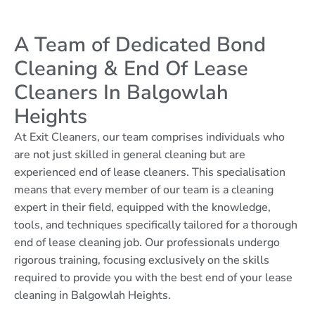
A Team of Dedicated Bond
Cleaning & End Of Lease
Cleaners In Balgowlah
Heights
At Exit Cleaners, our team comprises individuals who
are not just skilled in general cleaning but are
experienced end of lease cleaners. This specialisation
means that every member of our team is a cleaning
expert in their field, equipped with the knowledge,
tools, and techniques specifically tailored for a thorough
end of lease cleaning job. Our professionals undergo
rigorous training, focusing exclusively on the skills
required to provide you with the best end of your lease
cleaning in Balgowlah Heights.