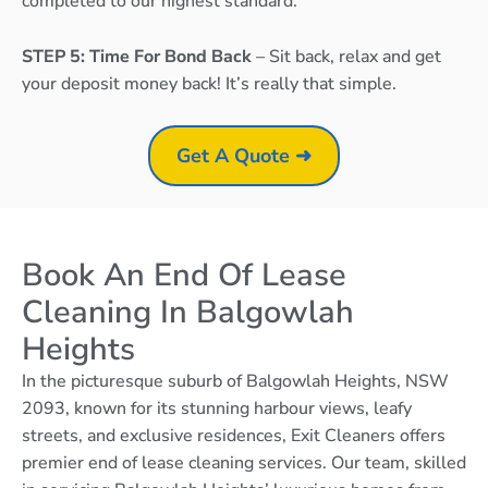
completed to our highest standard.
STEP 5: Time For Bond Back
– Sit back, relax and get
your deposit money back! It’s really that simple.
Get A Quote ➜
Book An End Of Lease
Cleaning In Balgowlah
Heights
In the picturesque suburb of Balgowlah Heights, NSW
2093, known for its stunning harbour views, leafy
streets, and exclusive residences, Exit Cleaners offers
premier end of lease cleaning services. Our team, skilled