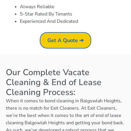
Always Reliable
5-Star Rated By Tenants
Experienced And Dedicated
Get A Quote ➜
Our Complete Vacate
Cleaning & End of Lease
Cleaning Process:
When it comes to bond cleaning in Balgowlah Heights,
there is no match for Exit Cleaners. At Exit Cleaners,
we’re the best when it comes to the art of end of lease
cleaning Balgowlah Heights and getting your bond back.
As such, we’ve developed a robust process that we