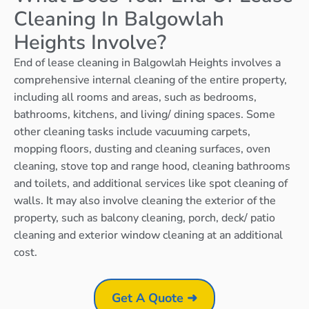
Cleaning In Balgowlah
Heights Involve?
End of lease cleaning in Balgowlah Heights involves a
comprehensive internal cleaning of the entire property,
including all rooms and areas, such as bedrooms,
bathrooms, kitchens, and living/ dining spaces. Some
other cleaning tasks include vacuuming carpets,
mopping floors, dusting and cleaning surfaces, oven
cleaning, stove top and range hood, cleaning bathrooms
and toilets, and additional services like spot cleaning of
walls. It may also involve cleaning the exterior of the
property, such as balcony cleaning, porch, deck/ patio
cleaning and exterior window cleaning at an additional
cost.
Get A Quote ➜