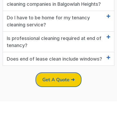
cleaning companies in Balgowlah Heights?
Do I have to be home for my tenancy
cleaning service?
Is professional cleaning required at end of
tenancy?
Does end of lease clean include windows?
Get A Quote ➜