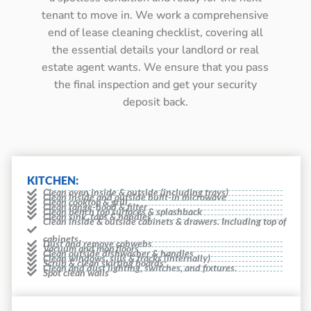
tenant to move in. We work a comprehensive
end of lease cleaning checklist, covering all
the essential details your landlord or real
estate agent wants. We ensure that you pass
the final inspection and get your security
deposit back.
KITCHEN:
Clean oven inside & outside (including trays)
Clean inside and outside built-in microwave
Clean cooktop & grill
Clean range-hood & filter
Clean bench top surfaces & splashback
Clean sink, taps & handles
Clean inside & outside cabinets & drawers. Including top of
cabinets
Dust and remove cobwebs
Vacuum and mop floors
Clean outside dishwasher & handles
Clean windows, sills & tracks (internally)
Scrub & clean skirting boards
Clean and dust lighting, switches, and fixtures.
Spot clean walls