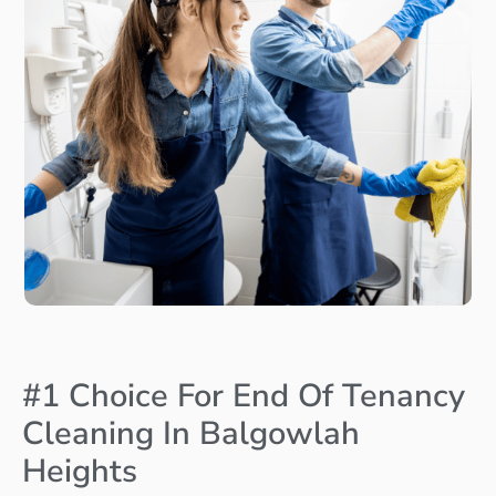
#1 Choice For End Of Tenancy
Cleaning In Balgowlah
Heights