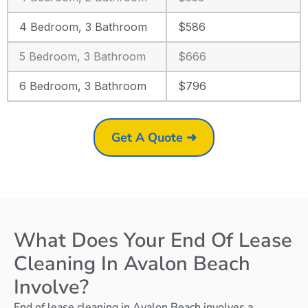
4 Bedroom, 3 Bathroom
$586
5 Bedroom, 3 Bathroom
$666
6 Bedroom, 3 Bathroom
$796
Get A Quote ➜
What Does Your End Of Lease
Cleaning In Avalon Beach
Involve?
End of lease cleaning in Avalon Beach involves a