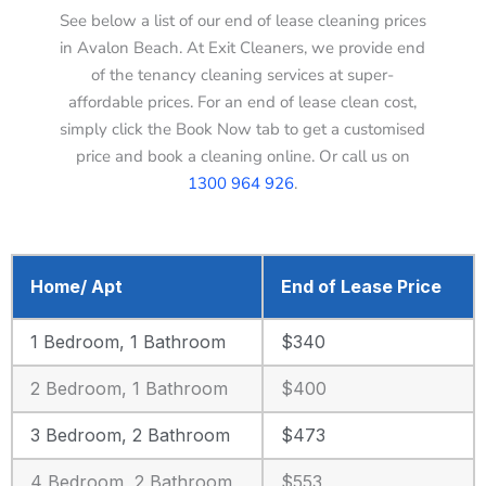
See below a list of our end of lease cleaning prices
in Avalon Beach. At Exit Cleaners, we provide end
of the tenancy cleaning services at super-
affordable prices. For an end of lease clean cost,
simply click the Book Now tab to get a customised
price and book a cleaning online. Or call us on
1300 964 926
.
Home/ Apt
End of Lease Price
1 Bedroom, 1 Bathroom
$340
2 Bedroom, 1 Bathroom
$400
3 Bedroom, 2 Bathroom
$473
4 Bedroom, 2 Bathroom
$553