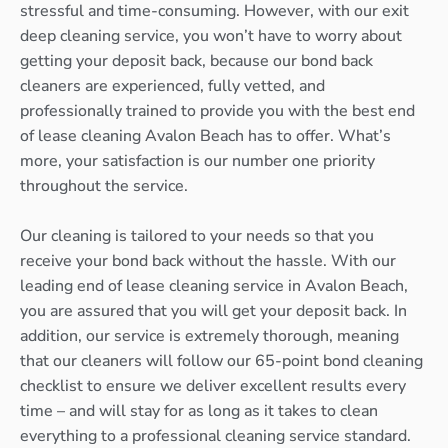
stressful and time-consuming. However, with our exit
deep cleaning service, you won’t have to worry about
getting your deposit back, because our bond back
cleaners are experienced, fully vetted, and
professionally trained to provide you with the best end
of lease cleaning Avalon Beach has to offer. What’s
more, your satisfaction is our number one priority
throughout the service.
Our cleaning is tailored to your needs so that you
receive your bond back without the hassle. With our
leading end of lease cleaning service in Avalon Beach,
you are assured that you will get your deposit back. In
addition, our service is extremely thorough, meaning
that our cleaners will follow our 65-point bond cleaning
checklist to ensure we deliver excellent results every
time – and will stay for as long as it takes to clean
everything to a professional cleaning service standard.