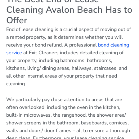
Cleaning Avalon Beach Has to
Offer
End of lease cleaning is a crucial aspect of moving out of
a rented property, as it determines whether you will
receive your bond refund. A professional
bond cleaning
service
at Exit Cleaners includes detailed cleaning of
your property, including bathrooms, bathrooms,
kitchens, living/ dining areas, hallways, staircases, and
all other internal areas of your property that need
cleaning.
We particularly pay close attention to areas that are
often overlooked, including the oven in the kitchen,
built-in microwaves, the rangehood, the shower area/
shower screens in the bathroom, baseboards, cornices,
walls and doors/ door frames – all to ensure a thorough
deep clean. Furthermore, your lease cleaning service