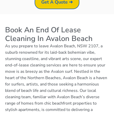
Get A Quote ➜
Book An End Of Lease
Cleaning In Avalon Beach
As you prepare to leave Avalon Beach, NSW 2107, a
suburb renowned for its laid-back bohemian vibe,
stunning coastline, and vibrant arts scene, our expert
end-of-lease cleaning services are here to ensure your
move is as breezy as the Avalon surf. Nestled in the
heart of the Northern Beaches, Avalon Beach is a haven
for surfers, artists, and those seeking a harmonious
blend of beach life and cultural richness. Our local
cleaning team, familiar with Avalon Beach’s diverse
range of homes from chic beachfront properties to
stylish apartments, is committed to delivering a