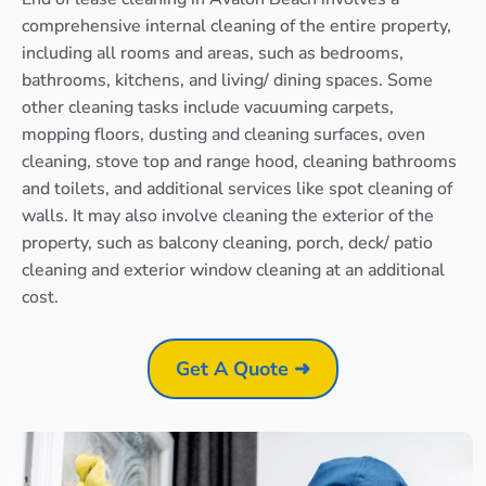
comprehensive internal cleaning of the entire property,
including all rooms and areas, such as bedrooms,
bathrooms, kitchens, and living/ dining spaces. Some
other cleaning tasks include vacuuming carpets,
mopping floors, dusting and cleaning surfaces, oven
cleaning, stove top and range hood, cleaning bathrooms
and toilets, and additional services like spot cleaning of
walls. It may also involve cleaning the exterior of the
property, such as balcony cleaning, porch, deck/ patio
cleaning and exterior window cleaning at an additional
cost.
Get A Quote ➜