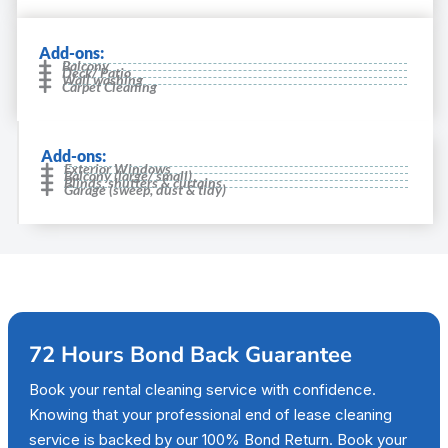
Add-ons:
Balcony
Deck/ Patio
Wall washing
Carpet Cleaning
Add-ons:
Exterior Windows
Balcony (large/ small)
Blinds, shutters & curtains
Garage (sweep, dust & tidy)
72 Hours Bond Back Guarantee
Book your rental cleaning service with confidence.
Knowing that your professional end of lease cleaning
service is backed by our 100% Bond Return. Book your