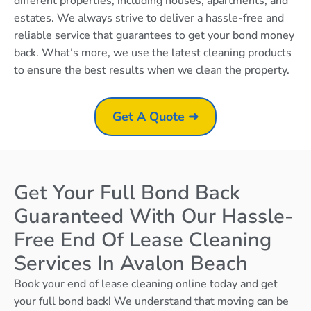
different properties, including houses, apartments, and
estates. We always strive to deliver a hassle-free and
reliable service that guarantees to get your bond money
back. What’s more, we use the latest cleaning products
to ensure the best results when we clean the property.
Get A Quote ➜
Get Your Full Bond Back
Guaranteed With Our Hassle-
Free End Of Lease Cleaning
Services In Avalon Beach
Book your end of lease cleaning online today and get
your full bond back! We understand that moving can be