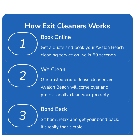
How Exit Cleaners Works
Book Online
1
Get a quote and book your Avalon Beach
cleaning service online in 60 seconds.
We Clean
2
Our trusted end of lease cleaners in
Avalon Beach will come over and
professionally clean your property.
Bond Back
3
Sit back, relax and get your bond back.
It’s really that simple!