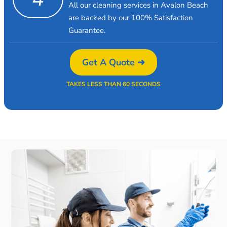
All our cleaning services in Avalon Beach
are backed by our 100% Satisfaction
Guarantee.
Get A Quote ➜
TAKES LESS THAN 60 SECONDS