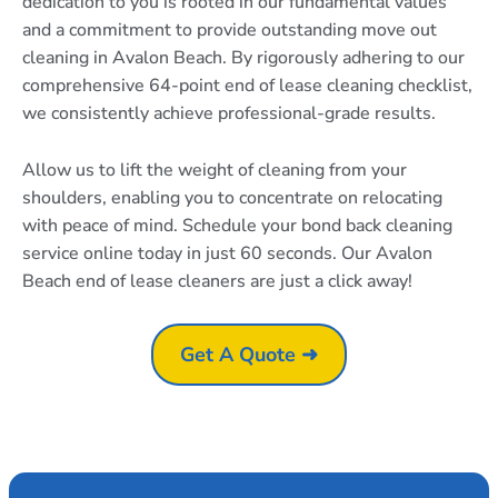
dedication to you is rooted in our fundamental values
and a commitment to provide outstanding move out
cleaning in Avalon Beach. By rigorously adhering to our
comprehensive 64-point end of lease cleaning checklist,
we consistently achieve professional-grade results.
Allow us to lift the weight of cleaning from your
shoulders, enabling you to concentrate on relocating
with peace of mind. Schedule your bond back cleaning
service online today in just 60 seconds. Our Avalon
Beach end of lease cleaners are just a click away!
Get A Quote ➜