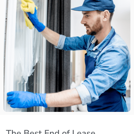
The Best End of Lease