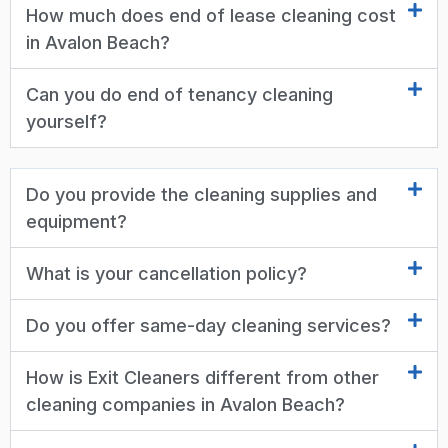
How much does end of lease cleaning cost
in Avalon Beach?
Can you do end of tenancy cleaning
yourself?
Do you provide the cleaning supplies and
equipment?
What is your cancellation policy?
Do you offer same-day cleaning services?
How is Exit Cleaners different from other
cleaning companies in Avalon Beach?