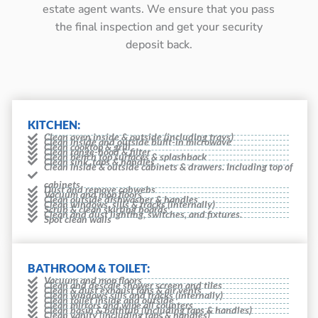
estate agent wants. We ensure that you pass
the final inspection and get your security
deposit back.
KITCHEN:
Clean oven inside & outside (including trays)
Clean inside and outside built-in microwave
Clean cooktop & grill
Clean range-hood & filter
Clean bench top surfaces & splashback
Clean sink, taps & handles
Clean inside & outside cabinets & drawers. Including top of
cabinets
Dust and remove cobwebs
Vacuum and mop floors
Clean outside dishwasher & handles
Clean windows, sills & tracks (internally)
Scrub & clean skirting boards
Clean and dust lighting, switches, and fixtures.
Spot clean walls
BATHROOM & TOILET:
Vacuum and mop floors
Clean and descale shower screen and tiles
Clean & dust exhaust fans & air vents
Clean windows sills and tracks (internally)
Clean toilet inside and outside
Clean mirrors and wipe all counters
Clean basin & bathtub (including taps & handles)
Clean vanity (including taps & handles)