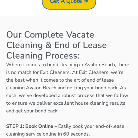
Get A Quote ➜
Our Complete Vacate
Cleaning & End of Lease
Cleaning Process:
When it comes to bond cleaning in Avalon Beach, there
is no match for Exit Cleaners. At Exit Cleaners, we’re
the best when it comes to the art of end of lease
cleaning Avalon Beach and getting your bond back. As
such, we’ve developed a robust process that we follow
to ensure we deliver excellent house cleaning results
and get your bond back!
STEP 1: Book Online
– Easily book your end-of-lease
cleaning service online in 60 seconds.