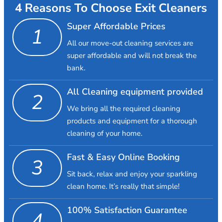
4 Reasons To Choose Exit Cleaners
Super Affordable Prices
1
All our move-out cleaning services are
super affordable and will not break the
bank.
All Cleaning equipment provided
2
We bring all the required cleaning
products and equipment for a thorough
cleaning of your home.
Fast & Easy Online Booking
3
Sit back, relax and enjoy your sparkling
clean home. It’s really that simple!
100% Satisfaction Guarantee
4