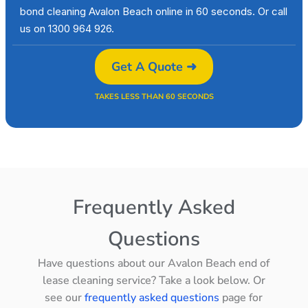
bond cleaning Avalon Beach online in 60 seconds. Or call
us on 1300 964 926.
Get A Quote ➜
TAKES LESS THAN 60 SECONDS
Frequently Asked
Questions
Have questions about our Avalon Beach end of
lease cleaning service? Take a look below. Or
see our
frequently asked questions
page for