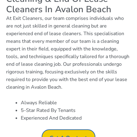
Cleaners In Avalon Beach
At Exit Cleaners, our team comprises individuals who
are not just skilled in general cleaning but are
experienced end of lease cleaners. This specialisation
means that every member of our team is a cleaning
expert in their field, equipped with the knowledge,
tools, and techniques specifically tailored for a thorough
end of lease cleaning job. Our professionals undergo
rigorous training, focusing exclusively on the skills
required to provide you with the best end of your lease
cleaning in Avalon Beach.
Always Reliable
5-Star Rated By Tenants
Experienced And Dedicated