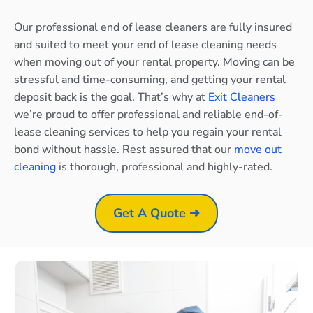
Our professional end of lease cleaners are fully insured
and suited to meet your end of lease cleaning needs
when moving out of your rental property. Moving can be
stressful and time-consuming, and getting your rental
deposit back is the goal. That’s why at
Exit Cleaners
we’re proud to offer professional and reliable end-of-
lease cleaning services to help you regain your rental
bond without hassle. Rest assured that our
move out
cleaning
is thorough, professional and highly-rated.
Get A Quote ➜