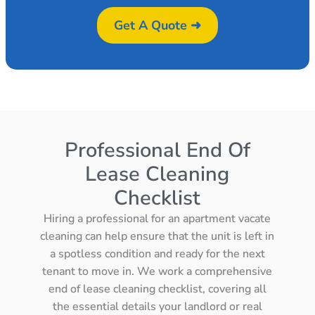
Get A Quote ➜
Professional End Of
Lease Cleaning
Checklist
Hiring a professional for an apartment vacate
cleaning can help ensure that the unit is left in
a spotless condition and ready for the next
tenant to move in. We work a comprehensive
end of lease cleaning checklist, covering all
the essential details your landlord or real