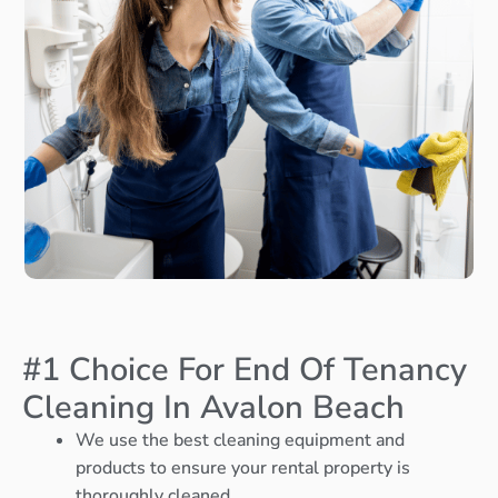
#1 Choice For End Of Tenancy
Cleaning In Avalon Beach
We use the best cleaning equipment and
products to ensure your rental property is
thoroughly cleaned.