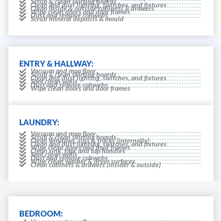
Scrub & clean skirting boards
Clean and dust lighting, switches, and fixtures
Clean inside & outside cabinets & drawers
Wipe clean doors and door frames
Dust and remove cobwebs
Scrub mineral deposits & mould
ENTRY & HALLWAY:
Vacuum and mop floor
Scrub & clean skirting boards
Clean and dust lighting, switches, and fixtures
Spot clean walls
Dust and remove cobwebs
Wipe clean doors and door frames
LAUNDRY:
Vacuum and mop floor
Scrub & clean skirting boards
Clean windows, sills & tracks (internally)
Clean and dust lighting, switches, and fixtures
Wipe clean doors and door frames
Clean sink, taps and tap handles
Spot clean walls
Dust and remove cobwebs
Wipe clean washer & dryer surfaces.
Clean cabinets & drawers (insider & outside)
BEDROOM: