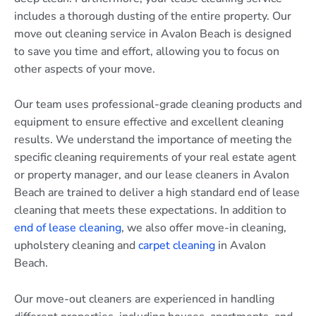
includes a thorough dusting of the entire property. Our
move out cleaning service in Avalon Beach is designed
to save you time and effort, allowing you to focus on
other aspects of your move.
Our team uses professional-grade cleaning products and
equipment to ensure effective and excellent cleaning
results. We understand the importance of meeting the
specific cleaning requirements of your real estate agent
or property manager, and our lease cleaners in Avalon
Beach are trained to deliver a high standard end of lease
cleaning that meets these expectations. In addition to
end of lease cleaning
, we also offer move-in cleaning,
upholstery cleaning and
carpet cleaning
in Avalon
Beach.
Our move-out cleaners are experienced in handling