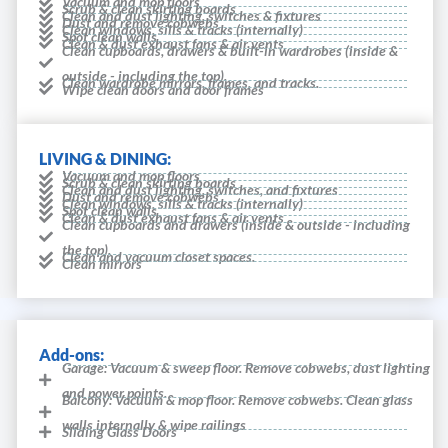
Vacuum and mop floors
Scrub & clean skirting boards
Clean and dust lighting, switches & fixtures
Dust and remove cobwebs
Clean windows, sills & tracks (internally)
Spot clean walls
Clean & dust exhaust fans & air vents
Clean cupboards, drawers & built-in wardrobes (inside &
outside - including the top).
Clean wardrobe mirrors, frames, and tracks.
Wipe clean doors and door frames
LIVING & DINING:
Vacuum and mop floors
Scrub & clean skirting boards
Clean and dust lighting, switches, and fixtures
Dust and remove cobwebs
Clean windows, sills & tracks (internally)
Spot clean walls
Clean & dust exhaust fans & air vents
Clean cupboards and drawers (inside & outside - including
the top).
Clean and vacuum closet spaces.
Clean mirrors
Add-ons:
Garage: Vacuum & sweep floor. Remove cobwebs, dust lighting
and power points.
Balcony: Vacuum & mop floor. Remove cobwebs. Clean glass
walls internally & wipe railings
Sliding Glass Doors