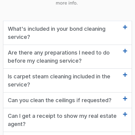
more info.
What's included in your bond cleaning
service?
Are there any preparations I need to do
before my cleaning service?
Is carpet steam cleaning included in the
service?
Can you clean the ceilings if requested?
Can I get a receipt to show my real estate
agent?