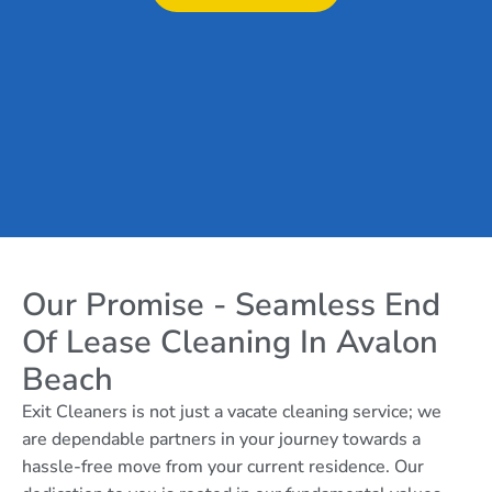
Our Promise - Seamless End
Of Lease Cleaning In Avalon
Beach
Exit Cleaners is not just a vacate cleaning service; we
are dependable partners in your journey towards a
hassle-free move from your current residence. Our