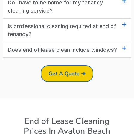
Do I have to be home for my tenancy
cleaning service?
Is professional cleaning required at end of
tenancy?
Does end of lease clean include windows?
Get A Quote ➜
End of Lease Cleaning
Prices In Avalon Beach