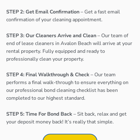
STEP 2: Get Email Confirmation
– Get a fast email
confirmation of your cleaning appointment.
STEP 3: Our Cleaners Arrive and Clean
– Our team of
end of lease cleaners in Avalon Beach will arrive at your
rental property. Fully equipped and ready to
professionally clean your property.
STEP 4: Final Walkthrough & Check
– Our team
performs a final walk-through to ensure everything on
our professional bond cleaning checklist has been
completed to our highest standard.
STEP 5: Time For Bond Back
– Sit back, relax and get
your deposit money back! It’s really that simple.