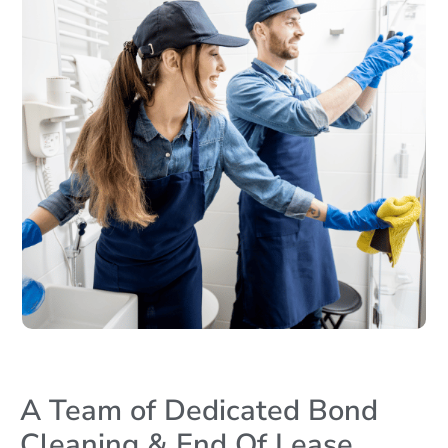
A Team of Dedicated Bond
Cleaning & End Of Lease