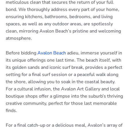
meticulous clean that secures the return of your full
bond. We thoroughly address every part of your home,
ensuring kitchens, bathrooms, bedrooms, and living
spaces, as well as any outdoor areas, are spotlessly
clean, mirroring Avalon Beach’s pristine and welcoming
atmosphere.
Before bidding
Avalon Beach
adieu, immerse yourself in
its unique offerings one last time. The beach itself, with
its golden sands and iconic surf break, provides a perfect
setting for a final surf session or a peaceful walk along
the shore, allowing you to soak in the coastal beauty.
For a cultural infusion, the Avalon Art Gallery and local
boutique shops offer a glimpse into the suburb’s thriving
creative community, perfect for those last memorable
finds.
For a final catch-up or a delicious meal, Avalon’s array of