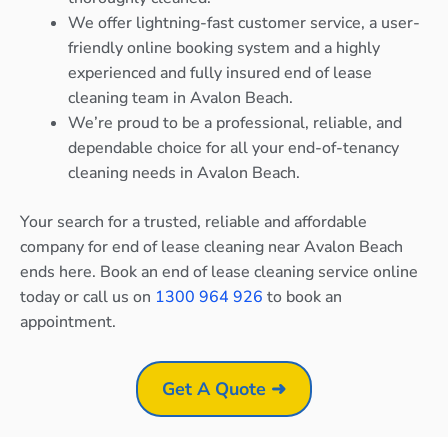
We offer lightning-fast customer service, a user-
friendly online booking system and a highly
experienced and fully insured end of lease
cleaning team in Avalon Beach.
We’re proud to be a professional, reliable, and
dependable choice for all your end-of-tenancy
cleaning needs in Avalon Beach.
Your search for a trusted, reliable and affordable
company for end of lease cleaning near Avalon Beach
ends here. Book an end of lease cleaning service online
today or call us on
1300 964 926
to book an
appointment.
Get A Quote ➜