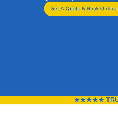
Get A Quote & Book Online
★★★★★ TRUS