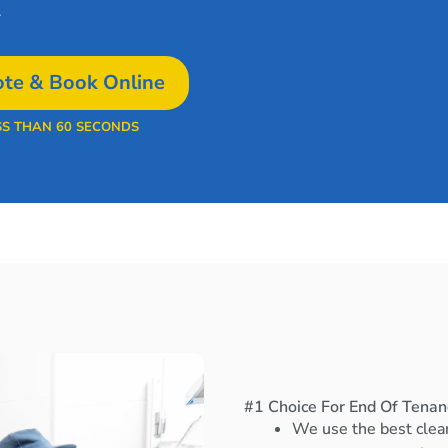
.
te & Book Online
SS THAN 60 SECONDS
#1 Choice For End Of Tenan
We use the best clea