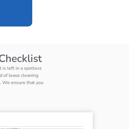
Checklist
is left in a spotless
d of lease cleaning
ts. We ensure that you