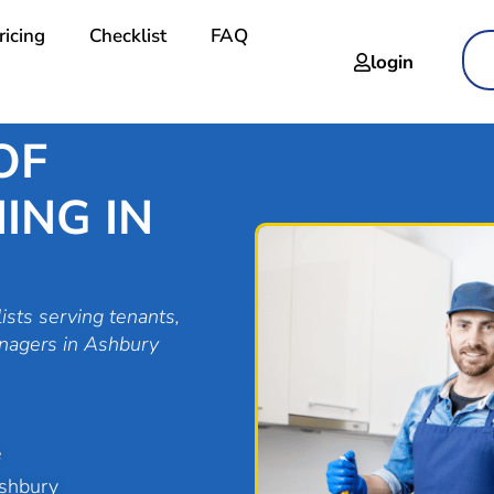
ricing
Checklist
FAQ
login
OF
ING IN
ists serving tenants,
anagers in Ashbury
e
Ashbury