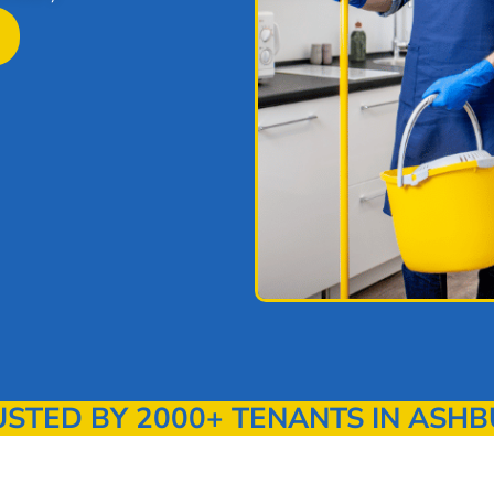
TED BY 2000+ TENANTS IN ASHB