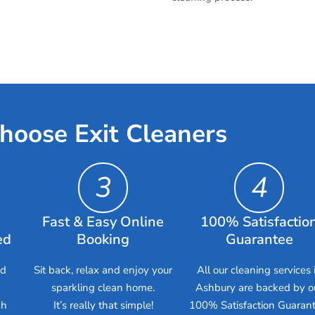
hoose Exit Cleaners
3
4
Fast & Easy Online
100% Satisfactio
ed
Booking
Guarantee
ed
Sit back, relax and enjoy your
All our cleaning services 
sparkling clean home.
Ashbury are backed by o
gh
It’s really that simple!
100% Satisfaction Guarant