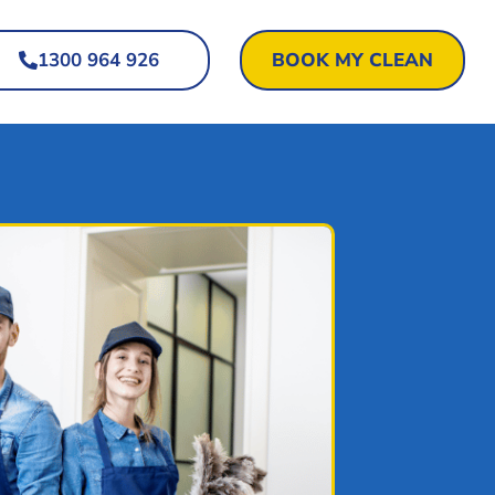
1300 964 926
BOOK MY CLEAN