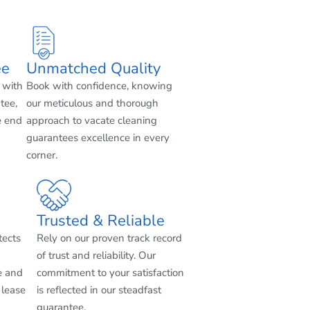
ee
Unmatched Quality
 with
Book with confidence, knowing
tee,
our meticulous and thorough
e end
approach to vacate cleaning
guarantees excellence in every
corner.
Trusted & Reliable
tects
Rely on our proven track record
of trust and reliability. Our
e and
commitment to your satisfaction
 lease
is reflected in our steadfast
guarantee.