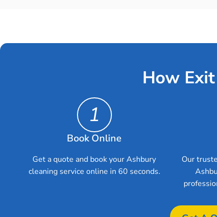
How Exit
1
Book Online
Get a quote and book your Ashbury
Our truste
cleaning service online in 60 seconds.
Ashbu
professio