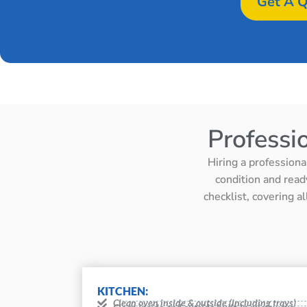
Get A Q
Professi
Hiring a professiona
condition and read
checklist, covering a
KITCHEN:
Clean oven inside & outside (including trays)