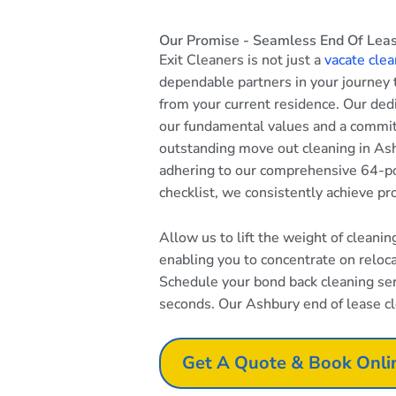
Our Promise - Seamless End Of Leas
Exit Cleaners is not just a
vacate clea
dependable partners in your journey
from your current residence. Our dedi
our fundamental values and a commi
outstanding move out cleaning in Ash
adhering to our comprehensive 64-po
checklist, we consistently achieve pr
Allow us to lift the weight of cleani
enabling you to concentrate on reloc
Schedule your bond back cleaning serv
seconds. Our Ashbury end of lease cle
Get A Quote & Book Onli