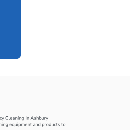
cy Cleaning In Ashbury
ning equipment and products to