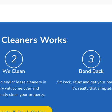
 Cleaners Works
2
3
We Clean
Bond Back
d end of lease cleaners in
Sit back, relax and get your bo
ry will come over and
It’s really that simple!
nally clean your property.