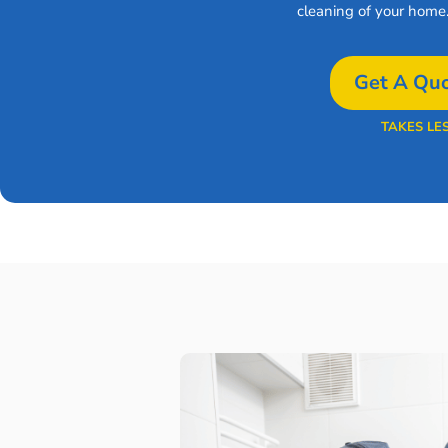
cleaning of your home
Get A Quo
TAKES LE