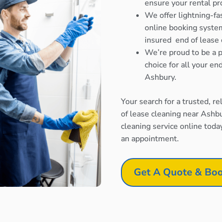
ensure your rental pr
We offer lightning-fa
online booking system
insured end of lease 
We’re proud to be a p
choice for all your e
Ashbury.
Your search for a trusted, r
of lease cleaning near Ashb
cleaning service online toda
an appointment.
Get A Quote & Boo