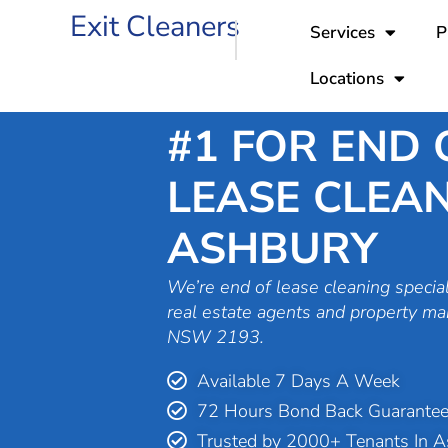
Skip
Exit Cleaners
Services
P
to
content
Locations
#1 FOR END 
LEASE CLEAN
ASHBURY
We’re end of lease cleaning special
real estate agents and property m
NSW 2193.
Available 7 Days A Week
72 Hours Bond Back Guarante
Trusted by 2000+ Tenants In 