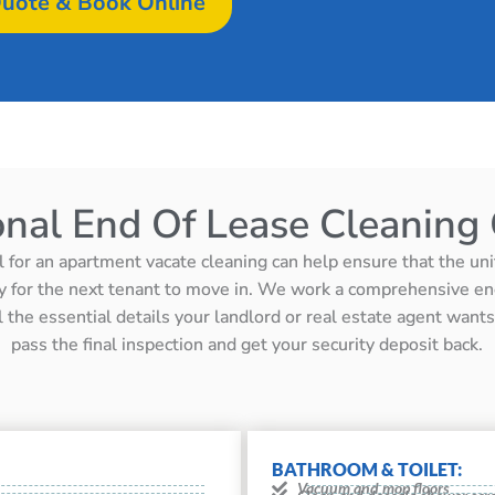
uote & Book Online
onal End Of Lease Cleaning 
l for an apartment vacate cleaning can help ensure that the unit 
y for the next tenant to move in. We work a comprehensive en
ll the essential details your landlord or real estate agent wan
pass the final inspection and get your security deposit back.
BATHROOM & TOILET:
Vacuum and mop floors