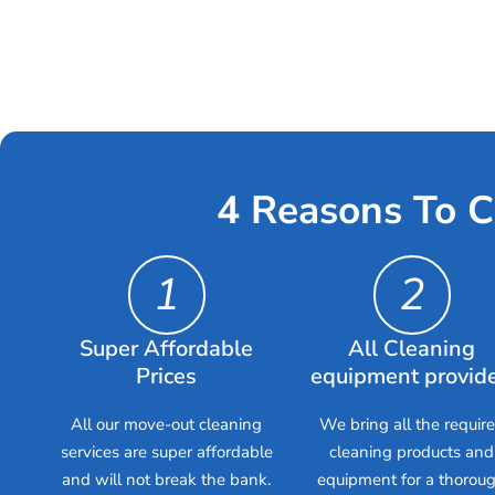
4 Reasons To C
1
2
Super Affordable
All Cleaning
Prices
equipment provid
All our move-out cleaning
We bring all the requir
services are super affordable
cleaning products and
and will not break the bank.
equipment for a thorou