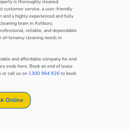
operty is thoroughly cleaned.
st customer service, a user-friendly
 and a highly experienced and fully
cleaning team in Ashbury.
rofessional, reliable, and dependable
nd-of-tenancy cleaning needs in
eliable and affordable company for end
ury ends here. Book an end of lease
y or call us on
1300 964 926
to book
k Online