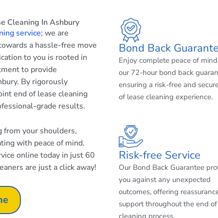
e Cleaning In Ashbury
ning service;
we are
 towards a hassle-free move
Bond Back Guarant
cation to you is rooted in
Enjoy complete peace of mind
tment to provide
our 72-hour bond back guaran
bury. By rigorously
ensuring a risk-free and secur
int end of lease cleaning
of lease cleaning experience.
ofessional-grade results.
ng from your shoulders,
ating with peace of mind.
Risk-free Service
ice online today in just 60
aners are just a click away!
Our Bond Back Guarantee pro
you against any unexpected
outcomes, offering reassuranc
ne
support throughout the end of
cleaning process.