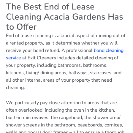
The Best End of Lease
Cleaning Acacia Gardens Has
to Offer
End of lease cleaning is a crucial aspect of moving out of
a rented property, as it determines whether you will
receive your bond refund. A professional
bond cleaning
service
at Exit Cleaners includes detailed cleaning of
your property, including bathrooms, bathrooms,
kitchens, living/ dining areas, hallways, staircases, and
all other internal areas of your property that need
cleaning.
We particularly pay close attention to areas that are
often overlooked, including the oven in the kitchen,
built-in microwaves, the rangehood, the shower area/
shower screens in the bathroom, baseboards, cornices,
walls and doors/ door frames – all to ensure a thorough