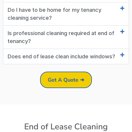
Do I have to be home for my tenancy
cleaning service?
Is professional cleaning required at end of
tenancy?
Does end of lease clean include windows?
Get A Quote ➜
End of Lease Cleaning