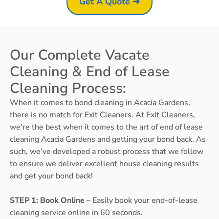
Get A Quote ➜
Our Complete Vacate
Cleaning & End of Lease
Cleaning Process:
When it comes to bond cleaning in Acacia Gardens,
there is no match for Exit Cleaners. At Exit Cleaners,
we’re the best when it comes to the art of end of lease
cleaning Acacia Gardens and getting your bond back. As
such, we’ve developed a robust process that we follow
to ensure we deliver excellent house cleaning results
and get your bond back!
STEP 1: Book Online
– Easily book your end-of-lease
cleaning service online in 60 seconds.