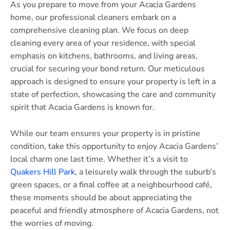
As you prepare to move from your Acacia Gardens
home, our professional cleaners embark on a
comprehensive cleaning plan. We focus on deep
cleaning every area of your residence, with special
emphasis on kitchens, bathrooms, and living areas,
crucial for securing your bond return. Our meticulous
approach is designed to ensure your property is left in a
state of perfection, showcasing the care and community
spirit that Acacia Gardens is known for.
While our team ensures your property is in pristine
condition, take this opportunity to enjoy Acacia Gardens’
local charm one last time. Whether it’s a visit to
Quakers Hill Park
, a leisurely walk through the suburb’s
green spaces, or a final coffee at a neighbourhood café,
these moments should be about appreciating the
peaceful and friendly atmosphere of Acacia Gardens, not
the worries of moving.