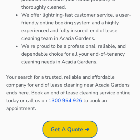
thoroughly cleaned.
We offer lightning-fast customer service, a user-
friendly online booking system and a highly
experienced and fully insured end of lease
cleaning team in Acacia Gardens.
We’re proud to be a professional, reliable, and
dependable choice for all your end-of-tenancy
cleaning needs in Acacia Gardens.
Your search for a trusted, reliable and affordable
company for end of lease cleaning near Acacia Gardens
ends here. Book an end of lease cleaning service online
today or call us on
1300 964 926
to book an
appointment.
Get A Quote ➜