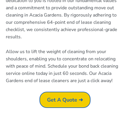
dedication to you is rooted in our fundamental values
and a commitment to provide outstanding move out
cleaning in Acacia Gardens. By rigorously adhering to
our comprehensive 64-point end of lease cleaning
checklist, we consistently achieve professional-grade
results.
Allow us to lift the weight of cleaning from your
shoulders, enabling you to concentrate on relocating
with peace of mind. Schedule your bond back cleaning
service online today in just 60 seconds. Our Acacia
Gardens end of lease cleaners are just a click away!
Get A Quote ➜