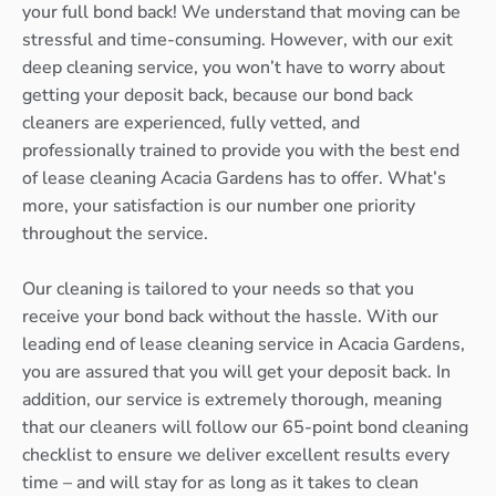
your full bond back! We understand that moving can be
stressful and time-consuming. However, with our exit
deep cleaning service, you won’t have to worry about
getting your deposit back, because our bond back
cleaners are experienced, fully vetted, and
professionally trained to provide you with the best end
of lease cleaning Acacia Gardens has to offer. What’s
more, your satisfaction is our number one priority
throughout the service.
Our cleaning is tailored to your needs so that you
receive your bond back without the hassle. With our
leading end of lease cleaning service in Acacia Gardens,
you are assured that you will get your deposit back. In
addition, our service is extremely thorough, meaning
that our cleaners will follow our 65-point bond cleaning
checklist to ensure we deliver excellent results every
time – and will stay for as long as it takes to clean