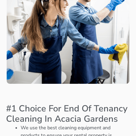
#1 Choice For End Of Tenancy
Cleaning In Acacia Gardens
We use the best cleaning equipment and
products to ensure your rental property is