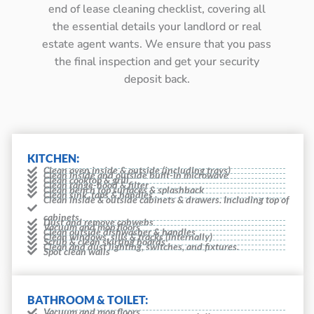
end of lease cleaning checklist, covering all
the essential details your landlord or real
estate agent wants. We ensure that you pass
the final inspection and get your security
deposit back.
KITCHEN:
Clean oven inside & outside (including trays)
Clean inside and outside built-in microwave
Clean cooktop & grill
Clean range-hood & filter
Clean bench top surfaces & splashback
Clean sink, taps & handles
Clean inside & outside cabinets & drawers. Including top of
cabinets
Dust and remove cobwebs
Vacuum and mop floors
Clean outside dishwasher & handles
Clean windows, sills & tracks (internally)
Scrub & clean skirting boards
Clean and dust lighting, switches, and fixtures.
Spot clean walls
BATHROOM & TOILET:
Vacuum and mop floors