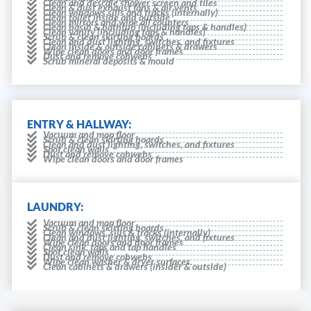
Clean and descale shower screen and tiles
Clean & dust exhaust fans & air vents
Clean windows sills and tracks (internally)
Clean toilet inside and outside
Clean mirrors and wipe all counters
Clean basin & bathtub (including taps & handles)
Clean vanity (including taps & handles)
Scrub & clean skirting boards
Clean and dust lighting, switches, and fixtures
Clean inside & outside cabinets & drawers
Wipe clean doors and door frames
Dust and remove cobwebs
Scrub mineral deposits & mould
ENTRY & HALLWAY:
Vacuum and mop floor
Scrub & clean skirting boards
Clean and dust lighting, switches, and fixtures
Spot clean walls
Dust and remove cobwebs
Wipe clean doors and door frames
LAUNDRY:
Vacuum and mop floor
Scrub & clean skirting boards
Clean windows, sills & tracks (internally)
Clean and dust lighting, switches, and fixtures
Wipe clean doors and door frames
Clean sink, taps and tap handles
Spot clean walls
Dust and remove cobwebs
Wipe clean washer & dryer surfaces.
Clean cabinets & drawers (insider & outside)