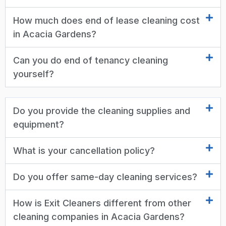
How much does end of lease cleaning cost
in Acacia Gardens?
Can you do end of tenancy cleaning
yourself?
Do you provide the cleaning supplies and
equipment?
What is your cancellation policy?
Do you offer same-day cleaning services?
How is Exit Cleaners different from other
cleaning companies in Acacia Gardens?