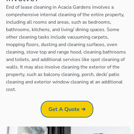
End of lease cleaning in Acacia Gardens involves a
comprehensive internal cleaning of the entire property,
including all rooms and areas, such as bedrooms,
bathrooms, kitchens, and living/ dining spaces. Some
other cleaning tasks include vacuuming carpets,
mopping floors, dusting and cleaning surfaces, oven
cleaning, stove top and range hood, cleaning bathrooms
and toilets, and additional services like spot cleaning of
walls. It may also involve cleaning the exterior of the
property, such as balcony cleaning, porch, deck/ patio
cleaning and exterior window cleaning at an additional
cost.
Get A Quote ➜