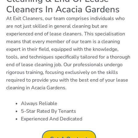
Cleaners In Acacia Gardens
At Exit Cleaners, our team comprises individuals who
are not just skilled in general cleaning but are
experienced end of lease cleaners. This specialisation
means that every member of our team is a cleaning
expert in their field, equipped with the knowledge,
tools, and techniques specifically tailored for a thorough
end of lease cleaning job. Our professionals undergo
rigorous training, focusing exclusively on the skills
required to provide you with the best end of your lease
cleaning in Acacia Gardens.
Always Reliable
5-Star Rated By Tenants
Experienced And Dedicated