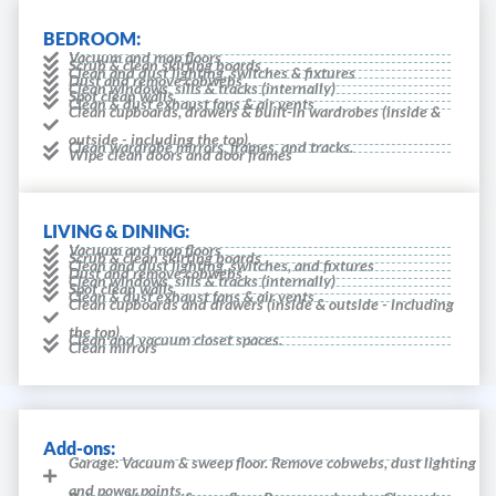
BEDROOM:
Vacuum and mop floors
Scrub & clean skirting boards
Clean and dust lighting, switches & fixtures
Dust and remove cobwebs
Clean windows, sills & tracks (internally)
Spot clean walls
Clean & dust exhaust fans & air vents
Clean cupboards, drawers & built-in wardrobes (inside &
outside - including the top).
Clean wardrobe mirrors, frames, and tracks.
Wipe clean doors and door frames
LIVING & DINING:
Vacuum and mop floors
Scrub & clean skirting boards
Clean and dust lighting, switches, and fixtures
Dust and remove cobwebs
Clean windows, sills & tracks (internally)
Spot clean walls
Clean & dust exhaust fans & air vents
Clean cupboards and drawers (inside & outside - including
the top).
Clean and vacuum closet spaces.
Clean mirrors
Add-ons:
Garage: Vacuum & sweep floor. Remove cobwebs, dust lighting
and power points.