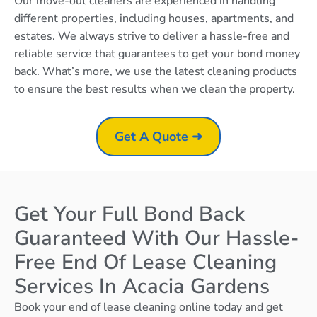
Our move-out cleaners are experienced in handling
different properties, including houses, apartments, and
estates. We always strive to deliver a hassle-free and
reliable service that guarantees to get your bond money
back. What’s more, we use the latest cleaning products
to ensure the best results when we clean the property.
Get A Quote ➜
Get Your Full Bond Back
Guaranteed With Our Hassle-
Free End Of Lease Cleaning
Services In Acacia Gardens
Book your end of lease cleaning online today and get