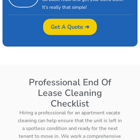
It’s really that simple!
Get A Quote ➜
Professional End Of
Lease Cleaning
Checklist
Hiring a professional for an apartment vacate
cleaning can help ensure that the unit is left in
a spotless condition and ready for the next
tenant to move in. We work a comprehensive