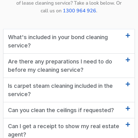
of lease cleaning service? Take a look below. Or
call us on
1300 964 926
.
What's included in your bond cleaning
service?
Are there any preparations I need to do
before my cleaning service?
Is carpet steam cleaning included in the
service?
Can you clean the ceilings if requested?
Can I get a receipt to show my real estate
agent?