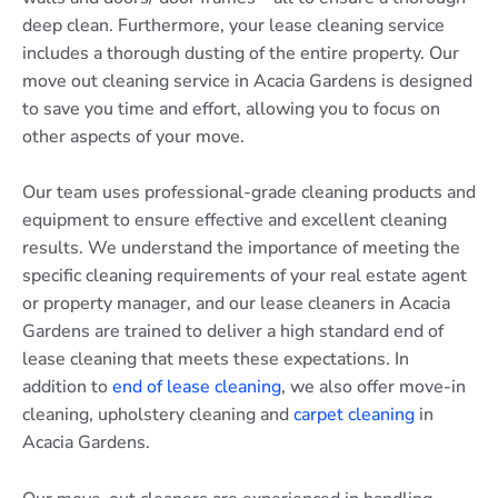
deep clean. Furthermore, your lease cleaning service
includes a thorough dusting of the entire property. Our
move out cleaning service in Acacia Gardens is designed
to save you time and effort, allowing you to focus on
other aspects of your move.
Our team uses professional-grade cleaning products and
equipment to ensure effective and excellent cleaning
results. We understand the importance of meeting the
specific cleaning requirements of your real estate agent
or property manager, and our lease cleaners in Acacia
Gardens are trained to deliver a high standard end of
lease cleaning that meets these expectations. In
addition to
end of lease cleaning
, we also offer move-in
cleaning, upholstery cleaning and
carpet cleaning
in
Acacia Gardens.