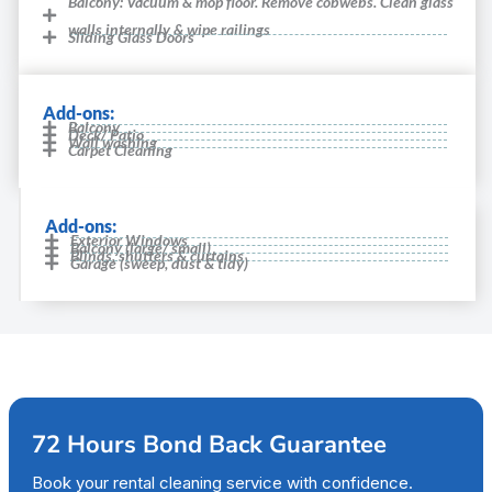
Balcony: Vacuum & mop floor. Remove cobwebs. Clean glass
walls internally & wipe railings
Sliding Glass Doors
Add-ons:
Balcony
Deck/ Patio
Wall washing
Carpet Cleaning
Add-ons:
Exterior Windows
Balcony (large/ small)
Blinds, shutters & curtains
Garage (sweep, dust & tidy)
72 Hours Bond Back Guarantee
Book your rental cleaning service with confidence.