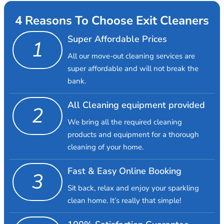
4 Reasons To Choose Exit Cleaners
Super Affordable Prices
1
All our move-out cleaning services are
super affordable and will not break the
bank.
All Cleaning equipment provided
2
We bring all the required cleaning
products and equipment for a thorough
cleaning of your home.
Fast & Easy Online Booking
3
Sit back, relax and enjoy your sparkling
clean home. It’s really that simple!