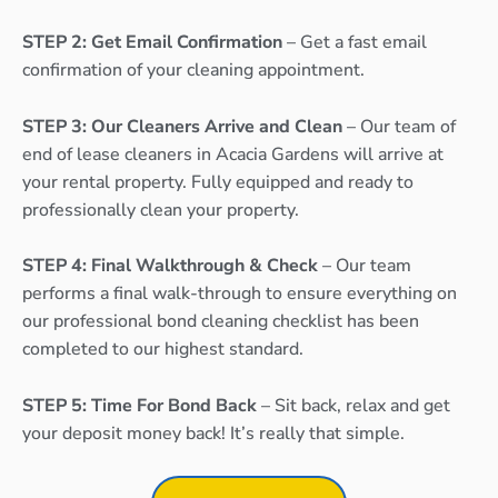
STEP 2: Get Email Confirmation
– Get a fast email
confirmation of your cleaning appointment.
STEP 3: Our Cleaners Arrive and Clean
– Our team of
end of lease cleaners in Acacia Gardens will arrive at
your rental property. Fully equipped and ready to
professionally clean your property.
STEP 4: Final Walkthrough & Check
– Our team
performs a final walk-through to ensure everything on
our professional bond cleaning checklist has been
completed to our highest standard.
STEP 5: Time For Bond Back
– Sit back, relax and get
your deposit money back! It’s really that simple.