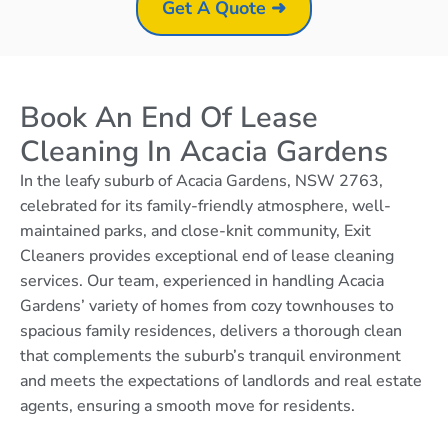
Get A Quote ➜
Book An End Of Lease
Cleaning In Acacia Gardens
In the leafy suburb of Acacia Gardens, NSW 2763,
celebrated for its family-friendly atmosphere, well-
maintained parks, and close-knit community, Exit
Cleaners provides exceptional end of lease cleaning
services. Our team, experienced in handling Acacia
Gardens’ variety of homes from cozy townhouses to
spacious family residences, delivers a thorough clean
that complements the suburb’s tranquil environment
and meets the expectations of landlords and real estate
agents, ensuring a smooth move for residents.