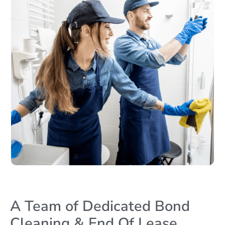
A Team of Dedicated Bond
Cleaning & End Of Lease