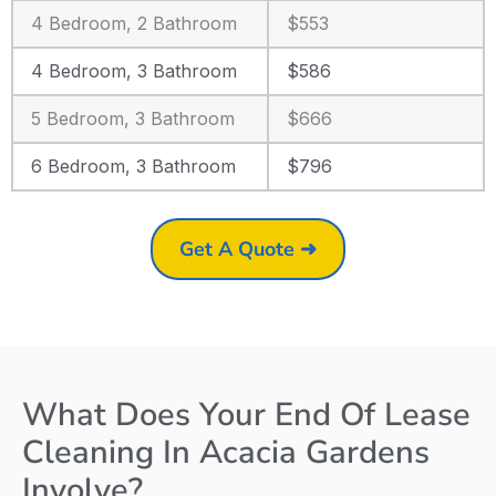
4 Bedroom, 2 Bathroom
$553
4 Bedroom, 3 Bathroom
$586
5 Bedroom, 3 Bathroom
$666
6 Bedroom, 3 Bathroom
$796
Get A Quote ➜
What Does Your End Of Lease
Cleaning In Acacia Gardens
Involve?