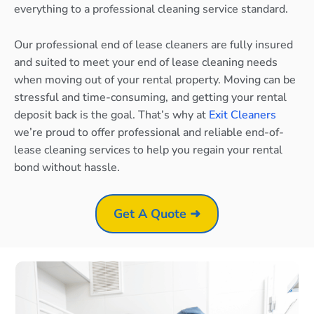
everything to a professional cleaning service standard.
Our professional end of lease cleaners are fully insured
and suited to meet your end of lease cleaning needs
when moving out of your rental property. Moving can be
stressful and time-consuming, and getting your rental
deposit back is the goal. That’s why at
Exit Cleaners
we’re proud to offer professional and reliable end-of-
lease cleaning services to help you regain your rental
bond without hassle.
Get A Quote ➜