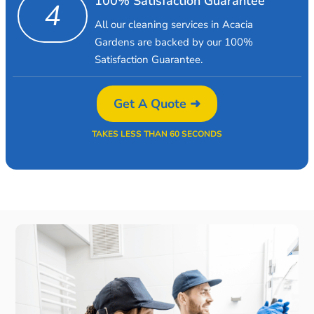
100% Satisfaction Guarantee
4
All our cleaning services in Acacia
Gardens are backed by our 100%
Satisfaction Guarantee.
Get A Quote ➜
TAKES LESS THAN 60 SECONDS