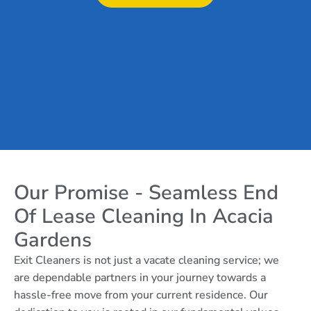
Our Promise - Seamless End
Of Lease Cleaning In Acacia
Gardens
Exit Cleaners is not just a vacate cleaning service; we
are dependable partners in your journey towards a
hassle-free move from your current residence. Our