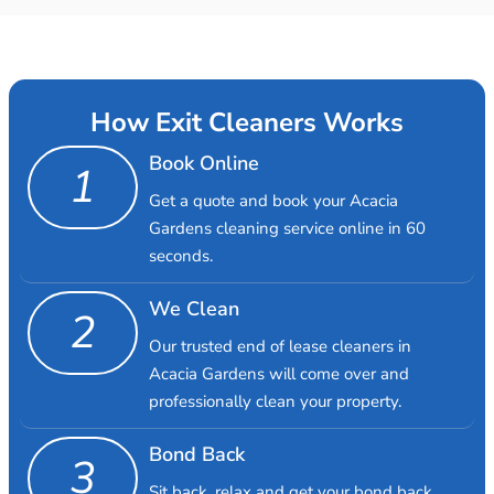
How Exit Cleaners Works
Book Online
1
Get a quote and book your Acacia
Gardens cleaning service online in 60
seconds.
We Clean
2
Our trusted end of lease cleaners in
Acacia Gardens will come over and
professionally clean your property.
Bond Back
3
Sit back, relax and get your bond back.