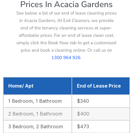
Prices In Acacia Gardens
See below a list of our end of lease cleaning prices
in Acacia Gardens. At Exit Cleaners, we provide
end of the tenancy cleaning services at super-
affordable prices. For an end of lease clean cost,
simply click the Book Now tab to get a customised
price and book a cleaning online. Or call us on
1300 964 926
.
Home/ Apt
End of Lease Price
1 Bedroom, 1 Bathroom
$340
2 Bedroom, 1 Bathroom
$400
3 Bedroom, 2 Bathroom
$473