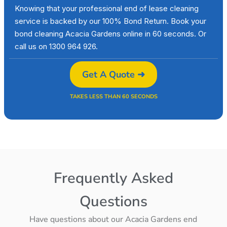
Knowing that your professional end of lease cleaning
service is backed by our 100% Bond Return. Book your
bond cleaning Acacia Gardens online in 60 seconds. Or
call us on 1300 964 926.
Get A Quote ➜
TAKES LESS THAN 60 SECONDS
Frequently Asked
Questions
Have questions about our Acacia Gardens end